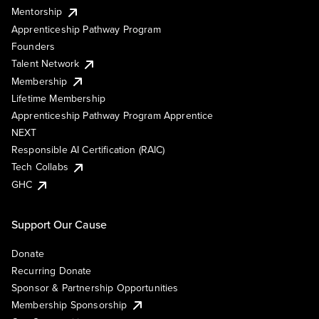
Mentorship
Apprenticeship Pathway Program
Founders
Talent Network
Membership
Lifetime Membership
Apprenticeship Pathway Program Apprentice
NEXT
Responsible AI Certification (RAIC)
Tech Collabs
GHC
Support Our Cause
Donate
Recurring Donate
Sponsor & Partnership Opportunities
Membership Sponsorship