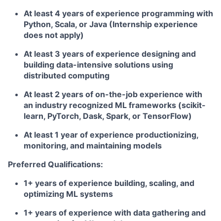
At least 4 years of experience programming with
Python, Scala, or Java (Internship experience
does not apply)
At least 3 years of experience designing and
building data-intensive solutions using
distributed computing
At least 2 years of on-the-job experience with
an industry recognized ML frameworks (scikit-
learn, PyTorch, Dask, Spark, or TensorFlow)
At least 1 year of experience productionizing,
monitoring, and maintaining models
Preferred Qualifications:
1+ years of experience building, scaling, and
optimizing ML systems
1+ years of experience with data gathering and