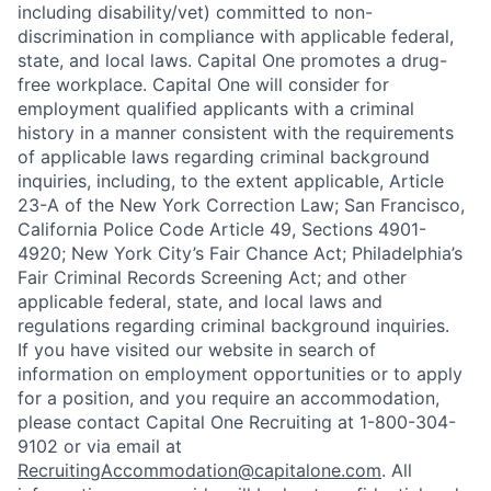
including disability/vet) committed to non-
discrimination in compliance with applicable federal,
state, and local laws. Capital One promotes a drug-
free workplace. Capital One will consider for
employment qualified applicants with a criminal
history in a manner consistent with the requirements
of applicable laws regarding criminal background
inquiries, including, to the extent applicable, Article
23-A of the New York Correction Law; San Francisco,
California Police Code Article 49, Sections 4901-
4920; New York City’s Fair Chance Act; Philadelphia’s
Fair Criminal Records Screening Act; and other
applicable federal, state, and local laws and
regulations regarding criminal background inquiries.
If you have visited our website in search of
information on employment opportunities or to apply
for a position, and you require an accommodation,
please contact Capital One Recruiting at 1-800-304-
9102 or via email at
RecruitingAccommodation@capitalone.com
. All