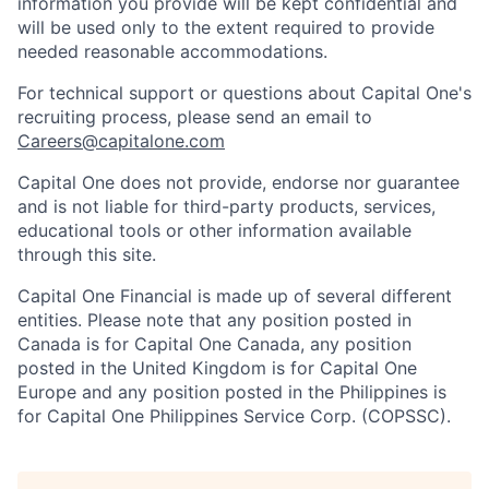
information you provide will be kept confidential and
will be used only to the extent required to provide
needed reasonable accommodations.
For technical support or questions about Capital One's
recruiting process, please send an email to
Careers@capitalone.com
Capital One does not provide, endorse nor guarantee
and is not liable for third-party products, services,
educational tools or other information available
through this site.
Capital One Financial is made up of several different
entities. Please note that any position posted in
Canada is for Capital One Canada, any position
posted in the United Kingdom is for Capital One
Europe and any position posted in the Philippines is
for Capital One Philippines Service Corp. (COPSSC).