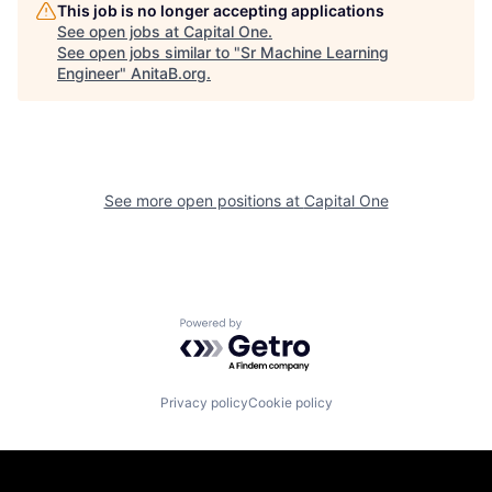
This job is no longer accepting applications
See open jobs at
Capital One
.
See open jobs similar to "
Sr Machine Learning
Engineer
"
AnitaB.org
.
See more open positions at
Capital One
Powered by Getro.com
Privacy policy
Cookie policy