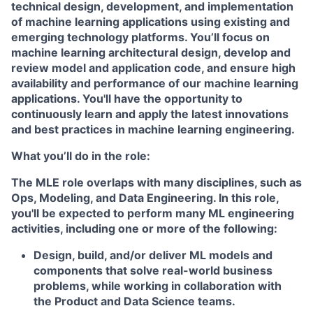
technical design, development, and implementation
of machine learning applications using existing and
emerging technology platforms. You’ll focus on
machine learning architectural design, develop and
review model and application code, and ensure high
availability and performance of our machine learning
applications. You'll have the opportunity to
continuously learn and apply the latest innovations
and best practices in machine learning engineering.
What you’ll do in the role:
The MLE role overlaps with many disciplines, such as
Ops, Modeling, and Data Engineering. In this role,
you'll be expected to perform many ML engineering
activities, including one or more of the following:
Design, build, and/or deliver ML models and
components that solve real-world business
problems, while working in collaboration with
the Product and Data Science teams.