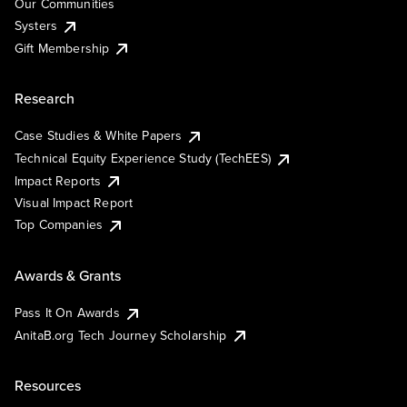
Our Communities
Systers
Gift Membership
Research
Case Studies & White Papers
Technical Equity Experience Study (TechEES)
Impact Reports
Visual Impact Report
Top Companies
Awards & Grants
Pass It On Awards
AnitaB.org Tech Journey Scholarship
Resources