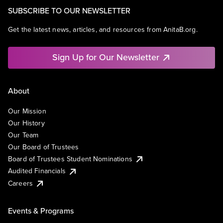
SUBSCRIBE TO OUR NEWSLETTER
Get the latest news, articles, and resources from AnitaB.org.
Sign Up for Our Newsletter
About
Our Mission
Our History
Our Team
Our Board of Trustees
Board of Trustees Student Nominations
Audited Financials
Careers
Events & Programs