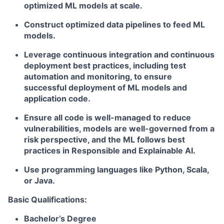
optimized ML models at scale.
Construct optimized data pipelines to feed ML
models.
Leverage continuous integration and continuous
deployment best practices, including test
automation and monitoring, to ensure
successful deployment of ML models and
application code.
Ensure all code is well-managed to reduce
vulnerabilities, models are well-governed from a
risk perspective, and the ML follows best
practices in Responsible and Explainable AI.
Use programming languages like Python, Scala,
or Java.
Basic Qualifications:
Bachelor’s Degree