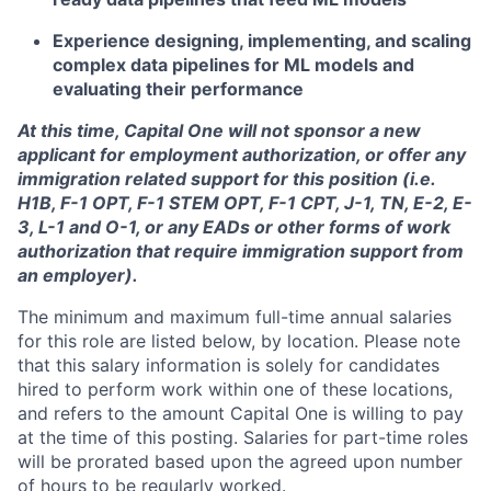
Experience designing, implementing, and scaling
complex data pipelines for ML models and
evaluating their performance
At this time, Capital One will not sponsor a new
applicant for employment authorization, or offer any
immigration related support for this position (i.e.
H1B, F-1 OPT, F-1 STEM OPT, F-1 CPT, J-1, TN, E-2, E-
3, L-1 and O-1, or any EADs or other forms of work
authorization that require immigration support from
an employer).
The minimum and maximum full-time annual salaries
for this role are listed below, by location. Please note
that this salary information is solely for candidates
hired to perform work within one of these locations,
and refers to the amount Capital One is willing to pay
at the time of this posting. Salaries for part-time roles
will be prorated based upon the agreed upon number
of hours to be regularly worked.