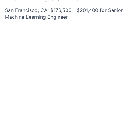
San Francisco, CA: $176,500 - $201,400 for Senior
Machine Learning Engineer