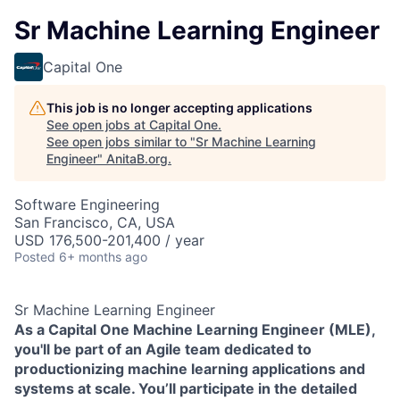
Sr Machine Learning Engineer
Capital One
This job is no longer accepting applications
See open jobs at
Capital One
.
See open jobs similar to "
Sr Machine Learning
Engineer
"
AnitaB.org
.
Software Engineering
San Francisco, CA, USA
USD 176,500-201,400 / year
Posted
6+ months ago
Sr Machine Learning Engineer
As a Capital One Machine Learning Engineer (MLE),
you'll be part of an Agile team dedicated to
productionizing machine learning applications and
systems at scale. You’ll participate in the detailed