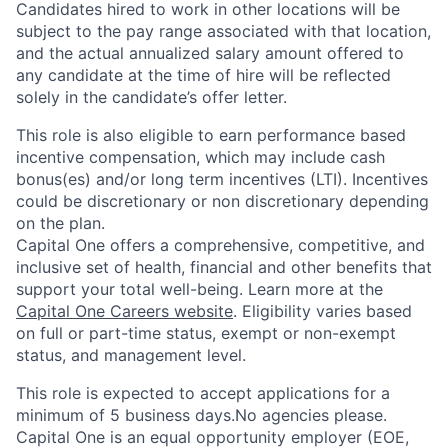
Candidates hired to work in other locations will be
subject to the pay range associated with that location,
and the actual annualized salary amount offered to
any candidate at the time of hire will be reflected
solely in the candidate’s offer letter.
This role is also eligible to earn performance based
incentive compensation, which may include cash
bonus(es) and/or long term incentives (LTI). Incentives
could be discretionary or non discretionary depending
on the plan.
Capital One offers a comprehensive, competitive, and
inclusive set of health, financial and other benefits that
support your total well-being. Learn more at the
Capital One Careers website
. Eligibility varies based
on full or part-time status, exempt or non-exempt
status, and management level.
This role is expected to accept applications for a
minimum of 5 business days.No agencies please.
Capital One is an equal opportunity employer (EOE,