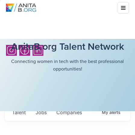
AnitaB.org Talent Network
Connecting women in tech with the best professional
opportunities!
Talent
Jobs
Companies
My
alerts