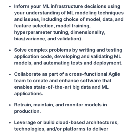
Inform your ML infrastructure decisions using
your understanding of ML modeling techniques
and issues, including choice of model, data, and
feature selection, model training,
hyperparameter tuning, dimensionality,
bias/variance, and validation).
Solve complex problems by writing and testing
application code, developing and validating ML
models, and automating tests and deployment.
Collaborate as part of a cross-functional Agile
team to create and enhance software that
enables state-of-the-art big data and ML
applications.
Retrain, maintain, and monitor models in
production.
Leverage or build cloud-based architectures,
technologies, and/or platforms to deliver