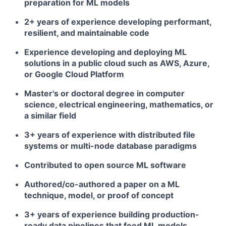
preparation for ML models
2+ years of experience developing performant,
resilient, and maintainable code
Experience developing and deploying ML
solutions in a public cloud such as AWS, Azure,
or Google Cloud Platform
Master's or doctoral degree in computer
science, electrical engineering, mathematics, or
a similar field
3+ years of experience with distributed file
systems or multi-node database paradigms
Contributed to open source ML software
Authored/co-authored a paper on a ML
technique, model, or proof of concept
3+ years of experience building production-
ready data pipelines that feed ML models