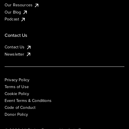
Our Resources
Our Blog
Podcast
Contact Us
Contact Us
Newsletter
Privacy Policy
Terms of Use
Cookie Policy
Event Terms & Conditions
Code of Conduct
Donor Policy