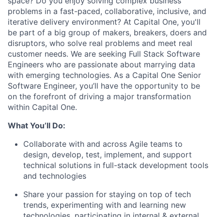
space? Do you enjoy solving complex business
problems in a fast-paced, collaborative, inclusive, and
iterative delivery environment? At Capital One, you'll
be part of a big group of makers, breakers, doers and
disruptors, who solve real problems and meet real
customer needs. We are seeking
Full Stack Software
Engineers
who are passionate about marrying data
with emerging technologies. As a Capital One Senior
Software Engineer, you’ll have the opportunity to be
on the forefront of driving a major transformation
within Capital One.
What You’ll Do:
Collaborate with and across Agile teams to
design, develop, test, implement, and support
technical solutions in full-stack development tools
and technologies
Share your passion for staying on top of tech
trends, experimenting with and learning new
technologies, participating in internal & external