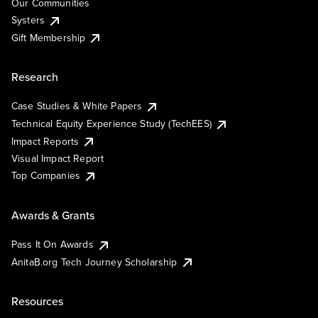
Our Communities
Systers
Gift Membership
Research
Case Studies & White Papers
Technical Equity Experience Study (TechEES)
Impact Reports
Visual Impact Report
Top Companies
Awards & Grants
Pass It On Awards
AnitaB.org Tech Journey Scholarship
Resources