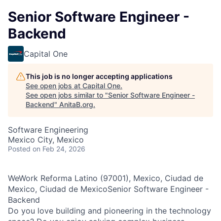
Senior Software Engineer -
Backend
Capital One
This job is no longer accepting applications
See open jobs at
Capital One
.
See open jobs similar to "
Senior Software Engineer -
Backend
"
AnitaB.org
.
Software Engineering
Mexico City, Mexico
Posted
on Feb 24, 2026
WeWork Reforma Latino (97001), Mexico, Ciudad de
Mexico, Ciudad de MexicoSenior Software Engineer -
Backend
Do you love building and pioneering in the technology