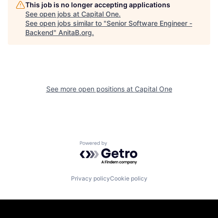
This job is no longer accepting applications
See open jobs at
Capital One
.
See open jobs similar to "
Senior Software Engineer -
Backend
"
AnitaB.org
.
See more open positions at
Capital One
Powered by Getro.com
Privacy policy
Cookie policy