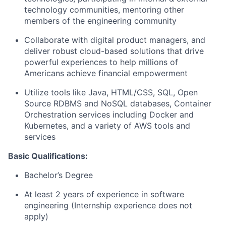
technology communities, mentoring other
members of the engineering community
Collaborate with digital product managers, and
deliver robust cloud-based solutions that drive
powerful experiences to help millions of
Americans achieve financial empowerment
Utilize tools like Java, HTML/CSS, SQL, Open
Source RDBMS and NoSQL databases, Container
Orchestration services including Docker and
Kubernetes, and a variety of AWS tools and
services
Basic Qualifications:
Bachelor’s Degree
At least 2 years of experience in software
engineering (Internship experience does not
apply)