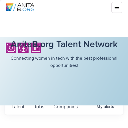
AnitaB.org Talent Network
Connecting women in tech with the best professional
opportunities!
Talent
Jobs
Companies
My
alerts