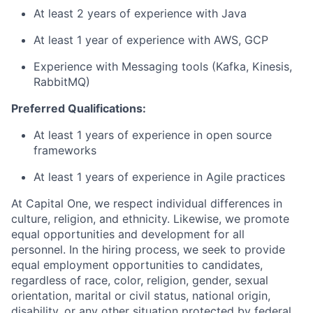
At least 2 years of experience with Java
At least 1 year of experience with AWS, GCP
Experience with Messaging tools (Kafka, Kinesis,
RabbitMQ)
Preferred Qualifications:
At least 1 years of experience in open source
frameworks
At least 1 years of experience in Agile practices
At Capital One, we respect individual differences in
culture, religion, and ethnicity. Likewise, we promote
equal opportunities and development for all
personnel. In the hiring process, we seek to provide
equal employment opportunities to candidates,
regardless of race, color, religion, gender, sexual
orientation, marital or civil status, national origin,
disability, or any other situation protected by federal,