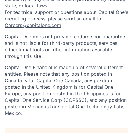
state, or local laws.
For technical support or questions about Capital One's
recruiting process, please send an email to
Careers@capitalone.com
Capital One does not provide, endorse nor guarantee
and is not liable for third-party products, services,
educational tools or other information available
through this site.
Capital One Financial is made up of several different
entities. Please note that any position posted in
Canada is for Capital One Canada, any position
posted in the United Kingdom is for Capital One
Europe, any position posted in the Philippines is for
Capital One Service Corp (COPSSC), and any position
posted in Mexico is for Capital One Technology Labs
Mexico.