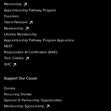
Mentorship
Apprenticeship Pathway Program
Founders
Talent Network
Membership
Lifetime Membership
Apprenticeship Pathway Program Apprentice
NEXT
Responsible AI Certification (RAIC)
Tech Collabs
GHC
Support Our Cause
Donate
Recurring Donate
Sponsor & Partnership Opportunities
Membership Sponsorship