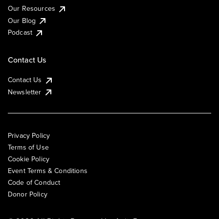
Our Resources
Our Blog
Podcast
Contact Us
Contact Us
Newsletter
Privacy Policy
Terms of Use
Cookie Policy
Event Terms & Conditions
Code of Conduct
Donor Policy