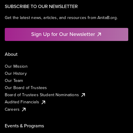
SUBSCRIBE TO OUR NEWSLETTER
Get the latest news, articles, and resources from AnitaB.org.
Sign Up for Our Newsletter
About
Our Mission
Our History
Our Team
Our Board of Trustees
Board of Trustees Student Nominations
Audited Financials
Careers
Events & Programs