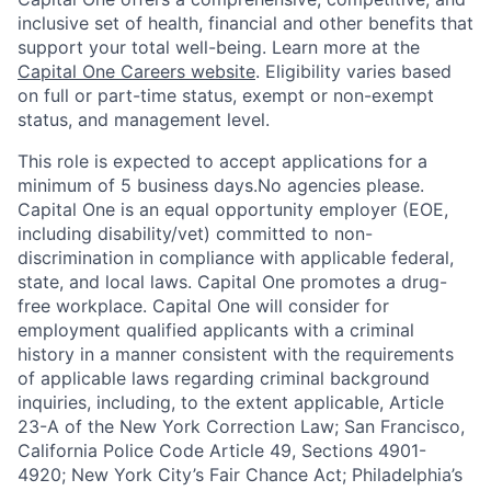
inclusive set of health, financial and other benefits that
support your total well-being. Learn more at the
Capital One Careers website
. Eligibility varies based
on full or part-time status, exempt or non-exempt
status, and management level.
This role is expected to accept applications for a
minimum of 5 business days.No agencies please.
Capital One is an equal opportunity employer (EOE,
including disability/vet) committed to non-
discrimination in compliance with applicable federal,
state, and local laws. Capital One promotes a drug-
free workplace. Capital One will consider for
employment qualified applicants with a criminal
history in a manner consistent with the requirements
of applicable laws regarding criminal background
inquiries, including, to the extent applicable, Article
23-A of the New York Correction Law; San Francisco,
California Police Code Article 49, Sections 4901-
4920; New York City’s Fair Chance Act; Philadelphia’s