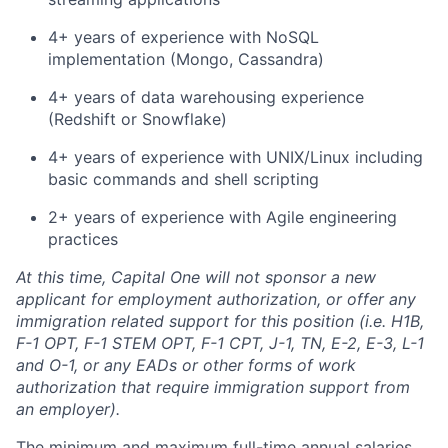
4+ years of experience with NoSQL
implementation (Mongo, Cassandra)
4+ years of data warehousing experience
(Redshift or Snowflake)
4+ years of experience with UNIX/Linux including
basic commands and shell scripting
2+ years of experience with Agile engineering
practices
At this time, Capital One will not sponsor a new
applicant for employment authorization, or offer any
immigration related support for this position (i.e. H1B,
F-1 OPT, F-1 STEM OPT, F-1 CPT, J-1, TN, E-2, E-3, L-1
and O-1, or any EADs or other forms of work
authorization that require immigration support from
an employer).
The minimum and maximum full-time annual salaries