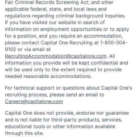
Fair Criminal Records Screening Act; and other
applicable federal, state, and local laws and
regulations regarding criminal background inquiries.
If you have visited our website in search of
information on employment opportunities or to apply
for a position, and you require an accommodation,
please contact Capital One Recruiting at 1-800-304-
9102 or via email at
RecruitingAccommodation@capitalone.com
. All
information you provide will be kept confidential and
will be used only to the extent required to provide
needed reasonable accommodations.
For technical support or questions about Capital One's
recruiting process, please send an email to
Careers@capitalone.com
Capital One does not provide, endorse nor guarantee
and is not liable for third-party products, services,
educational tools or other information available
through this site.