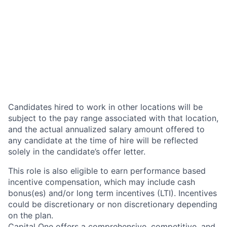
Candidates hired to work in other locations will be
subject to the pay range associated with that location,
and the actual annualized salary amount offered to
any candidate at the time of hire will be reflected
solely in the candidate’s offer letter.
This role is also eligible to earn performance based
incentive compensation, which may include cash
bonus(es) and/or long term incentives (LTI). Incentives
could be discretionary or non discretionary depending
on the plan.
Capital One offers a comprehensive, competitive, and