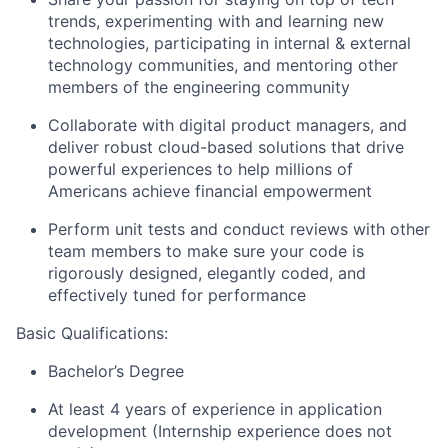
trends, experimenting with and learning new
technologies, participating in internal & external
technology communities, and mentoring other
members of the engineering community
Collaborate with digital product managers, and
deliver robust cloud-based solutions that drive
powerful experiences to help millions of
Americans achieve financial empowerment
Perform unit tests and conduct reviews with other
team members to make sure your code is
rigorously designed, elegantly coded, and
effectively tuned for performance
Basic Qualifications:
Bachelor’s Degree
At least 4 years of experience in application
development (Internship experience does not