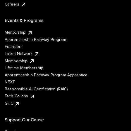
Careers
Events & Programs
Mentorship
Apprenticeship Pathway Program
Founders
Talent Network
Membership
Lifetime Membership
Apprenticeship Pathway Program Apprentice
NEXT
Responsible AI Certification (RAIC)
Tech Collabs
GHC
Support Our Cause