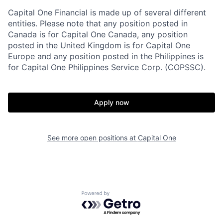
Capital One Financial is made up of several different
entities. Please note that any position posted in
Canada is for Capital One Canada, any position
posted in the United Kingdom is for Capital One
Europe and any position posted in the Philippines is
for Capital One Philippines Service Corp. (COPSSC).
Apply now
See more open positions at
Capital One
Powered by Getro.com