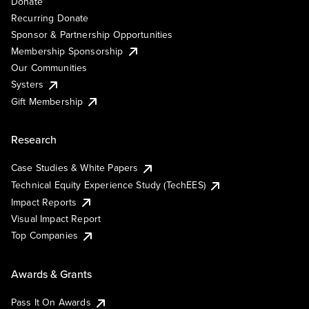
Donate
Recurring Donate
Sponsor & Partnership Opportunities
Membership Sponsorship
Our Communities
Systers
Gift Membership
Research
Case Studies & White Papers
Technical Equity Experience Study (TechEES)
Impact Reports
Visual Impact Report
Top Companies
Awards & Grants
Pass It On Awards