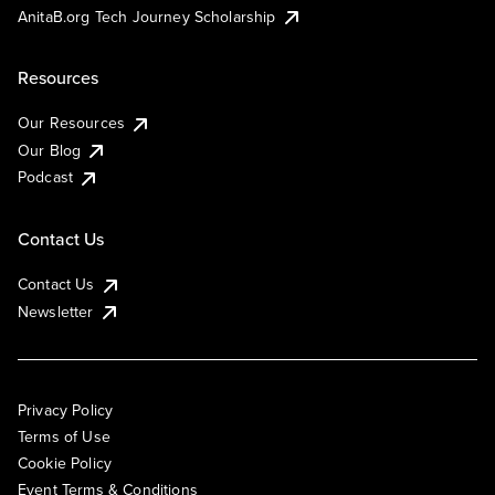
AnitaB.org Tech Journey Scholarship
Resources
Our Resources
Our Blog
Podcast
Contact Us
Contact Us
Newsletter
Privacy Policy
Terms of Use
Cookie Policy
Event Terms & Conditions