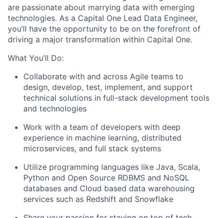
are passionate about marrying data with emerging
technologies. As a Capital One Lead Data Engineer,
you’ll have the opportunity to be on the forefront of
driving a major transformation within Capital One.
What You’ll Do:
Collaborate with and across Agile teams to
design, develop, test, implement, and support
technical solutions in full-stack development tools
and technologies
Work with a team of developers with deep
experience in machine learning, distributed
microservices, and full stack systems
Utilize programming languages like Java, Scala,
Python and Open Source RDBMS and NoSQL
databases and Cloud based data warehousing
services such as Redshift and Snowflake
Share your passion for staying on top of tech