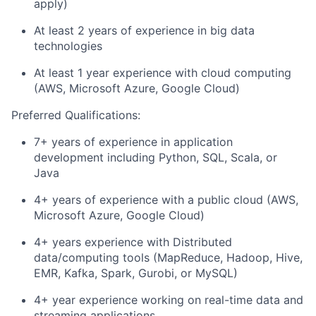
apply)
At least 2 years of experience in big data
technologies
At least 1 year experience with cloud computing
(AWS, Microsoft Azure, Google Cloud)
Preferred Qualifications:
7+ years of experience in application
development including Python, SQL, Scala, or
Java
4+ years of experience with a public cloud (AWS,
Microsoft Azure, Google Cloud)
4+ years experience with Distributed
data/computing tools (MapReduce, Hadoop, Hive,
EMR, Kafka, Spark, Gurobi, or MySQL)
4+ year experience working on real-time data and
streaming applications