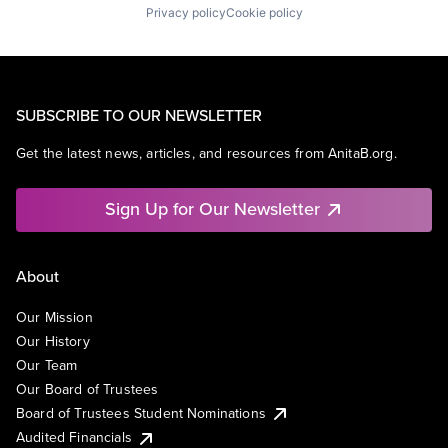
Privacy policy
Cookie policy
SUBSCRIBE TO OUR NEWSLETTER
Get the latest news, articles, and resources from AnitaB.org.
Sign Up for Our Newsletter
About
Our Mission
Our History
Our Team
Our Board of Trustees
Board of Trustees Student Nominations
Audited Financials