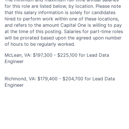
for this role are listed below, by location. Please note
that this salary information is solely for candidates
hired to perform work within one of these locations,
and refers to the amount Capital One is willing to pay
at the time of this posting. Salaries for part-time roles
will be prorated based upon the agreed upon number
of hours to be regularly worked.
McLean, VA: $197,300 - $225,100 for Lead Data
Engineer
Richmond, VA: $179,400 - $204,700 for Lead Data
Engineer