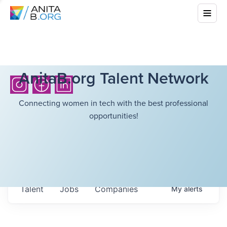
AnitaB.org Talent Network
Connecting women in tech with the best professional
opportunities!
Talent
Jobs
Companies
My
alerts