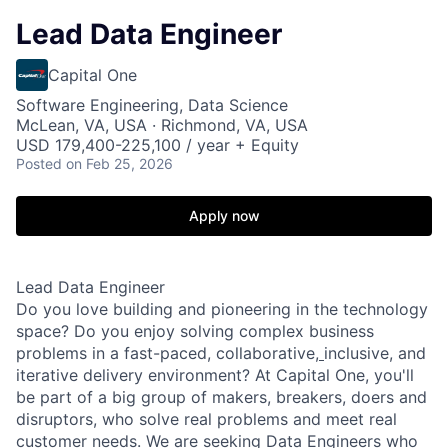
Lead Data Engineer
Capital One
Software Engineering, Data Science
McLean, VA, USA · Richmond, VA, USA
USD 179,400-225,100 / year + Equity
Posted
on Feb 25, 2026
Apply now
Lead Data Engineer
Do you love building and pioneering in the technology
space? Do you enjoy solving complex business
problems in a fast-paced, collaborative,
inclusive, and
iterative delivery environment? At Capital One, you'll
be part of a big group of makers, breakers, doers and
disruptors, who solve real problems and meet real
customer needs. We are seeking
Data Engineers
who