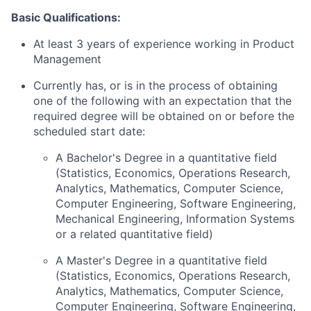
Basic Qualifications:
At least 3 years of experience working in Product
Management
Currently has, or is in the process of obtaining
one of the following with an expectation that the
required degree will be obtained on or before the
scheduled start date:
A Bachelor's Degree in a quantitative field
(Statistics, Economics, Operations Research,
Analytics, Mathematics, Computer Science,
Computer Engineering, Software Engineering,
Mechanical Engineering, Information Systems
or a related quantitative field)
A Master's Degree in a quantitative field
(Statistics, Economics, Operations Research,
Analytics, Mathematics, Computer Science,
Computer Engineering, Software Engineering,