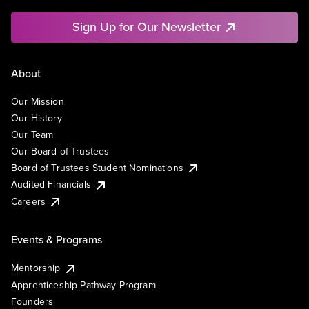
Sign Up for Our Newsletter
About
Our Mission
Our History
Our Team
Our Board of Trustees
Board of Trustees Student Nominations
Audited Financials
Careers
Events & Programs
Mentorship
Apprenticeship Pathway Program
Founders