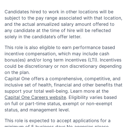
Candidates hired to work in other locations will be
subject to the pay range associated with that location,
and the actual annualized salary amount offered to
any candidate at the time of hire will be reflected
solely in the candidate’s offer letter.
This role is also eligible to earn performance based
incentive compensation, which may include cash
bonus(es) and/or long term incentives (LTI). Incentives
could be discretionary or non discretionary depending
on the plan.
Capital One offers a comprehensive, competitive, and
inclusive set of health, financial and other benefits that
support your total well-being. Learn more at the
Capital One Careers website
. Eligibility varies based
on full or part-time status, exempt or non-exempt
status, and management level.
This role is expected to accept applications for a
minimum of 5 business days.No agencies please.