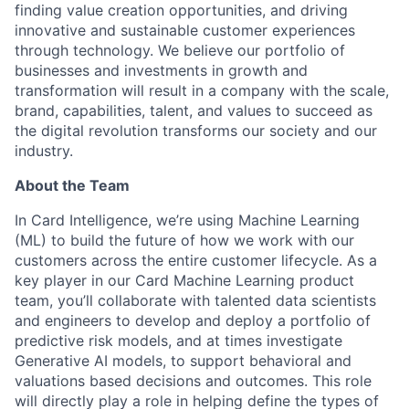
finding value creation opportunities, and driving
innovative and sustainable customer experiences
through technology. We believe our portfolio of
businesses and investments in growth and
transformation will result in a company with the scale,
brand, capabilities, talent, and values to succeed as
the digital revolution transforms our society and our
industry.
About the Team
In Card Intelligence, we’re using Machine Learning
(ML) to build the future of how we work with our
customers across the entire customer lifecycle. As a
key player in our Card Machine Learning product
team, you’ll collaborate with talented data scientists
and engineers to develop and deploy a portfolio of
predictive risk models, and at times investigate
Generative AI models, to support behavioral and
valuations based decisions and outcomes. This role
will directly play a role in helping define the types of