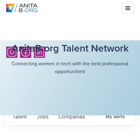
AnitaB.org Talent Network
Connecting women in tech with the best professional
opportunities!
Talent
Jobs
Companies
My
alerts