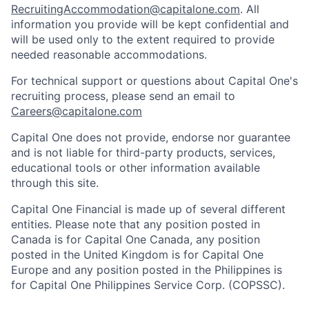
RecruitingAccommodation@capitalone.com
. All
information you provide will be kept confidential and
will be used only to the extent required to provide
needed reasonable accommodations.
For technical support or questions about Capital One's
recruiting process, please send an email to
Careers@capitalone.com
Capital One does not provide, endorse nor guarantee
and is not liable for third-party products, services,
educational tools or other information available
through this site.
Capital One Financial is made up of several different
entities. Please note that any position posted in
Canada is for Capital One Canada, any position
posted in the United Kingdom is for Capital One
Europe and any position posted in the Philippines is
for Capital One Philippines Service Corp. (COPSSC).