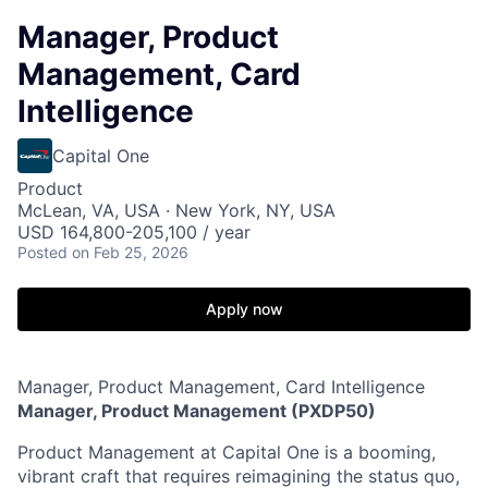
Manager, Product
Management, Card
Intelligence
Capital One
Product
McLean, VA, USA · New York, NY, USA
USD 164,800-205,100 / year
Posted
on Feb 25, 2026
Apply now
Manager, Product Management, Card Intelligence
Manager, Product Management (PXDP50)
Product Management at Capital One is a booming,
vibrant craft that requires reimagining the status quo,