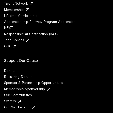
Talent Network
Membership
Lifetime Membership
Apprenticeship Pathway Program Apprentice
NEXT
Responsible AI Certification (RAIC)
Tech Collabs
GHC
Support Our Cause
Donate
Recurring Donate
Sponsor & Partnership Opportunities
Membership Sponsorship
Our Communities
Systers
Gift Membership