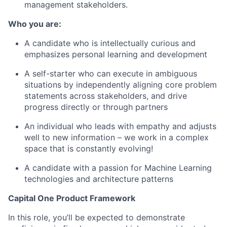
management stakeholders.
Who you are:
A candidate who is intellectually curious and
emphasizes personal learning and development
A self-starter who can execute in ambiguous
situations by independently aligning core problem
statements across stakeholders, and drive
progress directly or through partners
An individual who leads with empathy and adjusts
well to new information – we work in a complex
space that is constantly evolving!
A candidate with a passion for Machine Learning
technologies and architecture patterns
Capital One Product Framework
In this role, you’ll be expected to demonstrate