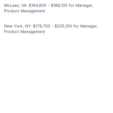
McLean, VA: $164,800 - $188,100 for Manager,
Product Management
New York, NY: $179,700 - $205,100 for Manager,
Product Management