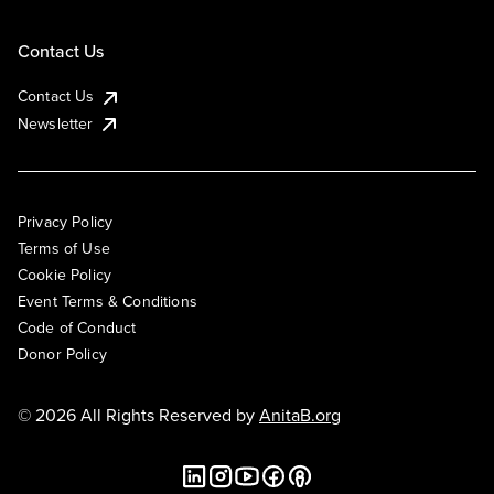
Contact Us
Contact Us
Newsletter
Privacy Policy
Terms of Use
Cookie Policy
Event Terms & Conditions
Code of Conduct
Donor Policy
© 2026 All Rights Reserved by
AnitaB.org