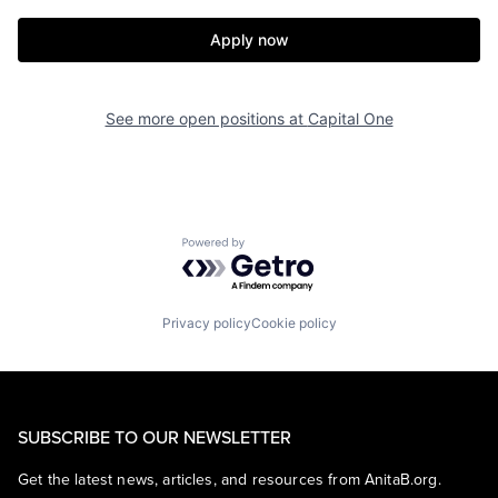
Apply now
See more open positions at
Capital One
Powered by Getro.com
Privacy policy
Cookie policy
SUBSCRIBE TO OUR NEWSLETTER
Get the latest news, articles, and resources from AnitaB.org.