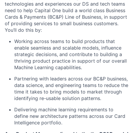
technologies and experiences our DS and tech teams
need to help Capital One build a world class Business
Cards & Payments (BC&P) Line of Business, in support
of providing services to small business customers.
You’ll do this by:
Working across teams to build products that
enable seamless and scalable models, influence
strategic decisions, and contribute to building a
thriving product practice in support of our overall
Machine Learning capabilities.
Partnering with leaders across our BC&P business,
data science, and engineering teams to reduce the
time it takes to bring models to market through
identifying re-usable solution patterns.
Delivering machine learning requirements to
define new architecture patterns across our Card
Intelligence portfolio.