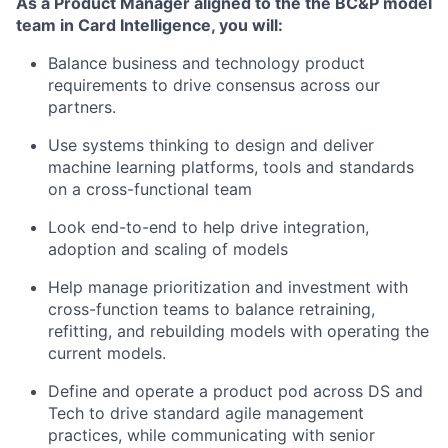
As a Product Manager aligned to the the BC&P model
team in Card Intelligence, you will:
Balance business and technology product
requirements to drive consensus across our
partners.
Use systems thinking to design and deliver
machine learning platforms, tools and standards
on a cross-functional team
Look end-to-end to help drive integration,
adoption and scaling of models
Help manage prioritization and investment with
cross-function teams to balance retraining,
refitting, and rebuilding models with operating the
current models.
Define and operate a product pod across DS and
Tech to drive standard agile management
practices, while communicating with senior