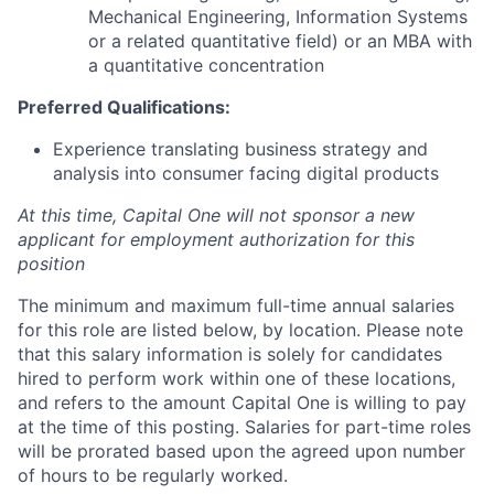
Mechanical Engineering, Information Systems
or a related quantitative field) or an MBA with
a quantitative concentration
Preferred Qualifications:
Experience translating business strategy and
analysis into consumer facing digital products
At this time, Capital One will not sponsor a new
applicant for employment authorization for this
position
The minimum and maximum full-time annual salaries
for this role are listed below, by location. Please note
that this salary information is solely for candidates
hired to perform work within one of these locations,
and refers to the amount Capital One is willing to pay
at the time of this posting. Salaries for part-time roles
will be prorated based upon the agreed upon number
of hours to be regularly worked.