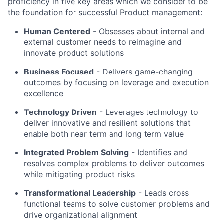
proficiency in five key areas which we consider to be
the foundation for successful Product management:
Human Centered
- Obsesses about internal and
external customer needs to reimagine and
innovate product solutions
Business Focused
-
Delivers game-changing
outcomes by focusing on leverage and execution
excellence
Technology Driven
-
Leverages technology to
deliver innovative and resilient solutions that
enable both near term and long term value
Integrated Problem Solving
- Identifies and
resolves complex problems to deliver outcomes
while mitigating product risks
Transformational Leadership
-
Leads cross
functional teams to solve customer problems and
drive organizational alignment