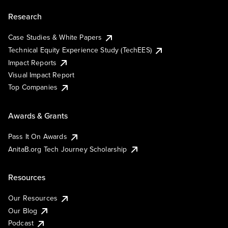
Research
Case Studies & White Papers
Technical Equity Experience Study (TechEES)
Impact Reports
Visual Impact Report
Top Companies
Awards & Grants
Pass It On Awards
AnitaB.org Tech Journey Scholarship
Resources
Our Resources
Our Blog
Podcast