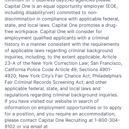
Capital One is an equal opportunity employer (EOE,
including disability/vet) committed to non-
discrimination in compliance with applicable federal,
state, and local laws. Capital One promotes a drug-
free workplace. Capital One will consider for
employment qualified applicants with a criminal
history in a manner consistent with the requirements
of applicable laws regarding criminal background
inquiries, including, to the extent applicable, Article
23-A of the New York Correction Law; San Francisco,
California Police Code Article 49, Sections 4901-
4920; New York City’s Fair Chance Act; Philadelphia’s
Fair Criminal Records Screening Act; and other
applicable federal, state, and local laws and
regulations regarding criminal background inquiries.
If you have visited our website in search of
information on employment opportunities or to apply
for a position, and you require an accommodation,
please contact Capital One Recruiting at 1-800-304-
9102 or via email at