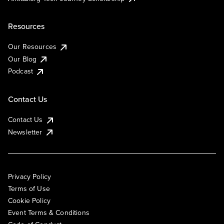
Resources
Our Resources
Our Blog
Podcast
Contact Us
Contact Us
Newsletter
Privacy Policy
Terms of Use
Cookie Policy
Event Terms & Conditions