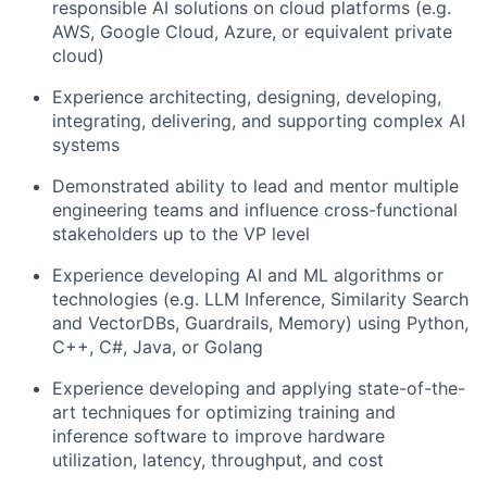
responsible AI solutions on cloud platforms (e.g.
AWS, Google Cloud, Azure, or equivalent private
cloud)
Experience architecting, designing, developing,
integrating, delivering, and supporting complex AI
systems
Demonstrated ability to lead and mentor multiple
engineering teams and influence cross-functional
stakeholders up to the VP level
Experience developing AI and ML algorithms or
technologies (e.g. LLM Inference, Similarity Search
and VectorDBs, Guardrails, Memory) using Python,
C++, C#, Java, or Golang
Experience developing and applying state-of-the-
art techniques for optimizing training and
inference software to improve hardware
utilization, latency, throughput, and cost