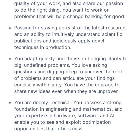
quality of your work, and also share our passion
to do the right thing. You want to work on
problems that will help change banking for good.
Passion for staying abreast of the latest research,
and an ability to intuitively understand scientific
publications and judiciously apply novel
techniques in production.
You adapt quickly and thrive on bringing clarity to
big, undefined problems. You love asking
questions and digging deep to uncover the root
of problems and can articulate your findings
concisely with clarity. You have the courage to
share new ideas even when they are unproven.
You are deeply Technical. You possess a strong
foundation in engineering and mathematics, and
your expertise in hardware, software, and AI
enable you to see and exploit optimization
opportunities that others miss.