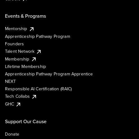
Events & Programs
Mentorship
Apprenticeship Pathway Program
Founders
Talent Network
Membership
Lifetime Membership
Apprenticeship Pathway Program Apprentice
NEXT
Responsible AI Certification (RAIC)
Tech Collabs
GHC
Support Our Cause
Donate