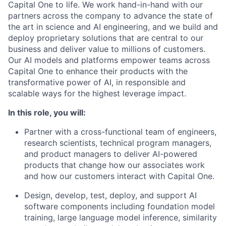
Capital One to life. We work hand-in-hand with our
partners across the company to advance the state of
the art in science and AI engineering, and we build and
deploy proprietary solutions that are central to our
business and deliver value to millions of customers.
Our AI models and platforms empower teams across
Capital One to enhance their products with the
transformative power of AI, in responsible and
scalable ways for the highest leverage impact.
In this role, you will:
Partner with a cross-functional team of engineers,
research scientists, technical program managers,
and product managers to deliver AI-powered
products that change how our associates work
and how our customers interact with Capital One.
Design, develop, test, deploy, and support AI
software components including foundation model
training, large language model inference, similarity