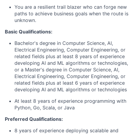
You are a resilient trail blazer who can forge new
paths to achieve business goals when the route is
unknown.
Basic Qualifications:
Bachelor's degree in Computer Science, AI,
Electrical Engineering, Computer Engineering, or
related fields plus at least 8 years of experience
developing AI and ML algorithms or technologies,
or a Master's degree in Computer Science, AI,
Electrical Engineering, Computer Engineering, or
related fields plus at least 6 years of experience
developing AI and ML algorithms or technologies
At least 8 years of experience programming with
Python, Go, Scala, or Java
Preferred Qualifications:
8 years of experience deploying scalable and