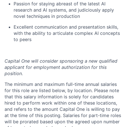
Passion for staying abreast of the latest AI
research and AI systems, and judiciously apply
novel techniques in production
Excellent communication and presentation skills,
with the ability to articulate complex AI concepts
to peers
Capital One will consider sponsoring a new qualified
applicant for employment authorization for this
position.
The minimum and maximum full-time annual salaries
for this role are listed below, by location. Please note
that this salary information is solely for candidates
hired to perform work within one of these locations,
and refers to the amount Capital One is willing to pay
at the time of this posting. Salaries for part-time roles
will be prorated based upon the agreed upon number