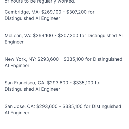
of hours to be regularly worked.
Cambridge, MA: $269,100 - $307,200 for
Distinguished AI Engineer
McLean, VA: $269,100 - $307,200 for Distinguished AI
Engineer
New York, NY: $293,600 - $335,100 for Distinguished
AI Engineer
San Francisco, CA: $293,600 - $335,100 for
Distinguished AI Engineer
San Jose, CA: $293,600 - $335,100 for Distinguished
AI Engineer