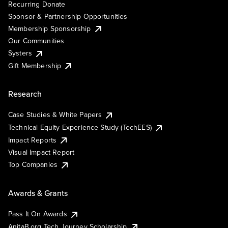
Recurring Donate
Sponsor & Partnership Opportunities
Membership Sponsorship
Our Communities
Systers
Gift Membership
Research
Case Studies & White Papers
Technical Equity Experience Study (TechEES)
Impact Reports
Visual Impact Report
Top Companies
Awards & Grants
Pass It On Awards
AnitaB.org Tech Journey Scholarship