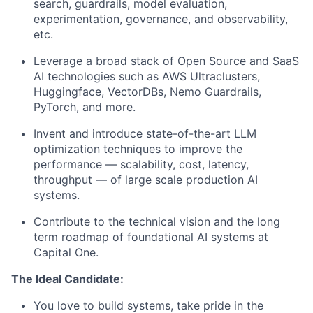
search, guardrails, model evaluation,
experimentation, governance, and observability,
etc.
Leverage a broad stack of Open Source and SaaS
AI technologies such as AWS Ultraclusters,
Huggingface, VectorDBs, Nemo Guardrails,
PyTorch, and more.
Invent and introduce state-of-the-art LLM
optimization techniques to improve the
performance — scalability, cost, latency,
throughput — of large scale production AI
systems.
Contribute to the technical vision and the long
term roadmap of foundational AI systems at
Capital One.
The Ideal Candidate:
You love to build systems, take pride in the