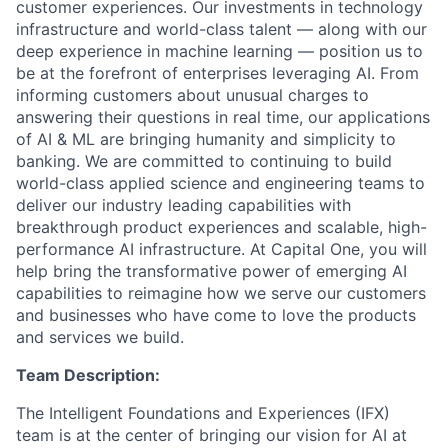
customer experiences. Our investments in technology
infrastructure and world-class talent — along with our
deep experience in machine learning — position us to
be at the forefront of enterprises leveraging AI. From
informing customers about unusual charges to
answering their questions in real time, our applications
of AI & ML are bringing humanity and simplicity to
banking. We are committed to continuing to build
world-class applied science and engineering teams to
deliver our industry leading capabilities with
breakthrough product experiences and scalable, high-
performance AI infrastructure. At Capital One, you will
help bring the transformative power of emerging AI
capabilities to reimagine how we serve our customers
and businesses who have come to love the products
and services we build.
Team Description:
The Intelligent Foundations and Experiences (IFX)
team is at the center of bringing our vision for AI at