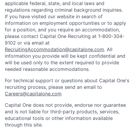
applicable federal, state, and local laws and
regulations regarding criminal background inquiries.
If you have visited our website in search of
information on employment opportunities or to apply
for a position, and you require an accommodation,
please contact Capital One Recruiting at 1-800-304-
9102 or via email at
RecruitingAccommodation@capitalone.com
. All
information you provide will be kept confidential and
will be used only to the extent required to provide
needed reasonable accommodations.
For technical support or questions about Capital One's
recruiting process, please send an email to
Careers@capitalone.com
Capital One does not provide, endorse nor guarantee
and is not liable for third-party products, services,
educational tools or other information available
through this site.