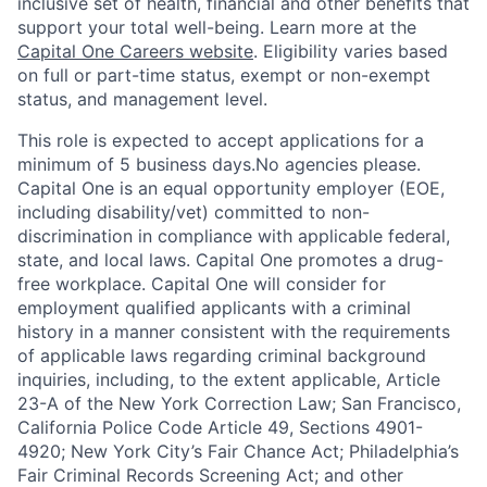
inclusive set of health, financial and other benefits that
support your total well-being. Learn more at the
Capital One Careers website
. Eligibility varies based
on full or part-time status, exempt or non-exempt
status, and management level.
This role is expected to accept applications for a
minimum of 5 business days.No agencies please.
Capital One is an equal opportunity employer (EOE,
including disability/vet) committed to non-
discrimination in compliance with applicable federal,
state, and local laws. Capital One promotes a drug-
free workplace. Capital One will consider for
employment qualified applicants with a criminal
history in a manner consistent with the requirements
of applicable laws regarding criminal background
inquiries, including, to the extent applicable, Article
23-A of the New York Correction Law; San Francisco,
California Police Code Article 49, Sections 4901-
4920; New York City’s Fair Chance Act; Philadelphia’s
Fair Criminal Records Screening Act; and other