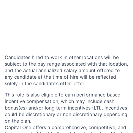
Candidates hired to work in other locations will be
subject to the pay range associated with that location,
and the actual annualized salary amount offered to
any candidate at the time of hire will be reflected
solely in the candidate’s offer letter.
This role is also eligible to earn performance based
incentive compensation, which may include cash
bonus(es) and/or long term incentives (LTI). Incentives
could be discretionary or non discretionary depending
on the plan.
Capital One offers a comprehensive, competitive, and