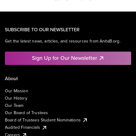
SUBSCRIBE TO OUR NEWSLETTER
Get the latest news, articles, and resources from AnitaB.org.
Sign Up for Our Newsletter
About
Our Mission
Our History
Our Team
Our Board of Trustees
Board of Trustees Student Nominations
Audited Financials
Careers