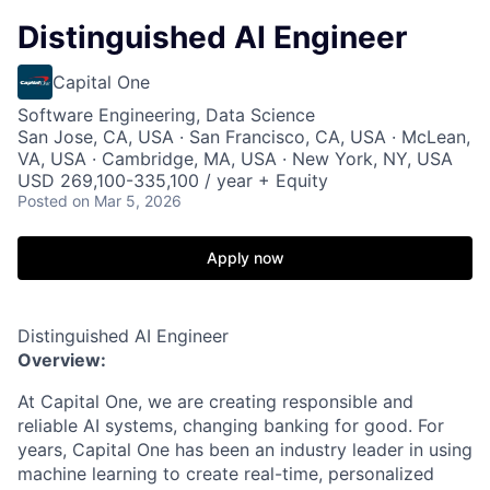
Distinguished AI Engineer
Capital One
Software Engineering, Data Science
San Jose, CA, USA · San Francisco, CA, USA · McLean,
VA, USA · Cambridge, MA, USA · New York, NY, USA
USD 269,100-335,100 / year + Equity
Posted
on Mar 5, 2026
Apply now
Distinguished AI Engineer
Overview:
At Capital One, we are creating responsible and
reliable AI systems, changing banking for good. For
years, Capital One has been an industry leader in using
machine learning to create real-time, personalized