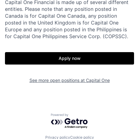
Capital One Financial is made up of several different
entities. Please note that any position posted in
Canada is for Capital One Canada, any position
posted in the United Kingdom is for Capital One
Europe and any position posted in the Philippines is
for Capital One Philippines Service Corp. (COPSSC).
Apply now
See more open positions at
Capital One
Powered by Getro.com
Privacy policy
Cookie policy