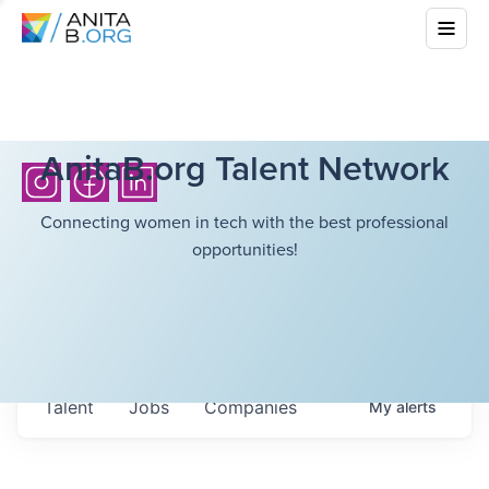
AnitaB.org Talent Network
Connecting women in tech with the best professional
opportunities!
Talent
Jobs
Companies
My
alerts