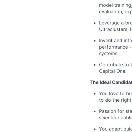
model training
evaluation, ex
Leverage a br
Ultraclusters,
Invent and int
performance — 
systems.
Contribute to 
Capital One.
The Ideal Candida
You love to bu
to do the righ
Passion for sta
scientific publ
You adapt quic