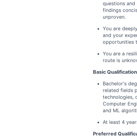
questions and 
findings conci
unproven.
You are deeply
and your exper
opportunities 
You are a resi
route is unkno
Basic Qualification
Bachelor's deg
related fields
technologies, 
Computer Engin
and ML algorit
At least 4 yea
Preferred Qualific