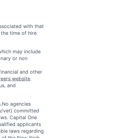
ssociated with that
the time of hire
 which may include
onary or non
financial and other
reers website
.
us, and
s.No agencies
ty/vet) committed
laws. Capital One
alified applicants
able laws regarding
-A of the New York