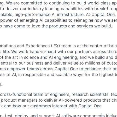
ing. We are committed to continuing to build world-class a
to deliver our industry leading capabilities with breakthro
lable, high-performance AI infrastructure. At Capital One, 
 power of emerging AI capabilities to reimagine how we se
 have come to love the products and services we build.
ndations and Experiences (IFX) team is at the center of brin
to life. We work hand-in-hand with our partners across the
of the art in science and AI engineering, and we build and 
central to our business and deliver value to millions of cust
rms empower teams across Capital One to enhance their pr
er of AI, in responsible and scalable ways for the highest 
l:
 cross-functional team of engineers, research scientists, t
 product managers to deliver AI-powered products that c
k and how our customers interact with Capital One.
p, test, deploy, and support AI software components inclu