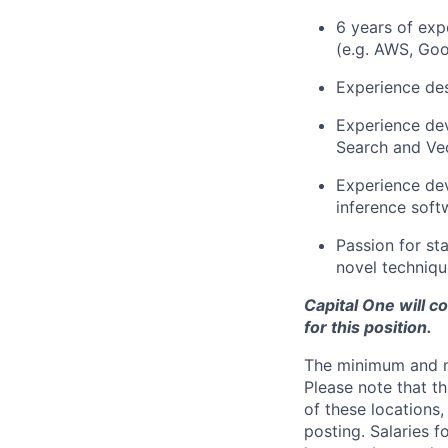
6 years of exp
(e.g. AWS, Goo
Experience des
Experience dev
Search and Vec
Experience dev
inference soft
Passion for st
novel techniqu
Capital One will c
for this position.
The minimum and max
Please note that th
of these locations,
posting. Salaries 