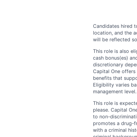
Candidates hired to
location, and the a
will be reflected so
This role is also 
cash bonus(es) and/
discretionary depe
Capital One offers 
benefits that suppo
Eligibility varies 
management level.
This role is expec
please. Capital On
to non-discriminati
promotes a drug-fr
with a criminal his
criminal background