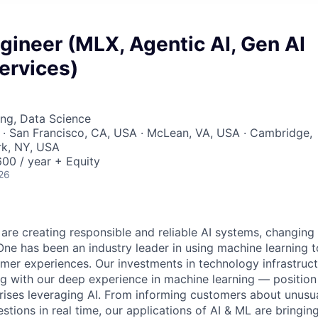
gineer (MLX, Agentic AI, Gen AI
ervices)
ng, Data Science
· San Francisco, CA, USA · McLean, VA, USA · Cambridge,
k, NY, USA
00 / year + Equity
26
 are creating responsible and reliable AI systems, changing
One has been an industry leader in using machine learning t
mer experiences. Our investments in technology infrastruc
ng with our deep experience in machine learning — position 
prises leveraging AI. From informing customers about unusu
stions in real time, our applications of AI & ML are bringi