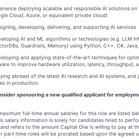
erience deploying scalable and responsible AI solutions on
gle Cloud, Azure, or equivalent private cloud)
igning, developing, delivering, and supporting AI services
eloping AI and ML algorithms or technologies (e.g. LLM Inf
torDBs, Guardrails, Memory) using Python, C++, C#, Java,
eloping and applying state-of-the-art techniques for optim
ware to improve hardware utilization, latency, throughput, 
aying abreast of the latest AI research and AI systems, and 
es in production
onsider sponsoring a new qualified applicant for employm
imum full-time annual salaries for this role are listed bel
is salary information is solely for candidates hired to per
 and refers to the amount Capital One is willing to pay at th
for part-time roles will be prorated based upon the agreed