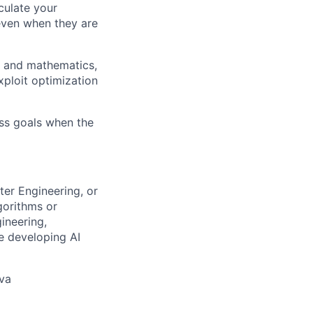
culate your
 even when they are
g and mathematics,
xploit optimization
ess goals when the
ter Engineering, or
gorithms or
ineering,
ce developing AI
ava