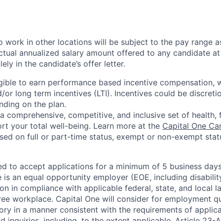
 work in other locations will be subject to the pay range a
ctual annualized salary amount offered to any candidate at 
lely in the candidate’s offer letter.
eligible to earn performance based incentive compensation,
or long term incentives (LTI). Incentives could be discreti
nding on the plan.
a comprehensive, competitive, and inclusive set of health, 
rt your total well-being. Learn more at the
Capital One Ca
based on full or part-time status, exempt or non-exempt stat
ted to accept applications for a minimum of 5 business day
e is an equal opportunity employer (EOE, including disabili
on in compliance with applicable federal, state, and local 
ee workplace. Capital One will consider for employment qu
tory in a manner consistent with the requirements of applic
 inquiries, including, to the extent applicable, Article 23