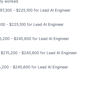
rly worked.
97,300 - $225,100 for Lead AI Engineer
00 - $225,100 for Lead AI Engineer
5,200 - $245,600 for Lead AI Engineer
 $215,200 - $245,600 for Lead AI Engineer
,200 - $245,600 for Lead AI Engineer