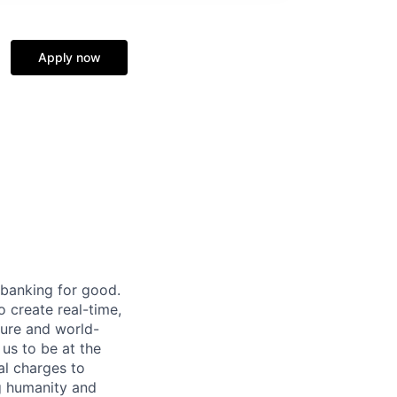
Apply now
 banking for good.
o create real-time,
ture and world-
us to be at the
al charges to
ng humanity and