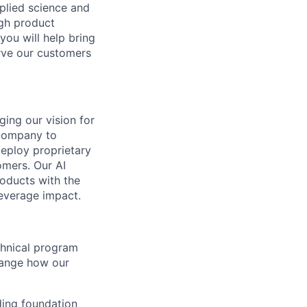
pplied science and
ugh product
you will help bring
rve our customers
ging our vision for
 company to
deploy proprietary
omers. Our AI
oducts with the
leverage impact.
echnical program
hange how our
ding foundation