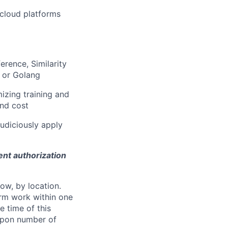
 cloud platforms
erence, Similarity
 or Golang
izing training and
and cost
judiciously apply
ent authorization
ow, by location.
form work within one
e time of this
 upon number of