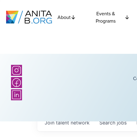
Events &
About
Programs
C
Join talent network
Search
jobs