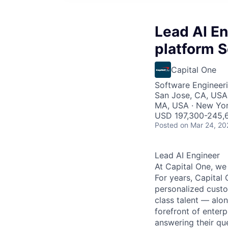
Lead AI En
platform S
Capital One
Software Engineeri
San Jose, CA, USA 
MA, USA · New Yor
USD 197,300-245,6
Posted
on Mar 24, 20
Lead AI Engineer
At Capital One, we
For years, Capital 
personalized custo
class talent — alo
forefront of enter
answering their que