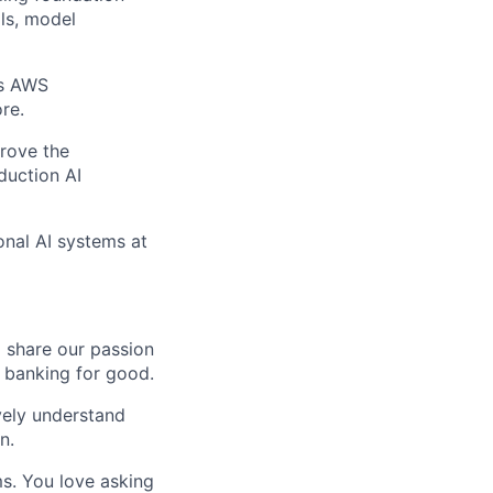
ils, model
as AWS
re.
prove the
duction AI
onal AI systems at
o share our passion
e banking for good.
ively understand
n.
ms. You love asking