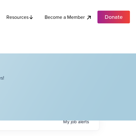
Donate
Become a Member
Resources
s!
My
job
alerts