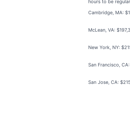
hours to be regula
Cambridge, MA: $1
McLean, VA: $197,3
New York, NY: $21
San Francisco, CA:
San Jose, CA: $215