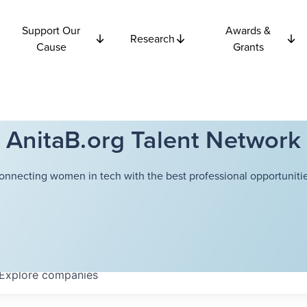
Support Our
Awards &
Research
Cause
Grants
AnitaB.org Talent Network
onnecting women in tech with the best professional opportunitie
Explore
companies