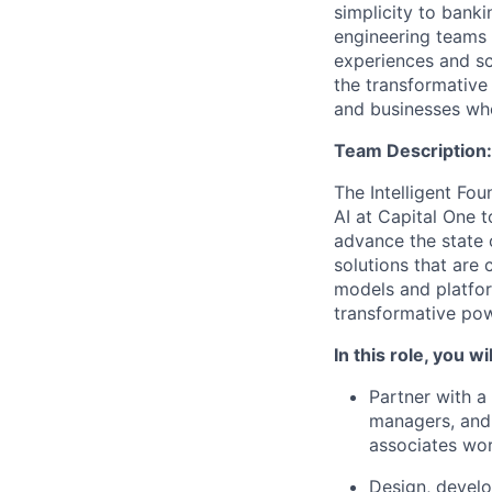
simplicity to bank
engineering teams 
experiences and sca
the transformative
and businesses who
Team Description:
The Intelligent Fou
AI at Capital One 
advance the state 
solutions that are 
models and platfo
transformative pow
In this role, you wil
Partner with a
managers, and
associates wor
Design, develo