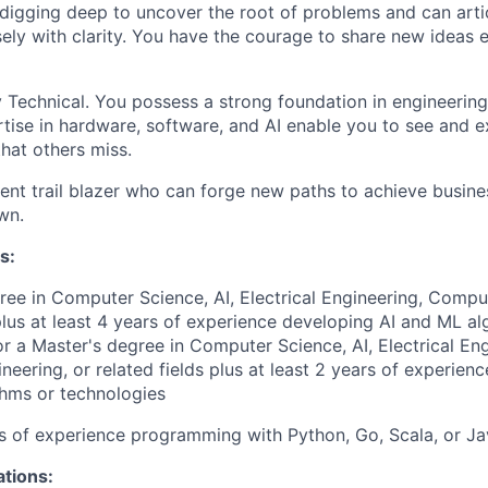
digging deep to uncover the root of problems and can arti
sely with clarity. You have the courage to share new ideas
 Technical. You possess a strong foundation in engineerin
tise in hardware, software, and AI enable you to see and e
that others miss.
lient trail blazer who can forge new paths to achieve busin
wn.
s:
ree in Computer Science, AI, Electrical Engineering, Compu
 plus at least 4 years of experience developing AI and ML al
or a Master's degree in Computer Science, AI, Electrical Eng
eering, or related fields plus at least 2 years of experien
hms or technologies
rs of experience programming with Python, Go, Scala, or J
ations: