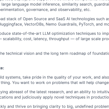
, large language model inference, similarity search, guardra
perimentation, governance, and observability, etc.
oad stack of Open Source and SaaS AI technologies such 
 Huggingface, VectorDBs, Nemo Guardrails, PyTorch, and mo
roduce state-of-the-art LLM optimization techniques to im
scalability, cost, latency, throughput — of large scale pro
the technical vision and the long term roadmap of foundati
te:
ild systems, take pride in the quality of your work, and als
t thing. You want to work on problems that will help chang
ying abreast of the latest research, and an ability to intuit
ications and judiciously apply novel techniques in productio
kly and thrive on bringing clarity to big, undefined proble