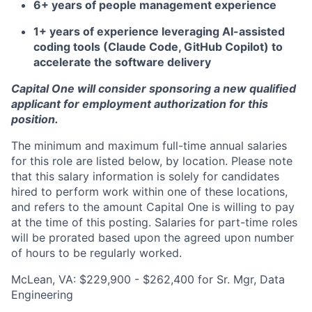
6+ years of people management experience
1+ years of experience leveraging AI-assisted
coding tools (Claude Code, GitHub Copilot) to
accelerate the software delivery
Capital One will consider sponsoring a new qualified
applicant for employment authorization for this
position.
The minimum and maximum full-time annual salaries
for this role are listed below, by location. Please note
that this salary information is solely for candidates
hired to perform work within one of these locations,
and refers to the amount Capital One is willing to pay
at the time of this posting. Salaries for part-time roles
will be prorated based upon the agreed upon number
of hours to be regularly worked.
McLean, VA: $229,900 - $262,400 for Sr. Mgr, Data
Engineering