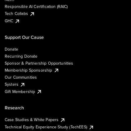
Responsible AI Certification (RAIC)
Tech Collabs
GHC
Support Our Cause
Donate
Recurring Donate
Sponsor & Partnership Opportunities
Membership Sponsorship
Our Communities
Systers
Gift Membership
Research
Case Studies & White Papers
Technical Equity Experience Study (TechEES)