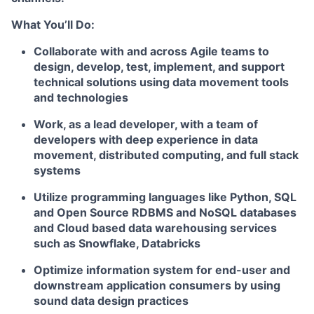
What You’ll Do:
Collaborate with and across Agile teams to
design, develop, test, implement, and support
technical solutions using data movement tools
and technologies
Work, as a lead developer, with a team of
developers with deep experience in data
movement, distributed computing, and full stack
systems
Utilize programming languages like Python, SQL
and Open Source RDBMS and NoSQL databases
and Cloud based data warehousing services
such as Snowflake, Databricks
Optimize information system for end-user and
downstream application consumers by using
sound data design practices