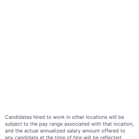
Candidates hired to work in other locations will be
subject to the pay range associated with that location,
and the actual annualized salary amount offered to
any candidate at the time of hire will be reflected