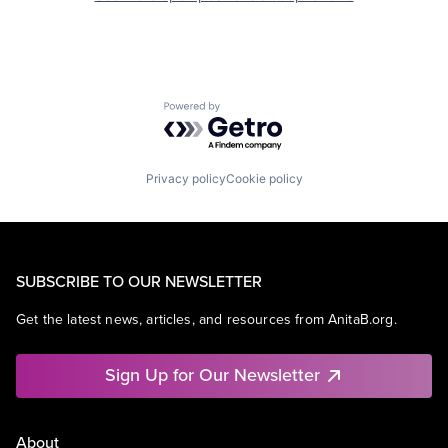
Powered by Getro.com
Privacy policy
Cookie policy
SUBSCRIBE TO OUR NEWSLETTER
Get the latest news, articles, and resources from AnitaB.org.
Sign Up for Our Newsletter
About