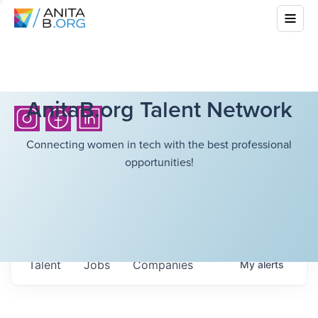
AnitaB.org Talent Network
Connecting women in tech with the best professional
opportunities!
Talent
Jobs
Companies
My
alerts