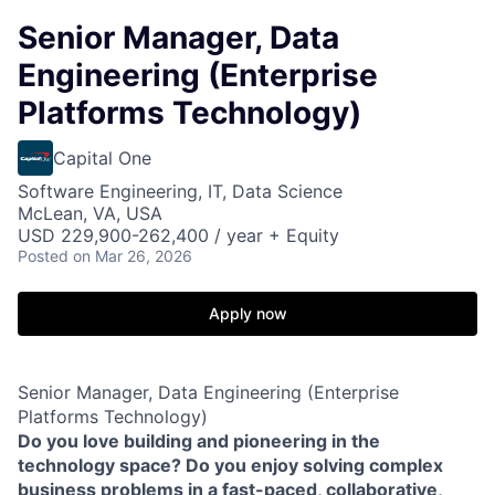
Senior Manager, Data
Engineering (Enterprise
Platforms Technology)
Capital One
Software Engineering, IT, Data Science
McLean, VA, USA
USD 229,900-262,400 / year + Equity
Posted
on Mar 26, 2026
Apply now
Senior Manager, Data Engineering (Enterprise
Platforms Technology)
Do you love building and pioneering in the
technology space? Do you enjoy solving complex
business problems in a fast-paced, collaborative,