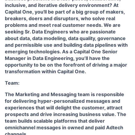
inclusive, and iterative delivery environment? At
Capital One, you'll be part of a big group of makers,
breakers, doers and disruptors, who solve real
problems and meet real customer needs. We are
seeking Sr. Data Engineers who are passionate
about data, data modeling, data quality, governance
and permissible use and building data pipelines with
emerging technologies. As a Capital One Senior
Manager in Data Engineering, you’ll have the
opportunity to be on the forefront of driving a major
transformation within Capital One.
Team:
The Marketing and Messaging team is responsible
for delivering hyper-personalized messages and
experiences that will delight the customer, attract
prospects and drive increasing business value. The
team builds scalable platforms that deliver
omnichannel messages in owned and paid Adtech
channels.