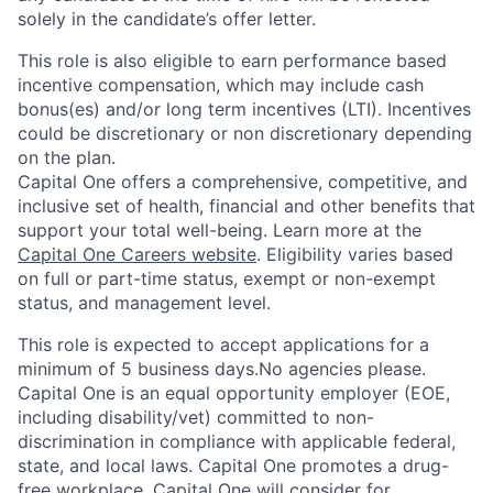
solely in the candidate’s offer letter.
This role is also eligible to earn performance based
incentive compensation, which may include cash
bonus(es) and/or long term incentives (LTI). Incentives
could be discretionary or non discretionary depending
on the plan.
Capital One offers a comprehensive, competitive, and
inclusive set of health, financial and other benefits that
support your total well-being. Learn more at the
Capital One Careers website
. Eligibility varies based
on full or part-time status, exempt or non-exempt
status, and management level.
This role is expected to accept applications for a
minimum of 5 business days.No agencies please.
Capital One is an equal opportunity employer (EOE,
including disability/vet) committed to non-
discrimination in compliance with applicable federal,
state, and local laws. Capital One promotes a drug-
free workplace. Capital One will consider for