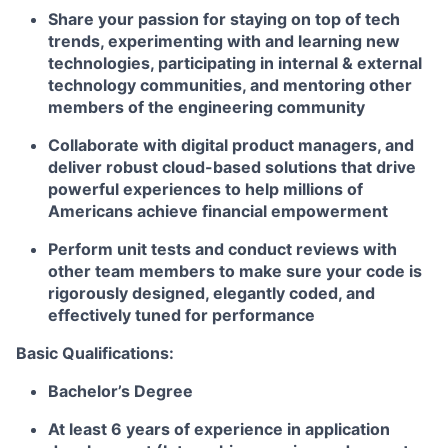
Share your passion for staying on top of tech
trends, experimenting with and learning new
technologies, participating in internal & external
technology communities, and mentoring other
members of the engineering community
Collaborate with digital product managers, and
deliver robust cloud-based solutions that drive
powerful experiences to help millions of
Americans achieve financial empowerment
Perform unit tests and conduct reviews with
other team members to make sure your code is
rigorously designed, elegantly coded, and
effectively tuned for performance
Basic Qualifications:
Bachelor’s Degree
At least 6 years of experience in application