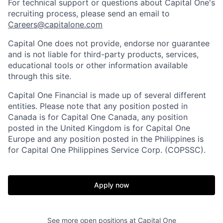
For technical support or questions about Capital One's
recruiting process, please send an email to
Careers@capitalone.com
Capital One does not provide, endorse nor guarantee
and is not liable for third-party products, services,
educational tools or other information available
through this site.
Capital One Financial is made up of several different
entities. Please note that any position posted in
Canada is for Capital One Canada, any position
posted in the United Kingdom is for Capital One
Europe and any position posted in the Philippines is
for Capital One Philippines Service Corp. (COPSSC).
Apply now
See more open positions at
Capital One