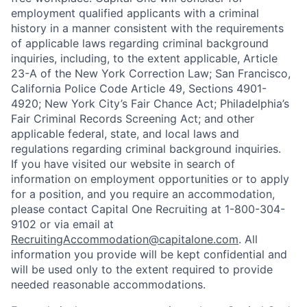
employment qualified applicants with a criminal
history in a manner consistent with the requirements
of applicable laws regarding criminal background
inquiries, including, to the extent applicable, Article
23-A of the New York Correction Law; San Francisco,
California Police Code Article 49, Sections 4901-
4920; New York City’s Fair Chance Act; Philadelphia’s
Fair Criminal Records Screening Act; and other
applicable federal, state, and local laws and
regulations regarding criminal background inquiries.
If you have visited our website in search of
information on employment opportunities or to apply
for a position, and you require an accommodation,
please contact Capital One Recruiting at 1-800-304-
9102 or via email at
RecruitingAccommodation@capitalone.com
. All
information you provide will be kept confidential and
will be used only to the extent required to provide
needed reasonable accommodations.