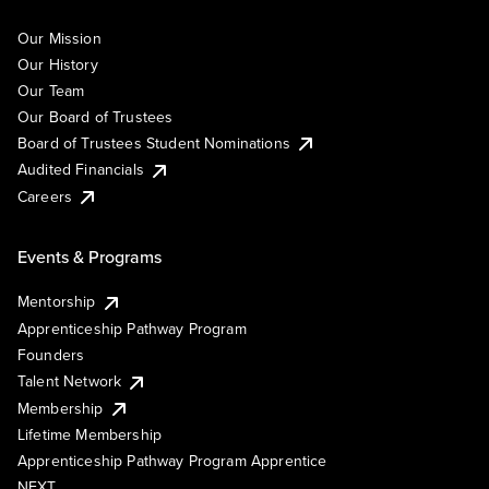
Our Mission
Our History
Our Team
Our Board of Trustees
Board of Trustees Student Nominations
Audited Financials
Careers
Events & Programs
Mentorship
Apprenticeship Pathway Program
Founders
Talent Network
Membership
Lifetime Membership
Apprenticeship Pathway Program Apprentice
NEXT