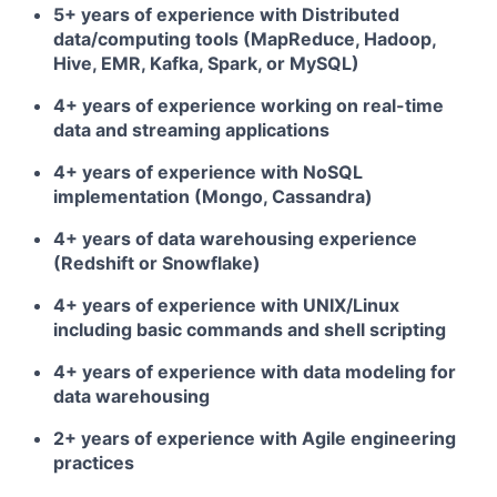
5+ years of experience with Distributed
data/computing tools (MapReduce, Hadoop,
Hive, EMR, Kafka, Spark, or MySQL)
4+ years of experience working on real-time
data and streaming applications
4+ years of experience with NoSQL
implementation (Mongo, Cassandra)
4+ years of data warehousing experience
(Redshift or Snowflake)
4+ years of experience with UNIX/Linux
including basic commands and shell scripting
4+ years of experience with data modeling for
data warehousing
2+ years of experience with Agile engineering
practices