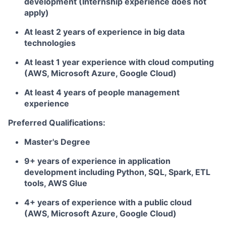
development (Internship experience does not
apply)
At least 2 years of experience in big data
technologies
At least 1 year experience with cloud computing
(AWS, Microsoft Azure, Google Cloud)
At least 4 years of people management
experience
Preferred Qualifications:
Master's Degree
9+ years of experience in application
development including Python, SQL, Spark, ETL
tools, AWS Glue
4+ years of experience with a public cloud
(AWS, Microsoft Azure, Google Cloud)