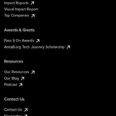
Impact Reports
Visual Impact Report
Top Companies
Awards & Grants
Pass It On Awards
AnitaB.org Tech Journey Scholarship
Resources
Our Resources
Our Blog
Podcast
Contact Us
Contact Us
Newsletter