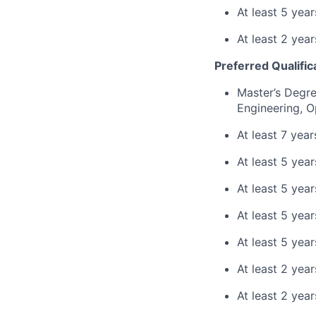
At least 5 yea
At least 2 yea
Preferred Qualific
Master’s Degre
Engineering, O
At least 7 yea
At least 5 yea
At least 5 year
At least 5 yea
At least 5 yea
At least 2 yea
At least 2 year