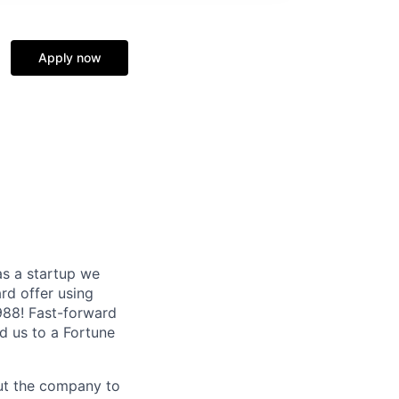
Apply now
as a startup we
ard offer using
1988! Fast-forward
ed us to a Fortune
out the company to