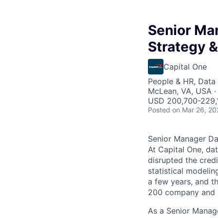
Senior Man
Strategy &
Capital One
People & HR, Data
McLean, VA, USA ·
USD 200,700-229,1
Posted
on Mar 26, 20
Senior Manager Dat
At Capital One, da
disrupted the credi
statistical modeli
a few years, and th
200 company and a 
As a Senior Manage