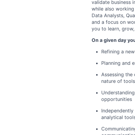
validate business i
while also working
Data Analysts, Qua
and a focus on wor
you to learn, grow, 
On a given day you
Refining a new
Planning and e
Assessing the 
nature of tool
Understanding 
opportunities
Independently 
analytical tool
Communicating 