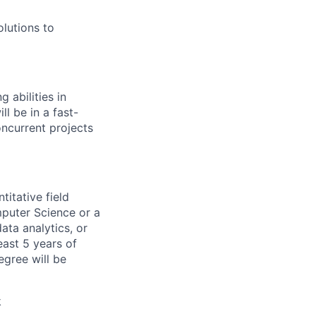
olutions to
 abilities in
ll be in a fast-
ncurrent projects
titative field
mputer Science or a
ata analytics, or
east 5 years of
egree will be
k