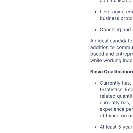
communications
Leveraging edu
business prob
Coaching and m
An ideal candidate 
addition to communi
paced and entrepre
while working inde
Basic Qualificatio
Currently has, 
(Statistics, E
related quantit
currently has, 
experience per
obtained on or
At least 5 yea