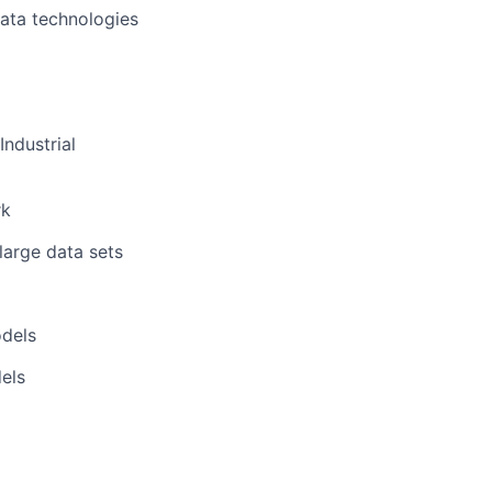
data technologies
Industrial
rk
large data sets
odels
dels