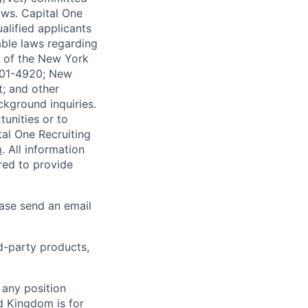
laws. Capital One
alified applicants
able laws regarding
-A of the New York
4901-4920; New
t; and other
ckground inquiries.
unities or to
al One Recruiting
m
. All information
ired to provide
ease send an email
rd-party products,
 any position
d Kingdom is for