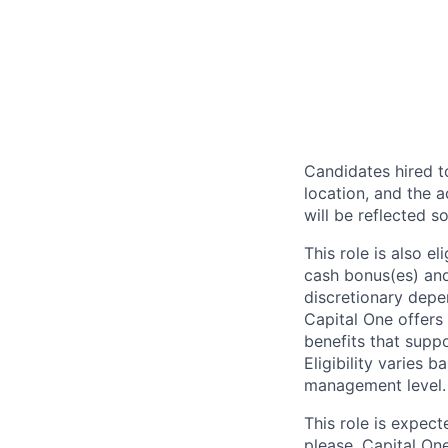
Candidates hired to
location, and the a
will be reflected so
This role is also 
cash bonus(es) and/
discretionary depe
Capital One offers 
benefits that suppo
Eligibility varies 
management level.
This role is expec
please. Capital On