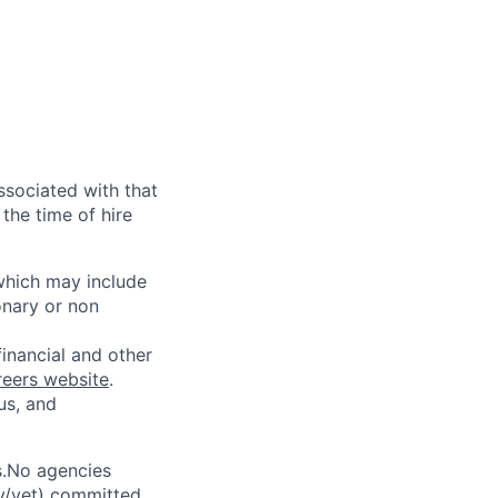
ssociated with that
the time of hire
 which may include
onary or non
financial and other
reers website
.
us, and
s.No agencies
ty/vet) committed