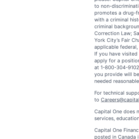
to non-discriminati
promotes a drug-fr
with a criminal his
criminal background
Correction Law; Sa
York City’s Fair Ch
applicable federal,
If you have visite
apply for a positi
at 1-800-304-9102 
you provide will be
needed reasonabl
For technical supp
to
Careers@capita
Capital One does n
services, education
Capital One Financi
posted in Canada i