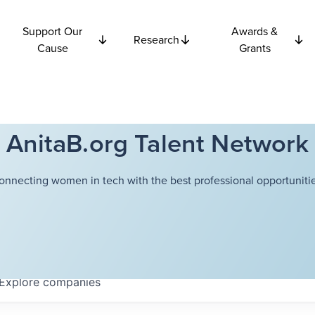
Support Our
Awards &
Research
Cause
Grants
AnitaB.org Talent Network
onnecting women in tech with the best professional opportunitie
Explore
companies