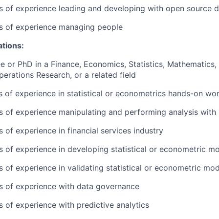
rs of experience leading and developing with open source 
rs of experience managing people
ations:
e or PhD in a Finance, Economics, Statistics, Mathematics, 
perations Research, or a related field
rs of experience in statistical or econometrics hands-on wo
rs of experience manipulating and performing analysis with 
s of experience in financial services industry
rs of experience in developing statistical or econometric m
rs of experience in validating statistical or econometric mo
rs of experience with data governance
s of experience with predictive analytics