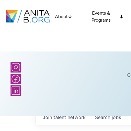
Events &
About
Programs
C
Join talent network
Search
jobs