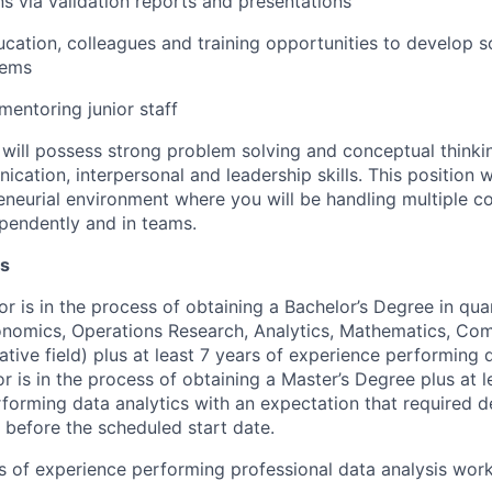
 via validation reports and presentations
cation, colleagues and training opportunities to develop s
lems
entoring junior staff
will possess strong problem solving and conceptual thinking
cation, interpersonal and leadership skills. This position wi
neurial environment where you will be handling multiple co
pendently and in teams.
ns
or is in the process of obtaining a Bachelor’s Degree in quan
conomics, Operations Research, Analytics, Mathematics, Co
ative field) plus at least 7 years of experience performing d
or is in the process of obtaining a Master’s Degree plus at l
forming data analytics with an expectation that required d
 before the scheduled start date.
rs of experience performing professional data analysis wor