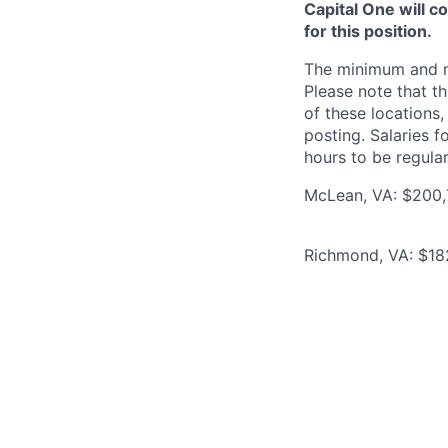
Capital One will c
for this position.
The minimum and max
Please note that th
of these locations,
posting. Salaries 
hours to be regula
McLean, VA: $200,7
Richmond, VA: $18