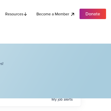
Donate
Become a Member
Resources
s!
My
job
alerts