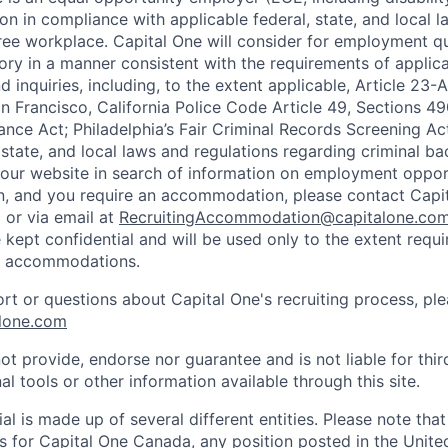
on in compliance with applicable federal, state, and local 
ee workplace. Capital One will consider for employment qu
tory in a manner consistent with the requirements of applic
 inquiries, including, to the extent applicable, Article 23
n Francisco, California Police Code Article 49, Sections 
ance Act; Philadelphia’s Fair Criminal Records Screening Ac
 state, and local laws and regulations regarding criminal ba
d our website in search of information on employment opport
on, and you require an accommodation, please contact Capit
or via email at
RecruitingAccommodation@capitalone.co
 kept confidential and will be used only to the extent requ
e accommodations.
ort or questions about Capital One's recruiting process, pl
lone.com
ot provide, endorse nor guarantee and is not liable for thi
al tools or other information available through this site.
al is made up of several different entities. Please note that
s for Capital One Canada, any position posted in the Unite