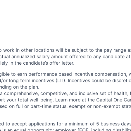
 work in other locations will be subject to the pay range a
ctual annualized salary amount offered to any candidate at 
lely in the candidate’s offer letter.
eligible to earn performance based incentive compensation,
or long term incentives (LTI). Incentives could be discreti
nding on the plan.
a comprehensive, competitive, and inclusive set of health, 
rt your total well-being. Learn more at the
Capital One Ca
based on full or part-time status, exempt or non-exempt stat
ted to accept applications for a minimum of 5 business day
e is an equal opportunity employer (EOE, including disabili