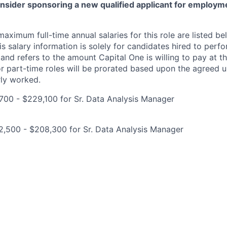
onsider sponsoring a new qualified applicant for employm
imum full-time annual salaries for this role are listed bel
is salary information is solely for candidates hired to per
 and refers to the amount Capital One is willing to pay at th
for part-time roles will be prorated based upon the agreed
rly worked.
00 - $229,100 for Sr. Data Analysis Manager
2,500 - $208,300 for Sr. Data Analysis Manager