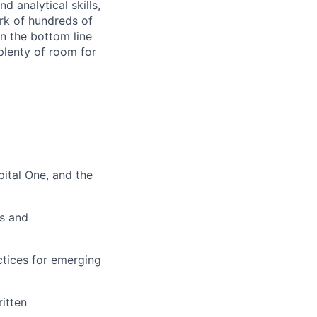
d analytical skills,
ork of hundreds of
on the bottom line
plenty of room for
pital One, and the
ks and
ctices for emerging
itten