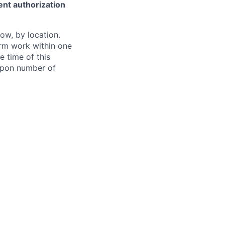
ent authorization
ow, by location.
form work within one
e time of this
 upon number of