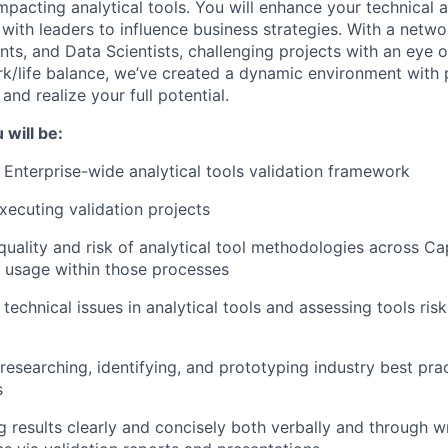
mpacting analytical tools. You will enhance your technical an
 with leaders to influence business strategies. With a netw
nts, and Data Scientists, challenging projects with an eye 
k/life balance, we’ve created a dynamic environment with 
and realize your full potential.
 will be:
 Enterprise-wide analytical tools validation framework
xecuting validation projects
quality and risk of analytical tool methodologies across Ca
s usage within those processes
technical issues in analytical tools and assessing tools ris
researching, identifying, and prototyping industry best pra
s
results clearly and concisely both verbally and through wr