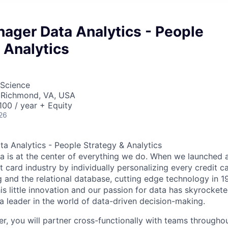
ager Data Analytics - People
 Analytics
 Science
 Richmond, VA, USA
00 / year + Equity
26
a Analytics - People Strategy & Analytics
ta is at the center of everything we do. When we launched 
t card industry by individually personalizing every credit c
ng and the relational database, cutting edge technology in 
is little innovation and our passion for data has skyrocket
leader in the world of data-driven decision-making.
r, you will partner cross-functionally with teams through