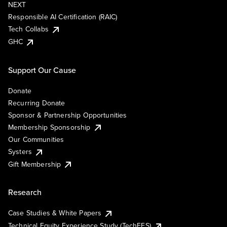
NEXT
Responsible AI Certification (RAIC)
Tech Collabs
GHC
Support Our Cause
Donate
Recurring Donate
Sponsor & Partnership Opportunities
Membership Sponsorship
Our Communities
Systers
Gift Membership
Research
Case Studies & White Papers
Technical Equity Experience Study (TechEES)