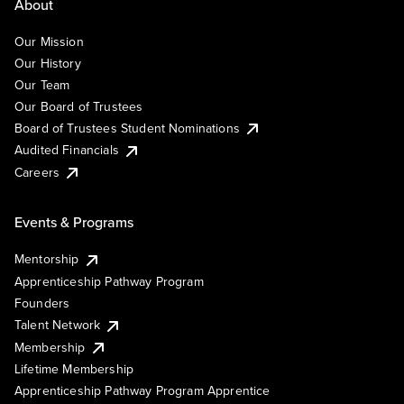
About
Our Mission
Our History
Our Team
Our Board of Trustees
Board of Trustees Student Nominations
Audited Financials
Careers
Events & Programs
Mentorship
Apprenticeship Pathway Program
Founders
Talent Network
Membership
Lifetime Membership
Apprenticeship Pathway Program Apprentice