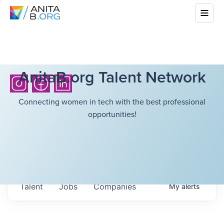
AnitaB.org Talent Network
Connecting women in tech with the best professional
opportunities!
Talent
Jobs
Companies
My
alerts