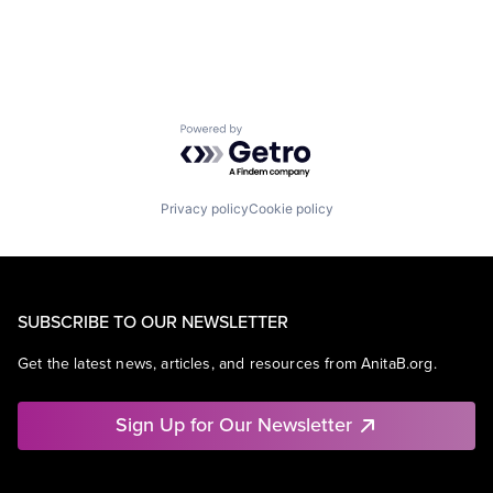
Powered by Getro.com
Privacy policy
Cookie policy
SUBSCRIBE TO OUR NEWSLETTER
Get the latest news, articles, and resources from AnitaB.org.
Sign Up for Our Newsletter