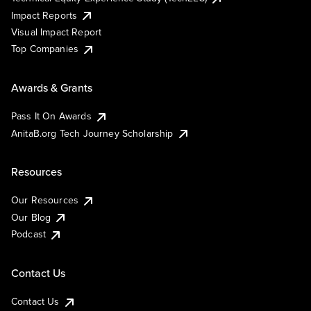
Impact Reports
Visual Impact Report
Top Companies
Awards & Grants
Pass It On Awards
AnitaB.org Tech Journey Scholarship
Resources
Our Resources
Our Blog
Podcast
Contact Us
Contact Us