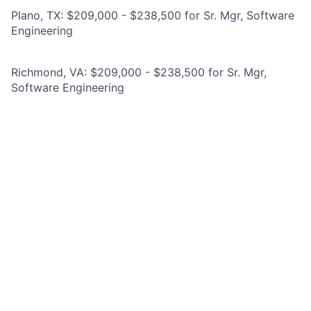
Plano, TX: $209,000 - $238,500 for Sr. Mgr, Software
Engineering
Richmond, VA: $209,000 - $238,500 for Sr. Mgr,
Software Engineering