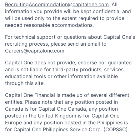
RecruitingAccommodation@capitalone.com
. All
information you provide will be kept confidential and
will be used only to the extent required to provide
needed reasonable accommodations.
For technical support or questions about Capital One's
recruiting process, please send an email to
Careers@capitalone.com
Capital One does not provide, endorse nor guarantee
and is not liable for third-party products, services,
educational tools or other information available
through this site.
Capital One Financial is made up of several different
entities. Please note that any position posted in
Canada is for Capital One Canada, any position
posted in the United Kingdom is for Capital One
Europe and any position posted in the Philippines is
for Capital One Philippines Service Corp. (COPSSC).