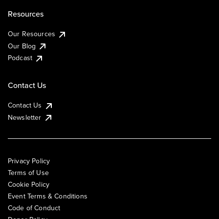
Resources
Our Resources
Our Blog
Podcast
Contact Us
Contact Us
Newsletter
Privacy Policy
Terms of Use
Cookie Policy
Event Terms & Conditions
Code of Conduct