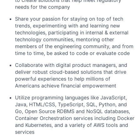
to create solutions that help meet regulatory
needs for the company
Share your passion for staying on top of tech
trends, experimenting with and learning new
technologies, participating in internal & external
technology communities, mentoring other
members of the engineering community, and from
time to time, be asked to code or evaluate code
Collaborate with digital product managers, and
deliver robust cloud-based solutions that drive
powerful experiences to help millions of
Americans achieve financial empowerment
Utilize programming languages like JavaScript,
Java, HTML/CSS, TypeScript, SQL, Python, and
Go, Open Source RDBMS and NoSQL databases,
Container Orchestration services including Docker
and Kubernetes, and a variety of AWS tools and
services