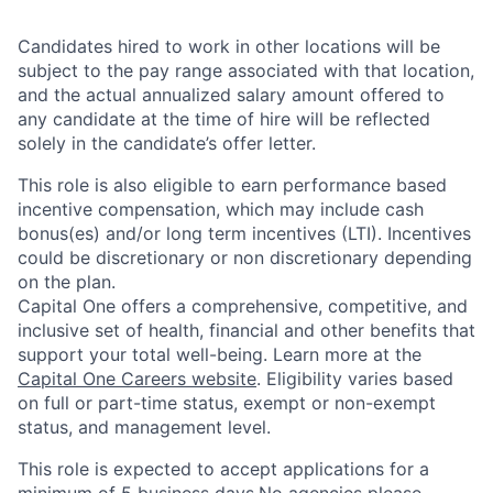
Candidates hired to work in other locations will be
subject to the pay range associated with that location,
and the actual annualized salary amount offered to
any candidate at the time of hire will be reflected
solely in the candidate’s offer letter.
This role is also eligible to earn performance based
incentive compensation, which may include cash
bonus(es) and/or long term incentives (LTI). Incentives
could be discretionary or non discretionary depending
on the plan.
Capital One offers a comprehensive, competitive, and
inclusive set of health, financial and other benefits that
support your total well-being. Learn more at the
Capital One Careers website
. Eligibility varies based
on full or part-time status, exempt or non-exempt
status, and management level.
This role is expected to accept applications for a