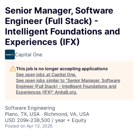
Senior Manager, Software
Engineer (Full Stack) -
Intelligent Foundations and
Experiences (IFX)
Capital One
This job is no longer accepting applications
See open jobs at
Capital One
.
See open jobs similar to "
Senior Manager, Software
Engineer (Full Stack) - Intelligent Foundations and
Experiences (IFX)
"
AnitaB.org
.
Software Engineering
Plano, TX, USA · Richmond, VA, USA
USD 209k-238,500 / year + Equity
Posted
on Apr 13, 2026