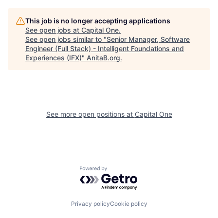
This job is no longer accepting applications
See open jobs at
Capital One
.
See open jobs similar to "
Senior Manager, Software
Engineer (Full Stack) - Intelligent Foundations and
Experiences (IFX)
"
AnitaB.org
.
See more open positions at
Capital One
Powered by Getro.com
Privacy policy
Cookie policy