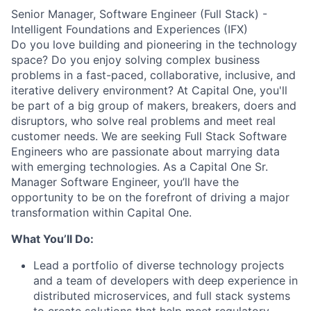
Senior Manager, Software Engineer (Full Stack) -
Intelligent Foundations and Experiences (IFX)
Do you love building and pioneering in the technology
space? Do you enjoy solving complex business
problems in a fast-paced, collaborative, inclusive, and
iterative delivery environment? At Capital One, you'll
be part of a big group of makers, breakers, doers and
disruptors, who solve real problems and meet real
customer needs. We are seeking
Full Stack Software
Engineers
who are passionate about marrying data
with emerging technologies. As a Capital One Sr.
Manager Software Engineer, you’ll have the
opportunity to be on the forefront of driving a major
transformation within Capital One.
What You’ll Do:
Lead a portfolio of diverse technology projects
and a team of developers with deep experience in
distributed microservices, and full stack systems