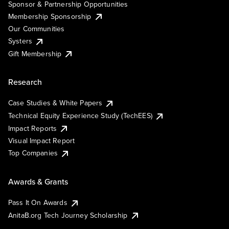
Sponsor & Partnership Opportunities
Membership Sponsorship
Our Communities
Systers
Gift Membership
Research
Case Studies & White Papers
Technical Equity Experience Study (TechEES)
Impact Reports
Visual Impact Report
Top Companies
Awards & Grants
Pass It On Awards
AnitaB.org Tech Journey Scholarship