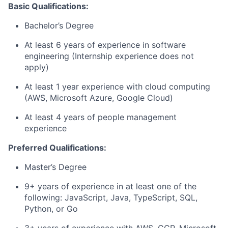
Basic Qualifications:
Bachelor’s Degree
At least 6 years of experience in software
engineering (Internship experience does not
apply)
At least 1 year experience with cloud computing
(AWS, Microsoft Azure, Google Cloud)
At least 4 years of people management
experience
Preferred Qualifications:
Master’s Degree
9+ years of experience in at least one of the
following: JavaScript, Java, TypeScript, SQL,
Python, or Go