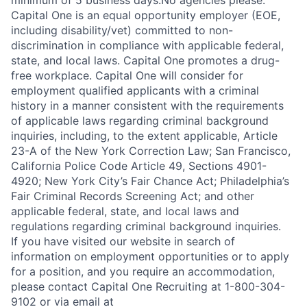
minimum of 5 business days.No agencies please.
Capital One is an equal opportunity employer (EOE,
including disability/vet) committed to non-
discrimination in compliance with applicable federal,
state, and local laws. Capital One promotes a drug-
free workplace. Capital One will consider for
employment qualified applicants with a criminal
history in a manner consistent with the requirements
of applicable laws regarding criminal background
inquiries, including, to the extent applicable, Article
23-A of the New York Correction Law; San Francisco,
California Police Code Article 49, Sections 4901-
4920; New York City’s Fair Chance Act; Philadelphia’s
Fair Criminal Records Screening Act; and other
applicable federal, state, and local laws and
regulations regarding criminal background inquiries.
If you have visited our website in search of
information on employment opportunities or to apply
for a position, and you require an accommodation,
please contact Capital One Recruiting at 1-800-304-
9102 or via email at