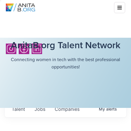
AnitaB.org Talent Network
Connecting women in tech with the best professional
opportunities!
Talent
Jobs
Companies
My
alerts