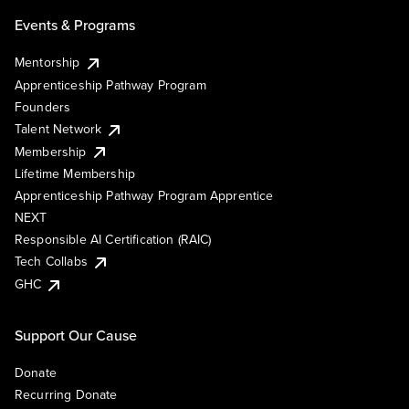
Events & Programs
Mentorship
Apprenticeship Pathway Program
Founders
Talent Network
Membership
Lifetime Membership
Apprenticeship Pathway Program Apprentice
NEXT
Responsible AI Certification (RAIC)
Tech Collabs
GHC
Support Our Cause
Donate
Recurring Donate