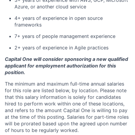
3+ years of experience with AWS, GCP, Microsoft
Azure, or another cloud service
4+ years of experience in open source
frameworks
7+ years of people management experience
2+ years of experience in Agile practices
Capital One will consider sponsoring a new qualified
applicant for employment authorization for this
position.
The minimum and maximum full-time annual salaries
for this role are listed below, by location. Please note
that this salary information is solely for candidates
hired to perform work within one of these locations,
and refers to the amount Capital One is willing to pay
at the time of this posting. Salaries for part-time roles
will be prorated based upon the agreed upon number
of hours to be regularly worked.