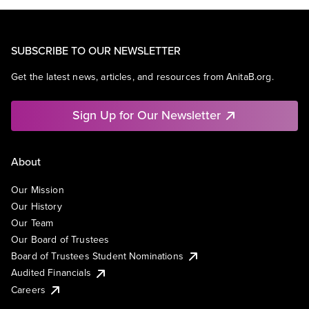
SUBSCRIBE TO OUR NEWSLETTER
Get the latest news, articles, and resources from AnitaB.org.
Sign Up for Our Newsletter
About
Our Mission
Our History
Our Team
Our Board of Trustees
Board of Trustees Student Nominations
Audited Financials
Careers