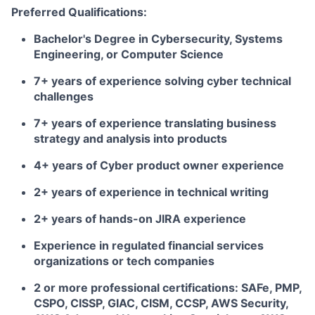
Preferred Qualifications:
Bachelor's Degree in Cybersecurity, Systems
Engineering, or Computer Science
7+ years of experience solving cyber technical
challenges
7+ years of experience translating business
strategy and analysis into products
4+ years of Cyber product owner experience
2+ years of experience in technical writing
2+ years of hands-on JIRA experience
Experience in regulated financial services
organizations or tech companies
2 or more professional certifications: SAFe, PMP,
CSPO, CISSP, GIAC, CISM, CCSP, AWS Security,