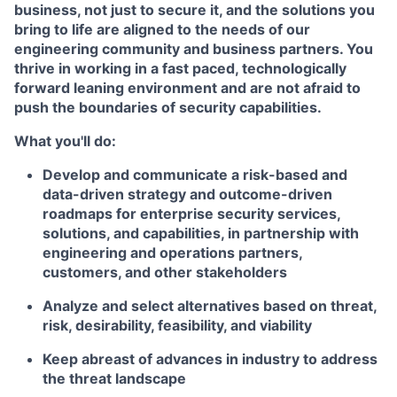
business, not just to secure it, and the solutions you
bring to life are aligned to the needs of our
engineering community and business partners. You
thrive in working in a fast paced, technologically
forward leaning environment and are not afraid to
push the boundaries of security capabilities.
What you'll do:
Develop and communicate a risk-based and
data-driven strategy and outcome-driven
roadmaps for enterprise security services,
solutions, and capabilities, in partnership with
engineering and operations partners,
customers, and other stakeholders
Analyze and select alternatives based on threat,
risk, desirability, feasibility, and viability
Keep abreast of advances in industry to address
the threat landscape