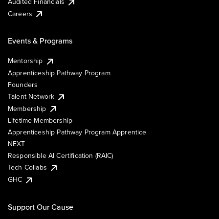
Audited Financials
Careers
Events & Programs
Mentorship
Apprenticeship Pathway Program
Founders
Talent Network
Membership
Lifetime Membership
Apprenticeship Pathway Program Apprentice
NEXT
Responsible AI Certification (RAIC)
Tech Collabs
GHC
Support Our Cause