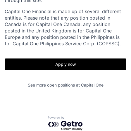
through this site.
Capital One Financial is made up of several different
entities. Please note that any position posted in
Canada is for Capital One Canada, any position
posted in the United Kingdom is for Capital One
Europe and any position posted in the Philippines is
for Capital One Philippines Service Corp. (COPSSC).
Apply now
See more open positions at
Capital One
Powered by Getro.com