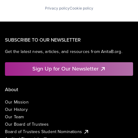
Privacy policy
Cookie policy
SUBSCRIBE TO OUR NEWSLETTER
Get the latest news, articles, and resources from AnitaB.org.
Sign Up for Our Newsletter
About
Our Mission
Our History
Our Team
Our Board of Trustees
Board of Trustees Student Nominations