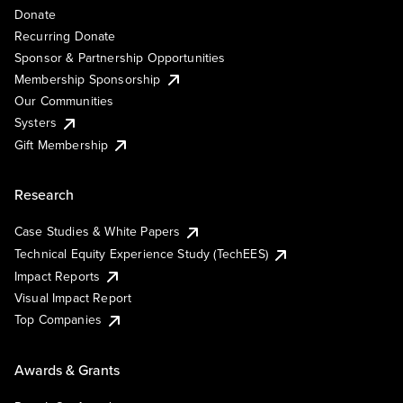
Donate
Recurring Donate
Sponsor & Partnership Opportunities
Membership Sponsorship
Our Communities
Systers
Gift Membership
Research
Case Studies & White Papers
Technical Equity Experience Study (TechEES)
Impact Reports
Visual Impact Report
Top Companies
Awards & Grants