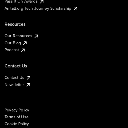
Pass It On Awards
AnitaB.org Tech Journey Scholarship
Resources
Our Resources
Our Blog
Podcast
Contact Us
Contact Us
Newsletter
Privacy Policy
Terms of Use
Cookie Policy