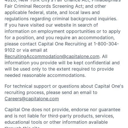
Fair Criminal Records Screening Act; and other
applicable federal, state, and local laws and
regulations regarding criminal background inquiries.
If you have visited our website in search of
information on employment opportunities or to apply
for a position, and you require an accommodation,
please contact Capital One Recruiting at 1-800-304-
9102 or via email at
RecruitingAccommodation@capitalone.com
. All
information you provide will be kept confidential and
will be used only to the extent required to provide
needed reasonable accommodations.
For technical support or questions about Capital One's
recruiting process, please send an email to
Careers@capitalone.com
Capital One does not provide, endorse nor guarantee
and is not liable for third-party products, services,
educational tools or other information available