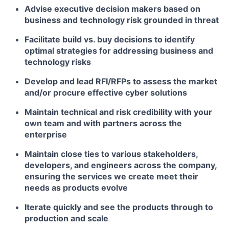
Advise executive decision makers based on
business and technology risk grounded in threat
Facilitate build vs. buy decisions to identify
optimal strategies for addressing business and
technology risks
Develop and lead RFI/RFPs to assess the market
and/or procure effective cyber solutions
Maintain technical and risk credibility with your
own team and with partners across the
enterprise
Maintain close ties to various stakeholders,
developers, and engineers across the company,
ensuring the services we create meet their
needs as products evolve
Iterate quickly and see the products through to
production and scale