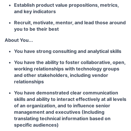
Establish product value propositions, metrics,
and key indicators
Recruit, motivate, mentor, and lead those around
you to be their best
About You...
You have strong consulting and analytical skills
You have the ability to foster collaborative, open,
working relationships with technology groups
and other stakeholders, including vendor
relationships
You have demonstrated clear communication
skills and ability to interact effectively at all levels
of an organization, and to influence senior
management and executives (
Including
translating technical information based on
specific audiences)