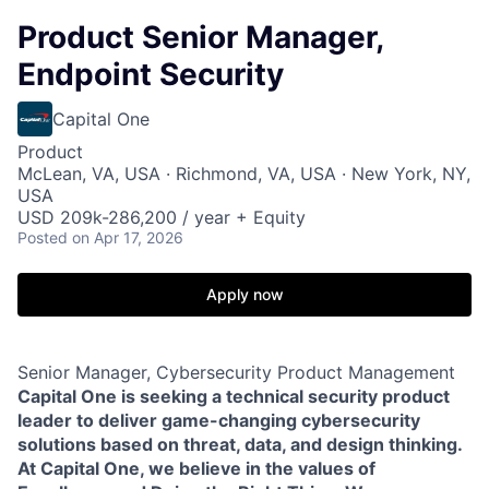
Product Senior Manager,
Endpoint Security
Capital One
Product
McLean, VA, USA · Richmond, VA, USA · New York, NY,
USA
USD 209k-286,200 / year + Equity
Posted
on Apr 17, 2026
Apply now
Senior Manager, Cybersecurity Product Management
Capital One is seeking a technical security product
leader to deliver game-changing cybersecurity
solutions based on threat, data, and design thinking.
At Capital One, we believe in the values of