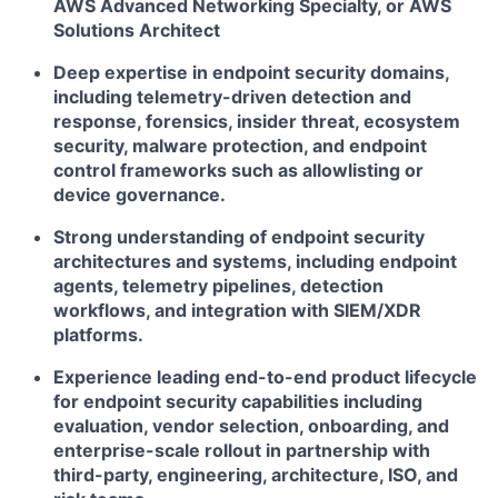
AWS Advanced Networking Specialty, or AWS
Solutions Architect
Deep expertise in endpoint security domains,
including telemetry-driven detection and
response, forensics, insider threat, ecosystem
security, malware protection, and endpoint
control frameworks such as allowlisting or
device governance.
Strong understanding of endpoint security
architectures and systems, including endpoint
agents, telemetry pipelines, detection
workflows, and integration with SIEM/XDR
platforms.
Experience leading end-to-end product lifecycle
for endpoint security capabilities including
evaluation, vendor selection, onboarding, and
enterprise-scale rollout in partnership with
third-party, engineering, architecture, ISO, and