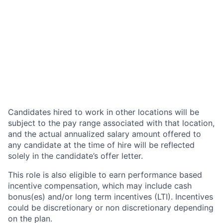
Candidates hired to work in other locations will be
subject to the pay range associated with that location,
and the actual annualized salary amount offered to
any candidate at the time of hire will be reflected
solely in the candidate’s offer letter.
This role is also eligible to earn performance based
incentive compensation, which may include cash
bonus(es) and/or long term incentives (LTI). Incentives
could be discretionary or non discretionary depending
on the plan.