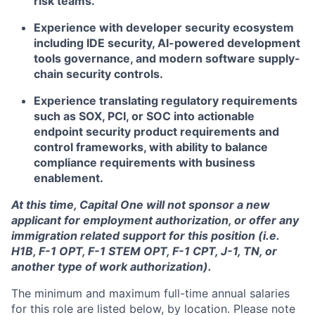
risk teams.
Experience with developer security ecosystem
including IDE security, AI-powered development
tools governance, and modern software supply-
chain security controls.
Experience translating regulatory requirements
such as SOX, PCI, or SOC into actionable
endpoint security product requirements and
control frameworks, with ability to balance
compliance requirements with business
enablement.
At this time, Capital One will not sponsor a new
applicant for employment authorization, or offer any
immigration related support for this position (i.e.
H1B, F-1 OPT, F-1 STEM OPT, F-1 CPT, J-1, TN, or
another type of work authorization).
The minimum and maximum full-time annual salaries
for this role are listed below, by location. Please note