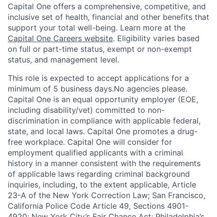
Capital One offers a comprehensive, competitive, and
inclusive set of health, financial and other benefits that
support your total well-being. Learn more at the
Capital One Careers website
. Eligibility varies based
on full or part-time status, exempt or non-exempt
status, and management level.
This role is expected to accept applications for a
minimum of 5 business days.No agencies please.
Capital One is an equal opportunity employer (EOE,
including disability/vet) committed to non-
discrimination in compliance with applicable federal,
state, and local laws. Capital One promotes a drug-
free workplace. Capital One will consider for
employment qualified applicants with a criminal
history in a manner consistent with the requirements
of applicable laws regarding criminal background
inquiries, including, to the extent applicable, Article
23-A of the New York Correction Law; San Francisco,
California Police Code Article 49, Sections 4901-
4920; New York City’s Fair Chance Act; Philadelphia’s