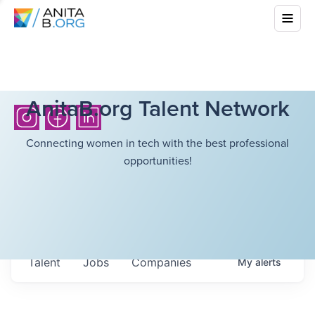
AnitaB.org Talent Network
Connecting women in tech with the best professional
opportunities!
Talent
Jobs
Companies
My
alerts