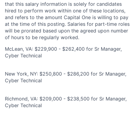
that this salary information is solely for candidates
hired to perform work within one of these locations,
and refers to the amount Capital One is willing to pay
at the time of this posting. Salaries for part-time roles
will be prorated based upon the agreed upon number
of hours to be regularly worked.
McLean, VA: $229,900 - $262,400 for Sr Manager,
Cyber Technical
New York, NY: $250,800 - $286,200 for Sr Manager,
Cyber Technical
Richmond, VA: $209,000 - $238,500 for Sr Manager,
Cyber Technical