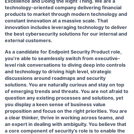
Excellence and Doing the Right Thing. We are a
technology-oriented company delivering financial
products to market through modern technology and
constant innovation at a massive scale. That
innovation includes leveraging technology to deliver
the best cybersecurity solutions for our internal and
external customers.
As a candidate for Endpoint Security Product role,
you’re able to seamlessly switch from executive-
level risk conversations to diving deep into controls
and technology to driving high level, strategic
discussions around roadmaps and security
solutions. You are naturally curious and stay on top
of emerging trends and threats. You are not afraid to
question any existing processes and solutions, yet
you display a keen sense of business value
proposition and focus on the right priorities. You are
a clear thinker, thrive in working across teams, and
an expert in dealing with ambiguity. You believe that
a core component of security’s role is to enable the