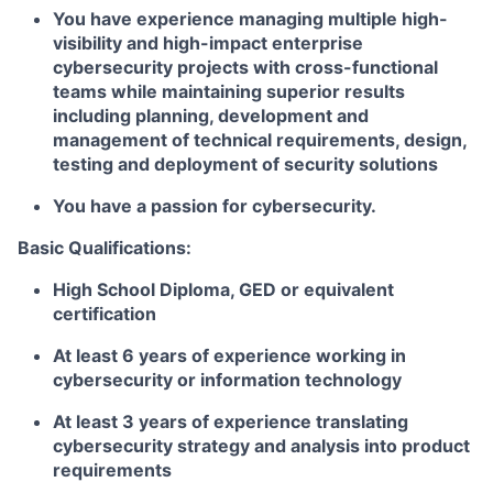
You have experience managing multiple high-
visibility and high-impact enterprise
cybersecurity projects with cross-functional
teams while maintaining superior results
including planning, development and
management of technical requirements, design,
testing and deployment of security solutions
You have a passion for cybersecurity.
Basic Qualifications:
High School Diploma, GED or equivalent
certification
At least 6 years of experience working in
cybersecurity or information technology
At least 3 years of experience translating
cybersecurity strategy and analysis into product
requirements