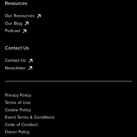
Resources
Our Resources
Our Blog
Podcast
Contact Us
Contact Us
Newsletter
Privacy Policy
Terms of Use
Cookie Policy
Event Terms & Conditions
Code of Conduct
Donor Policy