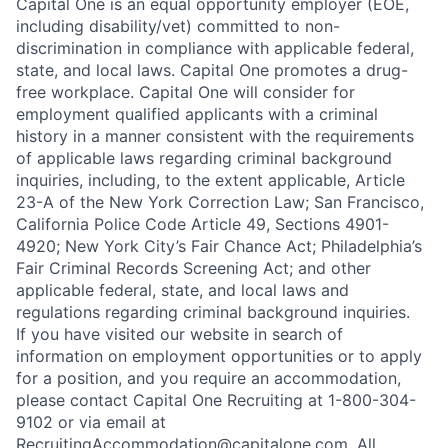
Capital One is an equal opportunity employer (EOE,
including disability/vet) committed to non-
discrimination in compliance with applicable federal,
state, and local laws. Capital One promotes a drug-
free workplace. Capital One will consider for
employment qualified applicants with a criminal
history in a manner consistent with the requirements
of applicable laws regarding criminal background
inquiries, including, to the extent applicable, Article
23-A of the New York Correction Law; San Francisco,
California Police Code Article 49, Sections 4901-
4920; New York City’s Fair Chance Act; Philadelphia’s
Fair Criminal Records Screening Act; and other
applicable federal, state, and local laws and
regulations regarding criminal background inquiries.
If you have visited our website in search of
information on employment opportunities or to apply
for a position, and you require an accommodation,
please contact Capital One Recruiting at 1-800-304-
9102 or via email at
RecruitingAccommodation@capitalone.com
. All