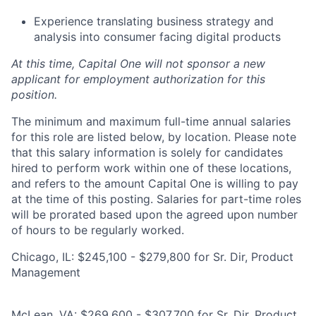
Experience translating business strategy and
analysis into consumer facing digital products
At this time, Capital One will not sponsor a new
applicant for employment authorization for this
position.
The minimum and maximum full-time annual salaries
for this role are listed below, by location. Please note
that this salary information is solely for candidates
hired to perform work within one of these locations,
and refers to the amount Capital One is willing to pay
at the time of this posting. Salaries for part-time roles
will be prorated based upon the agreed upon number
of hours to be regularly worked.
Chicago, IL: $245,100 - $279,800 for Sr. Dir, Product
Management
McLean, VA: $269,600 - $307,700 for Sr. Dir, Product