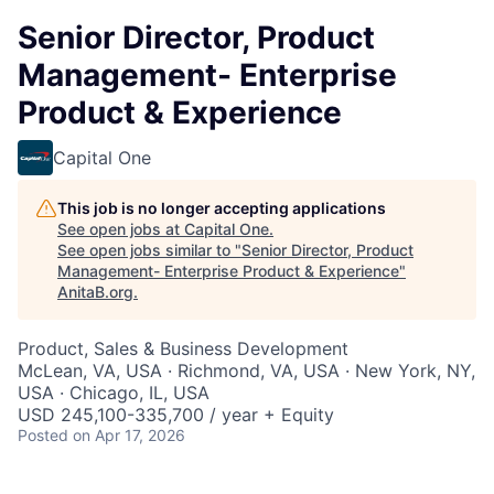
Senior Director, Product
Management- Enterprise
Product & Experience
Capital One
This job is no longer accepting applications
See open jobs at
Capital One
.
See open jobs similar to "
Senior Director, Product
Management- Enterprise Product & Experience
"
AnitaB.org
.
Product, Sales & Business Development
McLean, VA, USA · Richmond, VA, USA · New York, NY,
USA · Chicago, IL, USA
USD 245,100-335,700 / year + Equity
Posted
on Apr 17, 2026