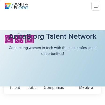
AnitaB.org Talent Network
Connecting women in tech with the best professional
opportunities!
Talent
Jobs
Companies
My
alerts