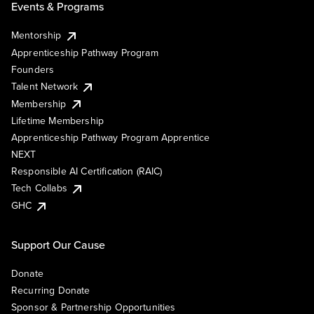
Events & Programs
Mentorship
Apprenticeship Pathway Program
Founders
Talent Network
Membership
Lifetime Membership
Apprenticeship Pathway Program Apprentice
NEXT
Responsible AI Certification (RAIC)
Tech Collabs
GHC
Support Our Cause
Donate
Recurring Donate
Sponsor & Partnership Opportunities