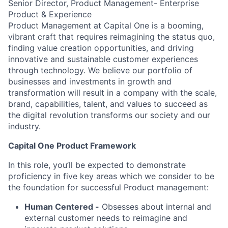
Senior Director, Product Management- Enterprise
Product & Experience
Product Management at Capital One is a booming,
vibrant craft that requires reimagining the status quo,
finding value creation opportunities, and driving
innovative and sustainable customer experiences
through technology. We believe our portfolio of
businesses and investments in growth and
transformation will result in a company with the scale,
brand, capabilities, talent, and values to succeed as
the digital revolution transforms our society and our
industry.
Capital One Product Framework
In this role, you’ll be expected to demonstrate
proficiency in five key areas which we consider to be
the foundation for successful Product management:
Human Centered
-
Obsesses about internal and
external customer needs to reimagine and