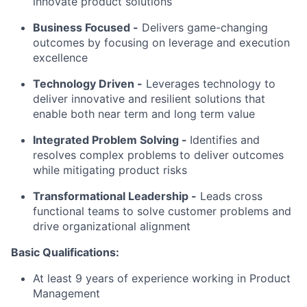
innovate product solutions
Business Focused -
Delivers game-changing
outcomes by focusing on leverage and execution
excellence
Technology Driven -
Leverages technology to
deliver innovative and resilient solutions that
enable both near term and long term value
Integrated Problem Solving
-
Identifies and
resolves complex problems to deliver outcomes
while mitigating product risks
Transformational Leadership -
Leads cross
functional teams to solve customer problems and
drive organizational alignment
Basic Qualifications:
At least 9 years of experience working in Product
Management