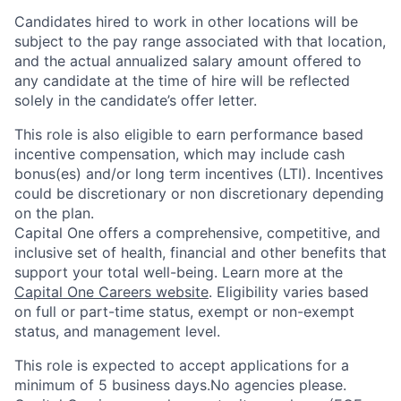
Candidates hired to work in other locations will be
subject to the pay range associated with that location,
and the actual annualized salary amount offered to
any candidate at the time of hire will be reflected
solely in the candidate’s offer letter.
This role is also eligible to earn performance based
incentive compensation, which may include cash
bonus(es) and/or long term incentives (LTI). Incentives
could be discretionary or non discretionary depending
on the plan.
Capital One offers a comprehensive, competitive, and
inclusive set of health, financial and other benefits that
support your total well-being. Learn more at the
Capital One Careers website
. Eligibility varies based
on full or part-time status, exempt or non-exempt
status, and management level.
This role is expected to accept applications for a
minimum of 5 business days.No agencies please.