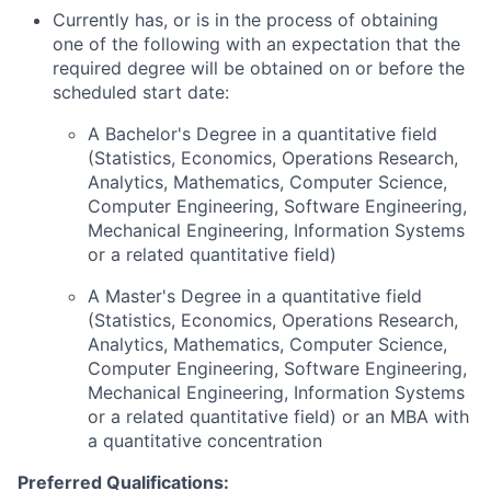
Currently has, or is in the process of obtaining
one of the following with an expectation that the
required degree will be obtained on or before the
scheduled start date:
A Bachelor's Degree in a quantitative field
(Statistics, Economics, Operations Research,
Analytics, Mathematics, Computer Science,
Computer Engineering, Software Engineering,
Mechanical Engineering, Information Systems
or a related quantitative field)
A Master's Degree in a quantitative field
(Statistics, Economics, Operations Research,
Analytics, Mathematics, Computer Science,
Computer Engineering, Software Engineering,
Mechanical Engineering, Information Systems
or a related quantitative field) or an MBA with
a quantitative concentration
Preferred Qualifications: