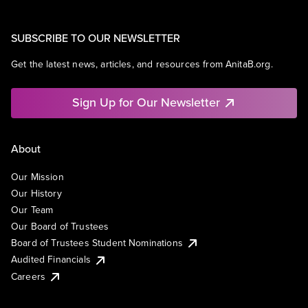
SUBSCRIBE TO OUR NEWSLETTER
Get the latest news, articles, and resources from AnitaB.org.
Sign Up for Our Newsletter
About
Our Mission
Our History
Our Team
Our Board of Trustees
Board of Trustees Student Nominations
Audited Financials
Careers