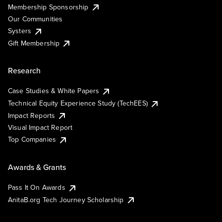
Membership Sponsorship
Our Communities
Systers
Gift Membership
Research
Case Studies & White Papers
Technical Equity Experience Study (TechEES)
Impact Reports
Visual Impact Report
Top Companies
Awards & Grants
Pass It On Awards
AnitaB.org Tech Journey Scholarship