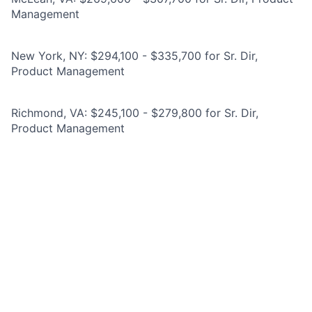
Management
New York, NY: $294,100 - $335,700 for Sr. Dir,
Product Management
Richmond, VA: $245,100 - $279,800 for Sr. Dir,
Product Management