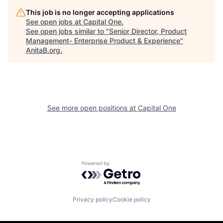
This job is no longer accepting applications
See open jobs at
Capital One
.
See open jobs similar to "
Senior Director, Product
Management- Enterprise Product & Experience
"
AnitaB.org
.
See more open positions at
Capital One
Powered by Getro.com
Privacy policy
Cookie policy