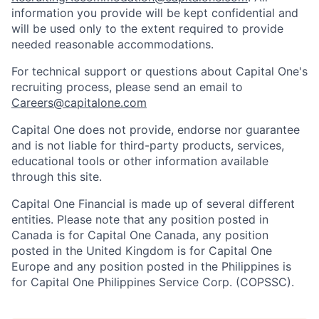
information you provide will be kept confidential and
will be used only to the extent required to provide
needed reasonable accommodations.
For technical support or questions about Capital One's
recruiting process, please send an email to
Careers@capitalone.com
Capital One does not provide, endorse nor guarantee
and is not liable for third-party products, services,
educational tools or other information available
through this site.
Capital One Financial is made up of several different
entities. Please note that any position posted in
Canada is for Capital One Canada, any position
posted in the United Kingdom is for Capital One
Europe and any position posted in the Philippines is
for Capital One Philippines Service Corp. (COPSSC).