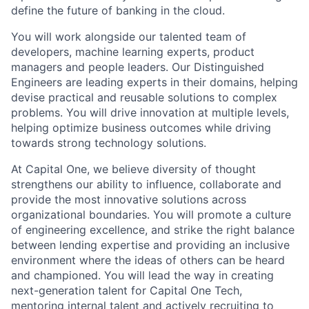
define the future of banking in the cloud.
You will work alongside our talented team of
developers, machine learning experts, product
managers and people leaders. Our Distinguished
Engineers are leading experts in their domains, helping
devise practical and reusable solutions to complex
problems. You will drive innovation at multiple levels,
helping optimize business outcomes while driving
towards strong technology solutions.
At Capital One, we believe diversity of thought
strengthens our ability to influence, collaborate and
provide the most innovative solutions across
organizational boundaries. You will promote a culture
of engineering excellence, and strike the right balance
between lending expertise and providing an inclusive
environment where the ideas of others can be heard
and championed. You will lead the way in creating
next-generation talent for Capital One Tech,
mentoring internal talent and actively recruiting to