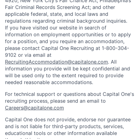
4920; New York City’s Fair Chance Act; Philadelphia’s
Fair Criminal Records Screening Act; and other
applicable federal, state, and local laws and
regulations regarding criminal background inquiries.
If you have visited our website in search of
information on employment opportunities or to apply
for a position, and you require an accommodation,
please contact Capital One Recruiting at 1-800-304-
9102 or via email at
RecruitingAccommodation@capitalone.com
. All
information you provide will be kept confidential and
will be used only to the extent required to provide
needed reasonable accommodations.
For technical support or questions about Capital One's
recruiting process, please send an email to
Careers@capitalone.com
Capital One does not provide, endorse nor guarantee
and is not liable for third-party products, services,
educational tools or other information available