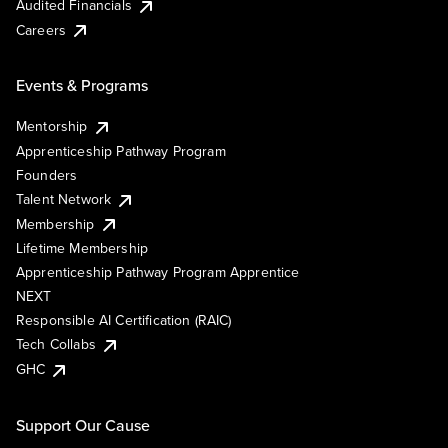
Audited Financials
Careers
Events & Programs
Mentorship
Apprenticeship Pathway Program
Founders
Talent Network
Membership
Lifetime Membership
Apprenticeship Pathway Program Apprentice
NEXT
Responsible AI Certification (RAIC)
Tech Collabs
GHC
Support Our Cause