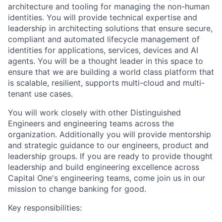
architecture and tooling for managing the non-human
identities. You will provide technical expertise and
leadership in architecting solutions that ensure secure,
compliant and automated lifecycle management of
identities for applications, services, devices and AI
agents. You will be a thought leader in this space to
ensure that we are building a world class platform that
is scalable, resilient, supports multi-cloud and multi-
tenant use cases.
You will work closely with other Distinguished
Engineers and engineering teams across the
organization. Additionally you will provide mentorship
and strategic guidance to our engineers, product and
leadership groups. If you are ready to provide thought
leadership and build engineering excellence across
Capital One's engineering teams, come join us in our
mission to change banking for good.
Key responsibilities: