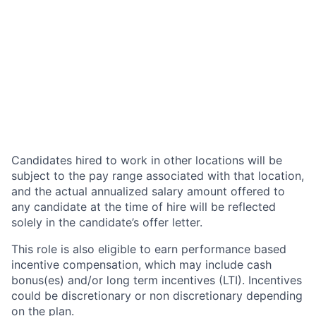
Candidates hired to work in other locations will be
subject to the pay range associated with that location,
and the actual annualized salary amount offered to
any candidate at the time of hire will be reflected
solely in the candidate’s offer letter.
This role is also eligible to earn performance based
incentive compensation, which may include cash
bonus(es) and/or long term incentives (LTI). Incentives
could be discretionary or non discretionary depending
on the plan.