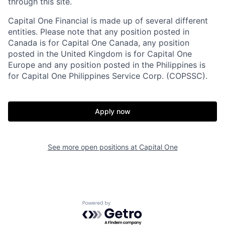
through this site.
Capital One Financial is made up of several different
entities. Please note that any position posted in
Canada is for Capital One Canada, any position
posted in the United Kingdom is for Capital One
Europe and any position posted in the Philippines is
for Capital One Philippines Service Corp. (COPSSC).
Apply now
See more open positions at
Capital One
Powered by Getro.com