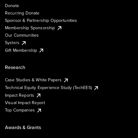
Donate
Recurring Donate
Sponsor & Partnership Opportunities
Membership Sponsorship
Our Communities
Systers
Gift Membership
Research
Case Studies & White Papers
Technical Equity Experience Study (TechEES)
Impact Reports
Visual Impact Report
Top Companies
Awards & Grants