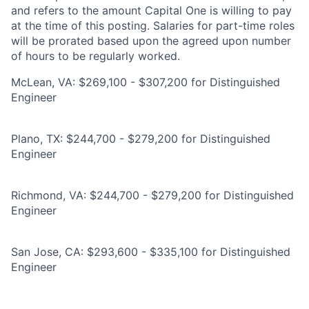
and refers to the amount Capital One is willing to pay
at the time of this posting. Salaries for part-time roles
will be prorated based upon the agreed upon number
of hours to be regularly worked.
McLean, VA: $269,100 - $307,200 for Distinguished
Engineer
Plano, TX: $244,700 - $279,200 for Distinguished
Engineer
Richmond, VA: $244,700 - $279,200 for Distinguished
Engineer
San Jose, CA: $293,600 - $335,100 for Distinguished
Engineer