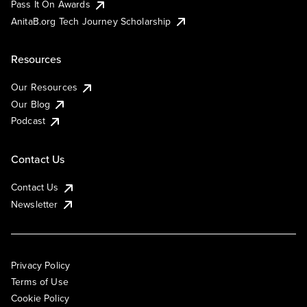
Pass It On Awards
AnitaB.org Tech Journey Scholarship
Resources
Our Resources
Our Blog
Podcast
Contact Us
Contact Us
Newsletter
Privacy Policy
Terms of Use
Cookie Policy