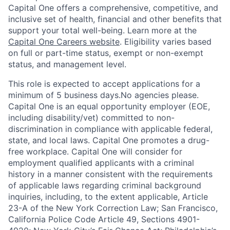
Capital One offers a comprehensive, competitive, and
inclusive set of health, financial and other benefits that
support your total well-being. Learn more at the
Capital One Careers website
. Eligibility varies based
on full or part-time status, exempt or non-exempt
status, and management level.
This role is expected to accept applications for a
minimum of 5 business days.No agencies please.
Capital One is an equal opportunity employer (EOE,
including disability/vet) committed to non-
discrimination in compliance with applicable federal,
state, and local laws. Capital One promotes a drug-
free workplace. Capital One will consider for
employment qualified applicants with a criminal
history in a manner consistent with the requirements
of applicable laws regarding criminal background
inquiries, including, to the extent applicable, Article
23-A of the New York Correction Law; San Francisco,
California Police Code Article 49, Sections 4901-