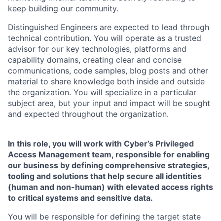
keep building our community.
Distinguished Engineers are expected to lead through
technical contribution. You will operate as a trusted
advisor for our key technologies, platforms and
capability domains, creating clear and concise
communications, code samples, blog posts and other
material to share knowledge both inside and outside
the organization. You will specialize in a particular
subject area, but your input and impact will be sought
and expected throughout the organization.
In this role, you will work with Cyber’s Privileged
Access Management team, responsible for enabling
our business by defining comprehensive strategies,
tooling and solutions that help secure all identities
(human and non-human) with elevated access rights
to critical systems and sensitive data.
You will be responsible for defining the target state