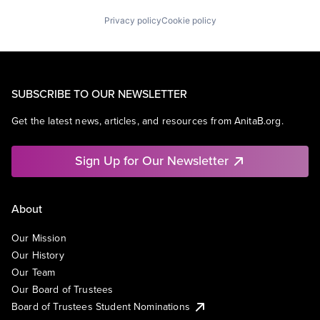
Privacy policy
Cookie policy
SUBSCRIBE TO OUR NEWSLETTER
Get the latest news, articles, and resources from AnitaB.org.
Sign Up for Our Newsletter
About
Our Mission
Our History
Our Team
Our Board of Trustees
Board of Trustees Student Nominations