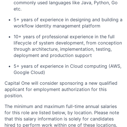
commonly used languages like Java, Python, Go
etc.
5+ years of experience in designing and building a
workflow identity management platform
10+ years of professional experience in the full
lifecycle of system development, from conception
through architecture, implementation, testing,
deployment and production support
5+ years of experience in Cloud computing (AWS,
Google Cloud)
Capital One will consider sponsoring a new qualified
applicant for employment authorization for this
position.
The minimum and maximum full-time annual salaries
for this role are listed below, by location. Please note
that this salary information is solely for candidates
hired to perform work within one of these locations,