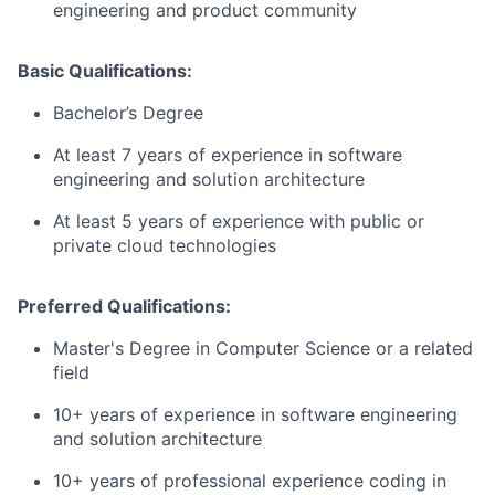
engineering and product community
Basic Qualifications:
Bachelor’s Degree
At least 7 years of experience in software
engineering and solution architecture
At least 5 years of experience with public or
private cloud technologies
Preferred Qualifications:
Master's Degree in Computer Science or a related
field
10+ years of experience in software engineering
and solution architecture
10+ years of professional experience coding in