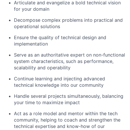
Articulate and evangelize a bold technical vision
for your domain
Decompose complex problems into practical and
operational solutions
Ensure the quality of technical design and
implementation
Serve as an authoritative expert on non-functional
system characteristics, such as performance,
scalability and operability
Continue learning and injecting advanced
technical knowledge into our community
Handle several projects simultaneously, balancing
your time to maximize impact
Act as a role model and mentor within the tech
community, helping to coach and strengthen the
technical expertise and know-how of our