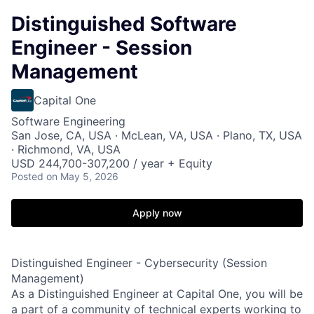
Distinguished Software
Engineer - Session
Management
Capital One
Software Engineering
San Jose, CA, USA · McLean, VA, USA · Plano, TX, USA
· Richmond, VA, USA
USD 244,700-307,200 / year + Equity
Posted
on May 5, 2026
Apply now
Distinguished Engineer - Cybersecurity (Session
Management)
As a Distinguished Engineer at Capital One, you will be
a part of a community of technical experts working to