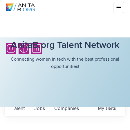
AnitaB.org Talent Network
Connecting women in tech with the best professional
opportunities!
Talent
Jobs
Companies
My
alerts