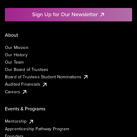
Sign Up for Our Newsletter
About
Our Mission
Our History
Our Team
Our Board of Trustees
Board of Trustees Student Nominations
Audited Financials
Careers
Events & Programs
Mentorship
Apprenticeship Pathway Program
Founders