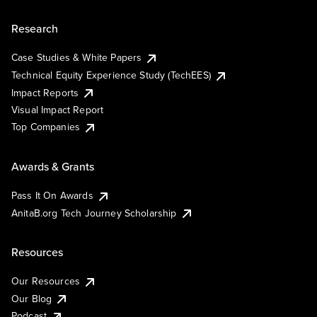
Research
Case Studies & White Papers
Technical Equity Experience Study (TechEES)
Impact Reports
Visual Impact Report
Top Companies
Awards & Grants
Pass It On Awards
AnitaB.org Tech Journey Scholarship
Resources
Our Resources
Our Blog
Podcast