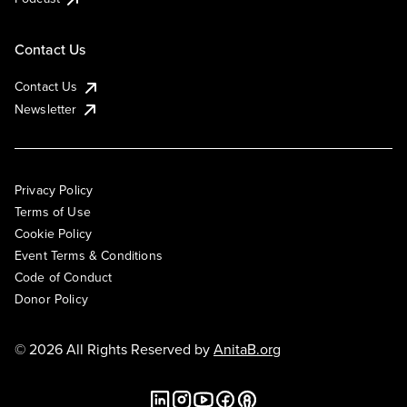
Contact Us
Contact Us
Newsletter
Privacy Policy
Terms of Use
Cookie Policy
Event Terms & Conditions
Code of Conduct
Donor Policy
© 2026 All Rights Reserved by
AnitaB.org