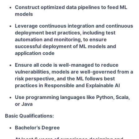
Construct optimized data pipelines to feed ML
models
Leverage continuous integration and continuous
deployment best practices, including test
automation and monitoring, to ensure
successful deployment of ML models and
application code
Ensure all code is well-managed to reduce
vulnerabilities, models are well-governed from a
risk perspective, and the ML follows best
practices in Responsible and Explainable AI
Use programming languages like Python, Scala,
or Java
Basic Qualifications:
Bachelor’s Degree