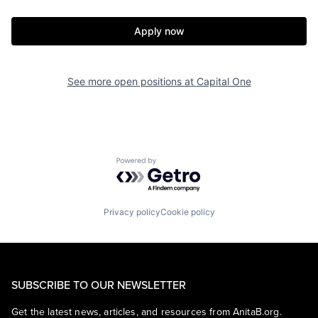
Apply now
See more open positions at
Capital One
Powered by Getro.com
Privacy policy
Cookie policy
SUBSCRIBE TO OUR NEWSLETTER
Get the latest news, articles, and resources from AnitaB.org.