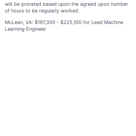
will be prorated based upon the agreed upon number
of hours to be regularly worked.
McLean, VA: $197,300 - $225,100 for Lead Machine
Learning Engineer