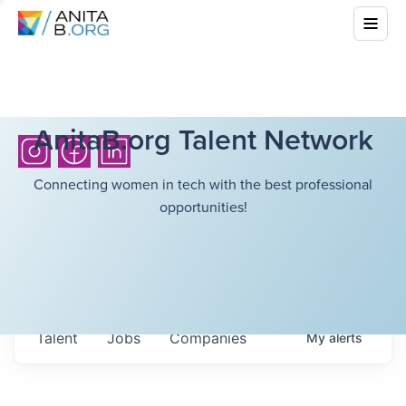
AnitaB.org Talent Network
Connecting women in tech with the best professional
opportunities!
Talent
Jobs
Companies
My
alerts