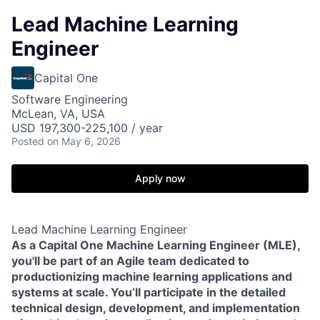
Lead Machine Learning
Engineer
Capital One
Software Engineering
McLean, VA, USA
USD 197,300-225,100 / year
Posted
on May 6, 2026
Apply now
Lead Machine Learning Engineer
As a Capital One Machine Learning Engineer (MLE),
you'll be part of an Agile team dedicated to
productionizing machine learning applications and
systems at scale. You’ll participate in the detailed
technical design, development, and implementation