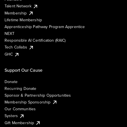
Talent Network
Membership
Lifetime Membership
Apprenticeship Pathway Program Apprentice
NEXT
Responsible AI Certification (RAIC)
Tech Collabs
GHC
Support Our Cause
Donate
Recurring Donate
Sponsor & Partnership Opportunities
Membership Sponsorship
Our Communities
Systers
Gift Membership