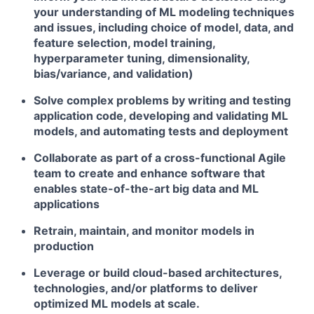
your understanding of ML modeling techniques
and issues, including choice of model, data, and
feature selection, model training,
hyperparameter tuning, dimensionality,
bias/variance, and validation)
Solve complex problems by writing and testing
application code, developing and validating ML
models, and automating tests and deployment
Collaborate as part of a cross-functional Agile
team to create and enhance software that
enables state-of-the-art big data and ML
applications
Retrain, maintain, and monitor models in
production
Leverage or build cloud-based architectures,
technologies, and/or platforms to deliver
optimized ML models at scale.