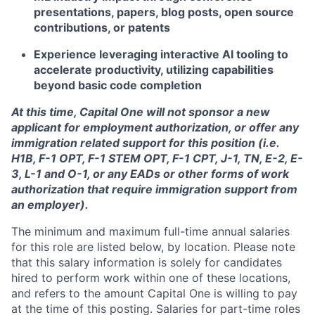
presentations, papers, blog posts, open source
contributions, or patents
Experience leveraging interactive AI tooling to
accelerate productivity, utilizing capabilities
beyond basic code completion
At this time, Capital One will not sponsor a new
applicant for employment authorization, or offer any
immigration related support for this position (i.e.
H1B, F-1 OPT, F-1 STEM OPT, F-1 CPT, J-1, TN, E-2, E-
3, L-1 and O-1, or any EADs or other forms of work
authorization that require immigration support from
an employer).
The minimum and maximum full-time annual salaries
for this role are listed below, by location. Please note
that this salary information is solely for candidates
hired to perform work within one of these locations,
and refers to the amount Capital One is willing to pay
at the time of this posting. Salaries for part-time roles