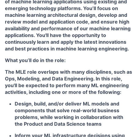
of machine learning applications using existing and
emerging technology platforms. You’ll focus on
machine learning architectural design, develop and
review model and application code, and ensure high
availability and performance of our machine learning
applications. You'll have the opportunity to
continuously learn and apply the latest innovations
and best practices in machine learning engineering.
What you’ll do in the role:
The MLE role overlaps with many disciplines, such as
Ops, Modeling, and Data Engineering. In this role,
you'll be expected to perform many ML engineering
activities, including one or more of the following:
Design, build, and/or deliver ML models and
components that solve real-world business
problems, while working in collaboration with
the Product and Data Science teams
Inform your ML infrastructure decisions using