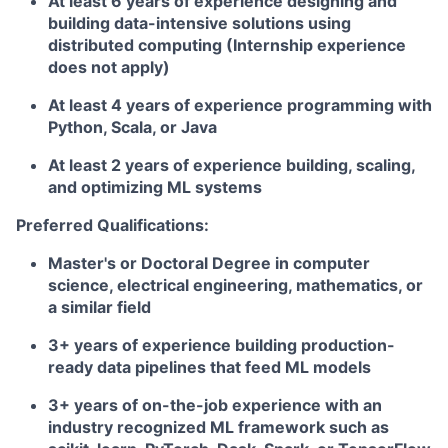
At least 6 years of experience designing and
building data-intensive solutions using
distributed computing (Internship experience
does not apply)
At least 4 years of experience programming with
Python, Scala, or Java
At least 2 years of experience building, scaling,
and optimizing ML systems
Preferred Qualifications:
Master's or Doctoral Degree in computer
science, electrical engineering, mathematics, or
a similar field
3+ years of experience building production-
ready data pipelines that feed ML models
3+ years of on-the-job experience with an
industry recognized ML framework such as