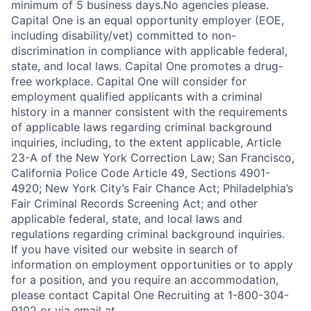
minimum of 5 business days.No agencies please.
Capital One is an equal opportunity employer (EOE,
including disability/vet) committed to non-
discrimination in compliance with applicable federal,
state, and local laws. Capital One promotes a drug-
free workplace. Capital One will consider for
employment qualified applicants with a criminal
history in a manner consistent with the requirements
of applicable laws regarding criminal background
inquiries, including, to the extent applicable, Article
23-A of the New York Correction Law; San Francisco,
California Police Code Article 49, Sections 4901-
4920; New York City’s Fair Chance Act; Philadelphia’s
Fair Criminal Records Screening Act; and other
applicable federal, state, and local laws and
regulations regarding criminal background inquiries.
If you have visited our website in search of
information on employment opportunities or to apply
for a position, and you require an accommodation,
please contact Capital One Recruiting at 1-800-304-
9102 or via email at