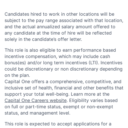
Candidates hired to work in other locations will be
subject to the pay range associated with that location,
and the actual annualized salary amount offered to
any candidate at the time of hire will be reflected
solely in the candidate’s offer letter.
This role is also eligible to earn performance based
incentive compensation, which may include cash
bonus(es) and/or long term incentives (LTI). Incentives
could be discretionary or non discretionary depending
on the plan.
Capital One offers a comprehensive, competitive, and
inclusive set of health, financial and other benefits that
support your total well-being. Learn more at the
Capital One Careers website
. Eligibility varies based
on full or part-time status, exempt or non-exempt
status, and management level.
This role is expected to accept applications for a