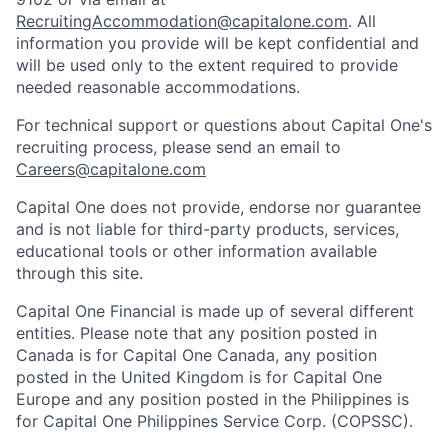
RecruitingAccommodation@capitalone.com
. All
information you provide will be kept confidential and
will be used only to the extent required to provide
needed reasonable accommodations.
For technical support or questions about Capital One's
recruiting process, please send an email to
Careers@capitalone.com
Capital One does not provide, endorse nor guarantee
and is not liable for third-party products, services,
educational tools or other information available
through this site.
Capital One Financial is made up of several different
entities. Please note that any position posted in
Canada is for Capital One Canada, any position
posted in the United Kingdom is for Capital One
Europe and any position posted in the Philippines is
for Capital One Philippines Service Corp. (COPSSC).