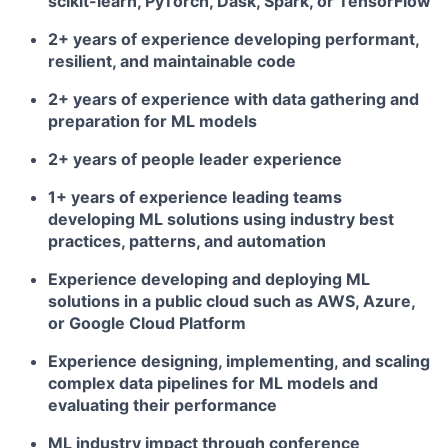
scikit-learn, PyTorch, Dask, Spark, or TensorFlow
2+ years of experience developing performant,
resilient, and maintainable code
2+ years of experience with data gathering and
preparation for ML models
2+ years of people leader experience
1+ years of experience leading teams
developing ML solutions using industry best
practices, patterns, and automation
Experience developing and deploying ML
solutions in a public cloud such as AWS, Azure,
or Google Cloud Platform
Experience designing, implementing, and scaling
complex data pipelines for ML models and
evaluating their performance
ML industry impact through conference