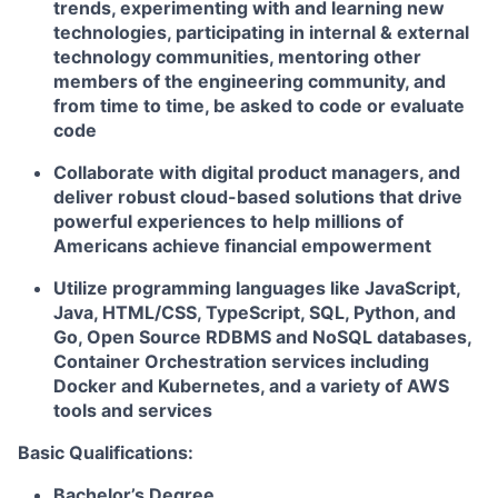
trends, experimenting with and learning new
technologies, participating in internal & external
technology communities, mentoring other
members of the engineering community, and
from time to time, be asked to code or evaluate
code
Collaborate with digital product managers, and
deliver robust cloud-based solutions that drive
powerful experiences to help millions of
Americans achieve financial empowerment
Utilize programming languages like JavaScript,
Java, HTML/CSS, TypeScript, SQL, Python, and
Go, Open Source RDBMS and NoSQL databases,
Container Orchestration services including
Docker and Kubernetes, and a variety of AWS
tools and services
Basic Qualifications:
Bachelor’s Degree