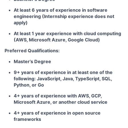
At least 6 years of experience in software
engineering (Internship experience does not
apply)
At least 1 year experience with cloud computing
(AWS, Microsoft Azure, Google Cloud)
Preferred Qualifications:
Master’s Degree
9+ years of experience in at least one of the
following: JavaScript, Java, TypeScript, SQL,
Python, or Go
4+ years of experience with AWS, GCP,
Microsoft Azure, or another cloud service
4+ years of experience in open source
frameworks