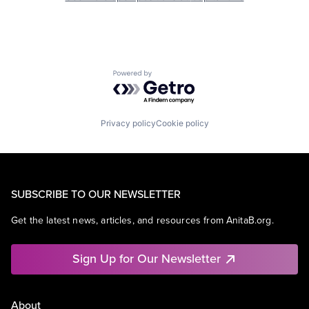
Powered by Getro.com
Privacy policy
Cookie policy
SUBSCRIBE TO OUR NEWSLETTER
Get the latest news, articles, and resources from AnitaB.org.
Sign Up for Our Newsletter
About