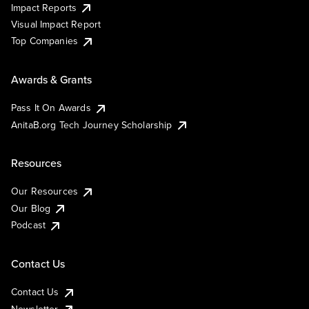
Impact Reports
Visual Impact Report
Top Companies
Awards & Grants
Pass It On Awards
AnitaB.org Tech Journey Scholarship
Resources
Our Resources
Our Blog
Podcast
Contact Us
Contact Us
Newsletter