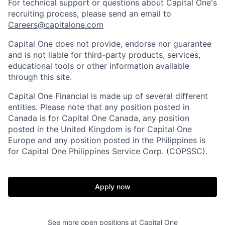
For technical support or questions about Capital One's
recruiting process, please send an email to
Careers@capitalone.com
Capital One does not provide, endorse nor guarantee
and is not liable for third-party products, services,
educational tools or other information available
through this site.
Capital One Financial is made up of several different
entities. Please note that any position posted in
Canada is for Capital One Canada, any position
posted in the United Kingdom is for Capital One
Europe and any position posted in the Philippines is
for Capital One Philippines Service Corp. (COPSSC).
Apply now
See more open positions at
Capital One