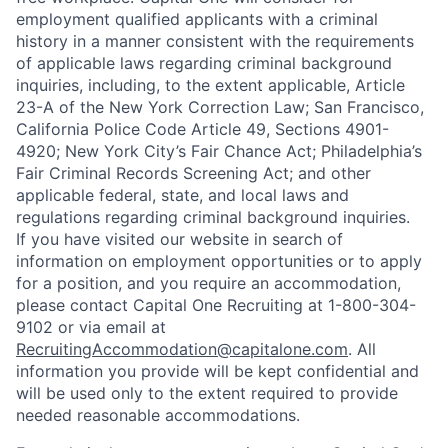
employment qualified applicants with a criminal
history in a manner consistent with the requirements
of applicable laws regarding criminal background
inquiries, including, to the extent applicable, Article
23-A of the New York Correction Law; San Francisco,
California Police Code Article 49, Sections 4901-
4920; New York City’s Fair Chance Act; Philadelphia’s
Fair Criminal Records Screening Act; and other
applicable federal, state, and local laws and
regulations regarding criminal background inquiries.
If you have visited our website in search of
information on employment opportunities or to apply
for a position, and you require an accommodation,
please contact Capital One Recruiting at 1-800-304-
9102 or via email at
RecruitingAccommodation@capitalone.com
. All
information you provide will be kept confidential and
will be used only to the extent required to provide
needed reasonable accommodations.