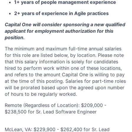
1+ years of people management experience
2+ years of experience in Agile practices
Capital One will consider sponsoring a new qualified
applicant for employment authorization for this
position.
The minimum and maximum full-time annual salaries
for this role are listed below, by location. Please note
that this salary information is solely for candidates
hired to perform work within one of these locations,
and refers to the amount Capital One is willing to pay
at the time of this posting. Salaries for part-time roles
will be prorated based upon the agreed upon number
of hours to be regularly worked.
Remote (Regardless of Location): $209,000 -
$238,500 for Sr. Lead Software Engineer
McLean, VA: $229,900 - $262,400 for Sr. Lead