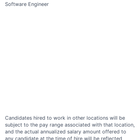
Software Engineer
Candidates hired to work in other locations will be
subject to the pay range associated with that location,
and the actual annualized salary amount offered to
any candidate at the time of hire will be reflected