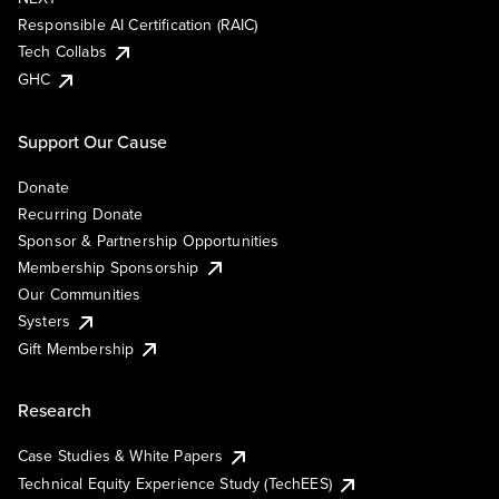
Responsible AI Certification (RAIC)
Tech Collabs
GHC
Support Our Cause
Donate
Recurring Donate
Sponsor & Partnership Opportunities
Membership Sponsorship
Our Communities
Systers
Gift Membership
Research
Case Studies & White Papers
Technical Equity Experience Study (TechEES)