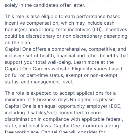
solely in the candidate’s offer letter.
This role is also eligible to earn performance based
incentive compensation, which may include cash
bonus(es) and/or long term incentives (LTI). Incentives
could be discretionary or non discretionary depending
on the plan.
Capital One offers a comprehensive, competitive, and
inclusive set of health, financial and other benefits that
support your total well-being. Learn more at the
Capital One Careers website
. Eligibility varies based
on full or part-time status, exempt or non-exempt
status, and management level.
This role is expected to accept applications for a
minimum of 5 business days.No agencies please.
Capital One is an equal opportunity employer (EOE,
including disability/vet) committed to non-
discrimination in compliance with applicable federal,
state, and local laws. Capital One promotes a drug-
free workplace. Capital One will consider for