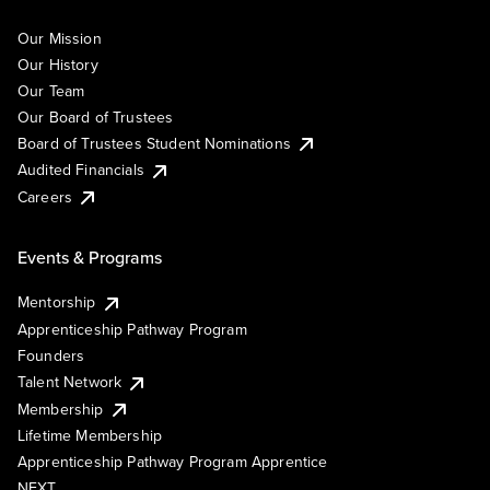
Our Mission
Our History
Our Team
Our Board of Trustees
Board of Trustees Student Nominations
Audited Financials
Careers
Events & Programs
Mentorship
Apprenticeship Pathway Program
Founders
Talent Network
Membership
Lifetime Membership
Apprenticeship Pathway Program Apprentice
NEXT