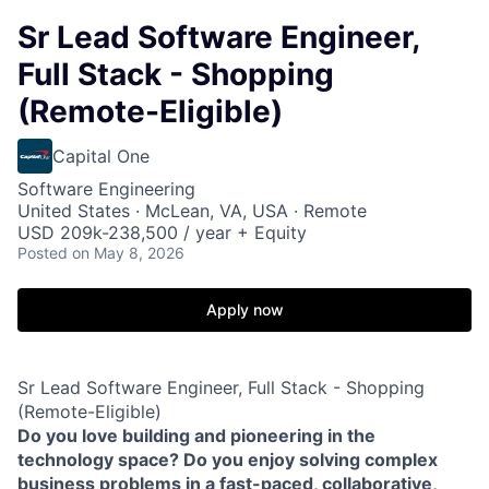
Sr Lead Software Engineer,
Full Stack - Shopping
(Remote-Eligible)
Capital One
Software Engineering
United States · McLean, VA, USA · Remote
USD 209k-238,500 / year + Equity
Posted
on May 8, 2026
Apply now
Sr Lead Software Engineer, Full Stack - Shopping
(Remote-Eligible)
Do you love building and pioneering in the
technology space? Do you enjoy solving complex
business problems in a fast-paced, collaborative,