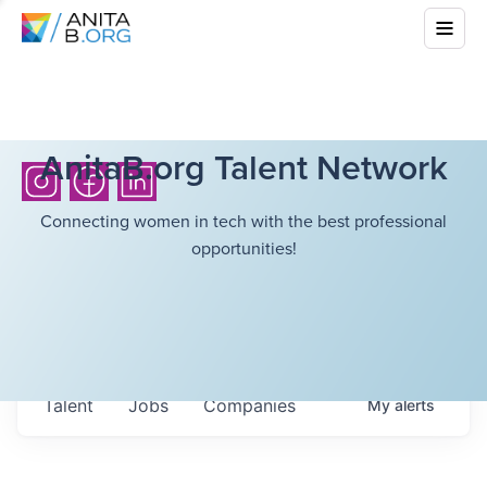
AnitaB.org Talent Network
Connecting women in tech with the best professional
opportunities!
Talent
Jobs
Companies
My
alerts