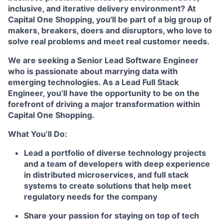
inclusive, and iterative delivery environment? At
Capital One Shopping, you'll be part of a big group of
makers, breakers, doers and disruptors, who love to
solve real problems and meet real customer needs.
We are seeking a Senior Lead Software Engineer
who is passionate about marrying data with
emerging technologies. As a Lead Full Stack
Engineer, you’ll have the opportunity to be on the
forefront of driving a major transformation within
Capital One Shopping.
What You’ll Do:
Lead a portfolio of diverse technology projects
and a team of developers with deep experience
in distributed microservices, and full stack
systems to create solutions that help meet
regulatory needs for the company
Share your passion for staying on top of tech