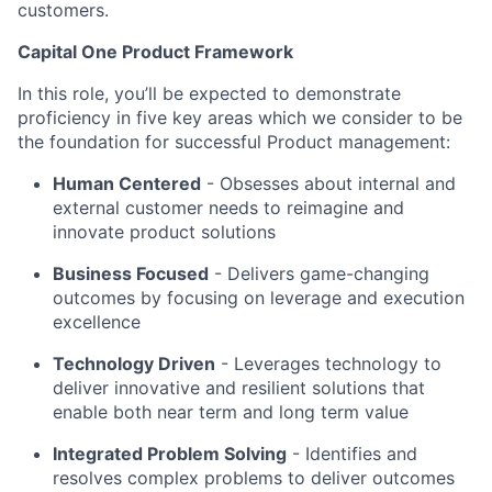
customers.
Capital One Product Framework
In this role, you’ll be expected to demonstrate
proficiency in five key areas which we consider to be
the foundation for successful Product management:
Human Centered
- Obsesses about internal and
external customer needs to reimagine and
innovate product solutions
Business Focused
-
Delivers game-changing
outcomes by focusing on leverage and execution
excellence
Technology Driven
-
Leverages technology to
deliver innovative and resilient solutions that
enable both near term and long term value
Integrated Problem Solving
- Identifies and
resolves complex problems to deliver outcomes