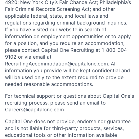
4920; New York City’s Fair Chance Act; Philadelphia’s
Fair Criminal Records Screening Act; and other
applicable federal, state, and local laws and
regulations regarding criminal background inquiries.
If you have visited our website in search of
information on employment opportunities or to apply
for a position, and you require an accommodation,
please contact Capital One Recruiting at 1-800-304-
9102 or via email at
RecruitingAccommodation@capitalone.com
. All
information you provide will be kept confidential and
will be used only to the extent required to provide
needed reasonable accommodations.
For technical support or questions about Capital One's
recruiting process, please send an email to
Careers@capitalone.com
Capital One does not provide, endorse nor guarantee
and is not liable for third-party products, services,
educational tools or other information available