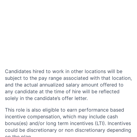
Candidates hired to work in other locations will be
subject to the pay range associated with that location,
and the actual annualized salary amount offered to
any candidate at the time of hire will be reflected
solely in the candidate’s offer letter.
This role is also eligible to earn performance based
incentive compensation, which may include cash
bonus(es) and/or long term incentives (LTI). Incentives
could be discretionary or non discretionary depending
on the plan.