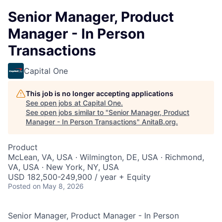
Senior Manager, Product
Manager - In Person
Transactions
Capital One
This job is no longer accepting applications
See open jobs at
Capital One
.
See open jobs similar to "
Senior Manager, Product
Manager - In Person Transactions
"
AnitaB.org
.
Product
McLean, VA, USA · Wilmington, DE, USA · Richmond,
VA, USA · New York, NY, USA
USD 182,500-249,900 / year + Equity
Posted
on May 8, 2026
Senior Manager, Product Manager - In Person