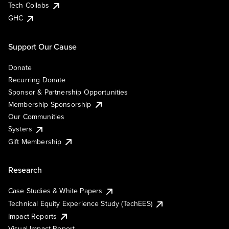
Tech Collabs
GHC
Support Our Cause
Donate
Recurring Donate
Sponsor & Partnership Opportunities
Membership Sponsorship
Our Communities
Systers
Gift Membership
Research
Case Studies & White Papers
Technical Equity Experience Study (TechEES)
Impact Reports
Visual Impact Report