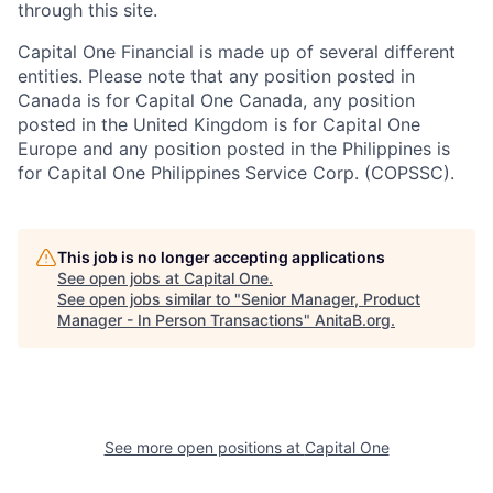
through this site.
Capital One Financial is made up of several different
entities. Please note that any position posted in
Canada is for Capital One Canada, any position
posted in the United Kingdom is for Capital One
Europe and any position posted in the Philippines is
for Capital One Philippines Service Corp. (COPSSC).
This job is no longer accepting applications
See open jobs at
Capital One
.
See open jobs similar to "
Senior Manager, Product
Manager - In Person Transactions
"
AnitaB.org
.
See more open positions at
Capital One