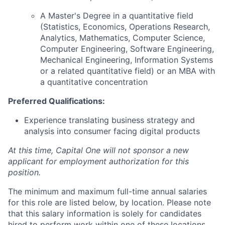
A Master's Degree in a quantitative field
(Statistics, Economics, Operations Research,
Analytics, Mathematics, Computer Science,
Computer Engineering, Software Engineering,
Mechanical Engineering, Information Systems
or a related quantitative field) or an MBA with
a quantitative concentration
Preferred Qualifications:
Experience translating business strategy and
analysis into consumer facing digital products
At this time, Capital One will not sponsor a new
applicant for employment authorization for this
position.
The minimum and maximum full-time annual salaries
for this role are listed below, by location. Please note
that this salary information is solely for candidates
hired to perform work within one of these locations,