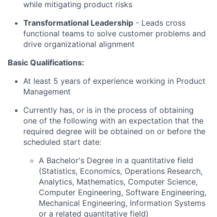
while mitigating product risks
Transformational Leadership
-
Leads cross
functional teams to solve customer problems and
drive organizational alignment
Basic Qualifications:
At least 5 years of experience working in Product
Management
Currently has, or is in the process of obtaining
one of the following with an expectation that the
required degree will be obtained on or before the
scheduled start date:
A Bachelor's Degree in a quantitative field
(Statistics, Economics, Operations Research,
Analytics, Mathematics, Computer Science,
Computer Engineering, Software Engineering,
Mechanical Engineering, Information Systems
or a related quantitative field)