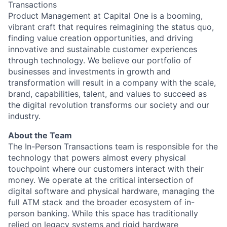
Transactions
Product Management at Capital One is a booming,
vibrant craft that requires reimagining the status quo,
finding value creation opportunities, and driving
innovative and sustainable customer experiences
through technology. We believe our portfolio of
businesses and investments in growth and
transformation will result in a company with the scale,
brand, capabilities, talent, and values to succeed as
the digital revolution transforms our society and our
industry.
About the Team
The In-Person Transactions team is responsible for the
technology that powers almost every physical
touchpoint where our customers interact with their
money. We operate at the critical intersection of
digital software and physical hardware, managing the
full ATM stack and the broader ecosystem of in-
person banking. While this space has traditionally
relied on legacy systems and rigid hardware