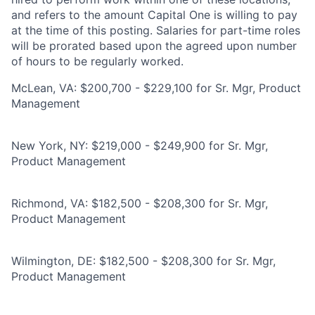
and refers to the amount Capital One is willing to pay
at the time of this posting. Salaries for part-time roles
will be prorated based upon the agreed upon number
of hours to be regularly worked.
McLean, VA: $200,700 - $229,100 for Sr. Mgr, Product
Management
New York, NY: $219,000 - $249,900 for Sr. Mgr,
Product Management
Richmond, VA: $182,500 - $208,300 for Sr. Mgr,
Product Management
Wilmington, DE: $182,500 - $208,300 for Sr. Mgr,
Product Management