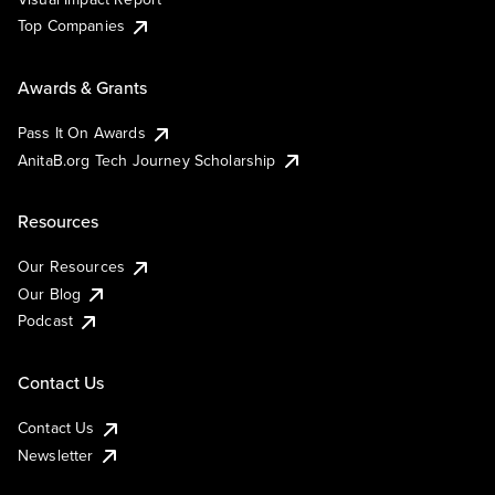
Top Companies
Awards & Grants
Pass It On Awards
AnitaB.org Tech Journey Scholarship
Resources
Our Resources
Our Blog
Podcast
Contact Us
Contact Us
Newsletter