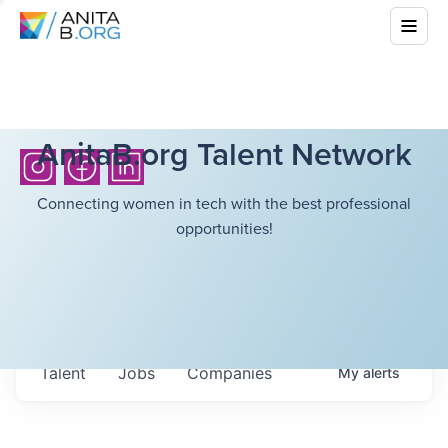
AnitaB.org Talent Network
Connecting women in tech with the best professional
opportunities!
Talent
Jobs
Companies
My
alerts