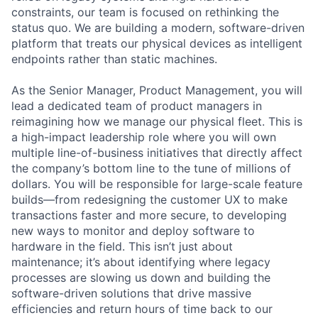
constraints, our team is focused on rethinking the
status quo. We are building a modern, software-driven
platform that treats our physical devices as intelligent
endpoints rather than static machines.
As the Senior Manager, Product Management, you will
lead a dedicated team of product managers in
reimagining how we manage our physical fleet. This is
a high-impact leadership role where you will own
multiple line-of-business initiatives that directly affect
the company’s bottom line to the tune of millions of
dollars. You will be responsible for large-scale feature
builds—from redesigning the customer UX to make
transactions faster and more secure, to developing
new ways to monitor and deploy software to
hardware in the field. This isn’t just about
maintenance; it’s about identifying where legacy
processes are slowing us down and building the
software-driven solutions that drive massive
efficiencies and return hours of time back to our