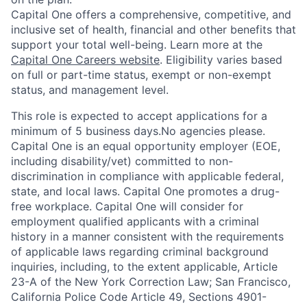
Capital One offers a comprehensive, competitive, and
inclusive set of health, financial and other benefits that
support your total well-being. Learn more at the
Capital One Careers website
. Eligibility varies based
on full or part-time status, exempt or non-exempt
status, and management level.
This role is expected to accept applications for a
minimum of 5 business days.No agencies please.
Capital One is an equal opportunity employer (EOE,
including disability/vet) committed to non-
discrimination in compliance with applicable federal,
state, and local laws. Capital One promotes a drug-
free workplace. Capital One will consider for
employment qualified applicants with a criminal
history in a manner consistent with the requirements
of applicable laws regarding criminal background
inquiries, including, to the extent applicable, Article
23-A of the New York Correction Law; San Francisco,
California Police Code Article 49, Sections 4901-