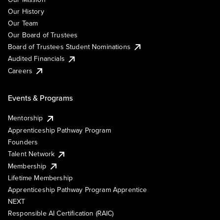
Our History
Our Team
Our Board of Trustees
Board of Trustees Student Nominations
Audited Financials
Careers
Events & Programs
Mentorship
Apprenticeship Pathway Program
Founders
Talent Network
Membership
Lifetime Membership
Apprenticeship Pathway Program Apprentice
NEXT
Responsible AI Certification (RAIC)