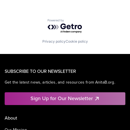
Powered by Getro.com
Privacy policy
Cookie policy
SUBSCRIBE TO OUR NEWSLETTER
Get the latest news, articles, and resources from AnitaB.org.
Sign Up for Our Newsletter
About
Our Mission