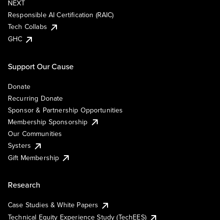
NEXT
Responsible AI Certification (RAIC)
Tech Collabs
GHC
Support Our Cause
Donate
Recurring Donate
Sponsor & Partnership Opportunities
Membership Sponsorship
Our Communities
Systers
Gift Membership
Research
Case Studies & White Papers
Technical Equity Experience Study (TechEES)