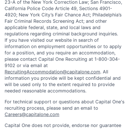
23-A of the New York Correction Law; San Francisco,
California Police Code Article 49, Sections 4901-
4920; New York City’s Fair Chance Act; Philadelphia’s
Fair Criminal Records Screening Act; and other
applicable federal, state, and local laws and
regulations regarding criminal background inquiries.
If you have visited our website in search of
information on employment opportunities or to apply
for a position, and you require an accommodation,
please contact Capital One Recruiting at 1-800-304-
9102 or via email at
RecruitingAccommodation@capitalone.com
. All
information you provide will be kept confidential and
will be used only to the extent required to provide
needed reasonable accommodations.
For technical support or questions about Capital One's
recruiting process, please send an email to
Careers@capitalone.com
Capital One does not provide, endorse nor guarantee