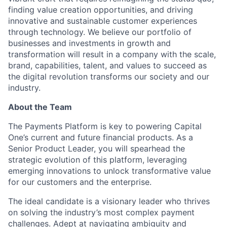
finding value creation opportunities, and driving
innovative and sustainable customer experiences
through technology. We believe our portfolio of
businesses and investments in growth and
transformation will result in a company with the scale,
brand, capabilities, talent, and values to succeed as
the digital revolution transforms our society and our
industry.
About the Team
The Payments Platform is key to powering Capital
One’s current and future financial products. As a
Senior Product Leader, you will spearhead the
strategic evolution of this platform, leveraging
emerging innovations to unlock transformative value
for our customers and the enterprise.
The ideal candidate is a visionary leader who thrives
on solving the industry’s most complex payment
challenges. Adept at navigating ambiguity and