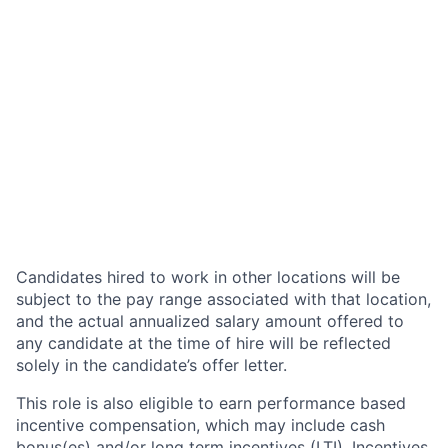
Candidates hired to work in other locations will be
subject to the pay range associated with that location,
and the actual annualized salary amount offered to
any candidate at the time of hire will be reflected
solely in the candidate’s offer letter.
This role is also eligible to earn performance based
incentive compensation, which may include cash
bonus(es) and/or long term incentives (LTI). Incentives