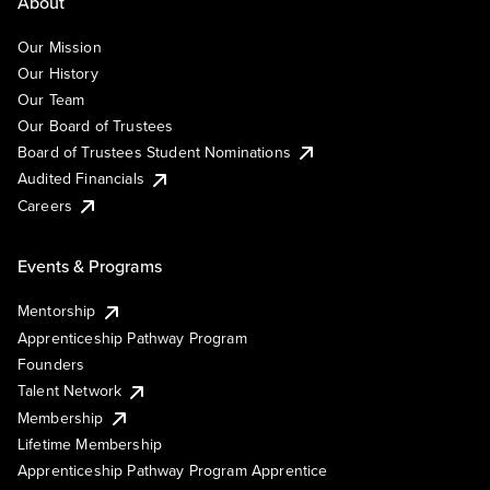
About
Our Mission
Our History
Our Team
Our Board of Trustees
Board of Trustees Student Nominations
Audited Financials
Careers
Events & Programs
Mentorship
Apprenticeship Pathway Program
Founders
Talent Network
Membership
Lifetime Membership
Apprenticeship Pathway Program Apprentice