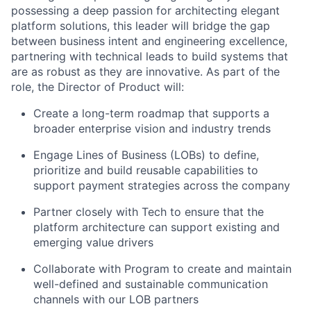
possessing a deep passion for architecting elegant
platform solutions, this leader will bridge the gap
between business intent and engineering excellence,
partnering with technical leads to build systems that
are as robust as they are innovative. As part of the
role, the Director of Product will:
Create a long-term roadmap that supports a
broader enterprise vision and industry trends
Engage Lines of Business (LOBs) to define,
prioritize and build reusable capabilities to
support payment strategies across the company
Partner closely with Tech to ensure that the
platform architecture can support existing and
emerging value drivers
Collaborate with Program to create and maintain
well-defined and sustainable communication
channels with our LOB partners