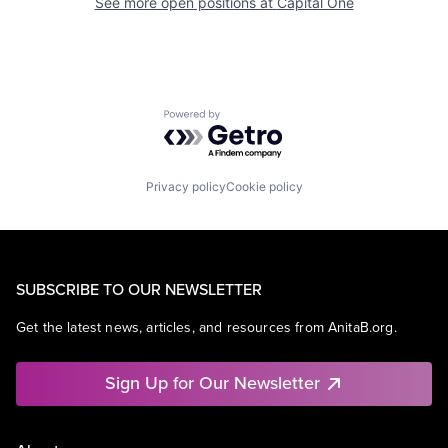
See more open positions at
Capital One
Powered by Getro.com
Privacy policy
Cookie policy
SUBSCRIBE TO OUR NEWSLETTER
Get the latest news, articles, and resources from AnitaB.org.
Sign Up for Our Newsletter