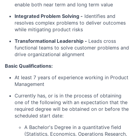
enable both near term and long term value
Integrated Problem Solving
-
Identifies and
resolves complex problems to deliver outcomes
while mitigating product risks
Transformational Leadership -
Leads cross
functional teams to solve customer problems and
drive organizational alignment
Basic Qualifications:
At least 7 years of experience working in Product
Management
Currently has, or is in the process of obtaining
one of the following with an expectation that the
required degree will be obtained on or before the
scheduled start date:
A Bachelor's Degree in a quantitative field
(Statistics, Economics, Operations Research,