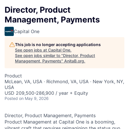
Director, Product
Management, Payments
Capital One
This job is no longer accepting applications
See open jobs at
Capital One
.
See open jobs similar to "
Director, Product
Management, Payments
"
AnitaB.org
.
Product
McLean, VA, USA · Richmond, VA, USA · New York, NY,
USA
USD 209,500-286,900 / year + Equity
Posted
on May 9, 2026
Director, Product Management, Payments
Product Management at Capital One is a booming,
vibrant craft that requires reimagining the status quo,