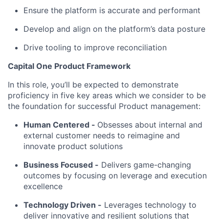
Ensure the platform is accurate and performant
Develop and align on the platform’s data posture
Drive tooling to improve reconciliation
Capital One Product Framework
In this role, you’ll be expected to demonstrate
proficiency in five key areas which we consider to be
the foundation for successful Product management:
Human Centered
-
Obsesses about internal and
external customer needs to reimagine and
innovate product solutions
Business Focused -
Delivers game-changing
outcomes by focusing on leverage and execution
excellence
Technology Driven -
Leverages technology to
deliver innovative and resilient solutions that