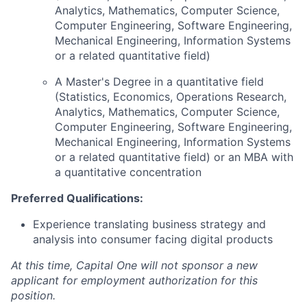
Analytics, Mathematics, Computer Science,
Computer Engineering, Software Engineering,
Mechanical Engineering, Information Systems
or a related quantitative field)
A Master's Degree in a quantitative field
(Statistics, Economics, Operations Research,
Analytics, Mathematics, Computer Science,
Computer Engineering, Software Engineering,
Mechanical Engineering, Information Systems
or a related quantitative field) or an MBA with
a quantitative concentration
Preferred Qualifications:
Experience translating business strategy and
analysis into consumer facing digital products
At this time, Capital One will not sponsor a new
applicant for employment authorization for this
position.