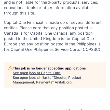
and is not liable for third-party products, services,
educational tools or other information available
through this site.
Capital One Financial is made up of several different
entities. Please note that any position posted in
Canada is for Capital One Canada, any position
posted in the United Kingdom is for Capital One
Europe and any position posted in the Philippines is
for Capital One Philippines Service Corp. (COPSSC).
This job is no longer accepting applications
See open jobs at
Capital One
.
See open jobs similar to "
Director, Product
Management, Payments
"
AnitaB.org
.