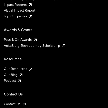
Impact Reports
Visual Impact Report
Top Companies
Awards & Grants
Pass It On Awards
AnitaB.org Tech Journey Scholarship
Resources
Our Resources
Our Blog
Podcast
Contact Us
Contact Us