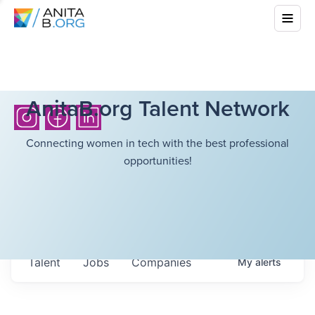
AnitaB.org Talent Network
Connecting women in tech with the best professional
opportunities!
Talent
Jobs
Companies
My
alerts