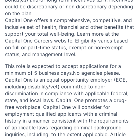
could be discretionary or non discretionary depending
on the plan.
Capital One offers a comprehensive, competitive, and
inclusive set of health, financial and other benefits that
support your total well-being. Learn more at the
Capital One Careers website
. Eligibility varies based
on full or part-time status, exempt or non-exempt
status, and management level.
This role is expected to accept applications for a
minimum of 5 business days.No agencies please.
Capital One is an equal opportunity employer (EOE,
including disability/vet) committed to non-
discrimination in compliance with applicable federal,
state, and local laws. Capital One promotes a drug-
free workplace. Capital One will consider for
employment qualified applicants with a criminal
history in a manner consistent with the requirements
of applicable laws regarding criminal background
inquiries, including, to the extent applicable, Article