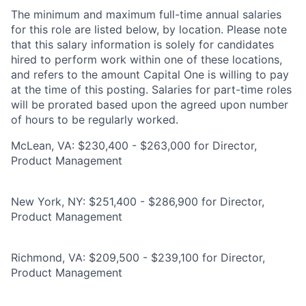
The minimum and maximum full-time annual salaries
for this role are listed below, by location. Please note
that this salary information is solely for candidates
hired to perform work within one of these locations,
and refers to the amount Capital One is willing to pay
at the time of this posting. Salaries for part-time roles
will be prorated based upon the agreed upon number
of hours to be regularly worked.
McLean, VA: $230,400 - $263,000 for Director,
Product Management
New York, NY: $251,400 - $286,900 for Director,
Product Management
Richmond, VA: $209,500 - $239,100 for Director,
Product Management