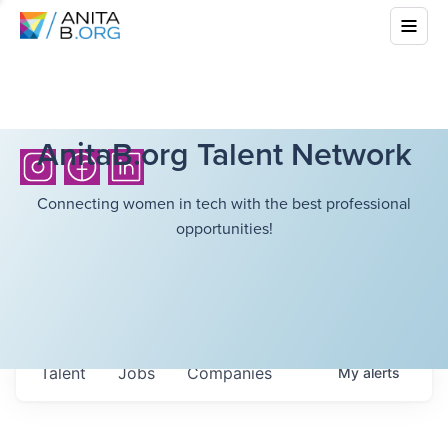
AnitaB.org Talent Network
Connecting women in tech with the best professional
opportunities!
Talent
Jobs
Companies
My
alerts