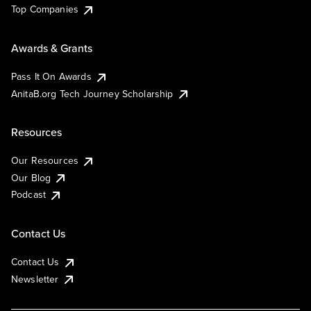
Top Companies
Awards & Grants
Pass It On Awards
AnitaB.org Tech Journey Scholarship
Resources
Our Resources
Our Blog
Podcast
Contact Us
Contact Us
Newsletter