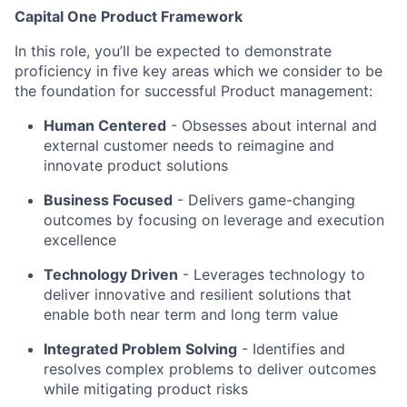
Capital One Product Framework
In this role, you’ll be expected to demonstrate
proficiency in five key areas which we consider to be
the foundation for successful Product management:
Human Centered
- Obsesses about internal and
external customer needs to reimagine and
innovate product solutions
Business Focused
-
Delivers game-changing
outcomes by focusing on leverage and execution
excellence
Technology Driven
-
Leverages technology to
deliver innovative and resilient solutions that
enable both near term and long term value
Integrated Problem Solving
- Identifies and
resolves complex problems to deliver outcomes
while mitigating product risks