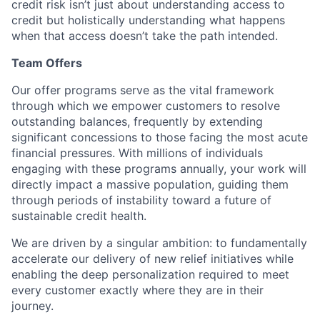
credit risk isn’t just about understanding access to
credit but holistically understanding what happens
when that access doesn’t take the path intended.
Team Offers
Our offer programs serve as the vital framework
through which we empower customers to resolve
outstanding balances, frequently by extending
significant concessions to those facing the most acute
financial pressures. With millions of individuals
engaging with these programs annually, your work will
directly impact a massive population, guiding them
through periods of instability toward a future of
sustainable credit health.
We are driven by a singular ambition: to fundamentally
accelerate our delivery of new relief initiatives while
enabling the deep personalization required to meet
every customer exactly where they are in their
journey.