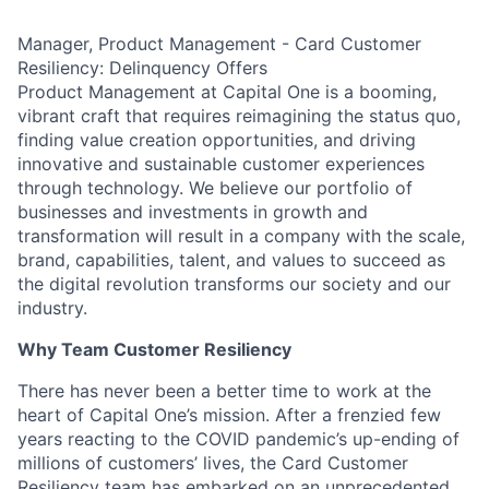
Manager, Product Management - Card Customer
Resiliency: Delinquency Offers
Product Management at Capital One is a booming,
vibrant craft that requires reimagining the status quo,
finding value creation opportunities, and driving
innovative and sustainable customer experiences
through technology. We believe our portfolio of
businesses and investments in growth and
transformation will result in a company with the scale,
brand, capabilities, talent, and values to succeed as
the digital revolution transforms our society and our
industry.
Why Team Customer Resiliency
There has never been a better time to work at the
heart of Capital One’s mission. After a frenzied few
years reacting to the COVID pandemic’s up-ending of
millions of customers’ lives, the Card Customer
Resiliency team has embarked on an unprecedented