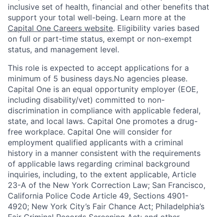
inclusive set of health, financial and other benefits that
support your total well-being. Learn more at the
Capital One Careers website
. Eligibility varies based
on full or part-time status, exempt or non-exempt
status, and management level.
This role is expected to accept applications for a
minimum of 5 business days.No agencies please.
Capital One is an equal opportunity employer (EOE,
including disability/vet) committed to non-
discrimination in compliance with applicable federal,
state, and local laws. Capital One promotes a drug-
free workplace. Capital One will consider for
employment qualified applicants with a criminal
history in a manner consistent with the requirements
of applicable laws regarding criminal background
inquiries, including, to the extent applicable, Article
23-A of the New York Correction Law; San Francisco,
California Police Code Article 49, Sections 4901-
4920; New York City’s Fair Chance Act; Philadelphia’s