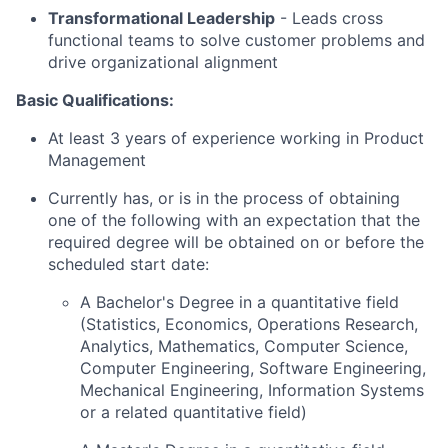
Transformational Leadership
-
Leads cross
functional teams to solve customer problems and
drive organizational alignment
Basic Qualifications:
At least 3 years of experience working in Product
Management
Currently has, or is in the process of obtaining
one of the following with an expectation that the
required degree will be obtained on or before the
scheduled start date:
A Bachelor's Degree in a quantitative field
(Statistics, Economics, Operations Research,
Analytics, Mathematics, Computer Science,
Computer Engineering, Software Engineering,
Mechanical Engineering, Information Systems
or a related quantitative field)