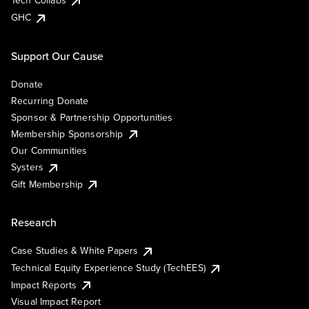
Tech Collabs
GHC
Support Our Cause
Donate
Recurring Donate
Sponsor & Partnership Opportunities
Membership Sponsorship
Our Communities
Systers
Gift Membership
Research
Case Studies & White Papers
Technical Equity Experience Study (TechEES)
Impact Reports
Visual Impact Report