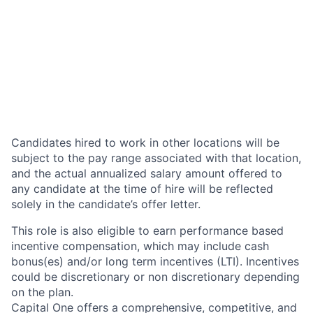
Candidates hired to work in other locations will be
subject to the pay range associated with that location,
and the actual annualized salary amount offered to
any candidate at the time of hire will be reflected
solely in the candidate’s offer letter.
This role is also eligible to earn performance based
incentive compensation, which may include cash
bonus(es) and/or long term incentives (LTI). Incentives
could be discretionary or non discretionary depending
on the plan.
Capital One offers a comprehensive, competitive, and