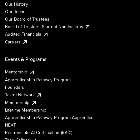
Our History
Our Team
Our Board of Trustees
Board of Trustees Student Nominations
Audited Financials
Careers
Events & Programs
Mentorship
Apprenticeship Pathway Program
Founders
Talent Network
Membership
Lifetime Membership
Apprenticeship Pathway Program Apprentice
NEXT
Responsible AI Certification (RAIC)