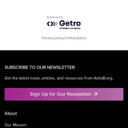
Powered by Getro.com
Privacy policy
Cookie policy
SUBSCRIBE TO OUR NEWSLETTER
Get the latest news, articles, and resources from AnitaB.org.
Sign Up for Our Newsletter
About
Our Mission