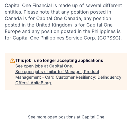
Capital One Financial is made up of several different
entities. Please note that any position posted in
Canada is for Capital One Canada, any position
posted in the United Kingdom is for Capital One
Europe and any position posted in the Philippines is
for Capital One Philippines Service Corp. (COPSSC).
This job is no longer accepting applications
See open jobs at
Capital One
.
See open jobs similar to "
Manager, Product
Management - Card Customer Resiliency: Delinquency
Offers
"
AnitaB.org
.
See more open positions at
Capital One