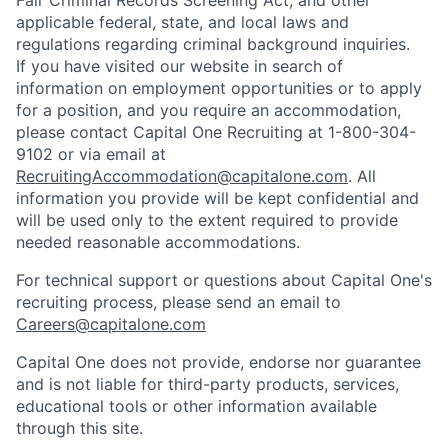
Fair Criminal Records Screening Act; and other
applicable federal, state, and local laws and
regulations regarding criminal background inquiries.
If you have visited our website in search of
information on employment opportunities or to apply
for a position, and you require an accommodation,
please contact Capital One Recruiting at 1-800-304-
9102 or via email at
RecruitingAccommodation@capitalone.com
. All
information you provide will be kept confidential and
will be used only to the extent required to provide
needed reasonable accommodations.
For technical support or questions about Capital One's
recruiting process, please send an email to
Careers@capitalone.com
Capital One does not provide, endorse nor guarantee
and is not liable for third-party products, services,
educational tools or other information available
through this site.