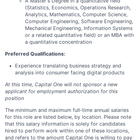
A Master's Degree in a quantitative field
(Statistics, Economics, Operations Research,
Analytics, Mathematics, Computer Science,
Computer Engineering, Software Engineering,
Mechanical Engineering, Information Systems
or a related quantitative field) or an MBA with
a quantitative concentration
Preferred Qualifications:
Experience translating business strategy and
analysis into consumer facing digital products
At this time, Capital One will not sponsor a new
applicant for employment authorization for this
position
The minimum and maximum full-time annual salaries
for this role are listed below, by location. Please note
that this salary information is solely for candidates
hired to perform work within one of these locations,
and refers to the amount Capital One is willing to pay