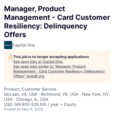
Manager, Product
Management - Card Customer
Resiliency: Delinquency
Offers
Capital One
This job is no longer accepting applications
See open jobs at
Capital One
.
See open jobs similar to "
Manager, Product
Management - Card Customer Resiliency: Delinquency
Offers
"
AnitaB.org
.
Product, Customer Service
McLean, VA, USA · Richmond, VA, USA · New York, NY,
USA · Chicago, IL, USA
USD 149,800-205,100 / year + Equity
Posted
on May 9, 2026