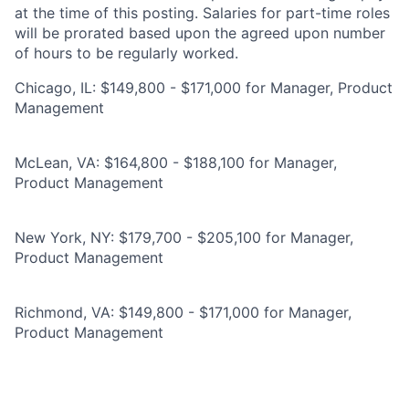
at the time of this posting. Salaries for part-time roles
will be prorated based upon the agreed upon number
of hours to be regularly worked.
Chicago, IL: $149,800 - $171,000 for Manager, Product
Management
McLean, VA: $164,800 - $188,100 for Manager,
Product Management
New York, NY: $179,700 - $205,100 for Manager,
Product Management
Richmond, VA: $149,800 - $171,000 for Manager,
Product Management