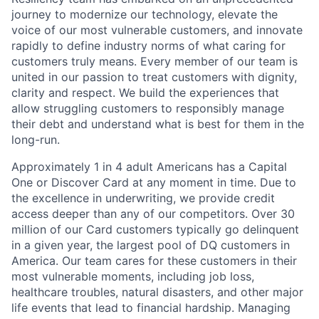
journey to modernize our technology, elevate the
voice of our most vulnerable customers, and innovate
rapidly to define industry norms of what caring for
customers truly means. Every member of our team is
united in our passion to treat customers with dignity,
clarity and respect. We build the experiences that
allow struggling customers to responsibly manage
their debt and understand what is best for them in the
long-run.
Approximately 1 in 4 adult Americans has a Capital
One or Discover Card at any moment in time. Due to
the excellence in underwriting, we provide credit
access deeper than any of our competitors. Over 30
million of our Card customers typically go delinquent
in a given year, the largest pool of DQ customers in
America. Our team cares for these customers in their
most vulnerable moments, including job loss,
healthcare troubles, natural disasters, and other major
life events that lead to financial hardship. Managing