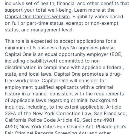
inclusive set of health, financial and other benefits that
support your total well-being. Learn more at the
Capital One Careers website
. Eligibility varies based
on full or part-time status, exempt or non-exempt
status, and management level.
This role is expected to accept applications for a
minimum of 5 business days.No agencies please.
Capital One is an equal opportunity employer (EOE,
including disability/vet) committed to non-
discrimination in compliance with applicable federal,
state, and local laws. Capital One promotes a drug-
free workplace. Capital One will consider for
employment qualified applicants with a criminal
history in a manner consistent with the requirements
of applicable laws regarding criminal background
inquiries, including, to the extent applicable, Article
23-A of the New York Correction Law; San Francisco,
California Police Code Article 49, Sections 4901-
4920; New York City’s Fair Chance Act; Philadelphia’s
Fair Criminal Records Screening Act; and other