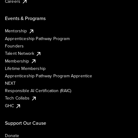
Careers
Events & Programs
Mentorship
Apprenticeship Pathway Program
Founders
Talent Network
Membership
Lifetime Membership
Apprenticeship Pathway Program Apprentice
NEXT
Responsible AI Certification (RAIC)
Tech Collabs
GHC
Support Our Cause
Donate