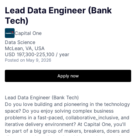
Lead Data Engineer (Bank
Tech)
Capital One
Data Science
McLean, VA, USA
USD 197,300-225,100 / year
Posted
on May 9, 2026
Apply now
Lead Data Engineer (Bank Tech)
Do you love building and pioneering in the technology
space? Do you enjoy solving complex business
problems in a fast-paced, collaborative,
inclusive, and
iterative delivery environment? At Capital One, you'll
be part of a big group of makers, breakers, doers and