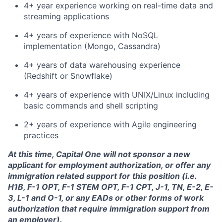
4+ year experience working on real-time data and
streaming applications
4+ years of experience with NoSQL
implementation (Mongo, Cassandra)
4+ years of data warehousing experience
(Redshift or Snowflake)
4+ years of experience with UNIX/Linux including
basic commands and shell scripting
2+ years of experience with Agile engineering
practices
At this time, Capital One will not sponsor a new
applicant for employment authorization, or offer any
immigration related support for this position (i.e.
H1B, F-1 OPT, F-1 STEM OPT, F-1 CPT, J-1, TN, E-2, E-
3, L-1 and O-1, or any EADs or other forms of work
authorization that require immigration support from
an employer).