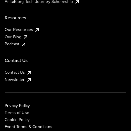
AnitaB.org Tech Journey Scholarship
Resources
Our Resources
Our Blog
Podcast
Contact Us
Contact Us
Newsletter
Privacy Policy
Terms of Use
Cookie Policy
Event Terms & Conditions