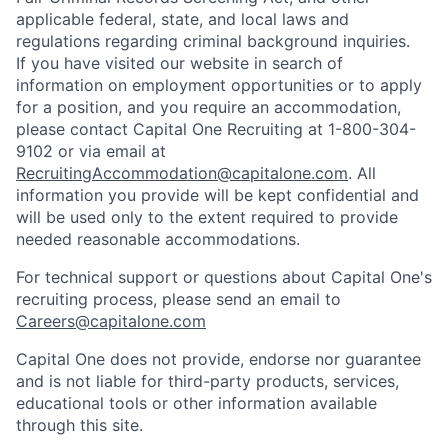
applicable federal, state, and local laws and
regulations regarding criminal background inquiries.
If you have visited our website in search of
information on employment opportunities or to apply
for a position, and you require an accommodation,
please contact Capital One Recruiting at 1-800-304-
9102 or via email at
RecruitingAccommodation@capitalone.com
. All
information you provide will be kept confidential and
will be used only to the extent required to provide
needed reasonable accommodations.
For technical support or questions about Capital One's
recruiting process, please send an email to
Careers@capitalone.com
Capital One does not provide, endorse nor guarantee
and is not liable for third-party products, services,
educational tools or other information available
through this site.