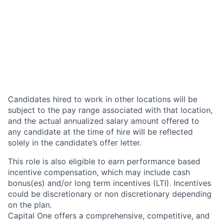
Candidates hired to work in other locations will be
subject to the pay range associated with that location,
and the actual annualized salary amount offered to
any candidate at the time of hire will be reflected
solely in the candidate’s offer letter.
This role is also eligible to earn performance based
incentive compensation, which may include cash
bonus(es) and/or long term incentives (LTI). Incentives
could be discretionary or non discretionary depending
on the plan.
Capital One offers a comprehensive, competitive, and