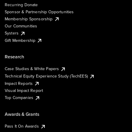
Recurring Donate
Sponsor & Partnership Opportunities
Membership Sponsorship
Our Communities
Systers
Gift Membership
Research
Case Studies & White Papers
Technical Equity Experience Study (TechEES)
Impact Reports
Visual Impact Report
Top Companies
Awards & Grants
Pass It On Awards