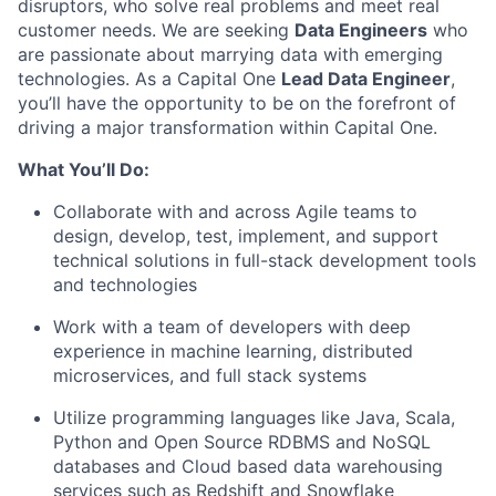
disruptors, who solve real problems and meet real
customer needs. We are seeking
Data Engineers
who
are passionate about marrying data with emerging
technologies. As a Capital One
Lead Data Engineer
,
you’ll have the opportunity to be on the forefront of
driving a major transformation within Capital One.
What You’ll Do:
Collaborate with and across Agile teams to
design, develop, test, implement, and support
technical solutions in full-stack development tools
and technologies
Work with a team of developers with deep
experience in machine learning, distributed
microservices, and full stack systems
Utilize programming languages like Java, Scala,
Python and Open Source RDBMS and NoSQL
databases and Cloud based data warehousing
services such as Redshift and Snowflake