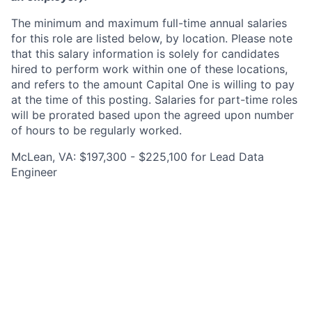
The minimum and maximum full-time annual salaries
for this role are listed below, by location. Please note
that this salary information is solely for candidates
hired to perform work within one of these locations,
and refers to the amount Capital One is willing to pay
at the time of this posting. Salaries for part-time roles
will be prorated based upon the agreed upon number
of hours to be regularly worked.
McLean, VA: $197,300 - $225,100 for Lead Data
Engineer