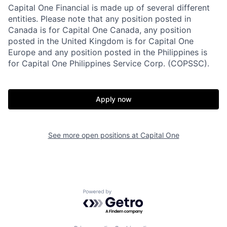
Capital One Financial is made up of several different
entities. Please note that any position posted in
Canada is for Capital One Canada, any position
posted in the United Kingdom is for Capital One
Europe and any position posted in the Philippines is
for Capital One Philippines Service Corp. (COPSSC).
Apply now
See more open positions at
Capital One
Powered by Getro.com