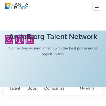
AnitaB.org Talent Network
Connecting women in tech with the best professional
opportunities!
Talent
Jobs
Companies
My
alerts