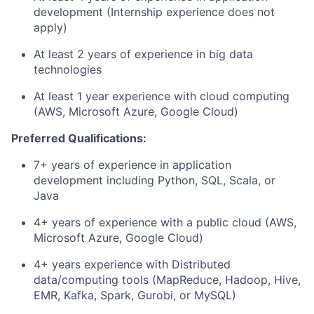
development (Internship experience does not
apply)
At least 2 years of experience in big data
technologies
At least 1 year experience with cloud computing
(AWS, Microsoft Azure, Google Cloud)
Preferred Qualifications:
7+ years of experience in application
development including Python, SQL, Scala, or
Java
4+ years of experience with a public cloud (AWS,
Microsoft Azure, Google Cloud)
4+ years experience with Distributed
data/computing tools (MapReduce, Hadoop, Hive,
EMR, Kafka, Spark, Gurobi, or MySQL)