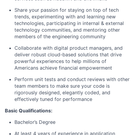
Share your passion for staying on top of tech
trends, experimenting with and learning new
technologies, participating in internal & external
technology communities, and mentoring other
members of the engineering community
Collaborate with digital product managers, and
deliver robust cloud-based solutions that drive
powerful experiences to help millions of
Americans achieve financial empowerment
Perform unit tests and conduct reviews with other
team members to make sure your code is
rigorously designed, elegantly coded, and
effectively tuned for performance
Basic Qualifications:
Bachelor’s Degree
At least 4 years of experience in application