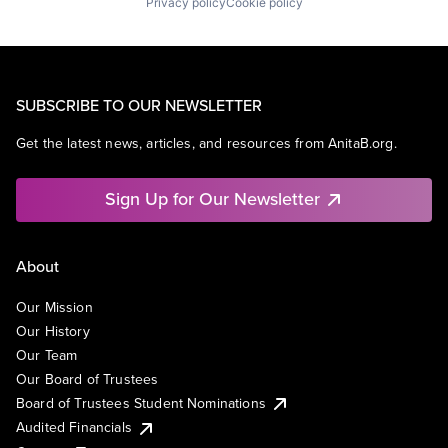
Privacy policy
Cookie policy
SUBSCRIBE TO OUR NEWSLETTER
Get the latest news, articles, and resources from AnitaB.org.
Sign Up for Our Newsletter
About
Our Mission
Our History
Our Team
Our Board of Trustees
Board of Trustees Student Nominations
Audited Financials