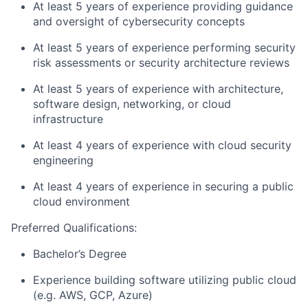
At least 5 years of experience providing guidance
and oversight of cybersecurity concepts
At least 5 years of experience performing security
risk assessments or security architecture reviews
At least 5 years of experience with architecture,
software design, networking, or cloud
infrastructure
At least 4 years of experience with cloud security
engineering
At least 4 years of experience in securing a public
cloud environment
Preferred Qualifications:
Bachelor’s Degree
Experience building software utilizing public cloud
(e.g. AWS, GCP, Azure)