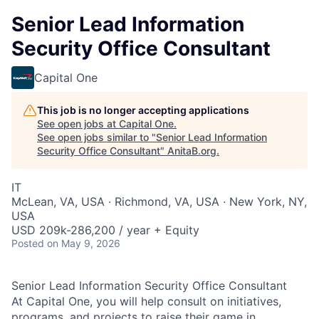
Senior Lead Information
Security Office Consultant
Capital One
This job is no longer accepting applications
See open jobs at
Capital One
.
See open jobs similar to "
Senior Lead Information
Security Office Consultant
"
AnitaB.org
.
IT
McLean, VA, USA · Richmond, VA, USA · New York, NY,
USA
USD 209k-286,200 / year + Equity
Posted
on May 9, 2026
Senior Lead Information Security Office Consultant
At Capital One, you will help consult on initiatives,
programs, and projects to raise their game in