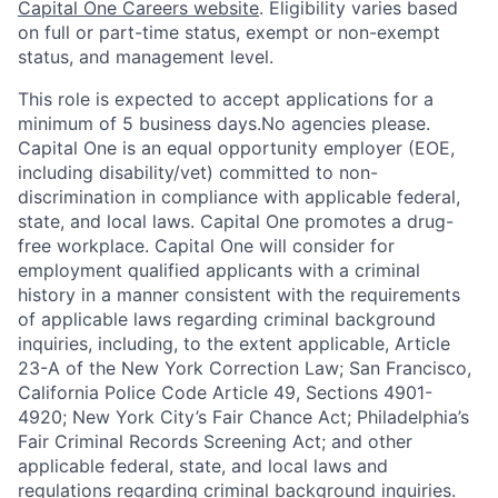
Capital One Careers website
. Eligibility varies based
on full or part-time status, exempt or non-exempt
status, and management level.
This role is expected to accept applications for a
minimum of 5 business days.No agencies please.
Capital One is an equal opportunity employer (EOE,
including disability/vet) committed to non-
discrimination in compliance with applicable federal,
state, and local laws. Capital One promotes a drug-
free workplace. Capital One will consider for
employment qualified applicants with a criminal
history in a manner consistent with the requirements
of applicable laws regarding criminal background
inquiries, including, to the extent applicable, Article
23-A of the New York Correction Law; San Francisco,
California Police Code Article 49, Sections 4901-
4920; New York City’s Fair Chance Act; Philadelphia’s
Fair Criminal Records Screening Act; and other
applicable federal, state, and local laws and
regulations regarding criminal background inquiries.