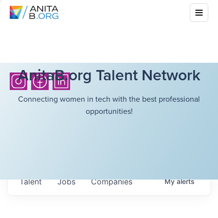
AnitaB.org Talent Network
Connecting women in tech with the best professional
opportunities!
Talent
Jobs
Companies
My
alerts