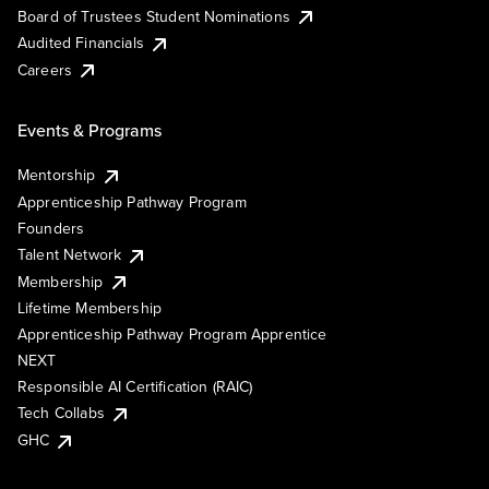
Board of Trustees Student Nominations
Audited Financials
Careers
Events & Programs
Mentorship
Apprenticeship Pathway Program
Founders
Talent Network
Membership
Lifetime Membership
Apprenticeship Pathway Program Apprentice
NEXT
Responsible AI Certification (RAIC)
Tech Collabs
GHC