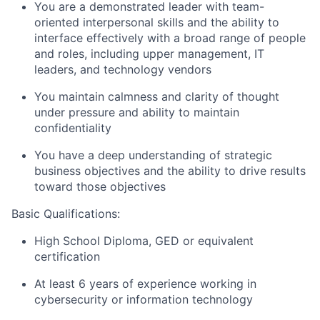
You are a demonstrated leader with team-
oriented interpersonal skills and the ability to
interface effectively with a broad range of people
and roles, including upper management, IT
leaders, and technology vendors
You maintain calmness and clarity of thought
under pressure and ability to maintain
confidentiality
You have a deep understanding of strategic
business objectives and the ability to drive results
toward those objectives
Basic Qualifications:
High School Diploma, GED or equivalent
certification
At least 6 years of experience working in
cybersecurity or information technology