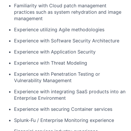
Familiarity with Cloud patch management
practices such as system rehydration and image
management
Experience utilizing Agile methodologies
Experience with Software Security Architecture
Experience with Application Security
Experience with Threat Modeling
Experience with Penetration Testing or
Vulnerability Management
Experience with integrating SaaS products into an
Enterprise Environment
Experience with securing Container services
Splunk-Fu / Enterprise Monitoring experience