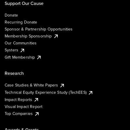
Support Our Cause
Donate
Recurring Donate
Sponsor & Partnership Opportunities
Membership Sponsorship
Our Communities
Systers
Gift Membership
Research
Case Studies & White Papers
Technical Equity Experience Study (TechEES)
Impact Reports
Visual Impact Report
Top Companies
Awards & Grants