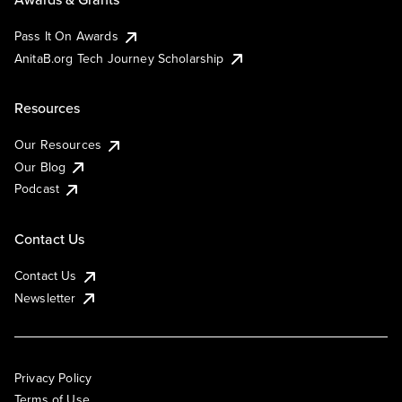
Pass It On Awards
AnitaB.org Tech Journey Scholarship
Resources
Our Resources
Our Blog
Podcast
Contact Us
Contact Us
Newsletter
Privacy Policy
Terms of Use