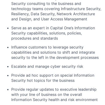
Security consulting to the business and
technology teams covering Infrastructure Security,
Resiliency, Data Security, Network Architecture
and Design, and User Access Management
Serve as an expert in Capital One’s Information
Security capabilities, solutions, policies,
procedures and standards
Influence customers to leverage security
capabilities and solutions to shift and integrate
security to the left in the development processes
Escalate and manage cyber security risk
Provide ad hoc support on special Information
Security hot topics for the business
Provide regular updates to executive leadership
with your line of business on the overall
Information Security health and risk environment