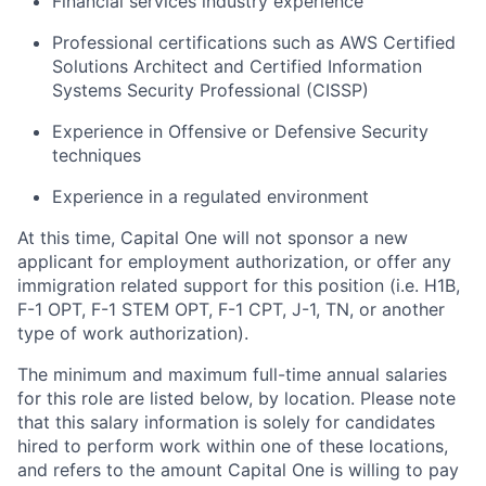
Financial services industry experience
Professional certifications such as AWS Certified
Solutions Architect and Certified Information
Systems Security Professional (CISSP)
Experience in Offensive or Defensive Security
techniques
Experience in a regulated environment
At this time, Capital One will not sponsor a new
applicant for employment authorization, or offer any
immigration related support for this position (i.e. H1B,
F-1 OPT, F-1 STEM OPT, F-1 CPT, J-1, TN, or another
type of work authorization).
The minimum and maximum full-time annual salaries
for this role are listed below, by location. Please note
that this salary information is solely for candidates
hired to perform work within one of these locations,
and refers to the amount Capital One is willing to pay