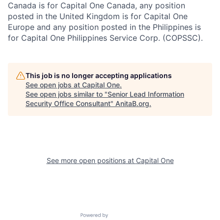
Canada is for Capital One Canada, any position
posted in the United Kingdom is for Capital One
Europe and any position posted in the Philippines is
for Capital One Philippines Service Corp. (COPSSC).
This job is no longer accepting applications
See open jobs at
Capital One
.
See open jobs similar to "
Senior Lead Information
Security Office Consultant
"
AnitaB.org
.
See more open positions at
Capital One
Powered by Getro.com