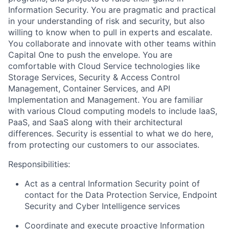
Information Security. You are pragmatic and practical
in your understanding of risk and security, but also
willing to know when to pull in experts and escalate.
You collaborate and innovate with other teams within
Capital One to push the envelope. You are
comfortable with Cloud Service technologies like
Storage Services, Security & Access Control
Management, Container Services, and API
Implementation and Management. You are familiar
with various Cloud computing models to include IaaS,
PaaS, and SaaS along with their architectural
differences. Security is essential to what we do here,
from protecting our customers to our associates.
Responsibilities:
Act as a central Information Security point of
contact for the Data Protection Service, Endpoint
Security and Cyber Intelligence services
Coordinate and execute proactive Information