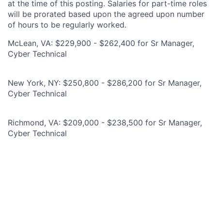
at the time of this posting. Salaries for part-time roles
will be prorated based upon the agreed upon number
of hours to be regularly worked.
McLean, VA: $229,900 - $262,400 for Sr Manager,
Cyber Technical
New York, NY: $250,800 - $286,200 for Sr Manager,
Cyber Technical
Richmond, VA: $209,000 - $238,500 for Sr Manager,
Cyber Technical