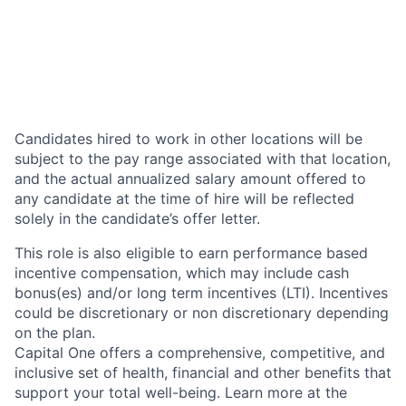
Candidates hired to work in other locations will be
subject to the pay range associated with that location,
and the actual annualized salary amount offered to
any candidate at the time of hire will be reflected
solely in the candidate’s offer letter.
This role is also eligible to earn performance based
incentive compensation, which may include cash
bonus(es) and/or long term incentives (LTI). Incentives
could be discretionary or non discretionary depending
on the plan.
Capital One offers a comprehensive, competitive, and
inclusive set of health, financial and other benefits that
support your total well-being. Learn more at the