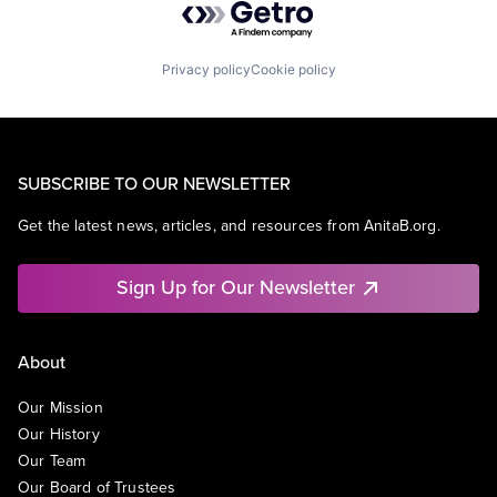
Privacy policy
Cookie policy
SUBSCRIBE TO OUR NEWSLETTER
Get the latest news, articles, and resources from AnitaB.org.
Sign Up for Our Newsletter
About
Our Mission
Our History
Our Team
Our Board of Trustees