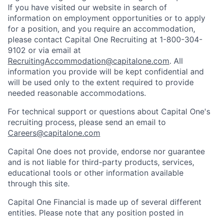
If you have visited our website in search of
information on employment opportunities or to apply
for a position, and you require an accommodation,
please contact Capital One Recruiting at 1-800-304-
9102 or via email at
RecruitingAccommodation@capitalone.com
. All
information you provide will be kept confidential and
will be used only to the extent required to provide
needed reasonable accommodations.
For technical support or questions about Capital One's
recruiting process, please send an email to
Careers@capitalone.com
Capital One does not provide, endorse nor guarantee
and is not liable for third-party products, services,
educational tools or other information available
through this site.
Capital One Financial is made up of several different
entities. Please note that any position posted in