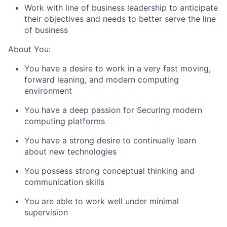
Work with line of business leadership to anticipate
their objectives and needs to better serve the line
of business
About You:
You have a desire to work in a very fast moving,
forward leaning, and modern computing
environment
You have a deep passion for Securing modern
computing platforms
You have a strong desire to continually learn
about new technologies
You possess strong conceptual thinking and
communication skills
You are able to work well under minimal
supervision