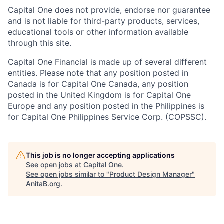
Capital One does not provide, endorse nor guarantee
and is not liable for third-party products, services,
educational tools or other information available
through this site.
Capital One Financial is made up of several different
entities. Please note that any position posted in
Canada is for Capital One Canada, any position
posted in the United Kingdom is for Capital One
Europe and any position posted in the Philippines is
for Capital One Philippines Service Corp. (COPSSC).
This job is no longer accepting applications
See open jobs at
Capital One
.
See open jobs similar to "
Product Design Manager
"
AnitaB.org
.