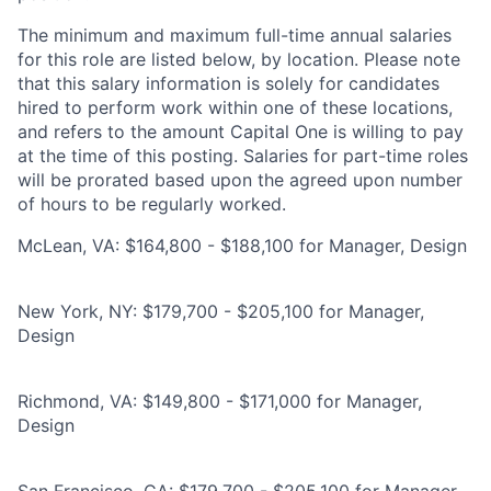
The minimum and maximum full-time annual salaries
for this role are listed below, by location. Please note
that this salary information is solely for candidates
hired to perform work within one of these locations,
and refers to the amount Capital One is willing to pay
at the time of this posting. Salaries for part-time roles
will be prorated based upon the agreed upon number
of hours to be regularly worked.
McLean, VA: $164,800 - $188,100 for Manager, Design
New York, NY: $179,700 - $205,100 for Manager,
Design
Richmond, VA: $149,800 - $171,000 for Manager,
Design