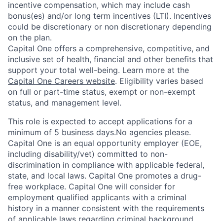
incentive compensation, which may include cash
bonus(es) and/or long term incentives (LTI). Incentives
could be discretionary or non discretionary depending
on the plan.
Capital One offers a comprehensive, competitive, and
inclusive set of health, financial and other benefits that
support your total well-being. Learn more at the
Capital One Careers website
. Eligibility varies based
on full or part-time status, exempt or non-exempt
status, and management level.
This role is expected to accept applications for a
minimum of 5 business days.No agencies please.
Capital One is an equal opportunity employer (EOE,
including disability/vet) committed to non-
discrimination in compliance with applicable federal,
state, and local laws. Capital One promotes a drug-
free workplace. Capital One will consider for
employment qualified applicants with a criminal
history in a manner consistent with the requirements
of applicable laws regarding criminal background