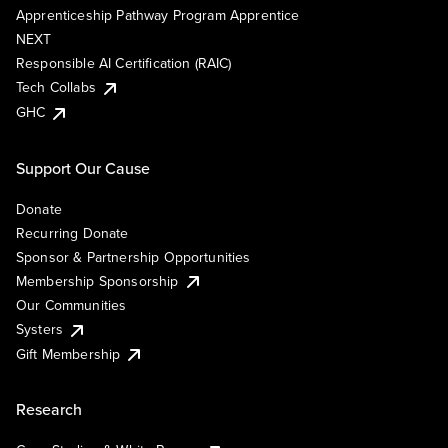
Apprenticeship Pathway Program Apprentice
NEXT
Responsible AI Certification (RAIC)
Tech Collabs
GHC
Support Our Cause
Donate
Recurring Donate
Sponsor & Partnership Opportunities
Membership Sponsorship
Our Communities
Systers
Gift Membership
Research