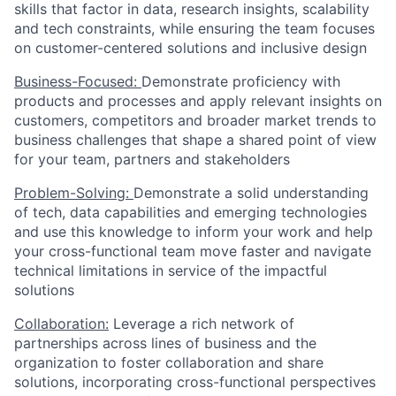
skills that factor in data, research insights, scalability
and tech constraints, while ensuring the team focuses
on customer-centered solutions and inclusive design
Business-Focused:
Demonstrate proficiency with
products and processes and apply relevant insights on
customers, competitors and broader market trends to
business challenges that shape a shared point of view
for your team, partners and stakeholders
Problem-Solving:
Demonstrate a solid understanding
of tech, data capabilities and emerging technologies
and use this knowledge to inform your work and help
your cross-functional team move faster and navigate
technical limitations in service of the impactful
solutions
Collaboration:
Leverage a rich network of
partnerships across lines of business and the
organization to foster collaboration and share
solutions, incorporating cross-functional perspectives