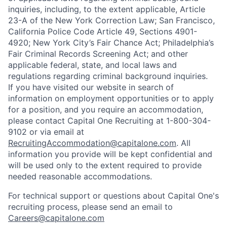
inquiries, including, to the extent applicable, Article
23-A of the New York Correction Law; San Francisco,
California Police Code Article 49, Sections 4901-
4920; New York City’s Fair Chance Act; Philadelphia’s
Fair Criminal Records Screening Act; and other
applicable federal, state, and local laws and
regulations regarding criminal background inquiries.
If you have visited our website in search of
information on employment opportunities or to apply
for a position, and you require an accommodation,
please contact Capital One Recruiting at 1-800-304-
9102 or via email at
RecruitingAccommodation@capitalone.com
. All
information you provide will be kept confidential and
will be used only to the extent required to provide
needed reasonable accommodations.
For technical support or questions about Capital One's
recruiting process, please send an email to
Careers@capitalone.com