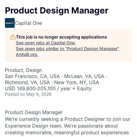
Product Design Manager
Capital One
This job is no longer accepting applications
See open jobs at
Capital One
.
See open jobs similar to "
Product Design Manager
"
AnitaB.org
.
Product, Design
San Francisco, CA, USA · McLean, VA, USA ·
Richmond, VA, USA · New York, NY, USA
USD 149,800-205,100 / year + Equity
Posted
on May 9, 2026
Product Design Manager
We’re currently seeking a Product Designer to join our
Experience Design team. We’re passionate about
creating memorable, meaningful product experiences