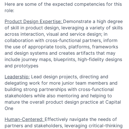
Here are some of the expected competencies for this
role:
Product Design Expertise:
Demonstrate a high degree
of skill in product design, leveraging a variety of skills
across interaction, visual and service design; in
collaboration with cross-functional partners, inform
the use of appropriate tools, platforms, frameworks
and design systems and creates artifacts that may
include journey maps, blueprints, high-fidelity designs
and prototypes
Leadership:
Lead design projects, directing and
delegating work for more junior team members and
building strong partnerships with cross-functional
stakeholders while also mentoring and helping to
mature the overall product design practice at Capital
One
Human-Centered:
Effectively navigate the needs of
partners and stakeholders, leveraging critical-thinking