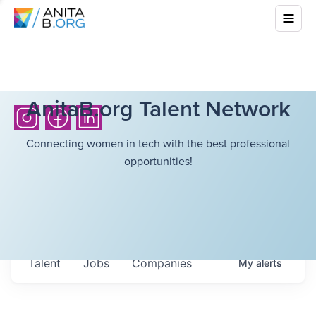
AnitaB.org Talent Network
Connecting women in tech with the best professional
opportunities!
Talent
Jobs
Companies
My
alerts