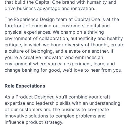
that build the Capital One brand with humanity and
drive business advantage and innovation.
The Experience Design team at Capital One is at the
forefront of enriching our customers’ digital and
physical experiences. We champion a thriving
environment of collaboration, authenticity and healthy
critique, in which we honor diversity of thought, create
a culture of belonging, and elevate one another. If
you’re a creative innovator who embraces an
environment where you can experiment, learn, and
change banking for good, we’d love to hear from you.
Role Expectations
As a Product Designer, you’ll combine your craft
expertise and leadership skills with an understanding
of our customers and the business to co-create
innovative solutions to complex problems and
influence product strategy.