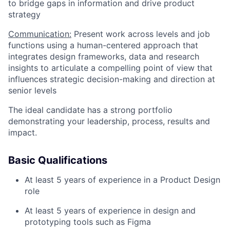
to bridge gaps in information and drive product
strategy
Communication:
Present work across levels and job
functions using a human-centered approach that
integrates design frameworks, data and research
insights to articulate a compelling point of view that
influences strategic decision-making and direction at
senior levels
The ideal candidate has a strong portfolio
demonstrating your leadership, process, results and
impact.
Basic Qualifications
At least 5 years of experience in a Product Design
role
At least 5 years of experience in design and
prototyping tools such as Figma