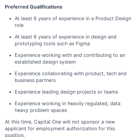
Preferred Qualifications
At least 6 years of experience in a Product Design
role
At least 6 years of experience in design and
prototyping tools such as Figma
Experience working with and contributing to an
established design system
Experience collaborating with product, tech and
business partners
Experience leading design projects or teams
Experience working in heavily regulated, data
heavy problem spaces
At this time, Capital One will not sponsor a new
applicant for employment authorization for this
position.