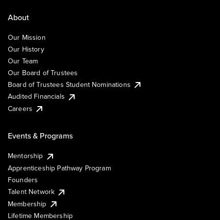
About
Our Mission
Our History
Our Team
Our Board of Trustees
Board of Trustees Student Nominations
Audited Financials
Careers
Events & Programs
Mentorship
Apprenticeship Pathway Program
Founders
Talent Network
Membership
Lifetime Membership