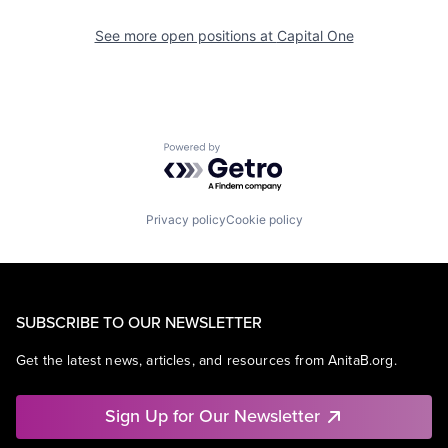
See more open positions at
Capital One
Powered by Getro.com
Privacy policy
Cookie policy
SUBSCRIBE TO OUR NEWSLETTER
Get the latest news, articles, and resources from AnitaB.org.
Sign Up for Our Newsletter