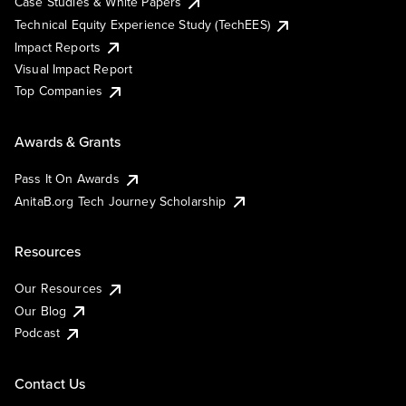
Case Studies & White Papers
Technical Equity Experience Study (TechEES)
Impact Reports
Visual Impact Report
Top Companies
Awards & Grants
Pass It On Awards
AnitaB.org Tech Journey Scholarship
Resources
Our Resources
Our Blog
Podcast
Contact Us