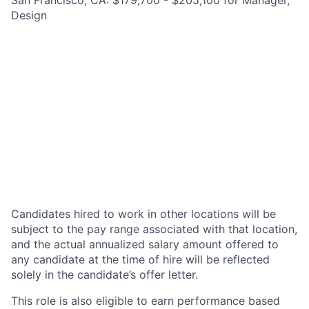
San Francisco, CA: $179,700 - $205,100 for Manager,
Design
Candidates hired to work in other locations will be
subject to the pay range associated with that location,
and the actual annualized salary amount offered to
any candidate at the time of hire will be reflected
solely in the candidate’s offer letter.
This role is also eligible to earn performance based