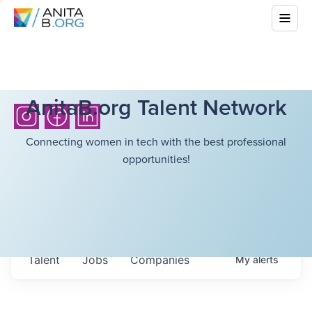
AnitaB.org Talent Network
Connecting women in tech with the best professional
opportunities!
Talent
Jobs
Companies
My
alerts