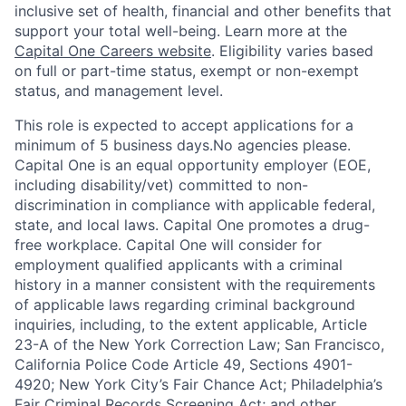
inclusive set of health, financial and other benefits that
support your total well-being. Learn more at the
Capital One Careers website
. Eligibility varies based
on full or part-time status, exempt or non-exempt
status, and management level.
This role is expected to accept applications for a
minimum of 5 business days.No agencies please.
Capital One is an equal opportunity employer (EOE,
including disability/vet) committed to non-
discrimination in compliance with applicable federal,
state, and local laws. Capital One promotes a drug-
free workplace. Capital One will consider for
employment qualified applicants with a criminal
history in a manner consistent with the requirements
of applicable laws regarding criminal background
inquiries, including, to the extent applicable, Article
23-A of the New York Correction Law; San Francisco,
California Police Code Article 49, Sections 4901-
4920; New York City’s Fair Chance Act; Philadelphia’s
Fair Criminal Records Screening Act; and other