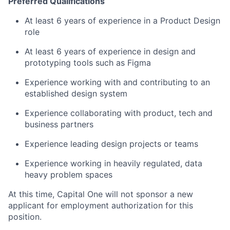
Preferred Qualifications
At least 6 years of experience in a Product Design
role
At least 6 years of experience in design and
prototyping tools such as Figma
Experience working with and contributing to an
established design system
Experience collaborating with product, tech and
business partners
Experience leading design projects or teams
Experience working in heavily regulated, data
heavy problem spaces
At this time, Capital One will not sponsor a new
applicant for employment authorization for this
position.