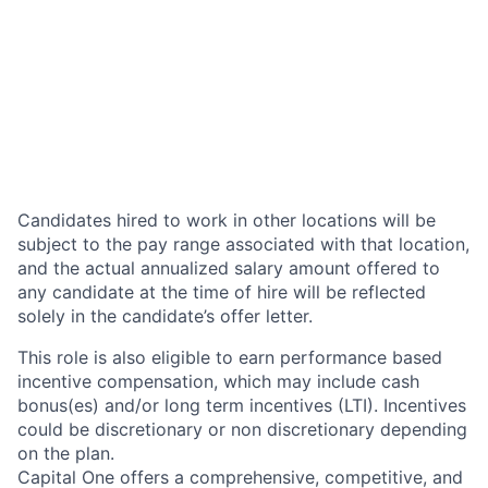
Candidates hired to work in other locations will be
subject to the pay range associated with that location,
and the actual annualized salary amount offered to
any candidate at the time of hire will be reflected
solely in the candidate’s offer letter.
This role is also eligible to earn performance based
incentive compensation, which may include cash
bonus(es) and/or long term incentives (LTI). Incentives
could be discretionary or non discretionary depending
on the plan.
Capital One offers a comprehensive, competitive, and