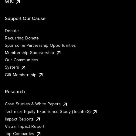
GHC
Support Our Cause
Donate
Recurring Donate
Sponsor & Partnership Opportunities
Membership Sponsorship
Our Communities
Systers
Gift Membership
Research
Case Studies & White Papers
Technical Equity Experience Study (TechEES)
Impact Reports
Visual Impact Report
Top Companies