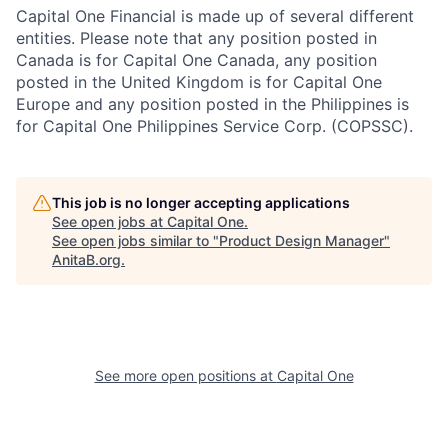
Capital One Financial is made up of several different
entities. Please note that any position posted in
Canada is for Capital One Canada, any position
posted in the United Kingdom is for Capital One
Europe and any position posted in the Philippines is
for Capital One Philippines Service Corp. (COPSSC).
This job is no longer accepting applications
See open jobs at
Capital One
.
See open jobs similar to "
Product Design Manager
"
AnitaB.org
.
See more open positions at
Capital One