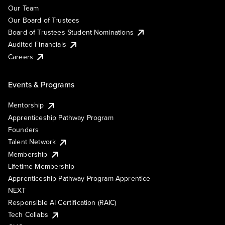
Our Team
Our Board of Trustees
Board of Trustees Student Nominations
Audited Financials
Careers
Events & Programs
Mentorship
Apprenticeship Pathway Program
Founders
Talent Network
Membership
Lifetime Membership
Apprenticeship Pathway Program Apprentice
NEXT
Responsible AI Certification (RAIC)
Tech Collabs