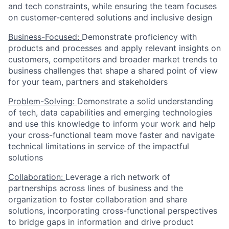
and tech constraints, while ensuring the team focuses
on customer-centered solutions and inclusive design
Business-Focused:
Demonstrate proficiency with
products and processes and apply relevant insights on
customers, competitors and broader market trends to
business challenges that shape a shared point of view
for your team, partners and stakeholders
Problem-Solving:
Demonstrate a solid understanding
of tech, data capabilities and emerging technologies
and use this knowledge to inform your work and help
your cross-functional team move faster and navigate
technical limitations in service of the impactful
solutions
Collaboration:
Leverage a rich network of
partnerships across lines of business and the
organization to foster collaboration and share
solutions, incorporating cross-functional perspectives
to bridge gaps in information and drive product