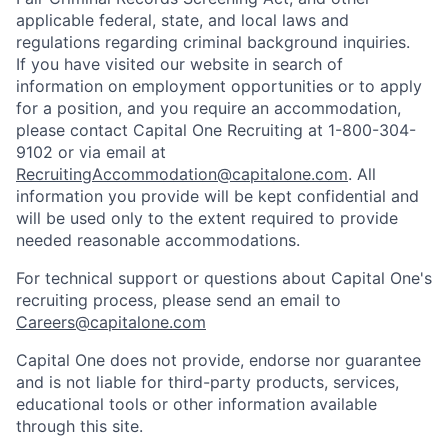
applicable federal, state, and local laws and
regulations regarding criminal background inquiries.
If you have visited our website in search of
information on employment opportunities or to apply
for a position, and you require an accommodation,
please contact Capital One Recruiting at 1-800-304-
9102 or via email at
RecruitingAccommodation@capitalone.com
. All
information you provide will be kept confidential and
will be used only to the extent required to provide
needed reasonable accommodations.
For technical support or questions about Capital One's
recruiting process, please send an email to
Careers@capitalone.com
Capital One does not provide, endorse nor guarantee
and is not liable for third-party products, services,
educational tools or other information available
through this site.