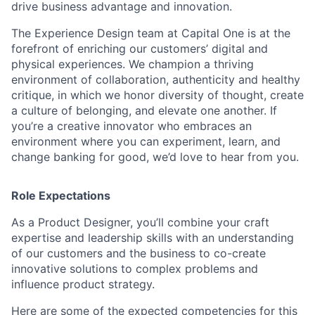
drive business advantage and innovation.
The Experience Design team at Capital One is at the
forefront of enriching our customers’ digital and
physical experiences. We champion a thriving
environment of collaboration, authenticity and healthy
critique, in which we honor diversity of thought, create
a culture of belonging, and elevate one another. If
you’re a creative innovator who embraces an
environment where you can experiment, learn, and
change banking for good, we’d love to hear from you.
Role Expectations
As a Product Designer, you’ll combine your craft
expertise and leadership skills with an understanding
of our customers and the business to co-create
innovative solutions to complex problems and
influence product strategy.
Here are some of the expected competencies for this