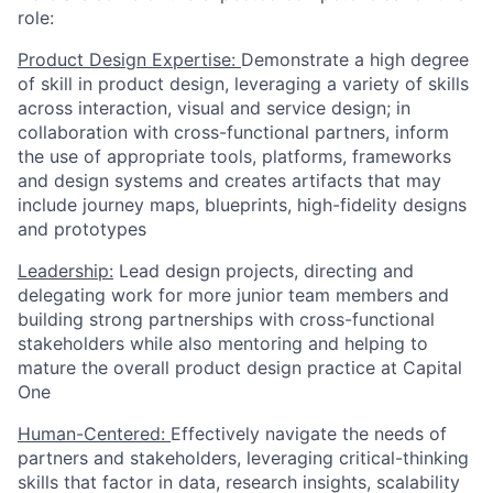
role:
Product Design Expertise:
Demonstrate a high degree
of skill in product design, leveraging a variety of skills
across interaction, visual and service design; in
collaboration with cross-functional partners, inform
the use of appropriate tools, platforms, frameworks
and design systems and creates artifacts that may
include journey maps, blueprints, high-fidelity designs
and prototypes
Leadership:
Lead design projects, directing and
delegating work for more junior team members and
building strong partnerships with cross-functional
stakeholders while also mentoring and helping to
mature the overall product design practice at Capital
One
Human-Centered:
Effectively navigate the needs of
partners and stakeholders, leveraging critical-thinking
skills that factor in data, research insights, scalability