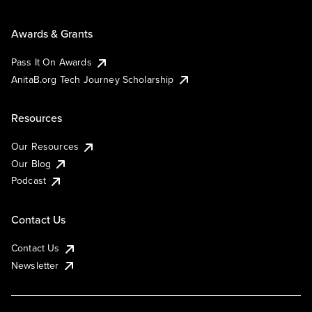
Awards & Grants
Pass It On Awards
AnitaB.org Tech Journey Scholarship
Resources
Our Resources
Our Blog
Podcast
Contact Us
Contact Us
Newsletter