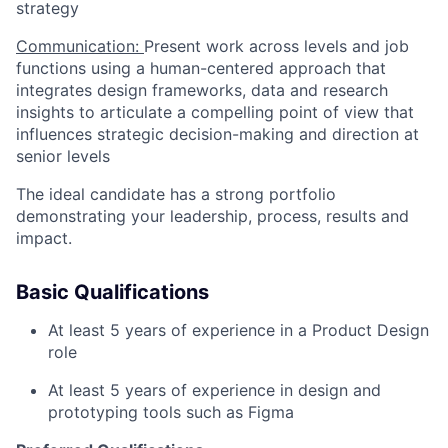
strategy
Communication:
Present work across levels and job
functions using a human-centered approach that
integrates design frameworks, data and research
insights to articulate a compelling point of view that
influences strategic decision-making and direction at
senior levels
The ideal candidate has a strong portfolio
demonstrating your leadership, process, results and
impact.
Basic Qualifications
At least 5 years of experience in a Product Design
role
At least 5 years of experience in design and
prototyping tools such as Figma