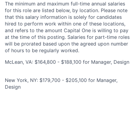
The minimum and maximum full-time annual salaries
for this role are listed below, by location. Please note
that this salary information is solely for candidates
hired to perform work within one of these locations,
and refers to the amount Capital One is willing to pay
at the time of this posting. Salaries for part-time roles
will be prorated based upon the agreed upon number
of hours to be regularly worked.
McLean, VA: $164,800 - $188,100 for Manager, Design
New York, NY: $179,700 - $205,100 for Manager,
Design