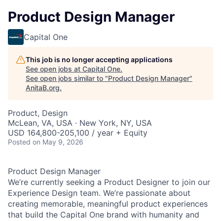
Product Design Manager
Capital One
This job is no longer accepting applications
See open jobs at
Capital One
.
See open jobs similar to "
Product Design Manager
"
AnitaB.org
.
Product, Design
McLean, VA, USA · New York, NY, USA
USD 164,800-205,100 / year + Equity
Posted
on May 9, 2026
Product Design Manager
We’re currently seeking a Product Designer to join our
Experience Design team. We’re passionate about
creating memorable, meaningful product experiences
that build the Capital One brand with humanity and