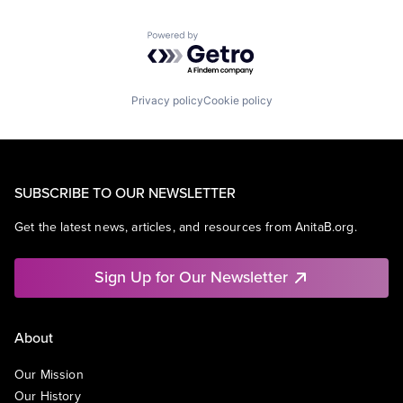
Powered by Getro.com
Privacy policy
Cookie policy
SUBSCRIBE TO OUR NEWSLETTER
Get the latest news, articles, and resources from AnitaB.org.
Sign Up for Our Newsletter
About
Our Mission
Our History