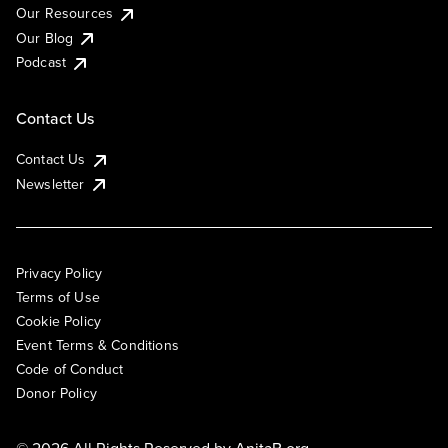
Our Resources
Our Blog
Podcast
Contact Us
Contact Us
Newsletter
Privacy Policy
Terms of Use
Cookie Policy
Event Terms & Conditions
Code of Conduct
Donor Policy