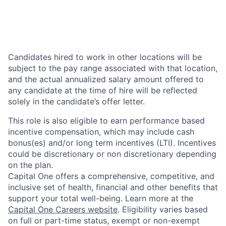
Candidates hired to work in other locations will be
subject to the pay range associated with that location,
and the actual annualized salary amount offered to
any candidate at the time of hire will be reflected
solely in the candidate’s offer letter.
This role is also eligible to earn performance based
incentive compensation, which may include cash
bonus(es) and/or long term incentives (LTI). Incentives
could be discretionary or non discretionary depending
on the plan.
Capital One offers a comprehensive, competitive, and
inclusive set of health, financial and other benefits that
support your total well-being. Learn more at the
Capital One Careers website
. Eligibility varies based
on full or part-time status, exempt or non-exempt