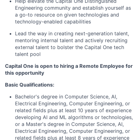
Help elevate the Capital One Distinguished
Engineering community and establish yourself as
a go-to resource on given technologies and
technology-enabled capabilities
Lead the way in creating next-generation talent,
mentoring internal talent and actively recruiting
external talent to bolster the Capital One tech
talent pool
Capital One is open to hiring a Remote Employee for
this opportunity
Basic Qualifications:
Bachelor's degree in Computer Science, AI,
Electrical Engineering, Computer Engineering, or
related fields plus at least 10 years of experience
developing AI and ML algorithms or technologies,
or a Master's degree in Computer Science, AI,
Electrical Engineering, Computer Engineering, or
related fields plus at least 8 years of experience