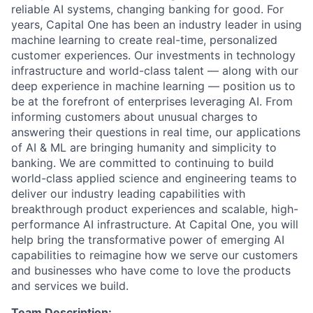
reliable AI systems, changing banking for good. For
years, Capital One has been an industry leader in using
machine learning to create real-time, personalized
customer experiences. Our investments in technology
infrastructure and world-class talent — along with our
deep experience in machine learning — position us to
be at the forefront of enterprises leveraging AI. From
informing customers about unusual charges to
answering their questions in real time, our applications
of AI & ML are bringing humanity and simplicity to
banking. We are committed to continuing to build
world-class applied science and engineering teams to
deliver our industry leading capabilities with
breakthrough product experiences and scalable, high-
performance AI infrastructure. At Capital One, you will
help bring the transformative power of emerging AI
capabilities to reimagine how we serve our customers
and businesses who have come to love the products
and services we build.
Team Description: