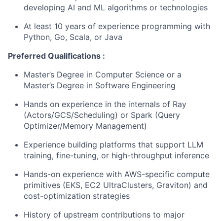
developing AI and ML algorithms or technologies
At least 10 years of experience programming with
Python, Go, Scala, or Java
Preferred Qualifications :
Master’s Degree in Computer Science or a
Master’s Degree in Software Engineering
Hands on experience in the internals of
Ray
(Actors/GCS/Scheduling) or
Spark
(Query
Optimizer/Memory Management)
Experience building platforms that support LLM
training, fine-tuning, or high-throughput inference
Hands-on experience with AWS-specific compute
primitives (EKS, EC2 UltraClusters, Graviton) and
cost-optimization strategies
History of upstream contributions to major