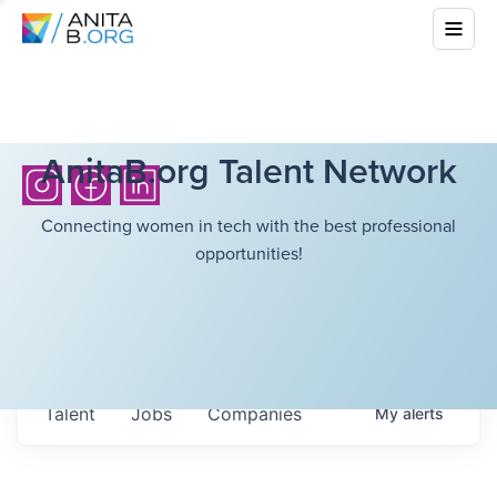
AnitaB.org Talent Network
Connecting women in tech with the best professional
opportunities!
Talent
Jobs
Companies
My
alerts