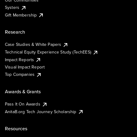
Our Communities
Systers
Gift Membership
Research
Case Studies & White Papers
Technical Equity Experience Study (TechEES)
Impact Reports
Visual Impact Report
Top Companies
Awards & Grants
Pass It On Awards
AnitaB.org Tech Journey Scholarship
Resources