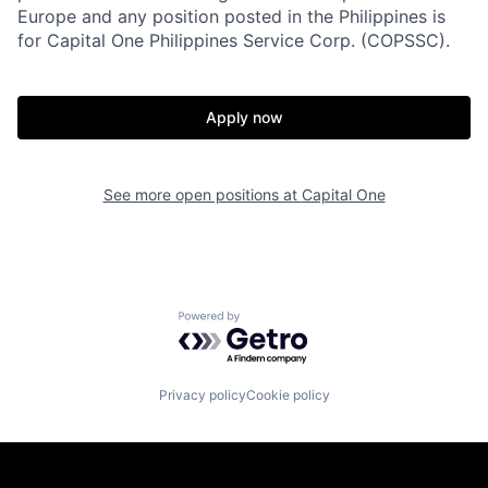
Europe and any position posted in the Philippines is
for Capital One Philippines Service Corp. (COPSSC).
Apply now
See more open positions at
Capital One
Powered by Getro.com
Privacy policy
Cookie policy