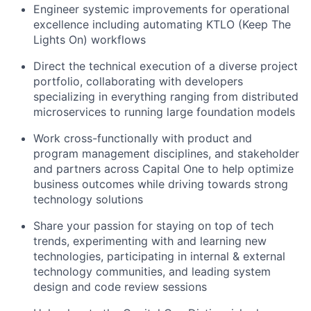
Engineer systemic improvements for operational
excellence including automating KTLO (Keep The
Lights On) workflows
Direct the technical execution of a diverse project
portfolio, collaborating with developers
specializing in everything ranging from distributed
microservices to running large foundation models
Work cross-functionally with product and
program management disciplines, and stakeholder
and partners across Capital One to help optimize
business outcomes while driving towards strong
technology solutions
Share your passion for staying on top of tech
trends, experimenting with and learning new
technologies, participating in internal & external
technology communities, and leading system
design and code review sessions