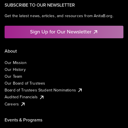
SUBSCRIBE TO OUR NEWSLETTER
Get the latest news, articles, and resources from AnitaB.org.
Sign Up for Our Newsletter
About
Our Mission
Our History
Our Team
Our Board of Trustees
Board of Trustees Student Nominations
Audited Financials
Careers
Events & Programs