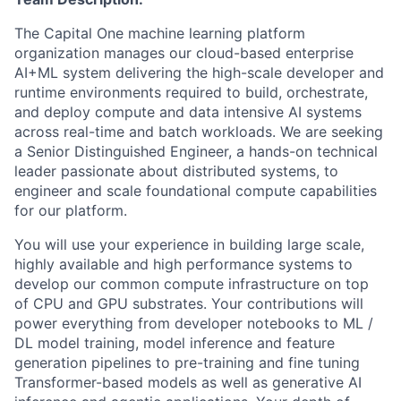
The Capital One machine learning platform
organization manages our cloud-based enterprise
AI+ML system delivering the high-scale developer and
runtime environments required to build, orchestrate,
and deploy compute and data intensive AI systems
across real-time and batch workloads. We are seeking
a Senior Distinguished Engineer, a hands-on technical
leader passionate about distributed systems, to
engineer and scale foundational compute capabilities
for our platform.
You will use your experience in building large scale,
highly available and high performance systems to
develop our common compute infrastructure on top
of CPU and GPU substrates. Your contributions will
power everything from developer notebooks to ML /
DL model training, model inference and feature
generation pipelines to pre-training and fine tuning
Transformer-based models as well as generative AI