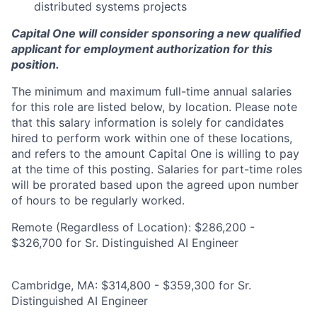
distributed systems projects
Capital One will consider sponsoring a new qualified
applicant for employment authorization for this
position.
The minimum and maximum full-time annual salaries
for this role are listed below, by location. Please note
that this salary information is solely for candidates
hired to perform work within one of these locations,
and refers to the amount Capital One is willing to pay
at the time of this posting. Salaries for part-time roles
will be prorated based upon the agreed upon number
of hours to be regularly worked.
Remote (Regardless of Location): $286,200 -
$326,700 for Sr. Distinguished AI Engineer
Cambridge, MA: $314,800 - $359,300 for Sr.
Distinguished AI Engineer