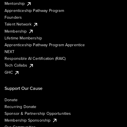
Mentorship
Apprenticeship Pathway Program
Founders
Talent Network
Membership
Lifetime Membership
Apprenticeship Pathway Program Apprentice
NEXT
Responsible AI Certification (RAIC)
Tech Collabs
GHC
Support Our Cause
Donate
Recurring Donate
Sponsor & Partnership Opportunities
Membership Sponsorship