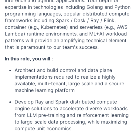
inference and agentic applications. Your depth of
expertise in technologies including Golang and Python
programming languages, popular distributed compute
frameworks including Spark / Dask / Ray / Flink,
container (e.g., Kubernetes) and serverless (e.g., AWS
Lambda) runtime environments, and ML+AI workload
patterns will provide an amplifying technical element
that is paramount to our team's success.
In this role, you will
:
Architect and build control and data plane
implementations required to realize a highly
available, multi-tenant, large scale and a secure
machine learning platform
Develop Ray and Spark distributed compute
engine solutions to accelerate diverse workloads
from LLM pre-training and reinforcement learning
to large-scale data processing, while maximizing
compute unit economics