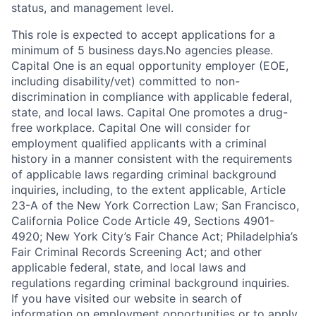
status, and management level.
This role is expected to accept applications for a
minimum of 5 business days.No agencies please.
Capital One is an equal opportunity employer (EOE,
including disability/vet) committed to non-
discrimination in compliance with applicable federal,
state, and local laws. Capital One promotes a drug-
free workplace. Capital One will consider for
employment qualified applicants with a criminal
history in a manner consistent with the requirements
of applicable laws regarding criminal background
inquiries, including, to the extent applicable, Article
23-A of the New York Correction Law; San Francisco,
California Police Code Article 49, Sections 4901-
4920; New York City’s Fair Chance Act; Philadelphia’s
Fair Criminal Records Screening Act; and other
applicable federal, state, and local laws and
regulations regarding criminal background inquiries.
If you have visited our website in search of
information on employment opportunities or to apply