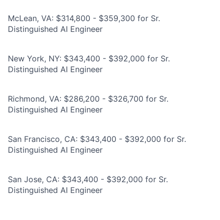
McLean, VA: $314,800 - $359,300 for Sr.
Distinguished AI Engineer
New York, NY: $343,400 - $392,000 for Sr.
Distinguished AI Engineer
Richmond, VA: $286,200 - $326,700 for Sr.
Distinguished AI Engineer
San Francisco, CA: $343,400 - $392,000 for Sr.
Distinguished AI Engineer
San Jose, CA: $343,400 - $392,000 for Sr.
Distinguished AI Engineer