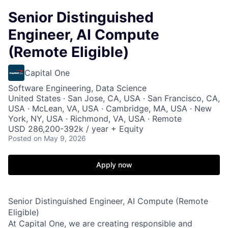
Senior Distinguished
Engineer, AI Compute
(Remote Eligible)
Capital One
Software Engineering, Data Science
United States · San Jose, CA, USA · San Francisco, CA,
USA · McLean, VA, USA · Cambridge, MA, USA · New
York, NY, USA · Richmond, VA, USA · Remote
USD 286,200-392k / year + Equity
Posted
on May 9, 2026
Apply now
Senior Distinguished Engineer, AI Compute (Remote
Eligible)
At Capital One, we are creating responsible and