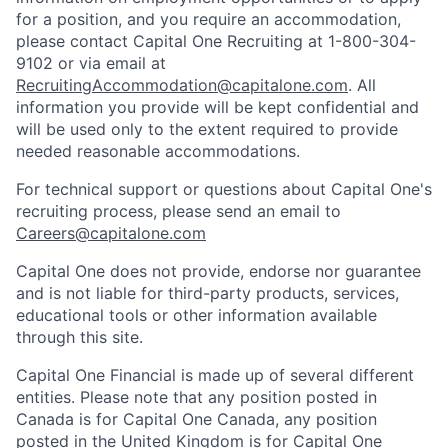
for a position, and you require an accommodation,
please contact Capital One Recruiting at 1-800-304-
9102 or via email at
RecruitingAccommodation@capitalone.com
. All
information you provide will be kept confidential and
will be used only to the extent required to provide
needed reasonable accommodations.
For technical support or questions about Capital One's
recruiting process, please send an email to
Careers@capitalone.com
Capital One does not provide, endorse nor guarantee
and is not liable for third-party products, services,
educational tools or other information available
through this site.
Capital One Financial is made up of several different
entities. Please note that any position posted in
Canada is for Capital One Canada, any position
posted in the United Kingdom is for Capital One