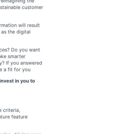
reimagining the
ustainable customer
mation will result
as the digital
nces? Do you want
ake smarter
y?
If you answered
 a fit for you
invest in you to
criteria,
uture feature