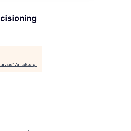
cisioning
Service
"
AnitaB.org
.