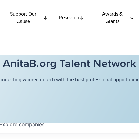
Support Our
Awards &
Research
Cause
Grants
AnitaB.org Talent Network
onnecting women in tech with the best professional opportunitie
Explore
companies