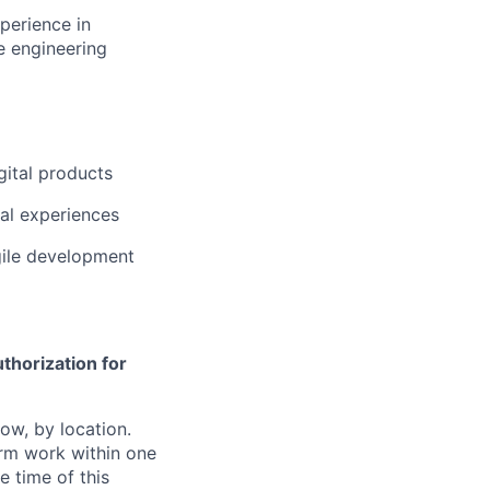
perience in
re engineering
gital products
al experiences
gile development
thorization for
ow, by location.
form work within one
e time of this