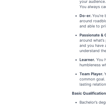
your audience.
You always can
Do-er.
You’re 
around roadblo
and able to pr
Passionate &
around what’s 
and you have a
understand the
Learner.
You ha
humbleness wh
Team Player.
Y
common goal. Y
lasting relatio
Basic Qualification
Bachelor’s deg