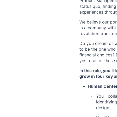
Product Management
status quo, findin
experiences throug
We believe our por
in a company with t
revolution transfor
Do you dream of w
to be the one who 
financial choices
yes to all of thes
In this role, you’l
grow in four key a
Human Cente
You’ll col
identifyin
design