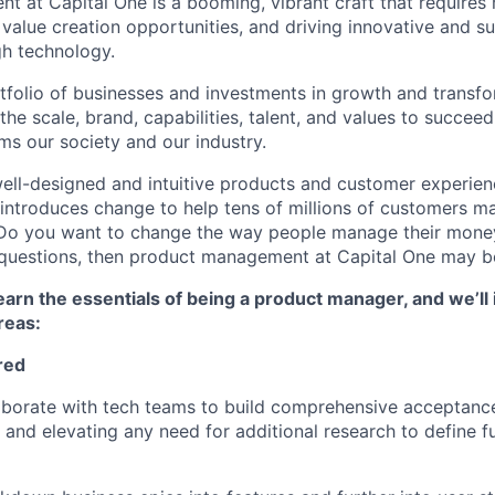
 at Capital One is a booming, vibrant craft that requires 
g value creation opportunities, and driving innovative and s
h technology.
tfolio of businesses and investments in growth and transfor
he scale, brand, capabilities, talent, and values to succeed 
ms our society and our industry.
ell-designed and intuitive products and customer experie
introduces change to help tens of millions of customers m
? Do you want to change the way people manage their mone
e questions, then product management at Capital One may be
l learn the essentials of being a product manager, and we’ll 
reas
:
red
laborate with tech teams to build comprehensive acceptance 
g and elevating any need for additional research to define f