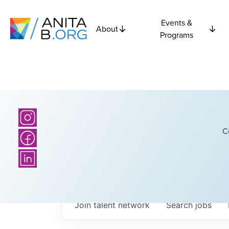
Events &
About
Programs
C
Join talent network
Search
jobs