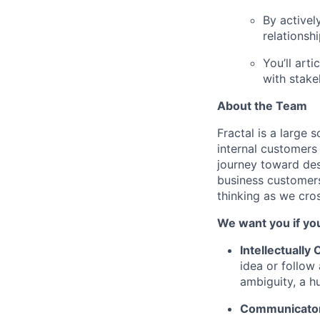
By activel
relationsh
You’ll art
with stake
About the Team
Fractal is a large 
internal customers
journey toward des
business customers
thinking as we cro
We want you if you
Intellectually
idea or follow
ambiguity, a h
Communicator 