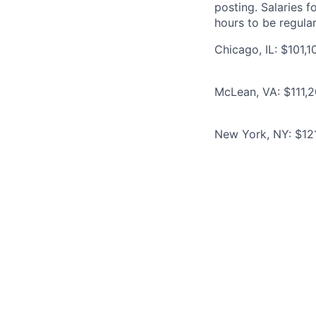
posting. Salaries 
hours to be regula
Chicago, IL: $101,
McLean, VA: $111,2
New York, NY: $12