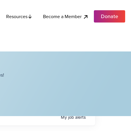
Donate
Become a Member
Resources
s!
My
job
alerts