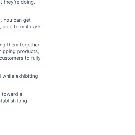
t they’re doing.
l. You can get
 able to multitask
ing them together
shipping products,
 customers to fully
 while exhibiting
m toward a
tablish long-