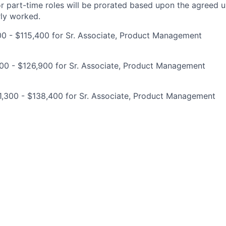
for part-time roles will be prorated based upon the agreed
rly worked.
100 - $115,400 for Sr. Associate, Product Management
00 - $126,900 for Sr. Associate, Product Management
1,300 - $138,400 for Sr. Associate, Product Management