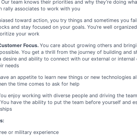
 Our team knows their priorities and why they’re doing wha
 rally associates to work with you
biased toward action, you try things and sometimes you fai
cks and stay focused on your goals. You’re well organized,
ioritize your work
 Customer Focus
.
You care about growing others and bring
possible. You get a thrill from the journey of building and 
 desire and ability to connect with our external or internal
ir needs
ve an appetite to learn new things or new technologies all
en the time comes to ask for help
ou enjoy working with diverse people and driving the tea
ou have the ability to put the team before yourself and es
nships
s:
ree or military experience