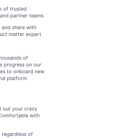
k of trusted
 and partner teams
e and share with
duct matter expert
thousands of
e progress on our
ures to onboard new
and platform
t out your crazy
 Comfortable with
 regardless of