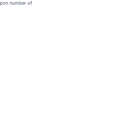
 upon number of