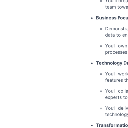
You'll bre
team towar
Business Foc
Demonstrat
data to en
You’ll own
processes
Technology D
You’ll wor
features t
You’ll col
experts to
You’ll del
technology
Transformatio