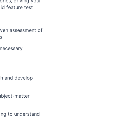
ories, driving your
id feature test
riven assessment of
s
 necessary
ch and develop
subject-matter
ing to understand