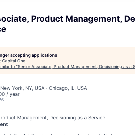
sociate, Product Management, De
ce
longer accepting applications
t
Capital One
.
milar to "
Senior Associate, Product Management, Decisioning as a 
 New York, NY, USA · Chicago, IL, USA
00 / year
26
Product Management, Decisioning as a Service
ent