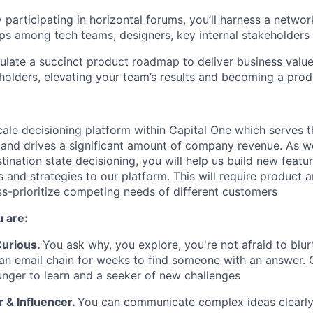
y participating in horizontal forums, you’ll harness a networ
ips among tech teams, designers, key internal
stakeholders
iculate a succinct product roadmap to deliver business valu
holders, elevating your team’s results and becoming a pro
scale decisioning platform within Capital One which serves 
 and drives a significant amount of company revenue. As w
tination state decisioning, you will help us build new feat
 and strategies to our platform. This will require product 
ss-prioritize competing needs of different customers
 are:
 Curious
.
You ask why, you explore, you're not afraid to blur
 an email chain for weeks to find someone with an answer.
unger to learn and a seeker of new challenges
& Influencer.
You can communicate complex ideas clearly