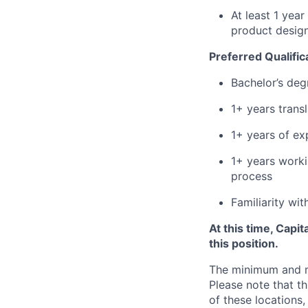
At least 1 yea
product design
Preferred Qualific
Bachelor’s deg
1+ years trans
1+ years of ex
1+ years worki
process
Familiarity wi
At this time, Capi
this position.
The minimum and max
Please note that th
of these locations,