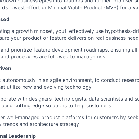
akdown business epics into features and further into user st
ds lowest effort or Minimal Viable Product (MVP) for a val
used
ing a growth mindset, you’ll effectively use hypothesis-d
sure your product or feature delivers on real business need
 and prioritize feature development roadmaps, ensuring all
 and procedures are followed to manage risk
riven
k autonomously in an agile environment, to conduct resear
hat utilize new and evolving technology
laborate with designers, technologists, data scientists and 
 build cutting edge solutions to help customers
iver well-managed product platforms for customers by seek
 trends and architecture strategy
nal Leadership