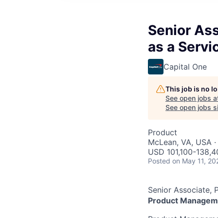
Senior As
as a Servi
Capital One
This job is no 
See open jobs a
See open jobs si
Product
McLean, VA, USA ·
USD 101,100-138,4
Posted
on May 11, 20
Senior Associate, 
Product Managem