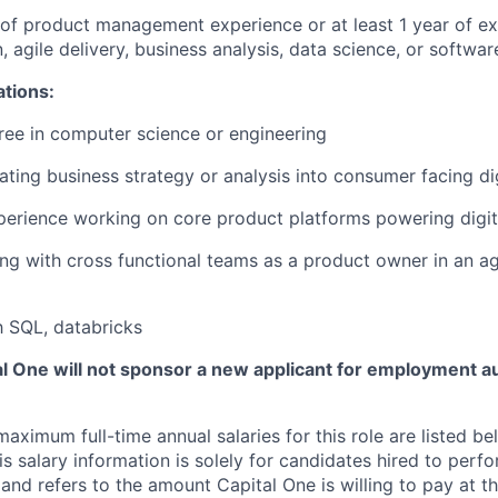
r of product management experience or at least 1 year of ex
, agile delivery, business analysis, data science, or softwa
ations:
ree in computer science or engineering
lating business strategy or analysis into consumer facing di
perience working on core product platforms powering digit
ng with cross functional teams as a product owner in an a
th SQL, databricks
tal One will not sponsor a new applicant for employment au
imum full-time annual salaries for this role are listed bel
is salary information is solely for candidates hired to per
 and refers to the amount Capital One is willing to pay at th