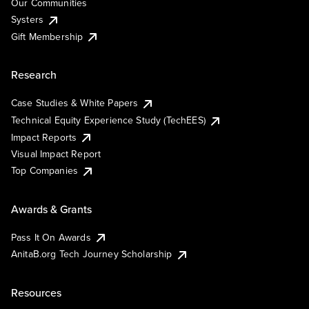
Our Communities
Systers
Gift Membership
Research
Case Studies & White Papers
Technical Equity Experience Study (TechEES)
Impact Reports
Visual Impact Report
Top Companies
Awards & Grants
Pass It On Awards
AnitaB.org Tech Journey Scholarship
Resources