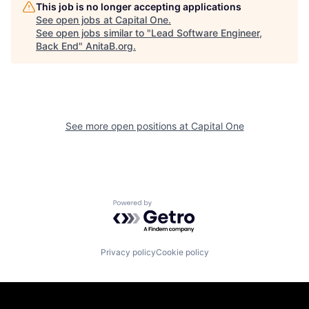
This job is no longer accepting applications
See open jobs at
Capital One
.
See open jobs similar to "
Lead Software Engineer,
Back End
"
AnitaB.org
.
See more open positions at
Capital One
Powered by Getro.com
Privacy policy
Cookie policy