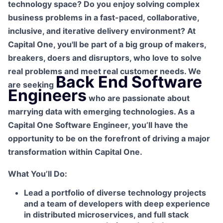
technology space? Do you enjoy solving complex
business problems in a fast-paced, collaborative,
inclusive, and iterative delivery environment? At
Capital One, you'll be part of a big group of makers,
breakers, doers and disruptors, who love to solve
real problems and meet real customer needs. We
Back End Software
are seeking
Engineers
who are passionate about
marrying data with emerging technologies. As a
Capital One Software Engineer, you’ll have the
opportunity to be on the forefront of driving a major
transformation within Capital One.
What You’ll Do:
Lead a portfolio of diverse technology projects
and a team of developers with deep experience
in distributed microservices, and full stack