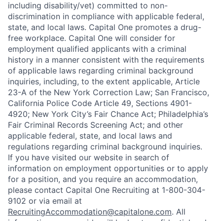
including disability/vet) committed to non-
discrimination in compliance with applicable federal,
state, and local laws. Capital One promotes a drug-
free workplace. Capital One will consider for
employment qualified applicants with a criminal
history in a manner consistent with the requirements
of applicable laws regarding criminal background
inquiries, including, to the extent applicable, Article
23-A of the New York Correction Law; San Francisco,
California Police Code Article 49, Sections 4901-
4920; New York City’s Fair Chance Act; Philadelphia’s
Fair Criminal Records Screening Act; and other
applicable federal, state, and local laws and
regulations regarding criminal background inquiries.
If you have visited our website in search of
information on employment opportunities or to apply
for a position, and you require an accommodation,
please contact Capital One Recruiting at 1-800-304-
9102 or via email at
RecruitingAccommodation@capitalone.com
. All