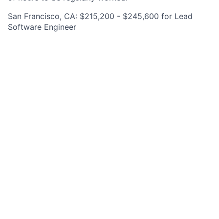
San Francisco, CA: $215,200 - $245,600 for Lead
Software Engineer