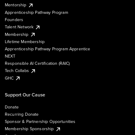
Mentorship
Apprenticeship Pathway Program
Founders
Talent Network
Membership
Lifetime Membership
Apprenticeship Pathway Program Apprentice
NEXT
Responsible AI Certification (RAIC)
Tech Collabs
GHC
Support Our Cause
Donate
Recurring Donate
Sponsor & Partnership Opportunities
Membership Sponsorship