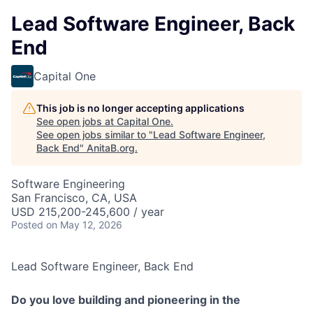
Lead Software Engineer, Back
End
Capital One
This job is no longer accepting applications
See open jobs at
Capital One
.
See open jobs similar to "
Lead Software Engineer,
Back End
"
AnitaB.org
.
Software Engineering
San Francisco, CA, USA
USD 215,200-245,600 / year
Posted
on May 12, 2026
Lead Software Engineer, Back End
Do you love building and pioneering in the