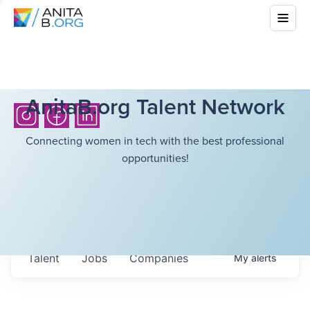
AnitaB.org Talent Network
Connecting women in tech with the best professional
opportunities!
Talent
Jobs
Companies
My
alerts