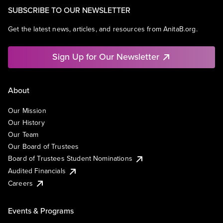
SUBSCRIBE TO OUR NEWSLETTER
Get the latest news, articles, and resources from AnitaB.org.
Sign Up for Our Newsletter
About
Our Mission
Our History
Our Team
Our Board of Trustees
Board of Trustees Student Nominations
Audited Financials
Careers
Events & Programs