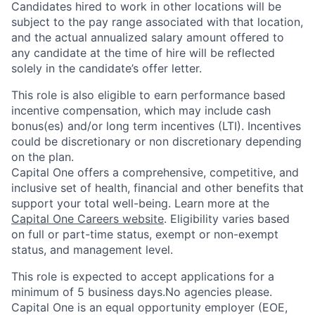
Candidates hired to work in other locations will be
subject to the pay range associated with that location,
and the actual annualized salary amount offered to
any candidate at the time of hire will be reflected
solely in the candidate’s offer letter.
This role is also eligible to earn performance based
incentive compensation, which may include cash
bonus(es) and/or long term incentives (LTI). Incentives
could be discretionary or non discretionary depending
on the plan.
Capital One offers a comprehensive, competitive, and
inclusive set of health, financial and other benefits that
support your total well-being. Learn more at the
Capital One Careers website
. Eligibility varies based
on full or part-time status, exempt or non-exempt
status, and management level.
This role is expected to accept applications for a
minimum of 5 business days.No agencies please.
Capital One is an equal opportunity employer (EOE,