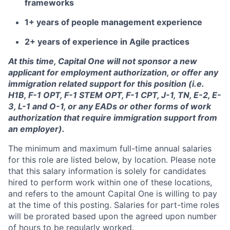
frameworks
1+ years of people management experience
2+ years of experience in Agile practices
At this time, Capital One will not sponsor a new
applicant for employment authorization, or offer any
immigration related support for this position (i.e.
H1B, F-1 OPT, F-1 STEM OPT, F-1 CPT, J-1, TN, E-2, E-
3, L-1 and O-1, or any EADs or other forms of work
authorization that require immigration support from
an employer).
The minimum and maximum full-time annual salaries
for this role are listed below, by location. Please note
that this salary information is solely for candidates
hired to perform work within one of these locations,
and refers to the amount Capital One is willing to pay
at the time of this posting. Salaries for part-time roles
will be prorated based upon the agreed upon number
of hours to be regularly worked.