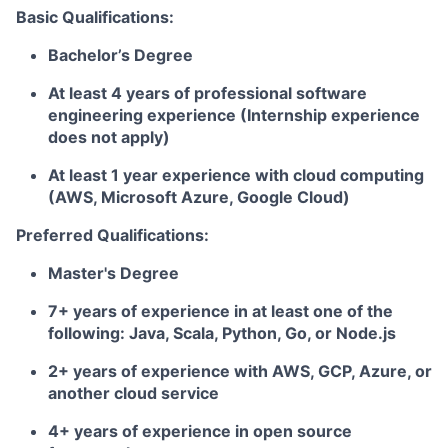
Basic Qualifications:
Bachelor’s Degree
At least 4 years of professional software
engineering experience (Internship experience
does not apply)
At least 1 year experience with cloud computing
(AWS, Microsoft Azure, Google Cloud)
Preferred Qualifications:
Master's Degree
7+ years of experience in at least one of the
following: Java, Scala, Python, Go, or Node.js
2+ years of experience with AWS, GCP, Azure, or
another cloud service
4+ years of experience in open source