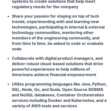
systems to create solutions that help meet
regulatory needs for the company
Share your passion for staying on top of tech
trends, experimenting with and learning new
technologies, participating in internal & external
technology communities, mentoring other
members of the engineering community, and
from time to time, be asked to code or evaluate
code
Collaborate with digital product managers, and
deliver robust cloud-based solutions that drive
powerful experiences to help millions of
Americans achieve financial empowerment
Utilize programming languages like Java, Python,
SQL, Node, Go, and Scala, Open Source RDBMS
and NoSQL databases, Container Orchestration
services including Docker and Kubernetes, and a
variety of AWS tools and services