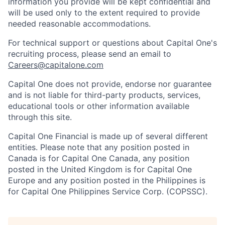
information you provide will be kept confidential and
will be used only to the extent required to provide
needed reasonable accommodations.
For technical support or questions about Capital One's
recruiting process, please send an email to
Careers@capitalone.com
Capital One does not provide, endorse nor guarantee
and is not liable for third-party products, services,
educational tools or other information available
through this site.
Capital One Financial is made up of several different
entities. Please note that any position posted in
Canada is for Capital One Canada, any position
posted in the United Kingdom is for Capital One
Europe and any position posted in the Philippines is
for Capital One Philippines Service Corp. (COPSSC).