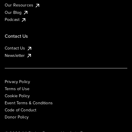
Our Resources
Our Blog
Podcast
Contact Us
Contact Us
Newsletter
Privacy Policy
Terms of Use
Cookie Policy
Event Terms & Conditions
Code of Conduct
Donor Policy