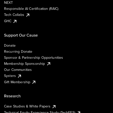
NEXT
Responsible AI Certification (RAIC)
Tech Collabs
GHC
Support Our Cause
Donate
Recurring Donate
Sponsor & Partnership Opportunities
Membership Sponsorship
Our Communities
Systers
Gift Membership
Research
Case Studies & White Papers
Technical Equity Experience Study (TechEES)