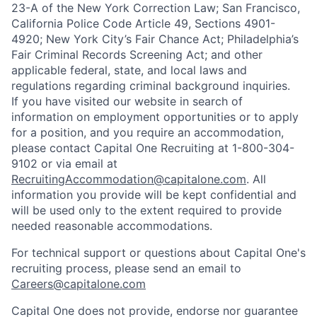
23-A of the New York Correction Law; San Francisco,
California Police Code Article 49, Sections 4901-
4920; New York City’s Fair Chance Act; Philadelphia’s
Fair Criminal Records Screening Act; and other
applicable federal, state, and local laws and
regulations regarding criminal background inquiries.
If you have visited our website in search of
information on employment opportunities or to apply
for a position, and you require an accommodation,
please contact Capital One Recruiting at 1-800-304-
9102 or via email at
RecruitingAccommodation@capitalone.com
. All
information you provide will be kept confidential and
will be used only to the extent required to provide
needed reasonable accommodations.
For technical support or questions about Capital One's
recruiting process, please send an email to
Careers@capitalone.com
Capital One does not provide, endorse nor guarantee