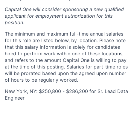
Capital One will consider sponsoring a new qualified
applicant for employment authorization for this
position.
The minimum and maximum full-time annual salaries
for this role are listed below, by location. Please note
that this salary information is solely for candidates
hired to perform work within one of these locations,
and refers to the amount Capital One is willing to pay
at the time of this posting. Salaries for part-time roles
will be prorated based upon the agreed upon number
of hours to be regularly worked.
New York, NY: $250,800 - $286,200 for Sr. Lead Data
Engineer