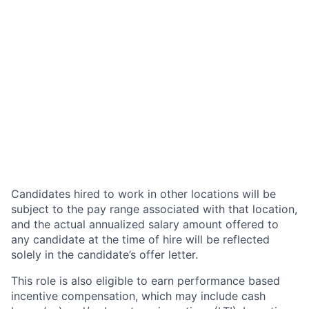
Candidates hired to work in other locations will be
subject to the pay range associated with that location,
and the actual annualized salary amount offered to
any candidate at the time of hire will be reflected
solely in the candidate’s offer letter.
This role is also eligible to earn performance based
incentive compensation, which may include cash