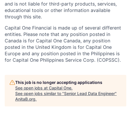
and is not liable for third-party products, services,
educational tools or other information available
through this site.
Capital One Financial is made up of several different
entities. Please note that any position posted in
Canada is for Capital One Canada, any position
posted in the United Kingdom is for Capital One
Europe and any position posted in the Philippines is
for Capital One Philippines Service Corp. (COPSSC).
This job is no longer accepting applications
See open jobs at
Capital One
.
See open jobs similar to "
Senior Lead Data Engineer
"
AnitaB.org
.