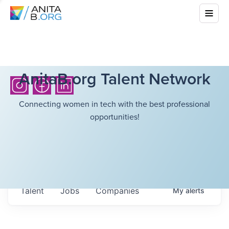
AnitaB.org Talent Network
Connecting women in tech with the best professional
opportunities!
Talent
Jobs
Companies
My
alerts