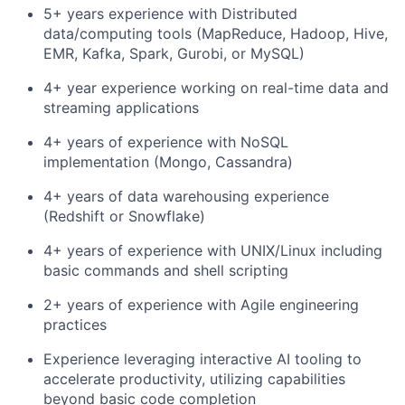
5+ years experience with Distributed
data/computing tools (MapReduce, Hadoop, Hive,
EMR, Kafka, Spark, Gurobi, or MySQL)
4+ year experience working on real-time data and
streaming applications
4+ years of experience with NoSQL
implementation (Mongo, Cassandra)
4+ years of data warehousing experience
(Redshift or Snowflake)
4+ years of experience with UNIX/Linux including
basic commands and shell scripting
2+ years of experience with Agile engineering
practices
Experience leveraging interactive AI tooling to
accelerate productivity, utilizing capabilities
beyond basic code completion