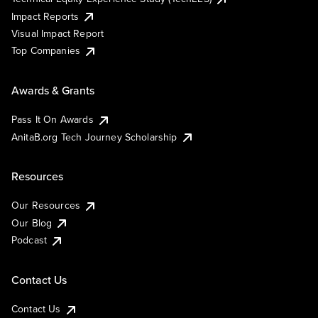
Impact Reports
Visual Impact Report
Top Companies
Awards & Grants
Pass It On Awards
AnitaB.org Tech Journey Scholarship
Resources
Our Resources
Our Blog
Podcast
Contact Us
Contact Us