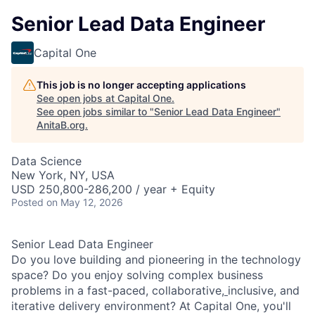
Senior Lead Data Engineer
Capital One
This job is no longer accepting applications
See open jobs at
Capital One
.
See open jobs similar to "
Senior Lead Data Engineer
"
AnitaB.org
.
Data Science
New York, NY, USA
USD 250,800-286,200 / year + Equity
Posted
on May 12, 2026
Senior Lead Data Engineer
Do you love building and pioneering in the technology
space? Do you enjoy solving complex business
problems in a fast-paced, collaborative,
inclusive, and
iterative delivery environment? At Capital One, you'll