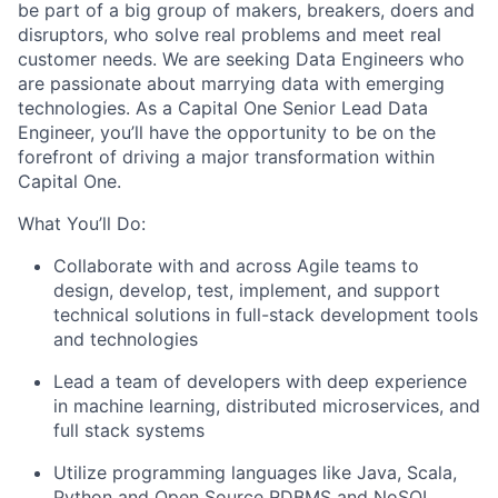
be part of a big group of makers, breakers, doers and
disruptors, who solve real problems and meet real
customer needs. We are seeking
Data Engineers
who
are passionate about marrying data with emerging
technologies. As a Capital One Senior Lead Data
Engineer, you’ll have the opportunity to be on the
forefront of driving a major transformation within
Capital One.
What You’ll Do:
Collaborate with and across Agile teams to
design, develop, test, implement, and support
technical solutions in full-stack development tools
and technologies
Lead a team of developers with deep experience
in machine learning, distributed microservices, and
full stack systems
Utilize programming languages like Java, Scala,
Python and Open Source RDBMS and NoSQL