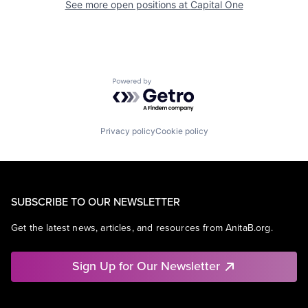
See more open positions at
Capital One
Powered by Getro.com
Privacy policy
Cookie policy
SUBSCRIBE TO OUR NEWSLETTER
Get the latest news, articles, and resources from AnitaB.org.
Sign Up for Our Newsletter