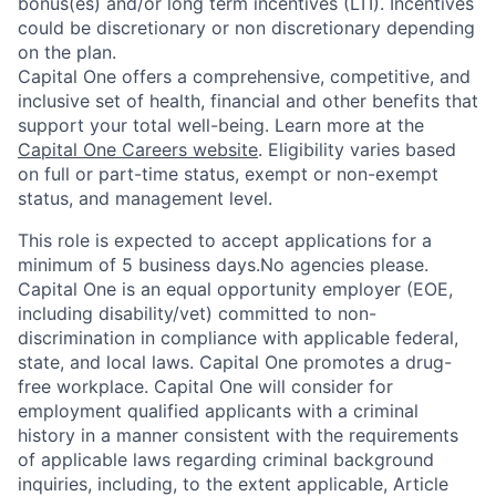
bonus(es) and/or long term incentives (LTI). Incentives
could be discretionary or non discretionary depending
on the plan.
Capital One offers a comprehensive, competitive, and
inclusive set of health, financial and other benefits that
support your total well-being. Learn more at the
Capital One Careers website
. Eligibility varies based
on full or part-time status, exempt or non-exempt
status, and management level.
This role is expected to accept applications for a
minimum of 5 business days.No agencies please.
Capital One is an equal opportunity employer (EOE,
including disability/vet) committed to non-
discrimination in compliance with applicable federal,
state, and local laws. Capital One promotes a drug-
free workplace. Capital One will consider for
employment qualified applicants with a criminal
history in a manner consistent with the requirements
of applicable laws regarding criminal background
inquiries, including, to the extent applicable, Article