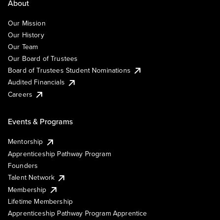
About
Our Mission
Our History
Our Team
Our Board of Trustees
Board of Trustees Student Nominations
Audited Financials
Careers
Events & Programs
Mentorship
Apprenticeship Pathway Program
Founders
Talent Network
Membership
Lifetime Membership
Apprenticeship Pathway Program Apprentice