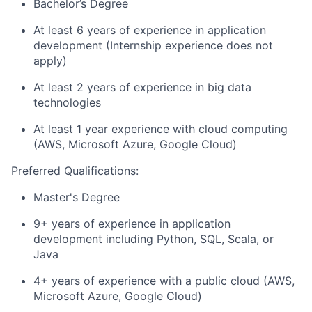
Bachelor’s Degree
At least 6 years of experience in application
development (Internship experience does not
apply)
At least 2 years of experience in big data
technologies
At least 1 year experience with cloud computing
(AWS, Microsoft Azure, Google Cloud)
Preferred Qualifications:
Master's Degree
9+ years of experience in application
development including Python, SQL, Scala, or
Java
4+ years of experience with a public cloud (AWS,
Microsoft Azure, Google Cloud)