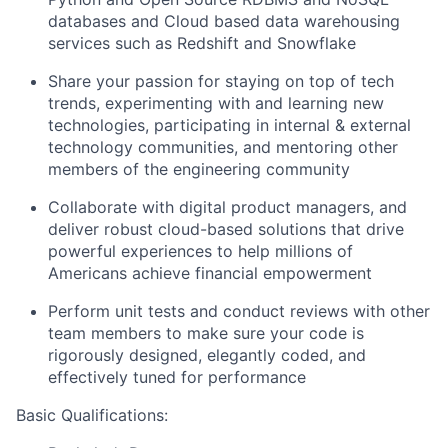
databases and Cloud based data warehousing
services such as Redshift and Snowflake
Share your passion for staying on top of tech
trends, experimenting with and learning new
technologies, participating in internal & external
technology communities, and mentoring other
members of the engineering community
Collaborate with digital product managers, and
deliver robust cloud-based solutions that drive
powerful experiences to help millions of
Americans achieve financial empowerment
Perform unit tests and conduct reviews with other
team members to make sure your code is
rigorously designed, elegantly coded, and
effectively tuned for performance
Basic Qualifications: