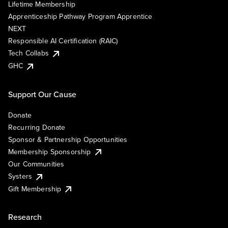
Lifetime Membership
Apprenticeship Pathway Program Apprentice
NEXT
Responsible AI Certification (RAIC)
Tech Collabs
GHC
Support Our Cause
Donate
Recurring Donate
Sponsor & Partnership Opportunities
Membership Sponsorship
Our Communities
Systers
Gift Membership
Research