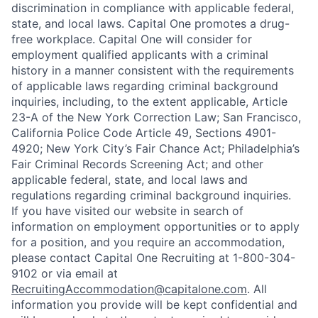
discrimination in compliance with applicable federal,
state, and local laws. Capital One promotes a drug-
free workplace. Capital One will consider for
employment qualified applicants with a criminal
history in a manner consistent with the requirements
of applicable laws regarding criminal background
inquiries, including, to the extent applicable, Article
23-A of the New York Correction Law; San Francisco,
California Police Code Article 49, Sections 4901-
4920; New York City’s Fair Chance Act; Philadelphia’s
Fair Criminal Records Screening Act; and other
applicable federal, state, and local laws and
regulations regarding criminal background inquiries.
If you have visited our website in search of
information on employment opportunities or to apply
for a position, and you require an accommodation,
please contact Capital One Recruiting at 1-800-304-
9102 or via email at
RecruitingAccommodation@capitalone.com
. All
information you provide will be kept confidential and