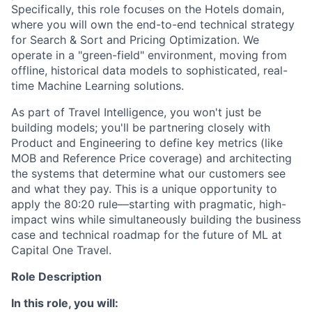
Specifically, this role focuses on the Hotels domain,
where you will own the end-to-end technical strategy
for Search & Sort and Pricing Optimization. We
operate in a "green-field" environment, moving from
offline, historical data models to sophisticated, real-
time Machine Learning solutions.
As part of Travel Intelligence, you won't just be
building models; you'll be partnering closely with
Product and Engineering to define key metrics (like
MOB and Reference Price coverage) and architecting
the systems that determine what our customers see
and what they pay. This is a unique opportunity to
apply the 80:20 rule—starting with pragmatic, high-
impact wins while simultaneously building the business
case and technical roadmap for the future of ML at
Capital One Travel.
Role Description
In this role, you will: