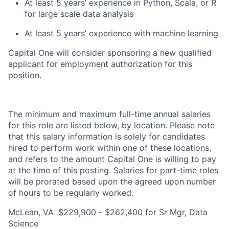
At least 5 years’ experience in Python, Scala, or R
for large scale data analysis
At least 5 years’ experience with machine learning
Capital One will consider sponsoring a new qualified
applicant for employment authorization for this
position.
The minimum and maximum full-time annual salaries
for this role are listed below, by location. Please note
that this salary information is solely for candidates
hired to perform work within one of these locations,
and refers to the amount Capital One is willing to pay
at the time of this posting. Salaries for part-time roles
will be prorated based upon the agreed upon number
of hours to be regularly worked.
McLean, VA: $229,900 - $262,400 for Sr Mgr, Data
Science