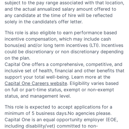
subject to the pay range associated with that location,
and the actual annualized salary amount offered to
any candidate at the time of hire will be reflected
solely in the candidate’s offer letter.
This role is also eligible to earn performance based
incentive compensation, which may include cash
bonus(es) and/or long term incentives (LTI). Incentives
could be discretionary or non discretionary depending
on the plan.
Capital One offers a comprehensive, competitive, and
inclusive set of health, financial and other benefits that
support your total well-being. Learn more at the
Capital One Careers website
. Eligibility varies based
on full or part-time status, exempt or non-exempt
status, and management level.
This role is expected to accept applications for a
minimum of 5 business days.No agencies please.
Capital One is an equal opportunity employer (EOE,
including disability/vet) committed to non-