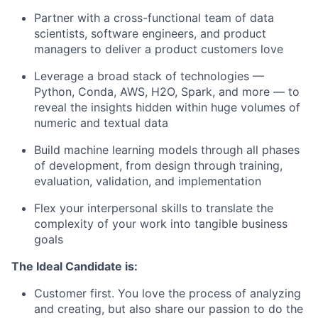
Partner with a cross-functional team of data
scientists, software engineers, and product
managers to deliver a product customers love
Leverage a broad stack of technologies —
Python, Conda, AWS, H2O, Spark, and more — to
reveal the insights hidden within huge volumes of
numeric and textual data
Build machine learning models through all phases
of development, from design through training,
evaluation, validation, and implementation
Flex your interpersonal skills to translate the
complexity of your work into tangible business
goals
The Ideal Candidate is:
Customer first. You love the process of analyzing
and creating, but also share our passion to do the