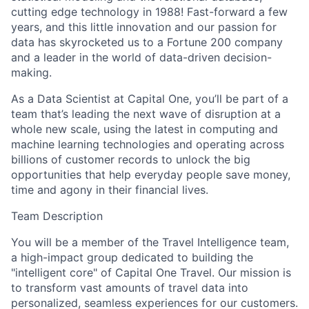
cutting edge technology in 1988! Fast-forward a few
years, and this little innovation and our passion for
data has skyrocketed us to a Fortune 200 company
and a leader in the world of data-driven decision-
making.
As a Data Scientist at Capital One, you’ll be part of a
team that’s leading the next wave of disruption at a
whole new scale, using the latest in computing and
machine learning technologies and operating across
billions of customer records to unlock the big
opportunities that help everyday people save money,
time and agony in their financial lives.
Team Description
You will be a member of the Travel Intelligence team,
a high-impact group dedicated to building the
"intelligent core" of Capital One Travel. Our mission is
to transform vast amounts of travel data into
personalized, seamless experiences for our customers.