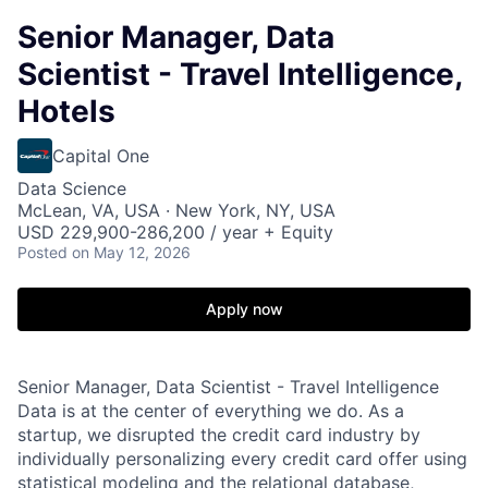
Senior Manager, Data
Scientist - Travel Intelligence,
Hotels
Capital One
Data Science
McLean, VA, USA · New York, NY, USA
USD 229,900-286,200 / year + Equity
Posted
on May 12, 2026
Apply now
Senior Manager, Data Scientist - Travel Intelligence
Data is at the center of everything we do. As a
startup, we disrupted the credit card industry by
individually personalizing every credit card offer using
statistical modeling and the relational database,