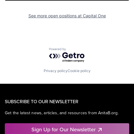
See more open positions at
Capital One
Powered by Getro.com
Privacy policy
Cookie policy
SUBSCRIBE TO OUR NEWSLETTER
Get the latest news, articles, and resources from AnitaB.org.
Sign Up for Our Newsletter