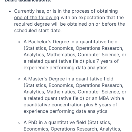
Currently has, or is in the process of obtaining
one of the following
with an expectation that the
required degree will be obtained on or before the
scheduled start date:
A Bachelor's Degree in a quantitative field
(Statistics, Economics, Operations Research,
Analytics, Mathematics, Computer Science, or
a related quantitative field) plus 7 years of
experience performing data analytics
A Master's Degree in a quantitative field
(Statistics, Economics, Operations Research,
Analytics, Mathematics, Computer Science, or
a related quantitative field) or an MBA with a
quantitative concentration plus 5 years of
experience performing data analytics
A PhD in a quantitative field (Statistics,
Economics, Operations Research, Analytics,