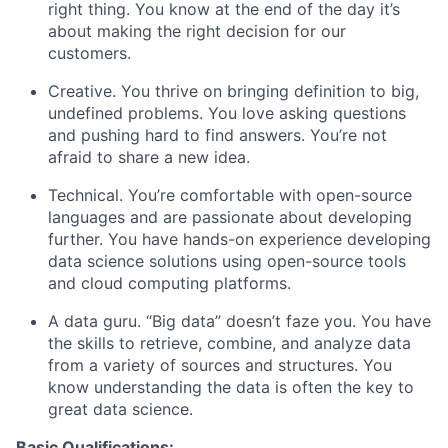
right thing. You know at the end of the day it’s
about making the right decision for our
customers.
Creative. You thrive on bringing definition to big,
undefined problems. You love asking questions
and pushing hard to find answers. You’re not
afraid to share a new idea.
Technical. You’re comfortable with open-source
languages and are passionate about developing
further. You have hands-on experience developing
data science solutions using open-source tools
and cloud computing platforms.
A data guru. “Big data” doesn’t faze you. You have
the skills to retrieve, combine, and analyze data
from a variety of sources and structures. You
know understanding the data is often the key to
great data science.
Basic Qualifications: