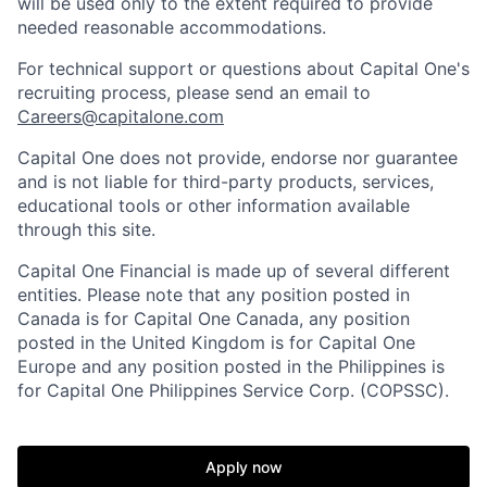
will be used only to the extent required to provide
needed reasonable accommodations.
For technical support or questions about Capital One's
recruiting process, please send an email to
Careers@capitalone.com
Capital One does not provide, endorse nor guarantee
and is not liable for third-party products, services,
educational tools or other information available
through this site.
Capital One Financial is made up of several different
entities. Please note that any position posted in
Canada is for Capital One Canada, any position
posted in the United Kingdom is for Capital One
Europe and any position posted in the Philippines is
for Capital One Philippines Service Corp. (COPSSC).
Apply now