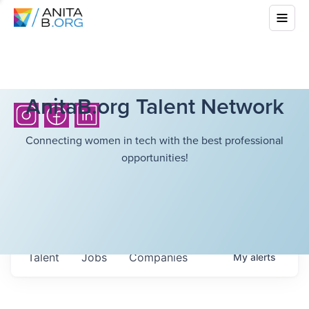
AnitaB.org Talent Network
Connecting women in tech with the best professional
opportunities!
Talent
Jobs
Companies
My
alerts