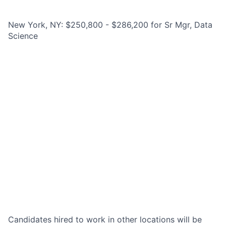
New York, NY: $250,800 - $286,200 for Sr Mgr, Data
Science
Candidates hired to work in other locations will be