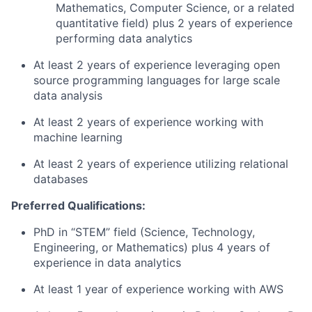
Mathematics, Computer Science, or a related
quantitative field) plus 2 years of experience
performing data analytics
At least 2 years of experience leveraging open
source programming languages for large scale
data analysis
At least 2 years of experience working with
machine learning
At least 2 years of experience utilizing relational
databases
Preferred Qualifications:
PhD in “STEM” field (Science, Technology,
Engineering, or Mathematics) plus 4 years of
experience in data analytics
At least 1 year of experience working with AWS