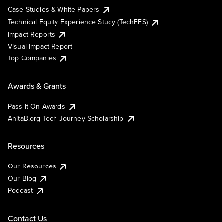
Case Studies & White Papers
Technical Equity Experience Study (TechEES)
Impact Reports
Visual Impact Report
Top Companies
Awards & Grants
Pass It On Awards
AnitaB.org Tech Journey Scholarship
Resources
Our Resources
Our Blog
Podcast
Contact Us