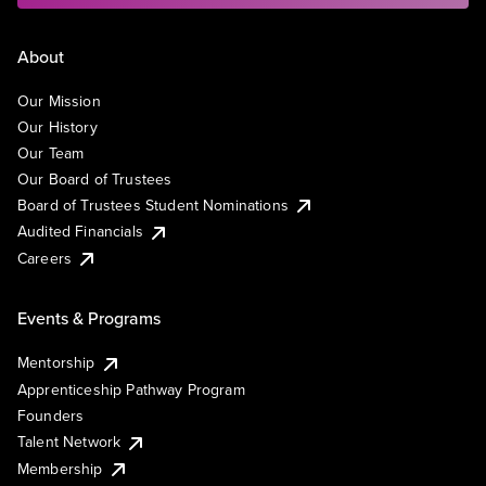
About
Our Mission
Our History
Our Team
Our Board of Trustees
Board of Trustees Student Nominations
Audited Financials
Careers
Events & Programs
Mentorship
Apprenticeship Pathway Program
Founders
Talent Network
Membership