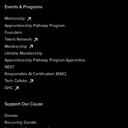
Events & Programs
Mentorship
Apprenticeship Pathway Program
Founders
Talent Network
Membership
Lifetime Membership
Apprenticeship Pathway Program Apprentice
NEXT
Responsible AI Certification (RAIC)
Tech Collabs
GHC
Support Our Cause
Donate
Recurring Donate