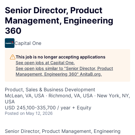
Senior Director, Product
Management, Engineering
360
Capital One
This job is no longer accepting applications
See open jobs at
Capital One
.
See open jobs similar to "
Senior Director, Product
Management, Engineering 360
"
AnitaB.org
.
Product, Sales & Business Development
McLean, VA, USA · Richmond, VA, USA · New York, NY,
USA
USD 245,100-335,700 / year + Equity
Posted
on May 12, 2026
Senior Director, Product Management, Engineering