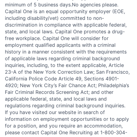
minimum of 5 business days.No agencies please.
Capital One is an equal opportunity employer (EOE,
including disability/vet) committed to non-
discrimination in compliance with applicable federal,
state, and local laws. Capital One promotes a drug-
free workplace. Capital One will consider for
employment qualified applicants with a criminal
history in a manner consistent with the requirements
of applicable laws regarding criminal background
inquiries, including, to the extent applicable, Article
23-A of the New York Correction Law; San Francisco,
California Police Code Article 49, Sections 4901-
4920; New York City’s Fair Chance Act; Philadelphia’s
Fair Criminal Records Screening Act; and other
applicable federal, state, and local laws and
regulations regarding criminal background inquiries.
If you have visited our website in search of
information on employment opportunities or to apply
for a position, and you require an accommodation,
please contact Capital One Recruiting at 1-800-304-