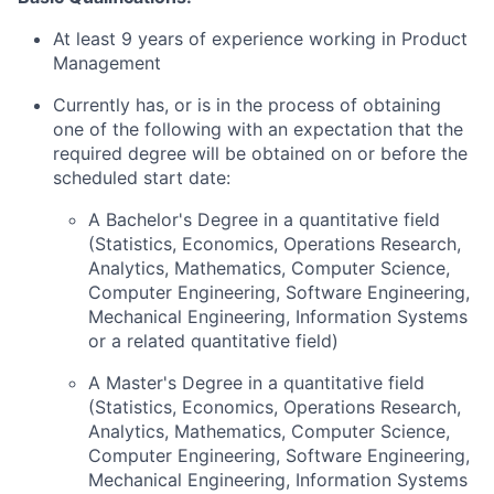
At least 9 years of experience working in Product
Management
Currently has, or is in the process of obtaining
one of the following with an expectation that the
required degree will be obtained on or before the
scheduled start date:
A Bachelor's Degree in a quantitative field
(Statistics, Economics, Operations Research,
Analytics, Mathematics, Computer Science,
Computer Engineering, Software Engineering,
Mechanical Engineering, Information Systems
or a related quantitative field)
A Master's Degree in a quantitative field
(Statistics, Economics, Operations Research,
Analytics, Mathematics, Computer Science,
Computer Engineering, Software Engineering,
Mechanical Engineering, Information Systems