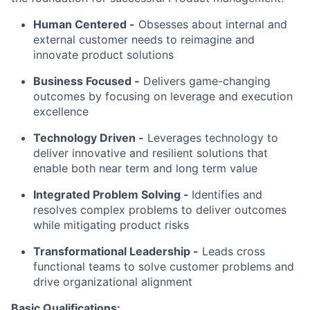
Human Centered
-
Obsesses about internal and
external customer needs to reimagine and
innovate product solutions
Business Focused -
Delivers game-changing
outcomes by focusing on leverage and execution
excellence
Technology Driven -
Leverages technology to
deliver innovative and resilient solutions that
enable both near term and long term value
Integrated Problem Solving
-
Identifies and
resolves complex problems to deliver outcomes
while mitigating product risks
Transformational Leadership -
Leads cross
functional teams to solve customer problems and
drive organizational alignment
Basic Qualifications: