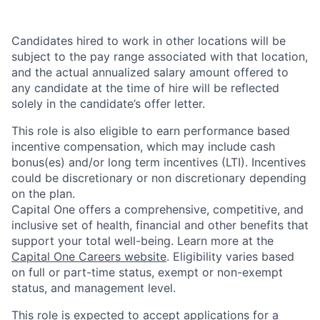
Candidates hired to work in other locations will be
subject to the pay range associated with that location,
and the actual annualized salary amount offered to
any candidate at the time of hire will be reflected
solely in the candidate’s offer letter.
This role is also eligible to earn performance based
incentive compensation, which may include cash
bonus(es) and/or long term incentives (LTI). Incentives
could be discretionary or non discretionary depending
on the plan.
Capital One offers a comprehensive, competitive, and
inclusive set of health, financial and other benefits that
support your total well-being. Learn more at the
Capital One Careers website
. Eligibility varies based
on full or part-time status, exempt or non-exempt
status, and management level.
This role is expected to accept applications for a