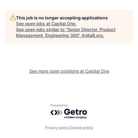
This job is no longer accepting applications
See open jobs at
Capital One
.
See open jobs similar to "
Senior Director, Product
Management, Engineering 360
"
AnitaB.org
.
See more open positions at
Capital One
Powered by Getro.com
Privacy policy
Cookie policy