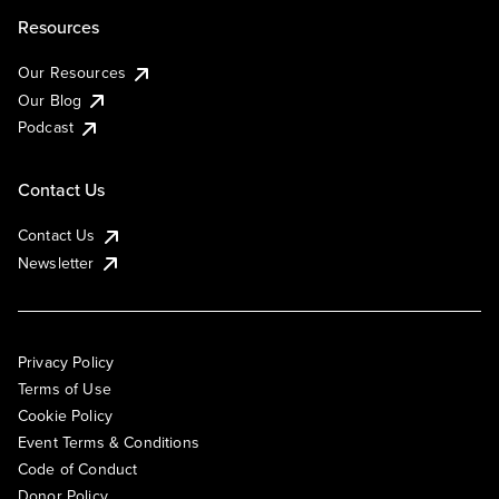
Resources
Our Resources
Our Blog
Podcast
Contact Us
Contact Us
Newsletter
Privacy Policy
Terms of Use
Cookie Policy
Event Terms & Conditions
Code of Conduct
Donor Policy