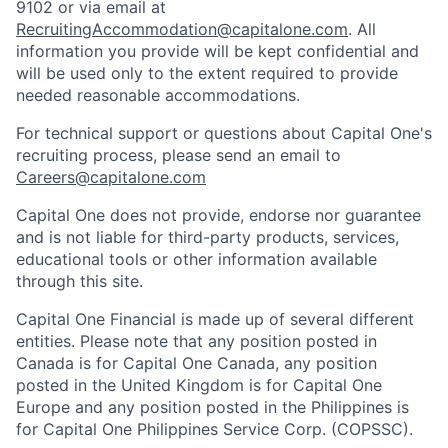
9102 or via email at
RecruitingAccommodation@capitalone.com
. All
information you provide will be kept confidential and
will be used only to the extent required to provide
needed reasonable accommodations.
For technical support or questions about Capital One's
recruiting process, please send an email to
Careers@capitalone.com
Capital One does not provide, endorse nor guarantee
and is not liable for third-party products, services,
educational tools or other information available
through this site.
Capital One Financial is made up of several different
entities. Please note that any position posted in
Canada is for Capital One Canada, any position
posted in the United Kingdom is for Capital One
Europe and any position posted in the Philippines is
for Capital One Philippines Service Corp. (COPSSC).