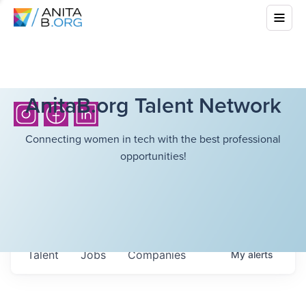
AnitaB.org Talent Network
Connecting women in tech with the best professional
opportunities!
Talent
Jobs
Companies
My
alerts