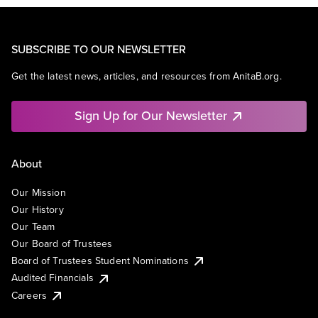
SUBSCRIBE TO OUR NEWSLETTER
Get the latest news, articles, and resources from AnitaB.org.
Sign Up for Our Newsletter
About
Our Mission
Our History
Our Team
Our Board of Trustees
Board of Trustees Student Nominations
Audited Financials
Careers