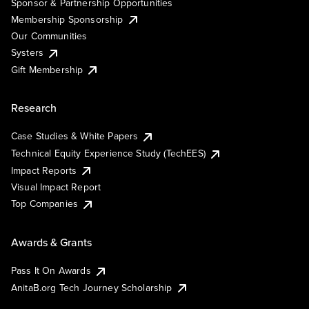
Sponsor & Partnership Opportunities
Membership Sponsorship
Our Communities
Systers
Gift Membership
Research
Case Studies & White Papers
Technical Equity Experience Study (TechEES)
Impact Reports
Visual Impact Report
Top Companies
Awards & Grants
Pass It On Awards
AnitaB.org Tech Journey Scholarship