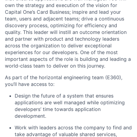
own the strategy and execution of the vision for
Capital One’s Card Business; inspire and lead your
team, users and adjacent teams; drive a continuous
discovery process, optimizing for efficiency and
quality. This leader will instill an outcome orientation
and partner with product and technology leaders
across the organization to deliver exceptional
experiences for our developers. One of the most
important aspects of the role is building and leading a
world-class team to deliver on this journey.
As part of the horizontal engineering team (E360),
you’ll have access to:
Design the future of a system that ensures
applications are well managed while optimizing
developers’ time towards application
development.
Work with leaders across the company to find and
take advantage of valuable shared services,