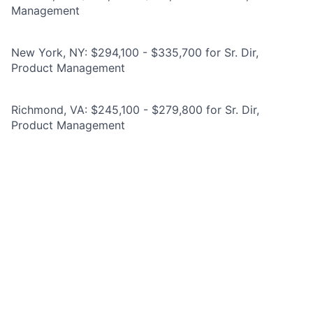
Management
New York, NY: $294,100 - $335,700 for Sr. Dir,
Product Management
Richmond, VA: $245,100 - $279,800 for Sr. Dir,
Product Management