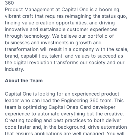
360
Product Management at Capital One is a booming,
vibrant craft that requires reimagining the status quo,
finding value creation opportunities, and driving
innovative and sustainable customer experiences
through technology. We believe our portfolio of
businesses and investments in growth and
transformation will result in a company with the scale,
brand, capabilities, talent, and values to succeed as
the digital revolution transforms our society and our
industry.
About the Team
Capital One is looking for an experienced product
leader who can lead the Engineering 360 team. This
team is optimizing Capital One’s Card developer
experience to automate everything but the creative.
Creating tooling and best practices to both deliver
code faster and, in the background, drive automation
that ensures applications are well managed. You will