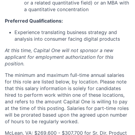
or a related quantitative field) or an MBA with
a quantitative concentration
Preferred Qualifications:
Experience translating business strategy and
analysis into consumer facing digital products
At this time, Capital One will not sponsor a new
applicant for employment authorization for this
position.
The minimum and maximum full-time annual salaries
for this role are listed below, by location. Please note
that this salary information is solely for candidates
hired to perform work within one of these locations,
and refers to the amount Capital One is willing to pay
at the time of this posting. Salaries for part-time roles
will be prorated based upon the agreed upon number
of hours to be regularly worked.
McLean, VA: $269,600 - $307,700 for Sr. Dir, Product