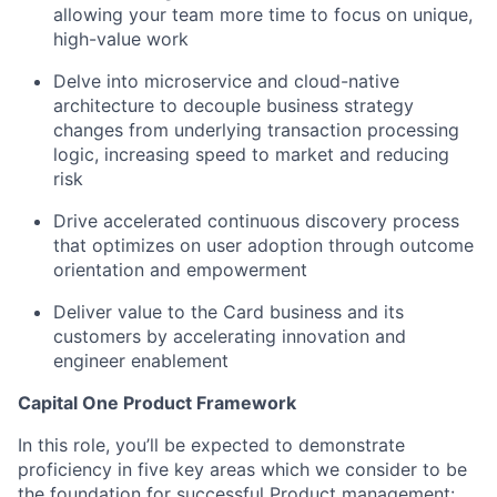
allowing your team more time to focus on unique,
high-value work
Delve into microservice and cloud-native
architecture to decouple business strategy
changes from underlying transaction processing
logic, increasing speed to market and reducing
risk
Drive accelerated continuous discovery process
that optimizes on user adoption through outcome
orientation and empowerment
Deliver value to the Card business and its
customers by accelerating innovation and
engineer enablement
Capital One Product Framework
In this role, you’ll be expected to demonstrate
proficiency in five key areas which we consider to be
the foundation for successful Product management: