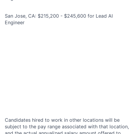
San Jose, CA: $215,200 - $245,600 for Lead AI
Engineer
Candidates hired to work in other locations will be
subject to the pay range associated with that location,
and the actual annualized salary amount offered to