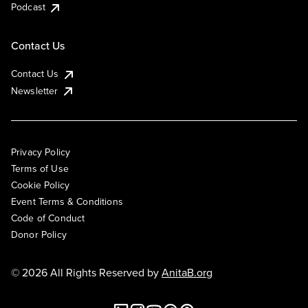
Podcast
Contact Us
Contact Us
Newsletter
Privacy Policy
Terms of Use
Cookie Policy
Event Terms & Conditions
Code of Conduct
Donor Policy
© 2026 All Rights Reserved by
AnitaB.org