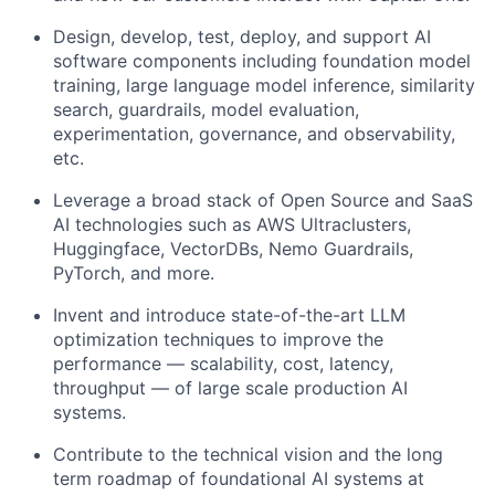
Design, develop, test, deploy, and support AI
software components including foundation model
training, large language model inference, similarity
search, guardrails, model evaluation,
experimentation, governance, and observability,
etc.
Leverage a broad stack of Open Source and SaaS
AI technologies such as AWS Ultraclusters,
Huggingface, VectorDBs, Nemo Guardrails,
PyTorch, and more.
Invent and introduce state-of-the-art LLM
optimization techniques to improve the
performance — scalability, cost, latency,
throughput — of large scale production AI
systems.
Contribute to the technical vision and the long
term roadmap of foundational AI systems at