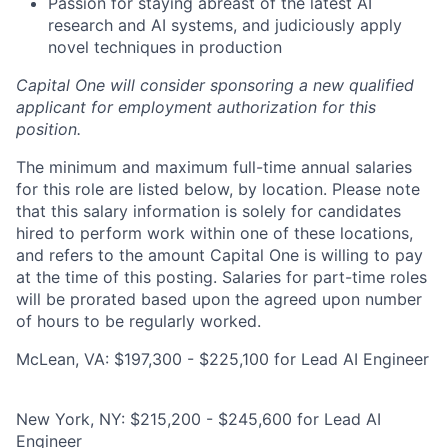
Passion for staying abreast of the latest AI
research and AI systems, and judiciously apply
novel techniques in production
Capital One will consider sponsoring a new qualified
applicant for employment authorization for this
position.
The minimum and maximum full-time annual salaries
for this role are listed below, by location. Please note
that this salary information is solely for candidates
hired to perform work within one of these locations,
and refers to the amount Capital One is willing to pay
at the time of this posting. Salaries for part-time roles
will be prorated based upon the agreed upon number
of hours to be regularly worked.
McLean, VA: $197,300 - $225,100 for Lead AI Engineer
New York, NY: $215,200 - $245,600 for Lead AI
Engineer