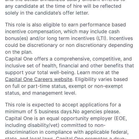
any candidate at the time of hire will be reflected
solely in the candidate’s offer letter.
This role is also eligible to earn performance based
incentive compensation, which may include cash
bonus(es) and/or long term incentives (LTI). Incentives
could be discretionary or non discretionary depending
on the plan.
Capital One offers a comprehensive, competitive, and
inclusive set of health, financial and other benefits that
support your total well-being. Learn more at the
Capital One Careers website
. Eligibility varies based
on full or part-time status, exempt or non-exempt
status, and management level.
This role is expected to accept applications for a
minimum of 5 business days.No agencies please.
Capital One is an equal opportunity employer (EOE,
including disability/vet) committed to non-
discrimination in compliance with applicable federal,
state, and local laws. Capital One promotes a drug-