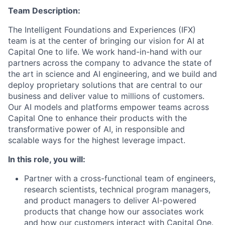
Team Description:
The Intelligent Foundations and Experiences (IFX)
team is at the center of bringing our vision for AI at
Capital One to life. We work hand-in-hand with our
partners across the company to advance the state of
the art in science and AI engineering, and we build and
deploy proprietary solutions that are central to our
business and deliver value to millions of customers.
Our AI models and platforms empower teams across
Capital One to enhance their products with the
transformative power of AI, in responsible and
scalable ways for the highest leverage impact.
In this role, you will:
Partner with a cross-functional team of engineers,
research scientists, technical program managers,
and product managers to deliver AI-powered
products that change how our associates work
and how our customers interact with Capital One.