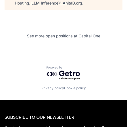
Hosting, LLM Inference)
"
AnitaB.org
.
See more open positions at
Capital One
Powered by Getro.com
Privacy policy
Cookie policy
SUBSCRIBE TO OUR NEWSLETTER