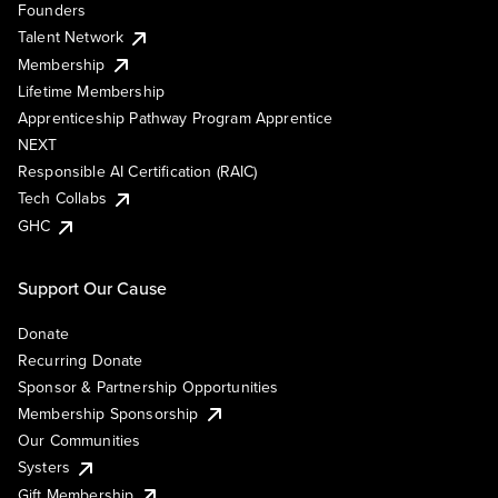
Founders
Talent Network
Membership
Lifetime Membership
Apprenticeship Pathway Program Apprentice
NEXT
Responsible AI Certification (RAIC)
Tech Collabs
GHC
Support Our Cause
Donate
Recurring Donate
Sponsor & Partnership Opportunities
Membership Sponsorship
Our Communities
Systers
Gift Membership