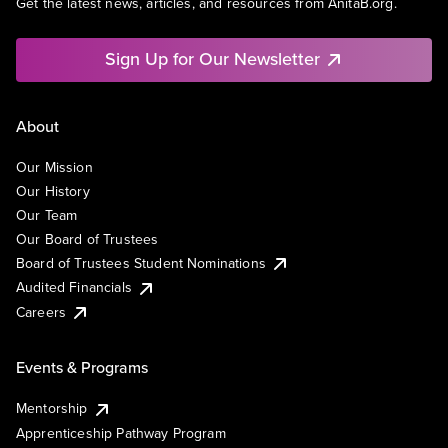
Get the latest news, articles, and resources from AnitaB.org.
Sign Up for Our Newsletter
About
Our Mission
Our History
Our Team
Our Board of Trustees
Board of Trustees Student Nominations
Audited Financials
Careers
Events & Programs
Mentorship
Apprenticeship Pathway Program