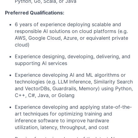
Python, Go, Scala, or Java
Preferred Qualifications:
6 years of experience deploying scalable and
responsible AI solutions on cloud platforms (e.g.
AWS, Google Cloud, Azure, or equivalent private
cloud)
Experience designing, developing, delivering, and
supporting AI services
Experience developing AI and ML algorithms or
technologies (e.g. LLM Inference, Similarity Search
and VectorDBs, Guardrails, Memory) using Python,
C++, C#, Java, or Golang
Experience developing and applying state-of-the-
art techniques for optimizing training and
inference software to improve hardware
utilization, latency, throughput, and cost