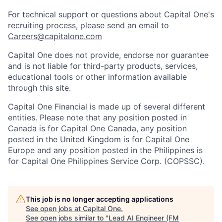
For technical support or questions about Capital One's
recruiting process, please send an email to
Careers@capitalone.com
Capital One does not provide, endorse nor guarantee
and is not liable for third-party products, services,
educational tools or other information available
through this site.
Capital One Financial is made up of several different
entities. Please note that any position posted in
Canada is for Capital One Canada, any position
posted in the United Kingdom is for Capital One
Europe and any position posted in the Philippines is
for Capital One Philippines Service Corp. (COPSSC).
This job is no longer accepting applications
See open jobs at
Capital One
.
See open jobs similar to "
Lead AI Engineer (FM