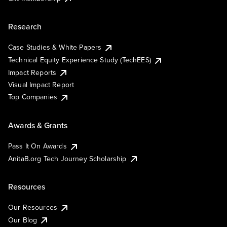
Research
Case Studies & White Papers
Technical Equity Experience Study (TechEES)
Impact Reports
Visual Impact Report
Top Companies
Awards & Grants
Pass It On Awards
AnitaB.org Tech Journey Scholarship
Resources
Our Resources
Our Blog