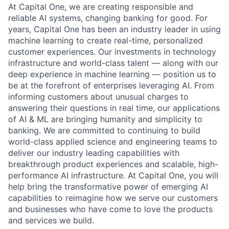
At Capital One, we are creating responsible and
reliable AI systems, changing banking for good. For
years, Capital One has been an industry leader in using
machine learning to create real-time, personalized
customer experiences. Our investments in technology
infrastructure and world-class talent — along with our
deep experience in machine learning — position us to
be at the forefront of enterprises leveraging AI. From
informing customers about unusual charges to
answering their questions in real time, our applications
of AI & ML are bringing humanity and simplicity to
banking. We are committed to continuing to build
world-class applied science and engineering teams to
deliver our industry leading capabilities with
breakthrough product experiences and scalable, high-
performance AI infrastructure. At Capital One, you will
help bring the transformative power of emerging AI
capabilities to reimagine how we serve our customers
and businesses who have come to love the products
and services we build.