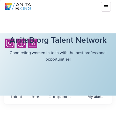
AnitaB.org Talent Network
Connecting women in tech with the best professional
opportunities!
Talent
Jobs
Companies
My
alerts