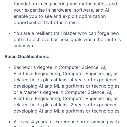
foundation in engineering and mathematics, and
your expertise in hardware, software, and AI
enable you to see and exploit optimization
opportunities that others miss.
You are a resilient trail blazer who can forge new
paths to achieve business goals when the route is
unknown.
Basic Qualifications:
Bachelor's degree in Computer Science, AI,
Electrical Engineering, Computer Engineering, or
related fields plus at least 4 years of experience
developing AI and ML algorithms or technologies,
or a Master's degree in Computer Science, AI,
Electrical Engineering, Computer Engineering, or
related fields plus at least 2 years of experience
developing AI and ML algorithms or technologies
At least 4 years of experience programming with