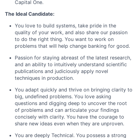
Capital One.
The Ideal Candidate:
You love to build systems, take pride in the
quality of your work, and also share our passion
to do the right thing. You want to work on
problems that will help change banking for good.
Passion for staying abreast of the latest research,
and an ability to intuitively understand scientific
publications and judiciously apply novel
techniques in production.
You adapt quickly and thrive on bringing clarity to
big, undefined problems. You love asking
questions and digging deep to uncover the root
of problems and can articulate your findings
concisely with clarity. You have the courage to
share new ideas even when they are unproven.
You are deeply Technical. You possess a strong