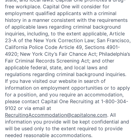
free workplace. Capital One will consider for
employment qualified applicants with a criminal
history in a manner consistent with the requirements
of applicable laws regarding criminal background
inquiries, including, to the extent applicable, Article
23-A of the New York Correction Law; San Francisco,
California Police Code Article 49, Sections 4901-
4920; New York City’s Fair Chance Act; Philadelphia’s
Fair Criminal Records Screening Act; and other
applicable federal, state, and local laws and
regulations regarding criminal background inquiries.
If you have visited our website in search of
information on employment opportunities or to apply
for a position, and you require an accommodation,
please contact Capital One Recruiting at 1-800-304-
9102 or via email at
RecruitingAccommodation@capitalone.com
. All
information you provide will be kept confidential and
will be used only to the extent required to provide
needed reasonable accommodations.