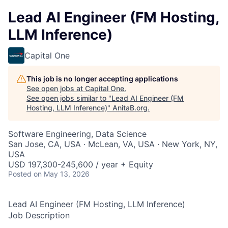
Lead AI Engineer (FM Hosting,
LLM Inference)
Capital One
This job is no longer accepting applications
See open jobs at
Capital One
.
See open jobs similar to "
Lead AI Engineer (FM
Hosting, LLM Inference)
"
AnitaB.org
.
Software Engineering, Data Science
San Jose, CA, USA · McLean, VA, USA · New York, NY,
USA
USD 197,300-245,600 / year + Equity
Posted
on May 13, 2026
Lead AI Engineer (FM Hosting, LLM Inference)
Job Description