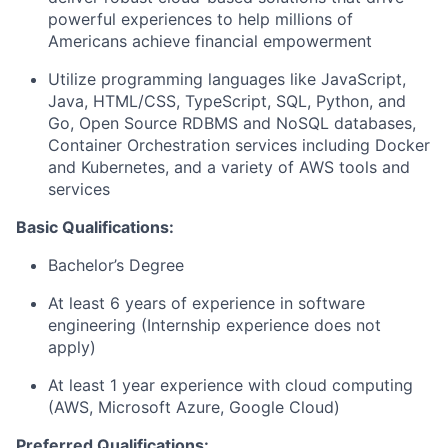
powerful experiences to help millions of
Americans achieve financial empowerment
Utilize programming languages like JavaScript,
Java, HTML/CSS, TypeScript, SQL, Python, and
Go, Open Source RDBMS and NoSQL databases,
Container Orchestration services including Docker
and Kubernetes, and a variety of AWS tools and
services
Basic Qualifications:
Bachelor’s Degree
At least 6 years of experience in software
engineering (Internship experience does not
apply)
At least 1 year experience with cloud computing
(AWS, Microsoft Azure, Google Cloud)
Preferred Qualifications: