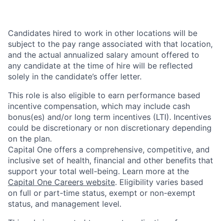
Candidates hired to work in other locations will be
subject to the pay range associated with that location,
and the actual annualized salary amount offered to
any candidate at the time of hire will be reflected
solely in the candidate’s offer letter.
This role is also eligible to earn performance based
incentive compensation, which may include cash
bonus(es) and/or long term incentives (LTI). Incentives
could be discretionary or non discretionary depending
on the plan.
Capital One offers a comprehensive, competitive, and
inclusive set of health, financial and other benefits that
support your total well-being. Learn more at the
Capital One Careers website
. Eligibility varies based
on full or part-time status, exempt or non-exempt
status, and management level.