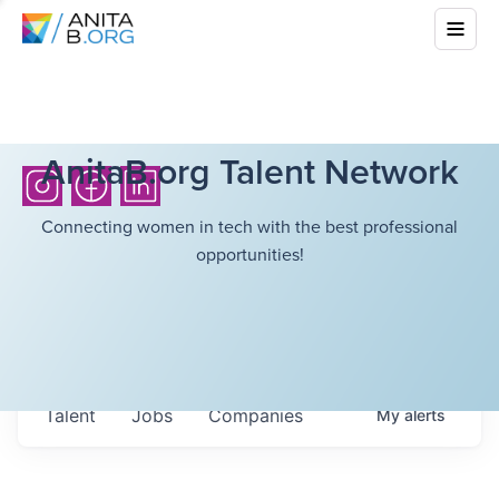
AnitaB.org Talent Network
Connecting women in tech with the best professional
opportunities!
Talent
Jobs
Companies
My
alerts