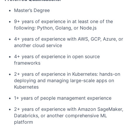
Master’s Degree
9+ years of experience in at least one of the
following: Python, Golang, or Node.js
4+ years of experience with AWS, GCP, Azure, or
another cloud service
4+ years of experience in open source
frameworks
2+ years of experience in Kubernetes: hands-on
deploying and managing large-scale apps on
Kubernetes
1+ years of people management experience
2+ years of experience with Amazon SageMaker,
Databricks, or another
comprehensive ML
platform