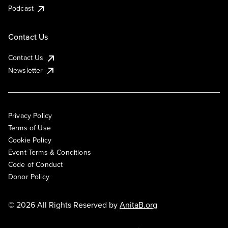
Podcast
Contact Us
Contact Us
Newsletter
Privacy Policy
Terms of Use
Cookie Policy
Event Terms & Conditions
Code of Conduct
Donor Policy
© 2026 All Rights Reserved by
AnitaB.org