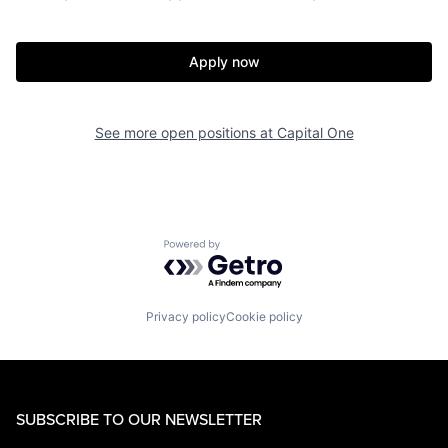
Apply now
See more open positions at
Capital One
Powered by Getro.com
Privacy policy
Cookie policy
SUBSCRIBE TO OUR NEWSLETTER