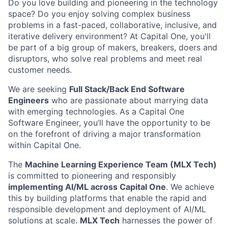
Do you love building and pioneering in the technology
space? Do you enjoy solving complex business
problems in a fast-paced, collaborative, inclusive, and
iterative delivery environment? At Capital One, you'll
be part of a big group of makers, breakers, doers and
disruptors, who solve real problems and meet real
customer needs.
We are seeking
Full Stack/Back End Software
Engineers
who are passionate about marrying data
with emerging technologies. As a Capital One
Software Engineer, you’ll have the opportunity to be
on the forefront of driving a major transformation
within Capital One.
The
Machine Learning Experience Team (MLX Tech)
is committed to pioneering and responsibly
implementing AI/ML across Capital One
. We achieve
this by building platforms that enable the rapid and
responsible development and deployment of AI/ML
solutions at scale.
MLX Tech
harnesses the power of