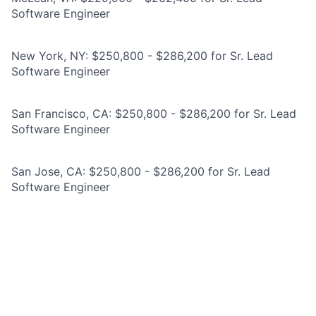
Software Engineer
New York, NY: $250,800 - $286,200 for Sr. Lead
Software Engineer
San Francisco, CA: $250,800 - $286,200 for Sr. Lead
Software Engineer
San Jose, CA: $250,800 - $286,200 for Sr. Lead
Software Engineer