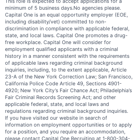
This role is expected to accept applications for a
minimum of 5 business days.No agencies please.
Capital One is an equal opportunity employer (EOE,
including disability/vet) committed to non-
discrimination in compliance with applicable federal,
state, and local laws. Capital One promotes a drug-
free workplace. Capital One will consider for
employment qualified applicants with a criminal
history in a manner consistent with the requirements
of applicable laws regarding criminal background
inquiries, including, to the extent applicable, Article
23-A of the New York Correction Law; San Francisco,
California Police Code Article 49, Sections 4901-
4920; New York City’s Fair Chance Act; Philadelphia’s
Fair Criminal Records Screening Act; and other
applicable federal, state, and local laws and
regulations regarding criminal background inquiries.
If you have visited our website in search of
information on employment opportunities or to apply
for a position, and you require an accommodation,
please contact Capital One Recruiting at 1-800-304-