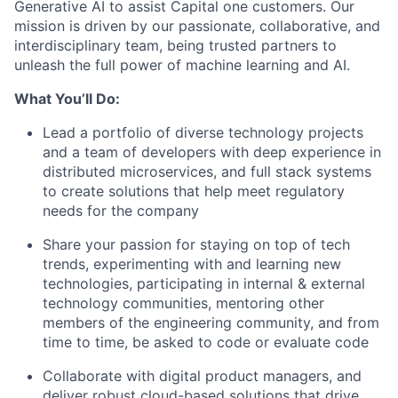
Generative AI to assist Capital one customers. Our
mission is driven by our passionate, collaborative, and
interdisciplinary team, being trusted partners to
unleash the full power of machine learning and AI.
What You’ll Do:
Lead a portfolio of diverse technology projects
and a team of developers with deep experience in
distributed microservices, and full stack systems
to create solutions that help meet regulatory
needs for the company
Share your passion for staying on top of tech
trends, experimenting with and learning new
technologies, participating in internal & external
technology communities, mentoring other
members of the engineering community, and from
time to time, be asked to code or evaluate code
Collaborate with digital product managers, and
deliver robust cloud-based solutions that drive