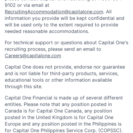
9102 or via email at
RecruitingAccommodation@capitalone.com
. All
information you provide will be kept confidential and
will be used only to the extent required to provide
needed reasonable accommodations.
For technical support or questions about Capital One's
recruiting process, please send an email to
Careers@capitalone.com
Capital One does not provide, endorse nor guarantee
and is not liable for third-party products, services,
educational tools or other information available
through this site.
Capital One Financial is made up of several different
entities. Please note that any position posted in
Canada is for Capital One Canada, any position
posted in the United Kingdom is for Capital One
Europe and any position posted in the Philippines is
for Capital One Philippines Service Corp. (COPSSC).