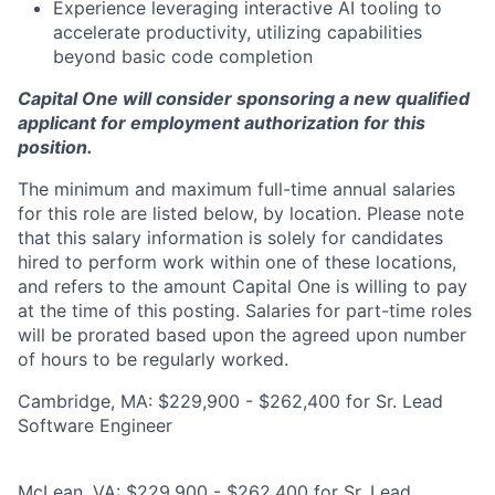
Experience leveraging interactive AI tooling to
accelerate productivity, utilizing capabilities
beyond basic code completion
Capital One will consider sponsoring a new qualified
applicant for employment authorization for this
position.
The minimum and maximum full-time annual salaries
for this role are listed below, by location. Please note
that this salary information is solely for candidates
hired to perform work within one of these locations,
and refers to the amount Capital One is willing to pay
at the time of this posting. Salaries for part-time roles
will be prorated based upon the agreed upon number
of hours to be regularly worked.
Cambridge, MA: $229,900 - $262,400 for Sr. Lead
Software Engineer
McLean, VA: $229,900 - $262,400 for Sr. Lead