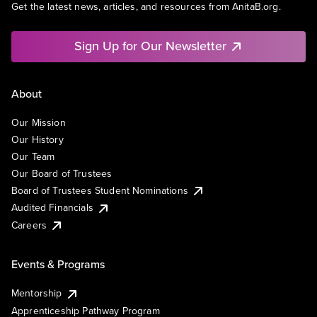
Get the latest news, articles, and resources from AnitaB.org.
Sign Up for Our Newsletter
About
Our Mission
Our History
Our Team
Our Board of Trustees
Board of Trustees Student Nominations
Audited Financials
Careers
Events & Programs
Mentorship
Apprenticeship Pathway Program