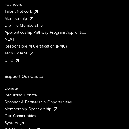
Founders
Talent Network
Membership
Lifetime Membership
Apprenticeship Pathway Program Apprentice
NEXT
Responsible AI Certification (RAIC)
Tech Collabs
GHC
Support Our Cause
Donate
Recurring Donate
Sponsor & Partnership Opportunities
Membership Sponsorship
Our Communities
Systers