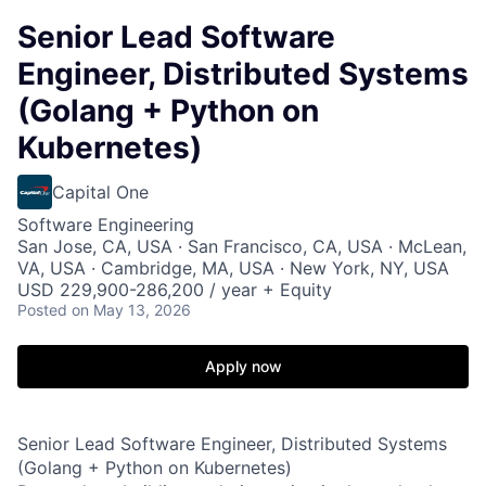
Senior Lead Software
Engineer, Distributed Systems
(Golang + Python on
Kubernetes)
Capital One
Software Engineering
San Jose, CA, USA · San Francisco, CA, USA · McLean,
VA, USA · Cambridge, MA, USA · New York, NY, USA
USD 229,900-286,200 / year + Equity
Posted
on May 13, 2026
Apply now
Senior Lead Software Engineer, Distributed Systems
(Golang + Python on Kubernetes)