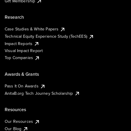
Gift Membership
Research
Case Studies & White Papers
Technical Equity Experience Study (TechEES)
Impact Reports
Visual Impact Report
Top Companies
Awards & Grants
Pass It On Awards
AnitaB.org Tech Journey Scholarship
Resources
Our Resources
Our Blog