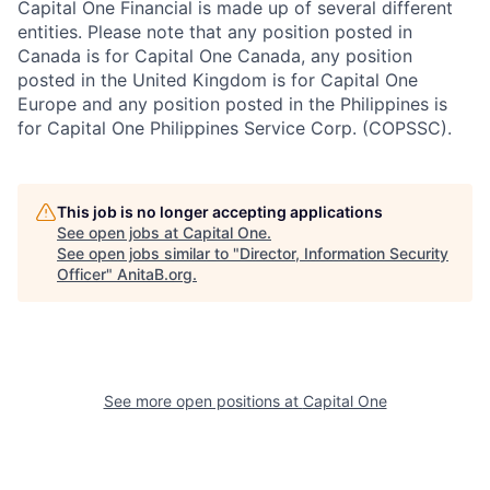
Capital One Financial is made up of several different
entities. Please note that any position posted in
Canada is for Capital One Canada, any position
posted in the United Kingdom is for Capital One
Europe and any position posted in the Philippines is
for Capital One Philippines Service Corp. (COPSSC).
This job is no longer accepting applications
See open jobs at
Capital One
.
See open jobs similar to "
Director, Information Security
Officer
"
AnitaB.org
.
See more open positions at
Capital One