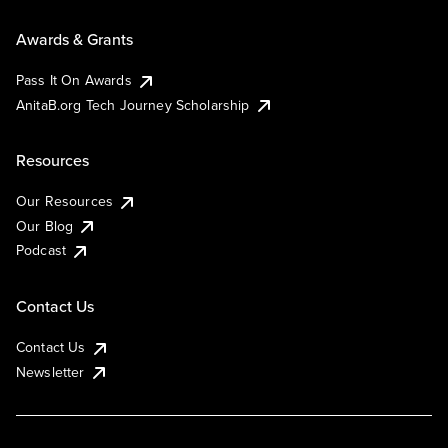
Awards & Grants
Pass It On Awards
AnitaB.org Tech Journey Scholarship
Resources
Our Resources
Our Blog
Podcast
Contact Us
Contact Us
Newsletter