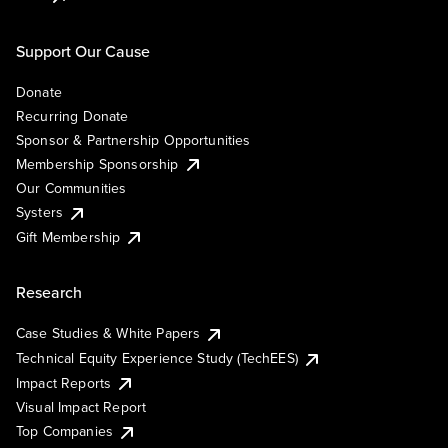
Support Our Cause
Donate
Recurring Donate
Sponsor & Partnership Opportunities
Membership Sponsorship
Our Communities
Systers
Gift Membership
Research
Case Studies & White Papers
Technical Equity Experience Study (TechEES)
Impact Reports
Visual Impact Report
Top Companies