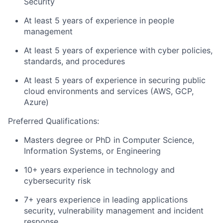
Security
At least 5 years of experience in people
management
At least 5 years of experience with cyber policies,
standards, and procedures
At least 5 years of experience in securing public
cloud environments and services (AWS, GCP,
Azure)
Preferred Qualifications:
Masters degree or PhD in Computer Science,
Information Systems, or Engineering
10+ years experience in technology and
cybersecurity risk
7+ years experience in leading applications
security, vulnerability management and incident
response