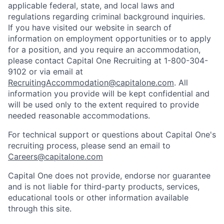
applicable federal, state, and local laws and
regulations regarding criminal background inquiries.
If you have visited our website in search of
information on employment opportunities or to apply
for a position, and you require an accommodation,
please contact Capital One Recruiting at 1-800-304-
9102 or via email at
RecruitingAccommodation@capitalone.com
. All
information you provide will be kept confidential and
will be used only to the extent required to provide
needed reasonable accommodations.
For technical support or questions about Capital One's
recruiting process, please send an email to
Careers@capitalone.com
Capital One does not provide, endorse nor guarantee
and is not liable for third-party products, services,
educational tools or other information available
through this site.