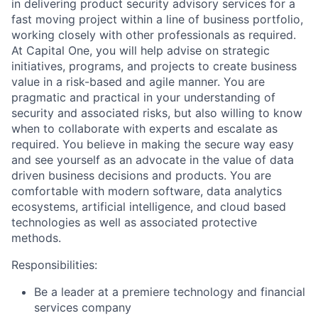
in delivering product security advisory services for a
fast moving project within a line of business portfolio,
working closely with other professionals as required.
At Capital One, you will help advise on strategic
initiatives, programs, and projects to create business
value in a risk-based and agile manner. You are
pragmatic and practical in your understanding of
security and associated risks, but also willing to know
when to collaborate with experts and escalate as
required. You believe in making the secure way easy
and see yourself as an advocate in the value of data
driven business decisions and products. You are
comfortable with modern software, data analytics
ecosystems, artificial intelligence, and cloud based
technologies as well as associated protective
methods.
Responsibilities:
Be a leader at a premiere technology and financial
services company