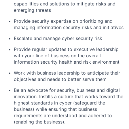
capabilities and solutions to mitigate risks and
emerging threats
Provide security expertise on prioritizing and
managing information security risks and initiatives
Escalate and manage cyber security risk
Provide regular updates to executive leadership
with your line of business on the overall
information security health and risk environment
Work with business leadership to anticipate their
objectives and needs to better serve them
Be an advocate for security, business and digital
innovation. Instills a culture that works toward the
highest standards in cyber (safeguard the
business) while ensuring that business
requirements are understood and adhered to
(enabling the business).