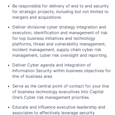
Be responsible for delivery of end to end security
for strategic projects, including but not limited to
mergers and acquisitions
Deliver divisional cyber strategy integration and
execution, identification and management of risk
for top business initiatives and technology
platforms, threat and vulnerability management,
incident management, supply chain cyber risk
management, cyber risk oversight and reporting.
Deliver Cyber agenda and integration of
Information Security within business objectives for
line of business area
Serve as the central point of contact for your line
of business technology executives into Capital
One’s Cyber risk management priorities
Educate and influence executive leadership and
associates to effectively leverage security