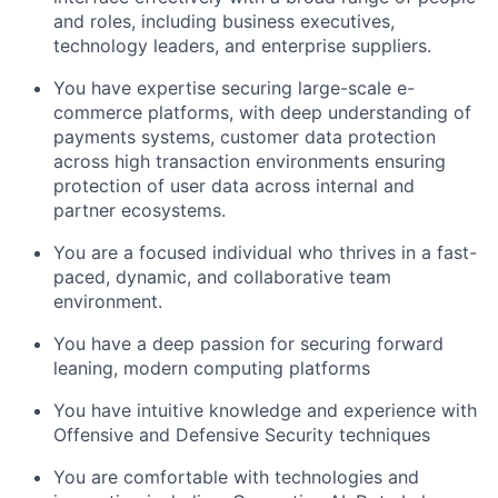
and roles, including business executives,
technology leaders, and enterprise suppliers.
You have expertise securing large-scale e-
commerce platforms, with deep understanding of
payments systems, customer data protection
across high transaction environments ensuring
protection of user data across internal and
partner ecosystems.
You are a focused individual who thrives in a fast-
paced, dynamic, and collaborative team
environment.
You have a deep passion for securing forward
leaning, modern computing platforms
You have intuitive knowledge and experience with
Offensive and Defensive Security techniques
You are comfortable with technologies and