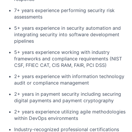
7+ years experience performing security risk
assessments
5+ years experience in security automation and
integrating security into software development
pipelines
5+ years experience working with industry
frameworks and compliance requirements (NIST
CSF, FFIEC CAT, CIS RAM, FAIR, PCI DSS)
2+ years experience with information technology
audit or compliance management
2+ years in payment security including securing
digital payments and payment cryptography
2+ years experience utilizing agile methodologies
within DevOps environments
Industry-recognized professional certifications