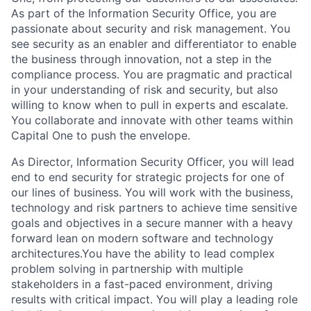
As part of the Information Security Office, you are
passionate about security and risk management. You
see security as an enabler and differentiator to enable
the business through innovation, not a step in the
compliance process. You are pragmatic and practical
in your understanding of risk and security, but also
willing to know when to pull in experts and escalate.
You collaborate and innovate with other teams within
Capital One to push the envelope.
As
Director, Information Security Officer
, yo
u will lead
end to end security for strategic projects
for
one of
our lines of business
. You will work with the business,
technology and risk partners to achieve time sensitive
goals and objectives in a secure manner with a heavy
forward lean on modern software and technology
architectures.You have the ability to lead complex
problem solving in partnership with multiple
stakeholders in a fast-paced environment, driving
results with critical impact. You will play a leading role