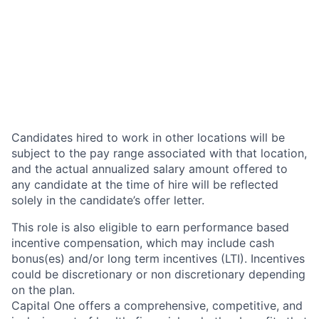
Candidates hired to work in other locations will be
subject to the pay range associated with that location,
and the actual annualized salary amount offered to
any candidate at the time of hire will be reflected
solely in the candidate’s offer letter.
This role is also eligible to earn performance based
incentive compensation, which may include cash
bonus(es) and/or long term incentives (LTI). Incentives
could be discretionary or non discretionary depending
on the plan.
Capital One offers a comprehensive, competitive, and