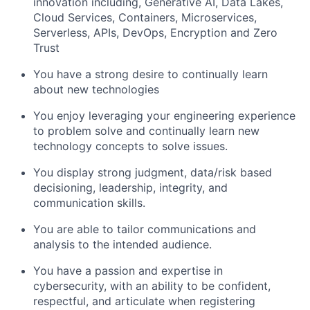
innovation including, Generative AI, Data Lakes,
Cloud Services, Containers, Microservices,
Serverless, APIs, DevOps, Encryption and Zero
Trust
You have a strong desire to continually learn
about new technologies
You enjoy leveraging your engineering experience
to problem solve and continually learn new
technology concepts to solve issues.
You display strong judgment, data/risk based
decisioning, leadership, integrity, and
communication skills.
You are able to tailor communications and
analysis to the intended audience.
You have a passion and expertise in
cybersecurity, with an ability to be confident,
respectful, and articulate when registering