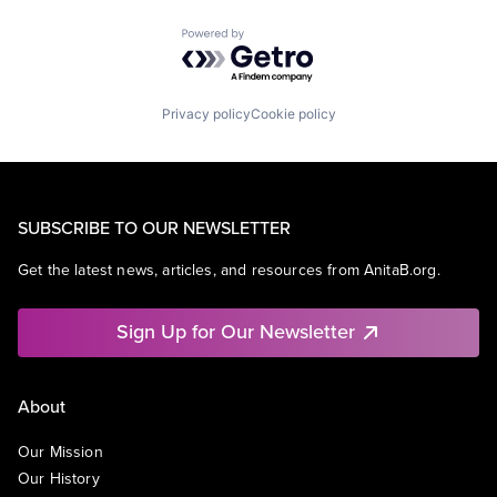
Powered by Getro.com
Privacy policy
Cookie policy
SUBSCRIBE TO OUR NEWSLETTER
Get the latest news, articles, and resources from AnitaB.org.
Sign Up for Our Newsletter
About
Our Mission
Our History