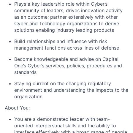
Plays a key leadership role within Cyber’s
community of leaders, drives innovation activity
as an outcome; partner extensively with other
Cyber and Technology organizations to derive
solutions enabling industry leading products
Build relationships and influence with risk
management functions across lines of defense
Become knowledgeable and advise on Capital
One’s Cyber’s services, policies, procedures and
standards
Staying current on the changing regulatory
environment and understanding the impacts to the
organization
About You:
You are a demonstrated leader with team-
oriented interpersonal skills and the ability to
interface effectively with a broad range of people