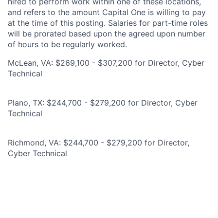
hired to perform work within one of these locations,
and refers to the amount Capital One is willing to pay
at the time of this posting. Salaries for part-time roles
will be prorated based upon the agreed upon number
of hours to be regularly worked.
McLean, VA: $269,100 - $307,200 for Director, Cyber
Technical
Plano, TX: $244,700 - $279,200 for Director, Cyber
Technical
Richmond, VA: $244,700 - $279,200 for Director,
Cyber Technical