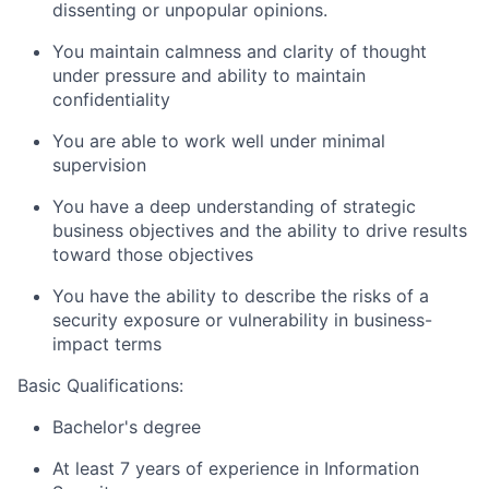
dissenting or unpopular opinions.
You maintain calmness and clarity of thought
under pressure and ability to maintain
confidentiality
You are able to work well under minimal
supervision
You have a deep understanding of strategic
business objectives and the ability to drive results
toward those objectives
You have the ability to describe the risks of a
security exposure or vulnerability in business-
impact terms
Basic Qualifications:
Bachelor's degree
At least 7 years of experience in Information