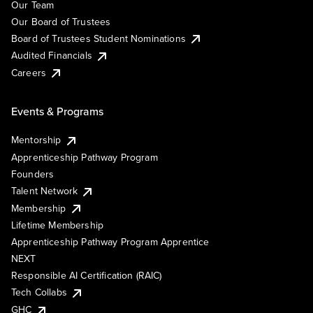
Our Team
Our Board of Trustees
Board of Trustees Student Nominations
Audited Financials
Careers
Events & Programs
Mentorship
Apprenticeship Pathway Program
Founders
Talent Network
Membership
Lifetime Membership
Apprenticeship Pathway Program Apprentice
NEXT
Responsible AI Certification (RAIC)
Tech Collabs
GHC