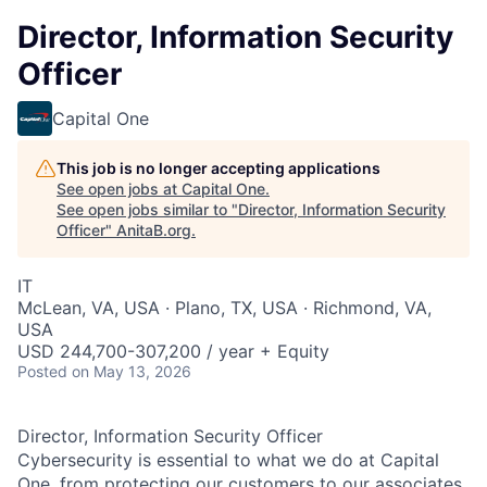
Director, Information Security
Officer
Capital One
This job is no longer accepting applications
See open jobs at
Capital One
.
See open jobs similar to "
Director, Information Security
Officer
"
AnitaB.org
.
IT
McLean, VA, USA · Plano, TX, USA · Richmond, VA,
USA
USD 244,700-307,200 / year + Equity
Posted
on May 13, 2026
Director, Information Security Officer
Cybersecurity is essential to what we do at Capital
One, from protecting our customers to our associates.