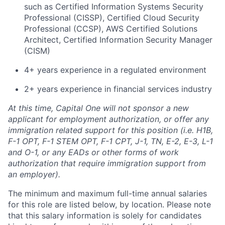
such as Certified Information Systems Security
Professional (CISSP), Certified Cloud Security
Professional (CCSP), AWS Certified Solutions
Architect, Certified Information Security Manager
(CISM)
4+ years experience in a regulated environment
2+ years experience in financial services industry
At this time, Capital One will not sponsor a new
applicant for employment authorization, or offer any
immigration related support for this position (i.e. H1B,
F-1 OPT, F-1 STEM OPT, F-1 CPT, J-1, TN, E-2, E-3, L-1
and O-1, or any EADs or other forms of work
authorization that require immigration support from
an employer).
The minimum and maximum full-time annual salaries
for this role are listed below, by location. Please note
that this salary information is solely for candidates