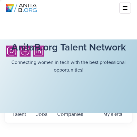
AnitaB.org Talent Network
Connecting women in tech with the best professional
opportunities!
Talent
Jobs
Companies
My
alerts