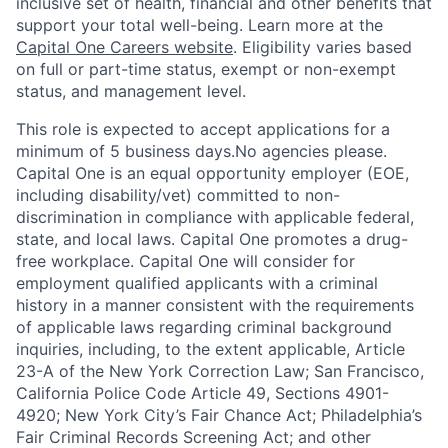
inclusive set of health, financial and other benefits that
support your total well-being. Learn more at the
Capital One Careers website
. Eligibility varies based
on full or part-time status, exempt or non-exempt
status, and management level.
This role is expected to accept applications for a
minimum of 5 business days.No agencies please.
Capital One is an equal opportunity employer (EOE,
including disability/vet) committed to non-
discrimination in compliance with applicable federal,
state, and local laws. Capital One promotes a drug-
free workplace. Capital One will consider for
employment qualified applicants with a criminal
history in a manner consistent with the requirements
of applicable laws regarding criminal background
inquiries, including, to the extent applicable, Article
23-A of the New York Correction Law; San Francisco,
California Police Code Article 49, Sections 4901-
4920; New York City’s Fair Chance Act; Philadelphia’s
Fair Criminal Records Screening Act; and other