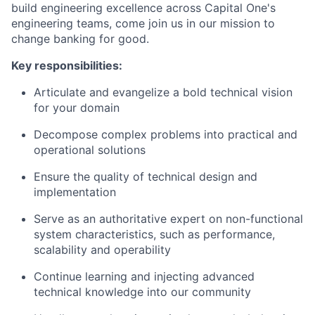
build engineering excellence across Capital One's
engineering teams, come join us in our mission to
change banking for good.
Key responsibilities:
Articulate and evangelize a bold technical vision
for your domain
Decompose complex problems into practical and
operational solutions
Ensure the quality of technical design and
implementation
Serve as an authoritative expert on non-functional
system characteristics, such as performance,
scalability and operability
Continue learning and injecting advanced
technical knowledge into our community