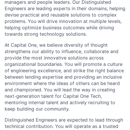
managers and people leaders. Our Distinguished
Engineers are leading experts in their domains, helping
devise practical and reusable solutions to complex
problems. You will drive innovation at multiple levels,
helping optimize business outcomes while driving
towards strong technology solutions.
At Capital One, we believe diversity of thought
strengthens our ability to influence, collaborate and
provide the most innovative solutions across
organizational boundaries. You will promote a culture
of engineering excellence, and strike the right balance
between lending expertise and providing an inclusive
environment where the ideas of others can be heard
and championed. You will lead the way in creating
next-generation talent for Capital One Tech,
mentoring internal talent and actively recruiting to
keep building our community.
Distinguished Engineers are expected to lead through
technical contribution. You will operate as a trusted