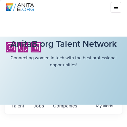
AnitaB.org Talent Network
Connecting women in tech with the best professional
opportunities!
Talent
Jobs
Companies
My
alerts