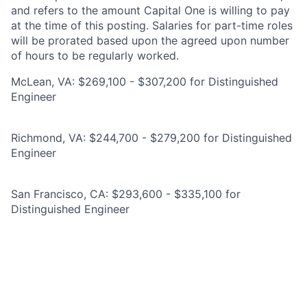
and refers to the amount Capital One is willing to pay
at the time of this posting. Salaries for part-time roles
will be prorated based upon the agreed upon number
of hours to be regularly worked.
McLean, VA: $269,100 - $307,200 for Distinguished
Engineer
Richmond, VA: $244,700 - $279,200 for Distinguished
Engineer
San Francisco, CA: $293,600 - $335,100 for
Distinguished Engineer