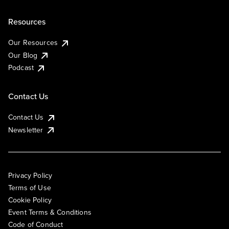
Resources
Our Resources
Our Blog
Podcast
Contact Us
Contact Us
Newsletter
Privacy Policy
Terms of Use
Cookie Policy
Event Terms & Conditions
Code of Conduct