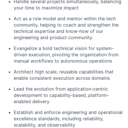
Handle several projects simultaneously, balancing
your time to maximize impact
Act as a role model and mentor within the tech
community, helping to coach and strengthen the
technical expertise and know-how of our
engineering and product community
Evangelize a bold technical vision for system-
driven execution, pivoting the organization from
manual workflows to autonomous operations
Architect high scale, reusable capabilities that
enable consistent execution across domains
Lead the evolution from application-centric
development to capability-based, platform-
enabled delivery
Establish and enforce engineering and operational
excellence standards, including reliability,
scalability, and observability