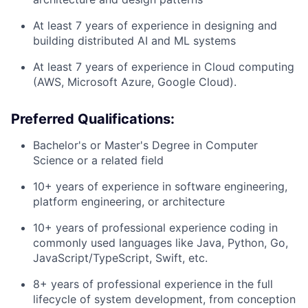
At least 7 years of experience in designing and
building distributed AI and ML systems
At least 7 years of experience in Cloud computing
(AWS, Microsoft Azure, Google Cloud).
Preferred Qualifications:
Bachelor's or Master's Degree in Computer
Science or a related field
10+ years of experience in software engineering,
platform engineering, or architecture
10+ years of professional experience coding in
commonly used languages like Java, Python, Go,
JavaScript/TypeScript, Swift, etc.
8+ years of professional experience in the full
lifecycle of system development, from conception