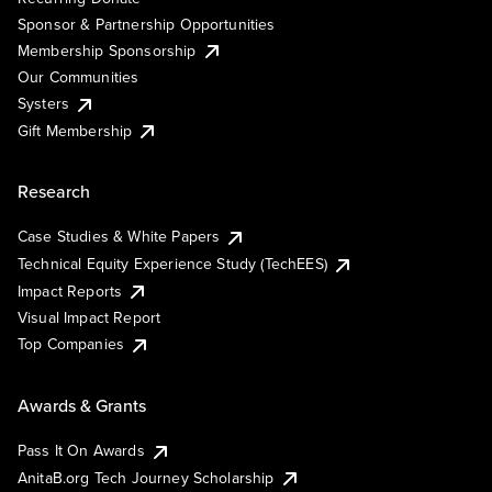
Sponsor & Partnership Opportunities
Membership Sponsorship
Our Communities
Systers
Gift Membership
Research
Case Studies & White Papers
Technical Equity Experience Study (TechEES)
Impact Reports
Visual Impact Report
Top Companies
Awards & Grants
Pass It On Awards
AnitaB.org Tech Journey Scholarship