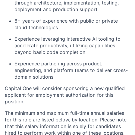
through architecture, implementation, testing,
deployment and production support
8+ years of experience with public or private
cloud technologies
Experience leveraging interactive AI tooling to
accelerate productivity, utilizing capabilities
beyond basic code completion
Experience partnering across product,
engineering, and platform teams to deliver cross-
domain solutions
Capital One will consider sponsoring a new qualified
applicant for employment authorization for this
position.
The minimum and maximum full-time annual salaries
for this role are listed below, by location. Please note
that this salary information is solely for candidates
hired to perform work within one of these locations,