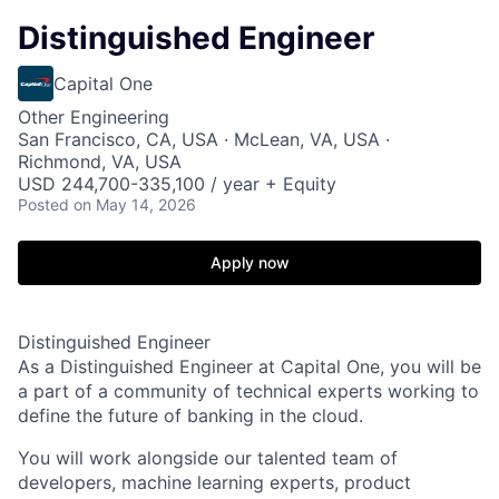
Distinguished Engineer
Capital One
Other Engineering
San Francisco, CA, USA · McLean, VA, USA ·
Richmond, VA, USA
USD 244,700-335,100 / year + Equity
Posted
on May 14, 2026
Apply now
Distinguished Engineer
As a Distinguished Engineer at Capital One, you will be
a part of a community of technical experts working to
define the future of banking in the cloud.
You will work alongside our talented team of
developers, machine learning experts, product