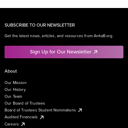
SUBSCRIBE TO OUR NEWSLETTER
Get the latest news, articles, and resources from AnitaB.org.
Sign Up for Our Newsletter
About
Our Mission
Our History
Our Team
Our Board of Trustees
Board of Trustees Student Nominations
Audited Financials
Careers