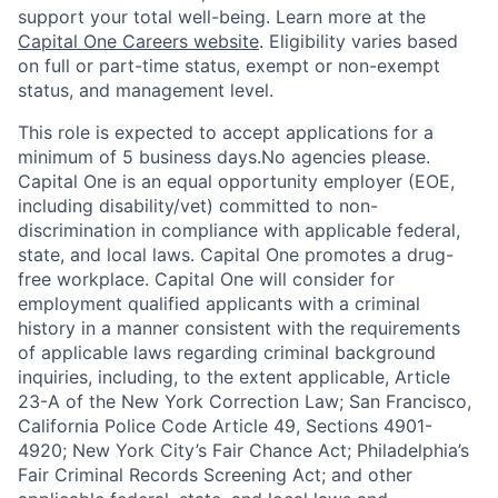
support your total well-being. Learn more at the
Capital One Careers website
. Eligibility varies based
on full or part-time status, exempt or non-exempt
status, and management level.
This role is expected to accept applications for a
minimum of 5 business days.No agencies please.
Capital One is an equal opportunity employer (EOE,
including disability/vet) committed to non-
discrimination in compliance with applicable federal,
state, and local laws. Capital One promotes a drug-
free workplace. Capital One will consider for
employment qualified applicants with a criminal
history in a manner consistent with the requirements
of applicable laws regarding criminal background
inquiries, including, to the extent applicable, Article
23-A of the New York Correction Law; San Francisco,
California Police Code Article 49, Sections 4901-
4920; New York City’s Fair Chance Act; Philadelphia’s
Fair Criminal Records Screening Act; and other