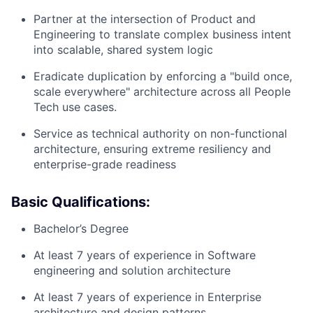
Partner at the intersection of Product and
Engineering to translate complex business intent
into scalable, shared system logic
Eradicate duplication by enforcing a "build once,
scale everywhere" architecture across all People
Tech use cases.
Service as technical authority on non-functional
architecture, ensuring extreme resiliency and
enterprise-grade readiness
Basic Qualifications:
Bachelor’s Degree
At least 7 years of experience in Software
engineering and solution architecture
At least 7 years of experience in Enterprise
architecture and design patterns