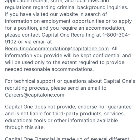
applicable federal, state, and local laws and
regulations regarding criminal background inquiries.
If you have visited our website in search of
information on employment opportunities or to apply
for a position, and you require an accommodation,
please contact Capital One Recruiting at 1-800-304-
9102 or via email at
RecruitingAccommodation@capitalone.com
. All
information you provide will be kept confidential and
will be used only to the extent required to provide
needed reasonable accommodations.
For technical support or questions about Capital One's
recruiting process, please send an email to
Careers@capitalone.com
Capital One does not provide, endorse nor guarantee
and is not liable for third-party products, services,
educational tools or other information available
through this site.
Capital One Financial is made up of several different