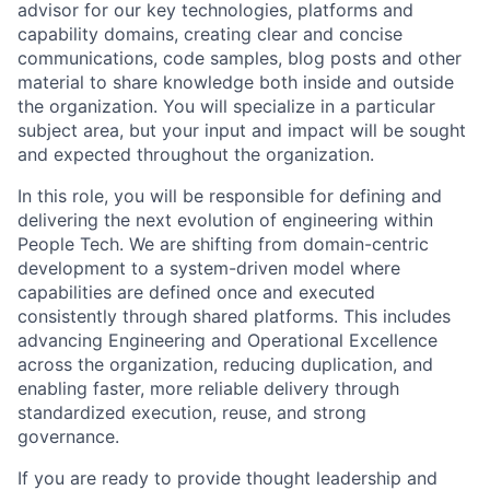
advisor for our key technologies, platforms and
capability domains, creating clear and concise
communications, code samples, blog posts and other
material to share knowledge both inside and outside
the organization. You will specialize in a particular
subject area, but your input and impact will be sought
and expected throughout the organization.
In this role, you will be responsible for defining and
delivering the next evolution of engineering within
People Tech. We are shifting from domain-centric
development to a system-driven model where
capabilities are defined once and executed
consistently through shared platforms. This includes
advancing Engineering and Operational Excellence
across the organization, reducing duplication, and
enabling faster, more reliable delivery through
standardized execution, reuse, and strong
governance.
If you are ready to provide thought leadership and