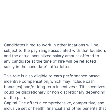
Candidates hired to work in other locations will be
subject to the pay range associated with that location,
and the actual annualized salary amount offered to
any candidate at the time of hire will be reflected
solely in the candidate’s offer letter.
This role is also eligible to earn performance based
incentive compensation, which may include cash
bonus(es) and/or long term incentives (LTI). Incentives
could be discretionary or non discretionary depending
on the plan.
Capital One offers a comprehensive, competitive, and
inclusive set of health, financial and other benefits that