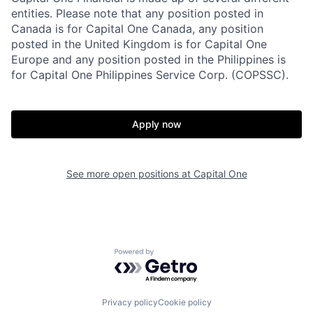
entities. Please note that any position posted in
Canada is for Capital One Canada, any position
posted in the United Kingdom is for Capital One
Europe and any position posted in the Philippines is
for Capital One Philippines Service Corp. (COPSSC).
Apply now
See more open positions at
Capital One
Powered by Getro.com
Privacy policy
Cookie policy