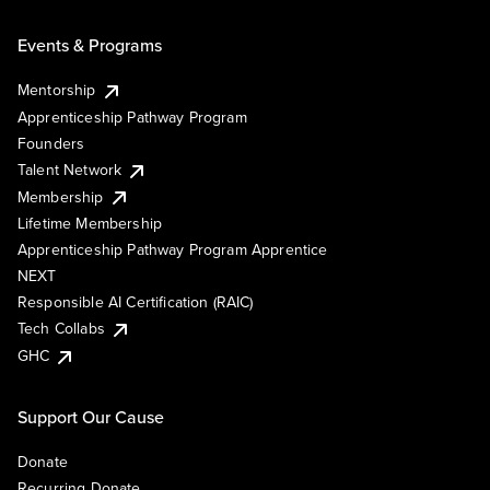
Events & Programs
Mentorship
Apprenticeship Pathway Program
Founders
Talent Network
Membership
Lifetime Membership
Apprenticeship Pathway Program Apprentice
NEXT
Responsible AI Certification (RAIC)
Tech Collabs
GHC
Support Our Cause
Donate
Recurring Donate