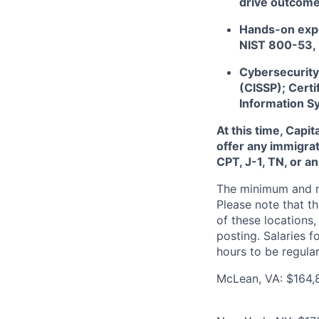
drive outcome
Hands-on expe
NIST 800-53,
Cybersecurity 
(CISSP); Certi
Information S
At this time, Capi
offer any immigrat
CPT, J-1, TN, or a
The minimum and max
Please note that th
of these locations,
posting. Salaries 
hours to be regula
McLean, VA: $164,8