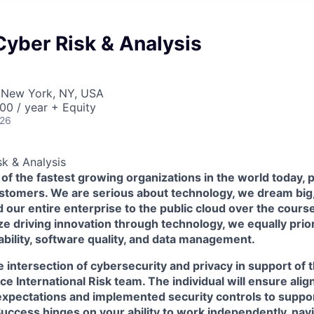
yber Risk & Analysis
 New York, NY, USA
00 / year + Equity
026
k & Analysis
 of the fastest growing organizations in the world today,
ustomers. We are serious about technology, we dream big
our entire enterprise to the public cloud over the course 
ize driving innovation through technology, we equally prior
iability, software quality, and data management.
the intersection of cybersecurity and privacy in support o
e International Risk team. The individual will ensure al
 expectations and implemented security controls to supp
Success hinges on your ability to work independently, nav