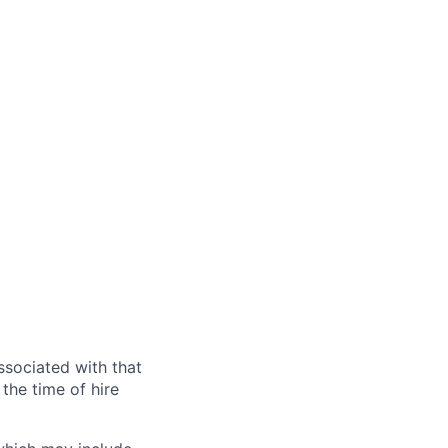
ssociated with that
the time of hire