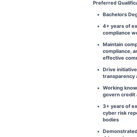
Preferred Qualific
Bachelors De
4+ years of ex
compliance wor
Maintain comp
compliance, an
effective comm
Drive initiati
transparency a
Working knowl
govern credit
3+ years of ex
cyber risk rep
bodies
Demonstrated 