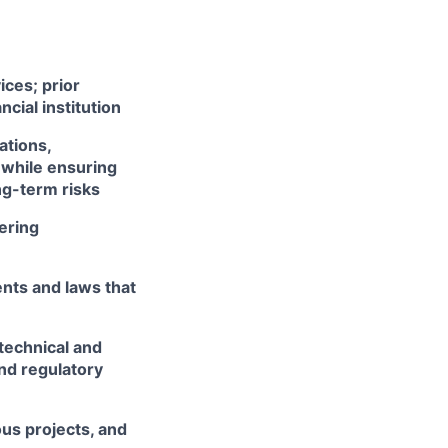
ices; prior
cial institution
ations,
 while ensuring
ng-term risks
ering
nts and laws that
technical and
and regulatory
us projects, and