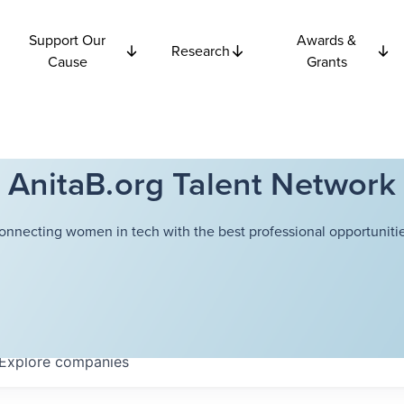
Support Our
Awards &
Research
Cause
Grants
AnitaB.org Talent Network
onnecting women in tech with the best professional opportunitie
Explore
companies