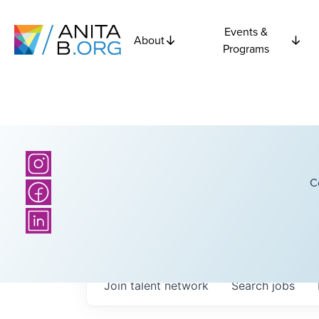
Events &
About
Programs
C
Join talent network
Search
jobs