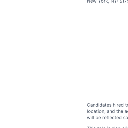
New York, NY: $179
Candidates hired to
location, and the a
will be reflected so