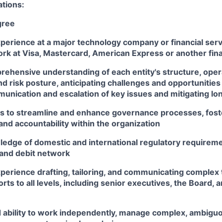
ations:
gree
perience at a major technology company or financial serv
k at Visa, Mastercard, American Express or another finan
rehensive understanding of each entity's structure, oper
d risk posture, anticipating challenges and opportunities
unication and escalation of key issues and mitigating lo
ves to streamline and enhance governance processes, fost
nd accountability within the organization
edge of domestic and international regulatory requireme
 and debit network
perience drafting, tailoring, and communicating complex 
orts to all levels, including senior executives, the Board, 
ability to work independently, manage complex, ambiguo