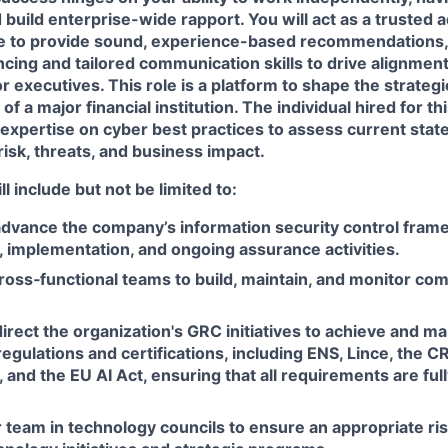
d build enterprise-wide rapport. You will act as a trusted 
se to provide sound, experience-based recommendations,
ncing and tailored communication skills to drive alignme
r executives. This role is a platform to shape the strategi
of a major financial institution. The individual hired for thi
expertise on cyber best practices to assess current state,
isk, threats, and business impact.
ll include but not be limited to:
advance the company’s information security control fram
 implementation, and ongoing assurance activities.
ross‑functional teams to build, maintain, and monitor co
rect the organization's GRC initiatives to achieve and m
regulations and certifications, including ENS, Lince, the 
, and the EU AI Act, ensuring that all requirements are full
team in technology councils to ensure an appropriate risk