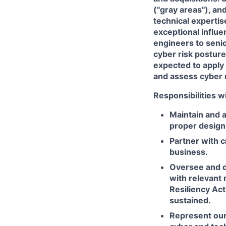
("gray areas"), an
technical experti
exceptional influe
engineers to senio
cyber risk posture 
expected to apply 
and assess cyber r
Responsibilities wi
Maintain and 
proper design,
Partner with c
business.
Oversee and di
with relevant 
Resiliency Act
sustained.
Represent our 