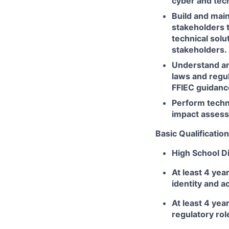
cyber and tech
Build and main
stakeholders 
technical sol
stakeholders.
Understand an
laws and regul
FFIEC guidance
Perform techn
impact assess
Basic Qualification
High School Di
At least 4 yea
identity and 
At least 4 yea
regulatory ro