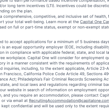
eligible to earn performance based incentive compensation,
or long term incentives (LTI). Incentives could be discreti
nding on the plan.
a comprehensive, competitive, and inclusive set of health, 
rt your total well-being. Learn more at the
Capital One Ca
based on full or part-time status, exempt or non-exempt stat
ted to accept applications for a minimum of 5 business day
e is an equal opportunity employer (EOE, including disabili
on in compliance with applicable federal, state, and local 
ee workplace. Capital One will consider for employment qu
tory in a manner consistent with the requirements of applic
 inquiries, including, to the extent applicable, Article 23
n Francisco, California Police Code Article 49, Sections 
ance Act; Philadelphia’s Fair Criminal Records Screening Ac
 state, and local laws and regulations regarding criminal ba
d our website in search of information on employment opport
on, and you require an accommodation, please contact Capit
or via email at
RecruitingAccommodation@capitalone.co
 kept confidential and will be used only to the extent requ