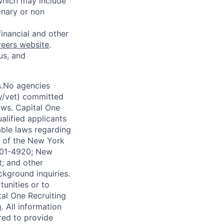
 which may include
onary or non
financial and other
reers website
.
us, and
s.No agencies
ty/vet) committed
laws. Capital One
alified applicants
able laws regarding
-A of the New York
4901-4920; New
t; and other
ckground inquiries.
unities or to
al One Recruiting
m
. All information
ired to provide