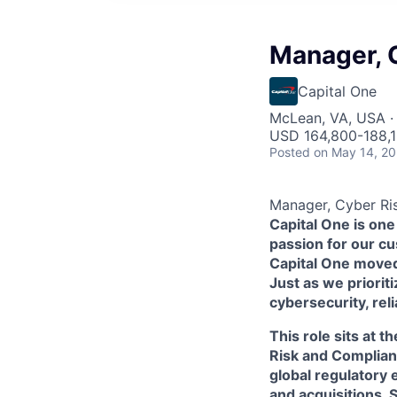
Manager, C
Capital One
McLean, VA, USA ·
USD 164,800-188,1
Posted
on May 14, 2
Manager, Cyber Ris
Capital One is one
passion for our c
Capital One moved 
Just as we priorit
cybersecurity, rel
This role sits at 
Risk and Complianc
global regulatory
and acquisitions. 