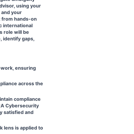
advisor, using your
 and your
nt from hands-on
c international
s role will be
 identify gaps,
ework, ensuring
mpliance across the
aintain compliance
CRA Cybersecurity
y satisfied and
 lens is applied to