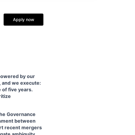
Apply now
 powered by our
, and we execute:
of five years.
itize
f the Governance
ignment between
ort recent mergers
igate ambiguity