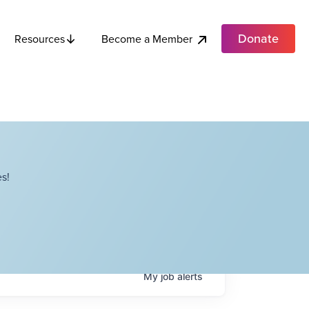
Donate
Become a Member
Resources
s!
My
job
alerts