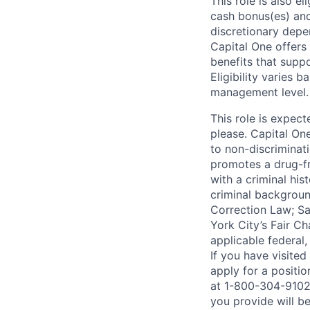
This role is also 
cash bonus(es) and/
discretionary depe
Capital One offers 
benefits that suppo
Eligibility varies 
management level.
This role is expec
please. Capital On
to non-discriminati
promotes a drug-fr
with a criminal his
criminal background
Correction Law; Sa
York City’s Fair Ch
applicable federal,
If you have visite
apply for a positi
at 1-800-304-9102 
you provide will be