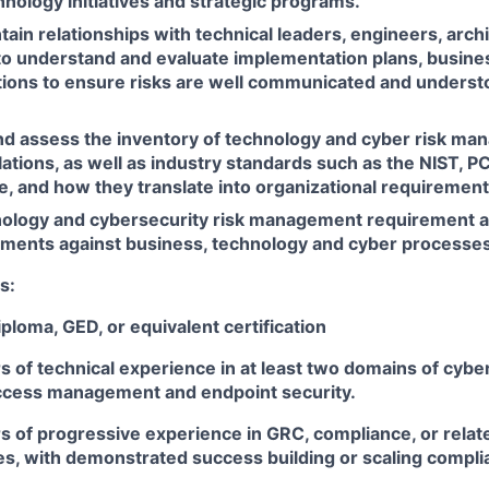
nology initiatives and strategic programs.
tain relationships with technical leaders, engineers, arch
to understand and evaluate implementation plans, busines
utions to ensure risks are well communicated and underst
d assess the inventory of technology and cyber risk ma
ations, as well as industry standards such as the NIST, P
, and how they translate into organizational requirement
ology and cybersecurity risk management requirement ap
ments against business, technology and cyber processes
s:
ploma, GED, or equivalent certification
rs of technical experience in at least two domains of cybe
access management and endpoint security.
rs of progressive experience in GRC, compliance, or relate
les, with demonstrated success building or scaling compl