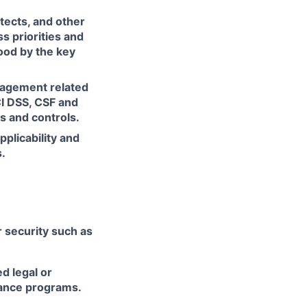
itects, and other
s priorities and
ood by the key
nagement related
CI DSS, CSF and
s and controls.
plicability and
.
r security such as
d legal or
iance programs.