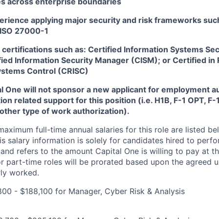
s across enterprise boundaries
rience applying major security and risk frameworks such
 ISO 27000-1
certifications such as: Certified Information Systems Sec
fied Information Security Manager (CISM); or Certified in 
ystems Control (CRISC)
tal One will not sponsor a new applicant for employment au
ion related support for this position (i.e. H1B, F-1 OPT, F
nother type of work authorization).
imum full-time annual salaries for this role are listed bel
is salary information is solely for candidates hired to per
 and refers to the amount Capital One is willing to pay at th
for part-time roles will be prorated based upon the agreed
rly worked.
00 - $188,100 for Manager, Cyber Risk & Analysis