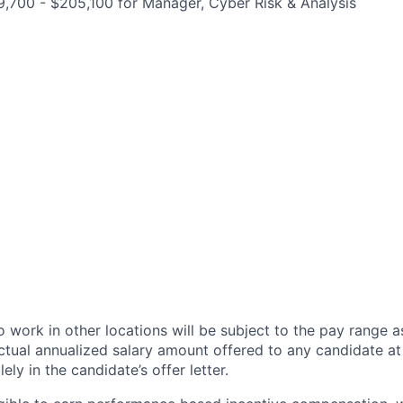
,700 - $205,100 for Manager, Cyber Risk & Analysis
 work in other locations will be subject to the pay range a
ctual annualized salary amount offered to any candidate at 
lely in the candidate’s offer letter.