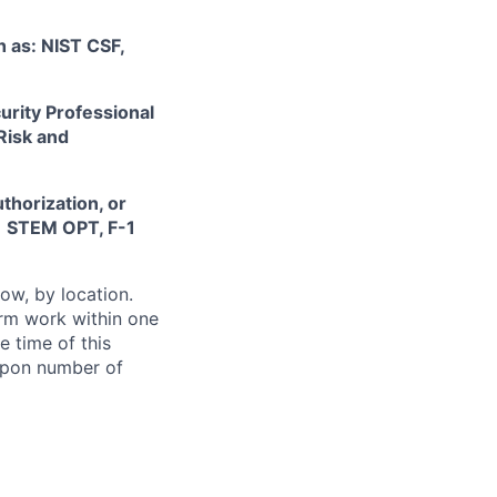
 as: NIST CSF,
urity Professional
Risk and
thorization, or
-1 STEM OPT, F-1
ow, by location.
form work within one
e time of this
 upon number of