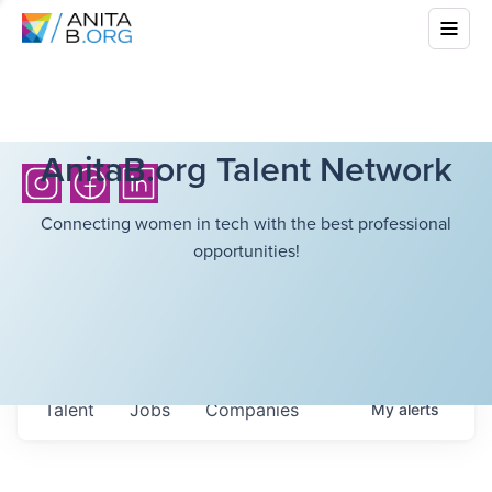
AnitaB.org Talent Network
Connecting women in tech with the best professional
opportunities!
Talent
Jobs
Companies
My
alerts