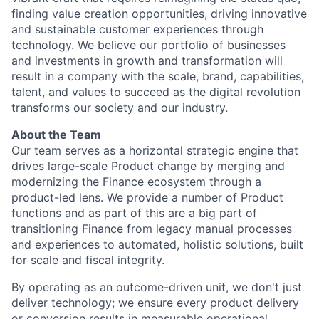
finding value creation opportunities, driving innovative
and sustainable customer experiences through
technology. We believe our portfolio of businesses
and investments in growth and transformation will
result in a company with the scale, brand, capabilities,
talent, and values to succeed as the digital revolution
transforms our society and our industry.
About the Team
Our team serves as a horizontal strategic engine that
drives large-scale Product change by merging and
modernizing the Finance ecosystem through a
product-led lens. We provide a number of Product
functions and as part of this are a big part of
transitioning Finance from legacy manual processes
and experiences to automated, holistic solutions, built
for scale and fiscal integrity.
By operating as an outcome-driven unit, we don't just
deliver technology; we ensure every product delivery
or conversion results in measurable operational