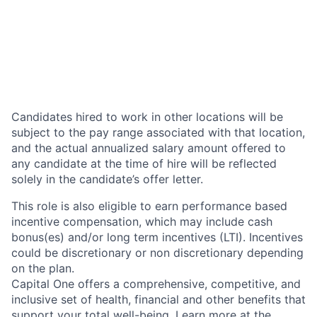
Candidates hired to work in other locations will be
subject to the pay range associated with that location,
and the actual annualized salary amount offered to
any candidate at the time of hire will be reflected
solely in the candidate’s offer letter.
This role is also eligible to earn performance based
incentive compensation, which may include cash
bonus(es) and/or long term incentives (LTI). Incentives
could be discretionary or non discretionary depending
on the plan.
Capital One offers a comprehensive, competitive, and
inclusive set of health, financial and other benefits that
support your total well-being. Learn more at the