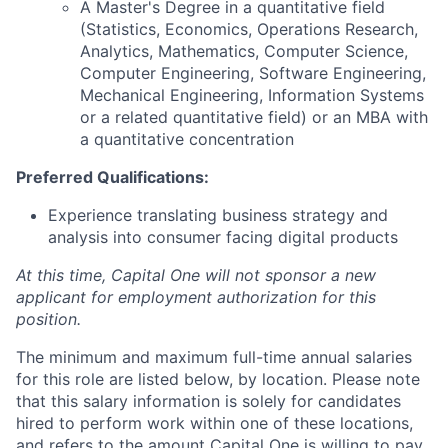
A Master's Degree in a quantitative field
(Statistics, Economics, Operations Research,
Analytics, Mathematics, Computer Science,
Computer Engineering, Software Engineering,
Mechanical Engineering, Information Systems
or a related quantitative field) or an MBA with
a quantitative concentration
Preferred Qualifications:
Experience translating business strategy and
analysis into consumer facing digital products
At this time, Capital One will not sponsor a new
applicant for employment authorization for this
position.
The minimum and maximum full-time annual salaries
for this role are listed below, by location. Please note
that this salary information is solely for candidates
hired to perform work within one of these locations,
and refers to the amount Capital One is willing to pay