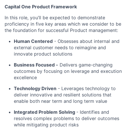
Capital One Product Framework
In this role, you’ll be expected to demonstrate
proficiency in five key areas which we consider to be
the foundation for successful Product management:
Human Centered
-
Obsesses about internal and
external customer needs to reimagine and
innovate product solutions
Business Focused -
Delivers game-changing
outcomes by focusing on leverage and execution
excellence
Technology Driven
-
Leverages technology to
deliver innovative and resilient solutions that
enable both near term and long term value
Integrated Problem Solving
-
Identifies and
resolves complex problems to deliver outcomes
while mitigating product risks