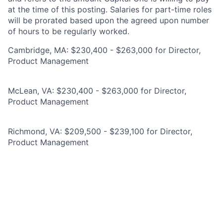
at the time of this posting. Salaries for part-time roles
will be prorated based upon the agreed upon number
of hours to be regularly worked.
Cambridge, MA: $230,400 - $263,000 for Director,
Product Management
McLean, VA: $230,400 - $263,000 for Director,
Product Management
Richmond, VA: $209,500 - $239,100 for Director,
Product Management