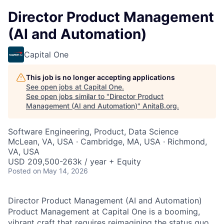
Director Product Management
(AI and Automation)
Capital One
This job is no longer accepting applications
See open jobs at
Capital One
.
See open jobs similar to "
Director Product
Management (AI and Automation)
"
AnitaB.org
.
Software Engineering, Product, Data Science
McLean, VA, USA · Cambridge, MA, USA · Richmond,
VA, USA
USD 209,500-263k / year + Equity
Posted
on May 14, 2026
Director Product Management (AI and Automation)
Product Management at Capital One is a booming,
vibrant craft that requires reimagining the status quo,