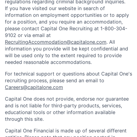
regulations regarding criminal background inquiries.
If you have visited our website in search of
information on employment opportunities or to apply
for a position, and you require an accommodation,
please contact Capital One Recruiting at 1-800-304-
9102 or via email at
RecruitingAccommodation@capitalone.com
. All
information you provide will be kept confidential and
will be used only to the extent required to provide
needed reasonable accommodations.
For technical support or questions about Capital One's
recruiting process, please send an email to
Careers@capitalone.com
Capital One does not provide, endorse nor guarantee
and is not liable for third-party products, services,
educational tools or other information available
through this site.
Capital One Financial is made up of several different