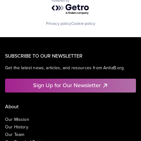
Powered by Getro.com
Privacy policy
Cookie policy
SUBSCRIBE TO OUR NEWSLETTER
Get the latest news, articles, and resources from AnitaB.org.
Sign Up for Our Newsletter
About
Our Mission
Our History
Our Team