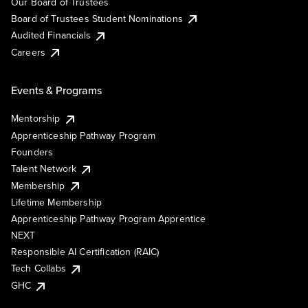
Our Board of Trustees
Board of Trustees Student Nominations
Audited Financials
Careers
Events & Programs
Mentorship
Apprenticeship Pathway Program
Founders
Talent Network
Membership
Lifetime Membership
Apprenticeship Pathway Program Apprentice
NEXT
Responsible AI Certification (RAIC)
Tech Collabs
GHC