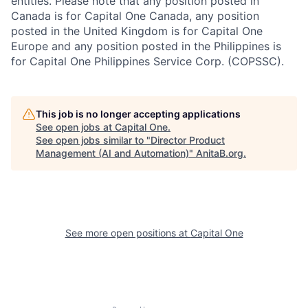
entities. Please note that any position posted in
Canada is for Capital One Canada, any position
posted in the United Kingdom is for Capital One
Europe and any position posted in the Philippines is
for Capital One Philippines Service Corp. (COPSSC).
This job is no longer accepting applications
See open jobs at
Capital One
.
See open jobs similar to "
Director Product
Management (AI and Automation)
"
AnitaB.org
.
See more open positions at
Capital One