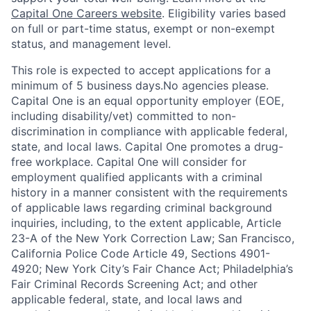
Capital One Careers website
. Eligibility varies based
on full or part-time status, exempt or non-exempt
status, and management level.
This role is expected to accept applications for a
minimum of 5 business days.No agencies please.
Capital One is an equal opportunity employer (EOE,
including disability/vet) committed to non-
discrimination in compliance with applicable federal,
state, and local laws. Capital One promotes a drug-
free workplace. Capital One will consider for
employment qualified applicants with a criminal
history in a manner consistent with the requirements
of applicable laws regarding criminal background
inquiries, including, to the extent applicable, Article
23-A of the New York Correction Law; San Francisco,
California Police Code Article 49, Sections 4901-
4920; New York City’s Fair Chance Act; Philadelphia’s
Fair Criminal Records Screening Act; and other
applicable federal, state, and local laws and