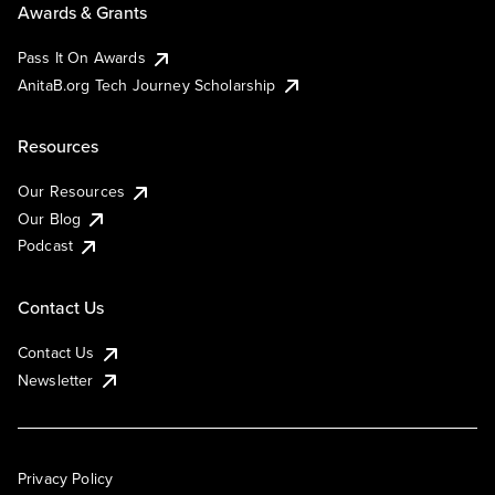
Awards & Grants
Pass It On Awards
AnitaB.org Tech Journey Scholarship
Resources
Our Resources
Our Blog
Podcast
Contact Us
Contact Us
Newsletter
Privacy Policy