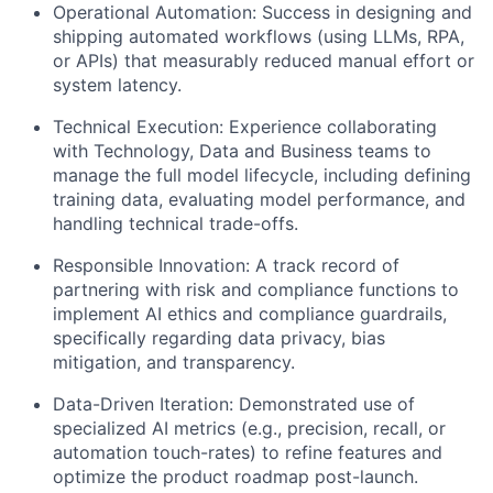
Operational Automation:
Success in designing and
shipping automated workflows (using LLMs, RPA,
or APIs) that measurably reduced manual effort or
system latency.
Technical Execution:
Experience collaborating
with Technology, Data and Business teams to
manage the full model lifecycle, including defining
training data, evaluating model performance, and
handling technical trade-offs.
Responsible Innovation:
A track record of
partnering with risk and compliance functions to
implement AI ethics and compliance guardrails,
specifically regarding data privacy, bias
mitigation, and transparency.
Data-Driven Iteration:
Demonstrated use of
specialized AI metrics (e.g., precision, recall, or
automation touch-rates) to refine features and
optimize the product roadmap post-launch.