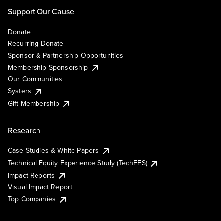
Support Our Cause
Donate
Recurring Donate
Sponsor & Partnership Opportunities
Membership Sponsorship
Our Communities
Systers
Gift Membership
Research
Case Studies & White Papers
Technical Equity Experience Study (TechEES)
Impact Reports
Visual Impact Report
Top Companies