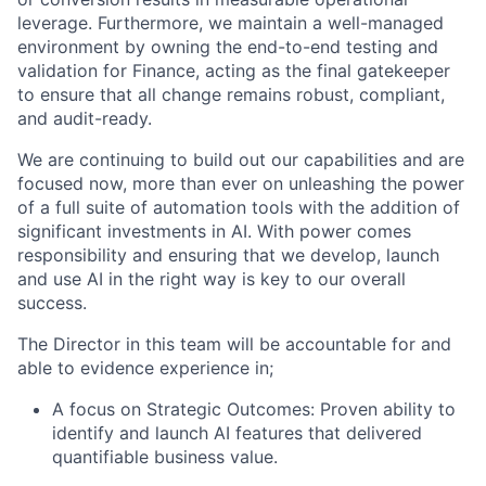
leverage. Furthermore, we maintain a well-managed
environment by owning the end-to-end testing and
validation for Finance, acting as the final gatekeeper
to ensure that all change remains robust, compliant,
and audit-ready.
We are continuing to build out our capabilities and are
focused now, more than ever on unleashing the power
of a full suite of automation tools with the addition of
significant investments in AI. With power comes
responsibility and ensuring that we develop, launch
and use AI in the right way is key to our overall
success.
The Director in this team will be accountable for and
able to evidence experience in;
A focus on Strategic Outcomes:
Proven ability to
identify and launch AI features that delivered
quantifiable business value.