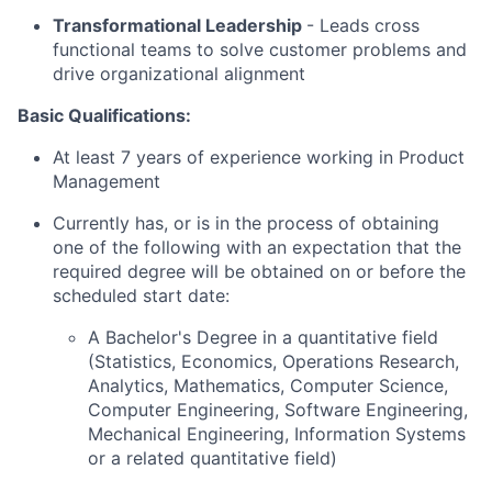
Transformational Leadership
-
Leads cross
functional teams to solve customer problems and
drive organizational alignment
Basic Qualifications:
At least 7 years of experience working in Product
Management
Currently has, or is in the process of obtaining
one of the following with an expectation that the
required degree will be obtained on or before the
scheduled start date:
A Bachelor's Degree in a quantitative field
(Statistics, Economics, Operations Research,
Analytics, Mathematics, Computer Science,
Computer Engineering, Software Engineering,
Mechanical Engineering, Information Systems
or a related quantitative field)