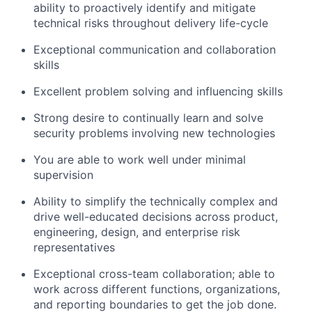
ability to proactively identify and mitigate
technical risks throughout delivery life-cycle
Exceptional communication and collaboration
skills
Excellent problem solving and influencing skills
Strong desire to continually learn and solve
security problems involving new technologies
You are able to work well under minimal
supervision
Ability to simplify the technically complex and
drive well-educated decisions across product,
engineering, design, and enterprise risk
representatives
Exceptional cross-team collaboration; able to
work across different functions, organizations,
and reporting boundaries to get the job done.