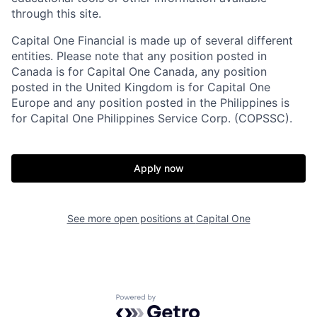
through this site.
Capital One Financial is made up of several different
entities. Please note that any position posted in
Canada is for Capital One Canada, any position
posted in the United Kingdom is for Capital One
Europe and any position posted in the Philippines is
for Capital One Philippines Service Corp. (COPSSC).
Apply now
See more open positions at
Capital One
Powered by Getro.com