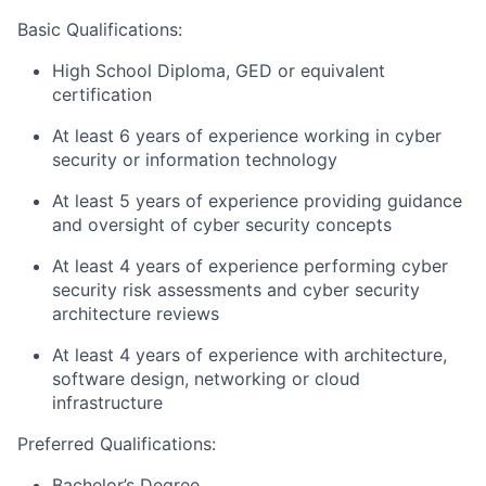
Basic Qualifications
:
High School Diploma, GED or equivalent
certification
At least 6 years of experience working in cyber
security or information technology
At least 5 years of experience providing guidance
and oversight of cyber security concepts
At least 4 years of experience performing cyber
security risk assessments and cyber security
architecture reviews
At least 4 years of experience with architecture,
software design, networking or cloud
infrastructure
Preferred Qualifications
:
Bachelor’s Degree