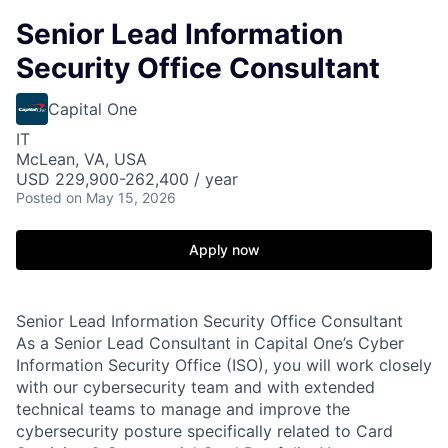
Senior Lead Information
Security Office Consultant
Capital One
IT
McLean, VA, USA
USD 229,900-262,400 / year
Posted
on May 15, 2026
Apply now
Senior Lead Information Security Office Consultant
As a Senior Lead Consultant in Capital One’s Cyber
Information Security Office (ISO), you will work closely
with our cybersecurity team and with extended
technical teams to manage and improve the
cybersecurity posture specifically related to Card