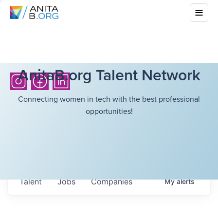
AnitaB.org Talent Network
Connecting women in tech with the best professional
opportunities!
Talent
Jobs
Companies
My
alerts