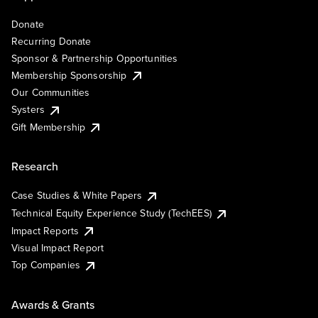
Donate
Recurring Donate
Sponsor & Partnership Opportunities
Membership Sponsorship
Our Communities
Systers
Gift Membership
Research
Case Studies & White Papers
Technical Equity Experience Study (TechEES)
Impact Reports
Visual Impact Report
Top Companies
Awards & Grants