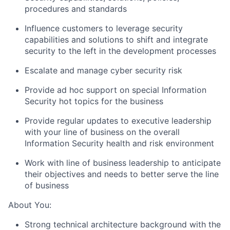
procedures and standards
Influence customers to leverage security
capabilities and solutions to shift and integrate
security to the left in the development processes
Escalate and manage cyber security risk
Provide ad hoc support on special Information
Security hot topics for the business
Provide regular updates to executive leadership
with your line of business on the overall
Information Security health and risk environment
Work with line of business leadership to anticipate
their objectives and needs to better serve the line
of business
About You:
Strong technical architecture background with the