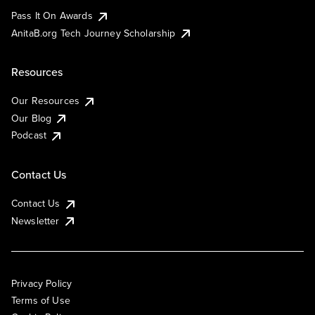
Pass It On Awards
AnitaB.org Tech Journey Scholarship
Resources
Our Resources
Our Blog
Podcast
Contact Us
Contact Us
Newsletter
Privacy Policy
Terms of Use