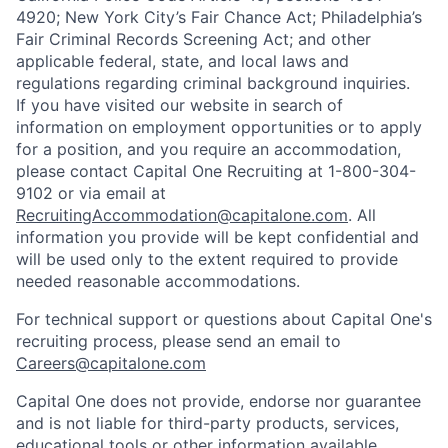
4920; New York City’s Fair Chance Act; Philadelphia’s
Fair Criminal Records Screening Act; and other
applicable federal, state, and local laws and
regulations regarding criminal background inquiries.
If you have visited our website in search of
information on employment opportunities or to apply
for a position, and you require an accommodation,
please contact Capital One Recruiting at 1-800-304-
9102 or via email at
RecruitingAccommodation@capitalone.com
. All
information you provide will be kept confidential and
will be used only to the extent required to provide
needed reasonable accommodations.
For technical support or questions about Capital One's
recruiting process, please send an email to
Careers@capitalone.com
Capital One does not provide, endorse nor guarantee
and is not liable for third-party products, services,
educational tools or other information available