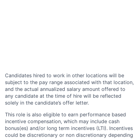
Candidates hired to work in other locations will be
subject to the pay range associated with that location,
and the actual annualized salary amount offered to
any candidate at the time of hire will be reflected
solely in the candidate’s offer letter.
This role is also eligible to earn performance based
incentive compensation, which may include cash
bonus(es) and/or long term incentives (LTI). Incentives
could be discretionary or non discretionary depending