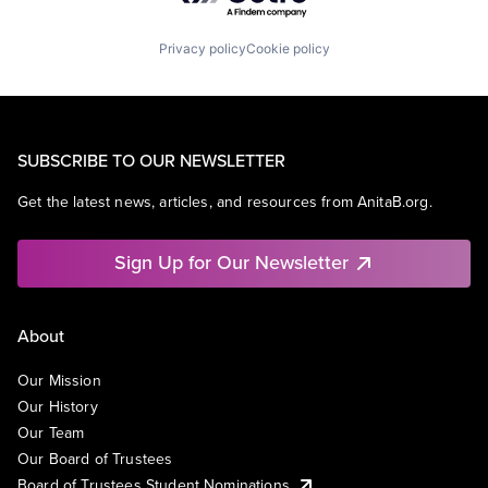
Privacy policy
Cookie policy
SUBSCRIBE TO OUR NEWSLETTER
Get the latest news, articles, and resources from AnitaB.org.
Sign Up for Our Newsletter
About
Our Mission
Our History
Our Team
Our Board of Trustees
Board of Trustees Student Nominations