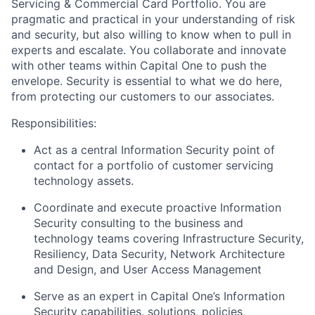
Servicing & Commercial Card Portfolio. You are
pragmatic and practical in your understanding of risk
and security, but also willing to know when to pull in
experts and escalate. You collaborate and innovate
with other teams within Capital One to push the
envelope. Security is essential to what we do here,
from protecting our customers to our associates
.
Responsibilities:
Act as a central Information Security point of
contact for a portfolio of customer servicing
technology assets.
Coordinate and execute proactive Information
Security consulting to the business and
technology teams covering Infrastructure Security,
Resiliency, Data Security, Network Architecture
and Design, and User Access Management
Serve as an expert in Capital One’s Information
Security capabilities, solutions, policies,