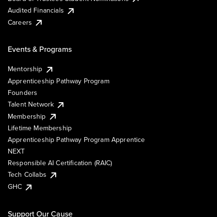
Audited Financials
Careers
Events & Programs
Mentorship
Apprenticeship Pathway Program
Founders
Talent Network
Membership
Lifetime Membership
Apprenticeship Pathway Program Apprentice
NEXT
Responsible AI Certification (RAIC)
Tech Collabs
GHC
Support Our Cause