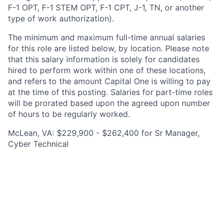
F-1 OPT, F-1 STEM OPT, F-1 CPT, J-1, TN, or another
type of work authorization).
The minimum and maximum full-time annual salaries
for this role are listed below, by location. Please note
that this salary information is solely for candidates
hired to perform work within one of these locations,
and refers to the amount Capital One is willing to pay
at the time of this posting. Salaries for part-time roles
will be prorated based upon the agreed upon number
of hours to be regularly worked.
McLean, VA: $229,900 - $262,400 for Sr Manager,
Cyber Technical