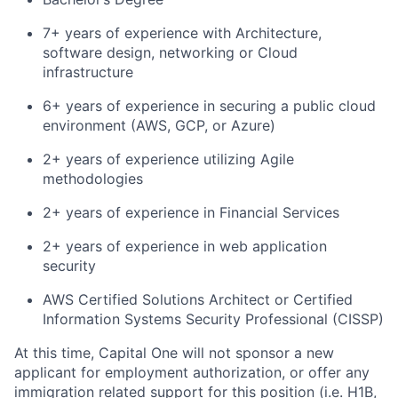
7+ years of experience with Architecture,
software design, networking or Cloud
infrastructure
6+ years of experience in securing a public cloud
environment (AWS, GCP, or Azure)
2+ years of experience utilizing Agile
methodologies
2+ years of experience in Financial Services
2+ years of experience in web application
security
AWS Certified Solutions Architect or Certified
Information Systems Security Professional (CISSP)
At this time, Capital One will not sponsor a new
applicant for employment authorization, or offer any
immigration related support for this position (i.e. H1B,