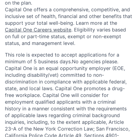
on the plan.
Capital One offers a comprehensive, competitive, and
inclusive set of health, financial and other benefits that
support your total well-being. Learn more at the
Capital One Careers website
. Eligibility varies based
on full or part-time status, exempt or non-exempt
status, and management level.
This role is expected to accept applications for a
minimum of 5 business days.No agencies please.
Capital One is an equal opportunity employer (EOE,
including disability/vet) committed to non-
discrimination in compliance with applicable federal,
state, and local laws. Capital One promotes a drug-
free workplace. Capital One will consider for
employment qualified applicants with a criminal
history in a manner consistent with the requirements
of applicable laws regarding criminal background
inquiries, including, to the extent applicable, Article
23-A of the New York Correction Law; San Francisco,
California Police Code Article 49, Sections 4901-