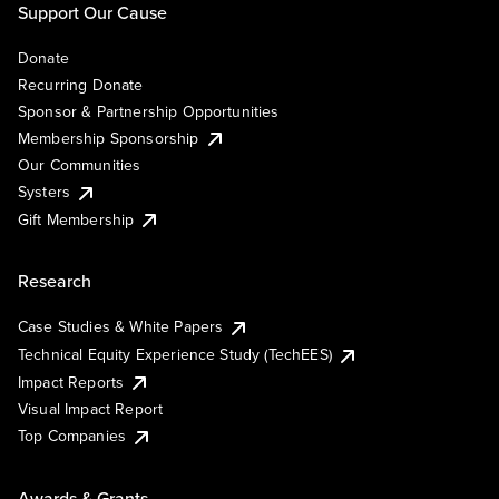
Support Our Cause
Donate
Recurring Donate
Sponsor & Partnership Opportunities
Membership Sponsorship
Our Communities
Systers
Gift Membership
Research
Case Studies & White Papers
Technical Equity Experience Study (TechEES)
Impact Reports
Visual Impact Report
Top Companies
Awards & Grants