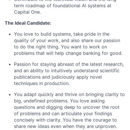
term roadmap of foundational AI systems at
Capital One.
The Ideal Candidate:
You love to build systems, take pride in the
quality of your work, and also share our passion
to do the right thing. You want to work on
problems that will help change banking for good.
Passion for staying abreast of the latest research,
and an ability to intuitively understand scientific
publications and judiciously apply novel
techniques in production.
You adapt quickly and thrive on bringing clarity to
big, undefined problems. You love asking
questions and digging deep to uncover the root
of problems and can articulate your findings
concisely with clarity. You have the courage to
share new ideas even when they are unproven.