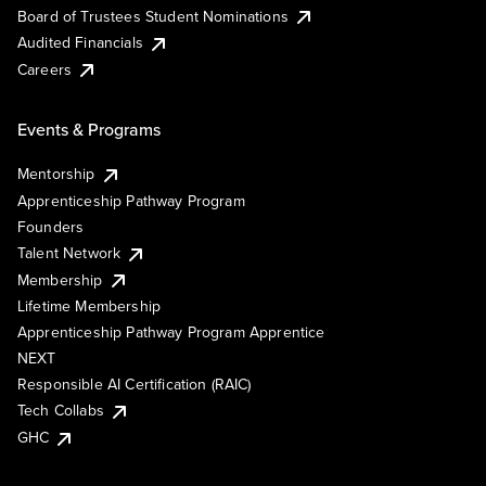
Board of Trustees Student Nominations
Audited Financials
Careers
Events & Programs
Mentorship
Apprenticeship Pathway Program
Founders
Talent Network
Membership
Lifetime Membership
Apprenticeship Pathway Program Apprentice
NEXT
Responsible AI Certification (RAIC)
Tech Collabs
GHC