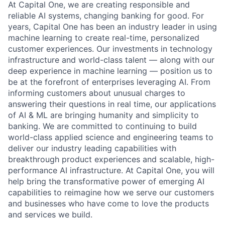
At Capital One, we are creating responsible and
reliable AI systems, changing banking for good. For
years, Capital One has been an industry leader in using
machine learning to create real-time, personalized
customer experiences. Our investments in technology
infrastructure and world-class talent — along with our
deep experience in machine learning — position us to
be at the forefront of enterprises leveraging AI. From
informing customers about unusual charges to
answering their questions in real time, our applications
of AI & ML are bringing humanity and simplicity to
banking. We are committed to continuing to build
world-class applied science and engineering teams to
deliver our industry leading capabilities with
breakthrough product experiences and scalable, high-
performance AI infrastructure. At Capital One, you will
help bring the transformative power of emerging AI
capabilities to reimagine how we serve our customers
and businesses who have come to love the products
and services we build.