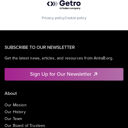
Privacy policy
Cookie policy
SUBSCRIBE TO OUR NEWSLETTER
Get the latest news, articles, and resources from AnitaB.org.
Sign Up for Our Newsletter
About
Our Mission
Our History
Our Team
Our Board of Trustees