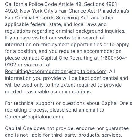
California Police Code Article 49, Sections 4901-
4920; New York City’s Fair Chance Act; Philadelphia’s
Fair Criminal Records Screening Act; and other
applicable federal, state, and local laws and
regulations regarding criminal background inquiries.
If you have visited our website in search of
information on employment opportunities or to apply
for a position, and you require an accommodation,
please contact Capital One Recruiting at 1-800-304-
9102 or via email at
RecruitingAccommodation@capitalone.com
. All
information you provide will be kept confidential and
will be used only to the extent required to provide
needed reasonable accommodations.
For technical support or questions about Capital One's
recruiting process, please send an email to
Careers@capitalone.com
Capital One does not provide, endorse nor guarantee
and is not liable for third-party products, services,