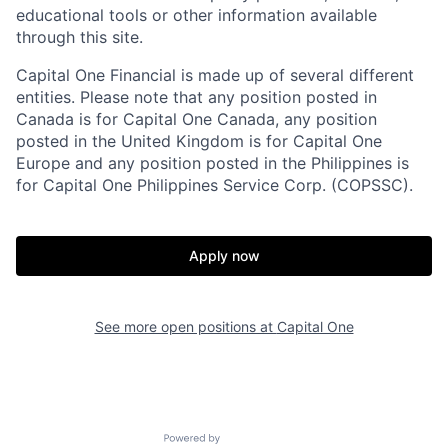
educational tools or other information available
through this site.
Capital One Financial is made up of several different
entities. Please note that any position posted in
Canada is for Capital One Canada, any position
posted in the United Kingdom is for Capital One
Europe and any position posted in the Philippines is
for Capital One Philippines Service Corp. (COPSSC).
Apply now
See more open positions at
Capital One
Powered by Getro.com