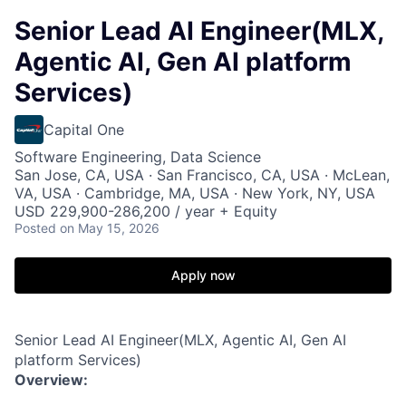
Senior Lead AI Engineer(MLX,
Agentic AI, Gen AI platform
Services)
Capital One
Software Engineering, Data Science
San Jose, CA, USA · San Francisco, CA, USA · McLean,
VA, USA · Cambridge, MA, USA · New York, NY, USA
USD 229,900-286,200 / year + Equity
Posted
on May 15, 2026
Apply now
Senior Lead AI Engineer(MLX, Agentic AI, Gen AI
platform Services)
Overview: