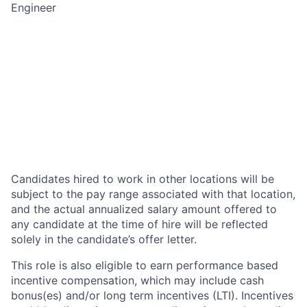
Engineer
Candidates hired to work in other locations will be
subject to the pay range associated with that location,
and the actual annualized salary amount offered to
any candidate at the time of hire will be reflected
solely in the candidate’s offer letter.
This role is also eligible to earn performance based
incentive compensation, which may include cash
bonus(es) and/or long term incentives (LTI). Incentives