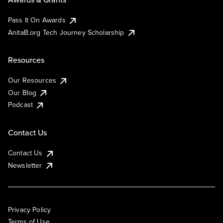
Pass It On Awards
AnitaB.org Tech Journey Scholarship
Resources
Our Resources
Our Blog
Podcast
Contact Us
Contact Us
Newsletter
Privacy Policy
Terms of Use