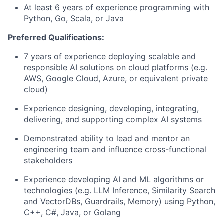
At least 6 years of experience programming with
Python, Go, Scala, or Java
Preferred Qualifications:
7 years of experience deploying scalable and
responsible AI solutions on cloud platforms (e.g.
AWS, Google Cloud, Azure, or equivalent private
cloud)
Experience designing, developing, integrating,
delivering, and supporting complex AI systems
Demonstrated ability to lead and mentor an
engineering team and influence cross-functional
stakeholders
Experience developing AI and ML algorithms or
technologies (e.g. LLM Inference, Similarity Search
and VectorDBs, Guardrails, Memory) using Python,
C++, C#, Java, or Golang