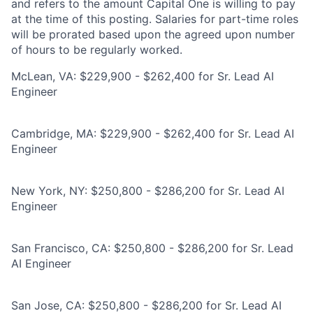
and refers to the amount Capital One is willing to pay
at the time of this posting. Salaries for part-time roles
will be prorated based upon the agreed upon number
of hours to be regularly worked.
McLean, VA: $229,900 - $262,400 for Sr. Lead AI
Engineer
Cambridge, MA: $229,900 - $262,400 for Sr. Lead AI
Engineer
New York, NY: $250,800 - $286,200 for Sr. Lead AI
Engineer
San Francisco, CA: $250,800 - $286,200 for Sr. Lead
AI Engineer
San Jose, CA: $250,800 - $286,200 for Sr. Lead AI