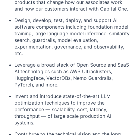
products that change how our associates work
and how our customers interact with Capital One.
Design, develop, test, deploy, and support AI
software components including foundation model
training, large language model inference, similarity
search, guardrails, model evaluation,
experimentation, governance, and observability,
etc.
Leverage a broad stack of Open Source and SaaS
AI technologies such as AWS Ultraclusters,
Huggingface, VectorDBs, Nemo Guardrails,
PyTorch, and more.
Invent and introduce state-of-the-art LLM
optimization techniques to improve the
performance — scalability, cost, latency,
throughput — of large scale production AI
systems.
Contribute to the technical vision and the long