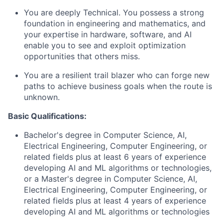
You are deeply Technical. You possess a strong
foundation in engineering and mathematics, and
your expertise in hardware, software, and AI
enable you to see and exploit optimization
opportunities that others miss.
You are a resilient trail blazer who can forge new
paths to achieve business goals when the route is
unknown.
Basic Qualifications:
Bachelor's degree in Computer Science, AI,
Electrical Engineering, Computer Engineering, or
related fields plus at least 6 years of experience
developing AI and ML algorithms or technologies,
or a Master's degree in Computer Science, AI,
Electrical Engineering, Computer Engineering, or
related fields plus at least 4 years of experience
developing AI and ML algorithms or technologies