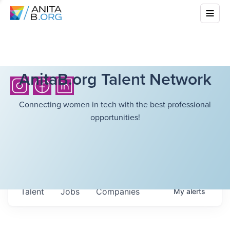
AnitaB.org Talent Network
Connecting women in tech with the best professional
opportunities!
Talent
Jobs
Companies
My
alerts