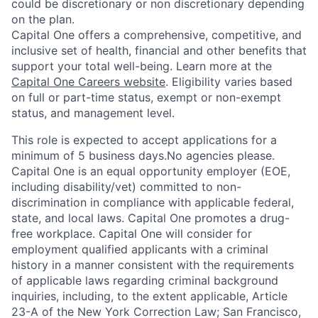
could be discretionary or non discretionary depending
on the plan.
Capital One offers a comprehensive, competitive, and
inclusive set of health, financial and other benefits that
support your total well-being. Learn more at the
Capital One Careers website
. Eligibility varies based
on full or part-time status, exempt or non-exempt
status, and management level.
This role is expected to accept applications for a
minimum of 5 business days.No agencies please.
Capital One is an equal opportunity employer (EOE,
including disability/vet) committed to non-
discrimination in compliance with applicable federal,
state, and local laws. Capital One promotes a drug-
free workplace. Capital One will consider for
employment qualified applicants with a criminal
history in a manner consistent with the requirements
of applicable laws regarding criminal background
inquiries, including, to the extent applicable, Article
23-A of the New York Correction Law; San Francisco,