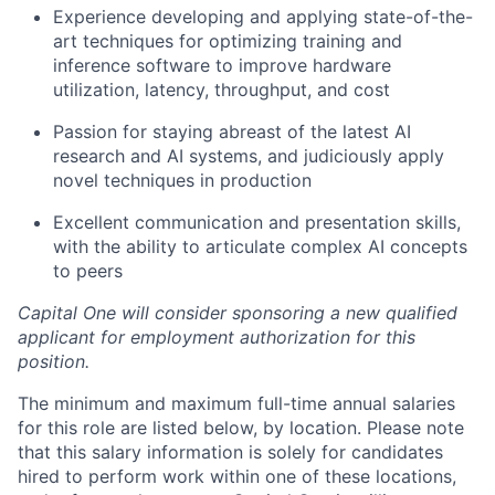
Experience developing and applying state-of-the-
art techniques for optimizing training and
inference software to improve hardware
utilization, latency, throughput, and cost
Passion for staying abreast of the latest AI
research and AI systems, and judiciously apply
novel techniques in production
Excellent communication and presentation skills,
with the ability to articulate complex AI concepts
to peers
Capital One will consider sponsoring a new qualified
applicant for employment authorization for this
position.
The minimum and maximum full-time annual salaries
for this role are listed below, by location. Please note
that this salary information is solely for candidates
hired to perform work within one of these locations,