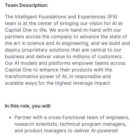
Team Description:
The Intelligent Foundations and Experiences (IFX)
team is at the center of bringing our vision for AI at
Capital One to life. We work hand-in-hand with our
partners across the company to advance the state of
the art in science and AI engineering, and we build and
deploy proprietary solutions that are central to our
business and deliver value to millions of customers.
Our AI models and platforms empower teams across
Capital One to enhance their products with the
transformative power of AI, in responsible and
scalable ways for the highest leverage impact.
In this role, you will:
Partner with a cross-functional team of engineers,
research scientists, technical program managers,
and product managers to deliver AI-powered