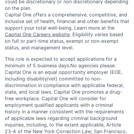
could be discretionary or non discretionary depending
on the plan.
Capital One offers a comprehensive, competitive, and
inclusive set of health, financial and other benefits that
support your total well-being. Learn more at the
Capital One Careers website
. Eligibility varies based
on full or part-time status, exempt or non-exempt
status, and management level.
This role is expected to accept applications for a
minimum of 5 business days.No agencies please.
Capital One is an equal opportunity employer (EOE,
including disability/vet) committed to non-
discrimination in compliance with applicable federal,
state, and local laws. Capital One promotes a drug-
free workplace. Capital One will consider for
employment qualified applicants with a criminal
history in a manner consistent with the requirements
of applicable laws regarding criminal background
inquiries, including, to the extent applicable, Article
23-A of the New York Correction Law; San Francisco,