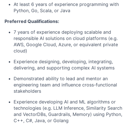
At least 6 years of experience programming with
Python, Go, Scala, or Java
Preferred Qualifications:
7 years of experience deploying scalable and
responsible AI solutions on cloud platforms (e.g.
AWS, Google Cloud, Azure, or equivalent private
cloud)
Experience designing, developing, integrating,
delivering, and supporting complex AI systems
Demonstrated ability to lead and mentor an
engineering team and influence cross-functional
stakeholders
Experience developing AI and ML algorithms or
technologies (e.g. LLM Inference, Similarity Search
and VectorDBs, Guardrails, Memory) using Python,
C++, C#, Java, or Golang