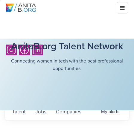
AnitaB.org Talent Network
Connecting women in tech with the best professional
opportunities!
Talent
Jobs
Companies
My
alerts