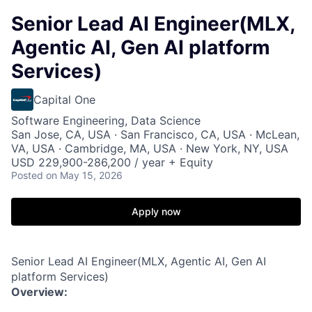
Senior Lead AI Engineer(MLX,
Agentic AI, Gen AI platform
Services)
Capital One
Software Engineering, Data Science
San Jose, CA, USA · San Francisco, CA, USA · McLean,
VA, USA · Cambridge, MA, USA · New York, NY, USA
USD 229,900-286,200 / year + Equity
Posted
on May 15, 2026
Apply now
Senior Lead AI Engineer(MLX, Agentic AI, Gen AI
platform Services)
Overview: