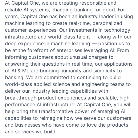
At Capital One, we are creating responsible and
reliable AI systems, changing banking for good. For
years, Capital One has been an industry leader in using
machine learning to create real-time, personalized
customer experiences. Our investments in technology
infrastructure and world-class talent — along with our
deep experience in machine learning — position us to
be at the forefront of enterprises leveraging AI. From
informing customers about unusual charges to
answering their questions in real time, our applications
of AI & ML are bringing humanity and simplicity to
banking. We are committed to continuing to build
world-class applied science and engineering teams to
deliver our industry leading capabilities with
breakthrough product experiences and scalable, high-
performance AI infrastructure. At Capital One, you will
help bring the transformative power of emerging AI
capabilities to reimagine how we serve our customers
and businesses who have come to love the products
and services we build.