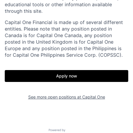
educational tools or other information available
through this site.
Capital One Financial is made up of several different
entities. Please note that any position posted in
Canada is for Capital One Canada, any position
posted in the United Kingdom is for Capital One
Europe and any position posted in the Philippines is
for Capital One Philippines Service Corp. (COPSSC).
Apply now
See more open positions at
Capital One
Powered by Getro.com