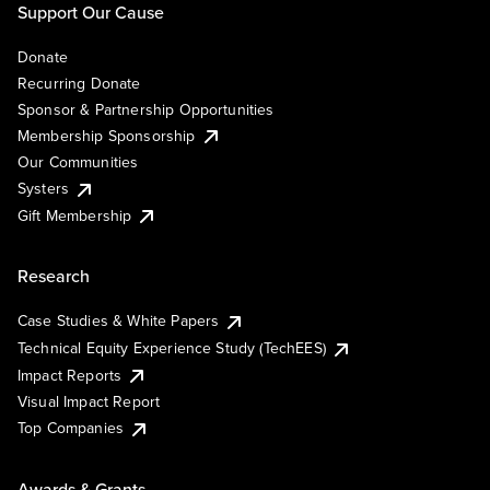
Support Our Cause
Donate
Recurring Donate
Sponsor & Partnership Opportunities
Membership Sponsorship
Our Communities
Systers
Gift Membership
Research
Case Studies & White Papers
Technical Equity Experience Study (TechEES)
Impact Reports
Visual Impact Report
Top Companies
Awards & Grants