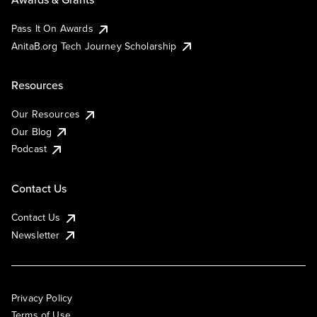
Pass It On Awards
AnitaB.org Tech Journey Scholarship
Resources
Our Resources
Our Blog
Podcast
Contact Us
Contact Us
Newsletter
Privacy Policy
Terms of Use