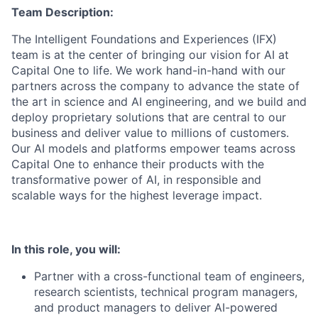
Team Description:
The Intelligent Foundations and Experiences (IFX)
team is at the center of bringing our vision for AI at
Capital One to life. We work hand-in-hand with our
partners across the company to advance the state of
the art in science and AI engineering, and we build and
deploy proprietary solutions that are central to our
business and deliver value to millions of customers.
Our AI models and platforms empower teams across
Capital One to enhance their products with the
transformative power of AI, in responsible and
scalable ways for the highest leverage impact.
In this role, you will:
Partner with a cross-functional team of engineers,
research scientists, technical program managers,
and product managers to deliver AI-powered