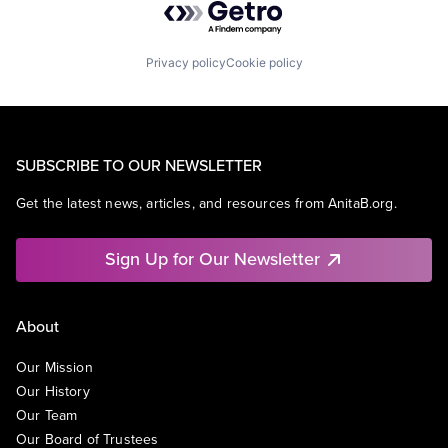
Privacy policy
Cookie policy
SUBSCRIBE TO OUR NEWSLETTER
Get the latest news, articles, and resources from AnitaB.org.
Sign Up for Our Newsletter
About
Our Mission
Our History
Our Team
Our Board of Trustees