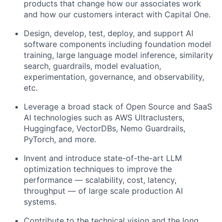
products that change how our associates work
and how our customers interact with Capital One.
Design, develop, test, deploy, and support AI
software components including foundation model
training, large language model inference, similarity
search, guardrails, model evaluation,
experimentation, governance, and observability,
etc.
Leverage a broad stack of Open Source and SaaS
AI technologies such as AWS Ultraclusters,
Huggingface, VectorDBs, Nemo Guardrails,
PyTorch, and more.
Invent and introduce state-of-the-art LLM
optimization techniques to improve the
performance — scalability, cost, latency,
throughput — of large scale production AI
systems.
Contribute to the technical vision and the long