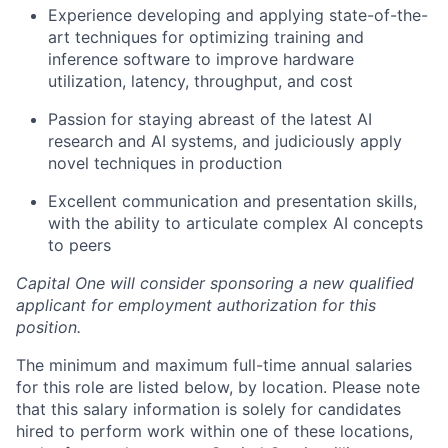
Experience developing and applying state-of-the-
art techniques for optimizing training and
inference software to improve hardware
utilization, latency, throughput, and cost
Passion for staying abreast of the latest AI
research and AI systems, and judiciously apply
novel techniques in production
Excellent communication and presentation skills,
with the ability to articulate complex AI concepts
to peers
Capital One will consider sponsoring a new qualified
applicant for employment authorization for this
position.
The minimum and maximum full-time annual salaries
for this role are listed below, by location. Please note
that this salary information is solely for candidates
hired to perform work within one of these locations,