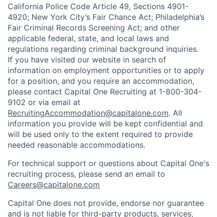
California Police Code Article 49, Sections 4901-
4920; New York City’s Fair Chance Act; Philadelphia’s
Fair Criminal Records Screening Act; and other
applicable federal, state, and local laws and
regulations regarding criminal background inquiries.
If you have visited our website in search of
information on employment opportunities or to apply
for a position, and you require an accommodation,
please contact Capital One Recruiting at 1-800-304-
9102 or via email at
RecruitingAccommodation@capitalone.com
. All
information you provide will be kept confidential and
will be used only to the extent required to provide
needed reasonable accommodations.
For technical support or questions about Capital One's
recruiting process, please send an email to
Careers@capitalone.com
Capital One does not provide, endorse nor guarantee
and is not liable for third-party products, services,