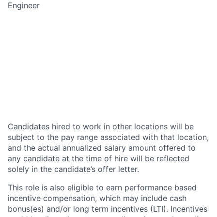
Engineer
Candidates hired to work in other locations will be
subject to the pay range associated with that location,
and the actual annualized salary amount offered to
any candidate at the time of hire will be reflected
solely in the candidate’s offer letter.
This role is also eligible to earn performance based
incentive compensation, which may include cash
bonus(es) and/or long term incentives (LTI). Incentives