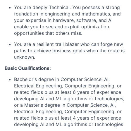
You are deeply Technical. You possess a strong
foundation in engineering and mathematics, and
your expertise in hardware, software, and AI
enable you to see and exploit optimization
opportunities that others miss.
You are a resilient trail blazer who can forge new
paths to achieve business goals when the route is
unknown.
Basic Qualifications:
Bachelor's degree in Computer Science, AI,
Electrical Engineering, Computer Engineering, or
related fields plus at least 6 years of experience
developing AI and ML algorithms or technologies,
or a Master's degree in Computer Science, AI,
Electrical Engineering, Computer Engineering, or
related fields plus at least 4 years of experience
developing AI and ML algorithms or technologies