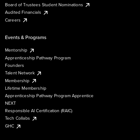
Board of Trustees Student Nominations
Audited Financials
Careers
Events & Programs
Mentorship
Apprenticeship Pathway Program
Founders
Talent Network
Membership
Lifetime Membership
Apprenticeship Pathway Program Apprentice
NEXT
Responsible AI Certification (RAIC)
Tech Collabs
GHC