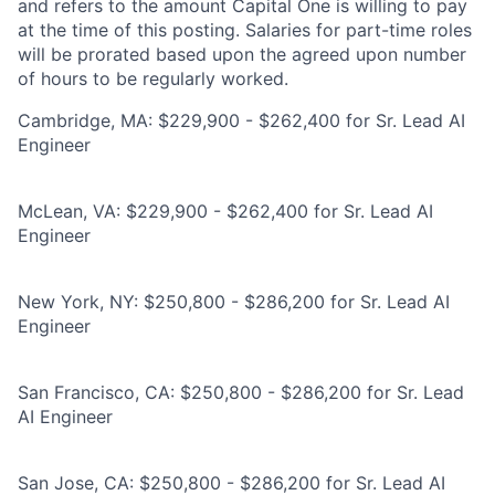
and refers to the amount Capital One is willing to pay
at the time of this posting. Salaries for part-time roles
will be prorated based upon the agreed upon number
of hours to be regularly worked.
Cambridge, MA: $229,900 - $262,400 for Sr. Lead AI
Engineer
McLean, VA: $229,900 - $262,400 for Sr. Lead AI
Engineer
New York, NY: $250,800 - $286,200 for Sr. Lead AI
Engineer
San Francisco, CA: $250,800 - $286,200 for Sr. Lead
AI Engineer
San Jose, CA: $250,800 - $286,200 for Sr. Lead AI