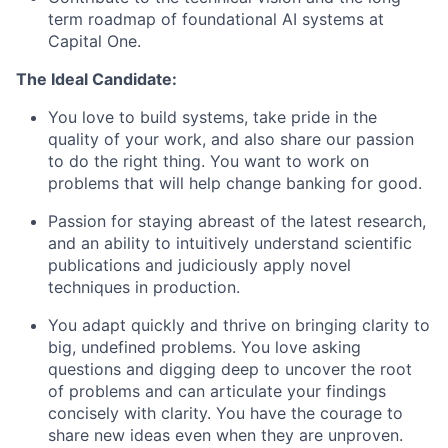
term roadmap of foundational AI systems at
Capital One.
The Ideal Candidate:
You love to build systems, take pride in the
quality of your work, and also share our passion
to do the right thing. You want to work on
problems that will help change banking for good.
Passion for staying abreast of the latest research,
and an ability to intuitively understand scientific
publications and judiciously apply novel
techniques in production.
You adapt quickly and thrive on bringing clarity to
big, undefined problems. You love asking
questions and digging deep to uncover the root
of problems and can articulate your findings
concisely with clarity. You have the courage to
share new ideas even when they are unproven.