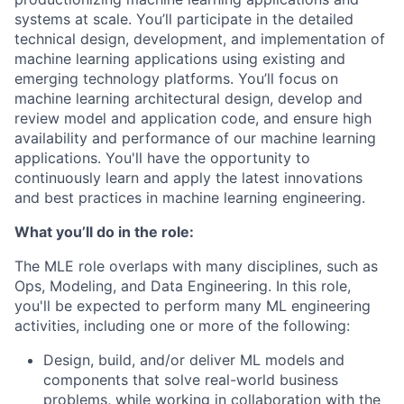
systems at scale. You’ll participate in the detailed
technical design, development, and implementation of
machine learning applications using existing and
emerging technology platforms. You’ll focus on
machine learning architectural design, develop and
review model and application code, and ensure high
availability and performance of our machine learning
applications. You'll have the opportunity to
continuously learn and apply the latest innovations
and best practices in machine learning engineering.
What you’ll do in the role:
The MLE role overlaps with many disciplines, such as
Ops, Modeling, and Data Engineering. In this role,
you'll be expected to perform many ML engineering
activities, including one or more of the following:
Design, build, and/or deliver ML models and
components that solve real-world business
problems, while working in collaboration with the