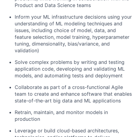
Product and Data Science teams
Inform your ML infrastructure decisions using your
understanding of ML modeling techniques and
issues, including choice of model, data, and
feature selection, model training, hyperparameter
tuning, dimensionality, bias/variance, and
validation)
Solve complex problems by writing and testing
application code, developing and validating ML
models, and automating tests and deployment
Collaborate as part of a cross-functional Agile
team to create and enhance software that enables
state-of-the-art big data and ML applications
Retrain, maintain, and monitor models in
production
Leverage or build cloud-based architectures,