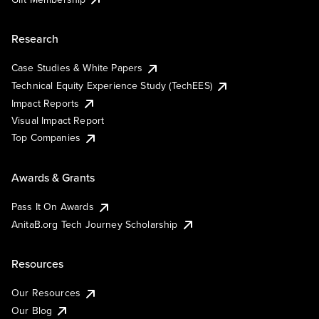
Research
Case Studies & White Papers
Technical Equity Experience Study (TechEES)
Impact Reports
Visual Impact Report
Top Companies
Awards & Grants
Pass It On Awards
AnitaB.org Tech Journey Scholarship
Resources
Our Resources
Our Blog