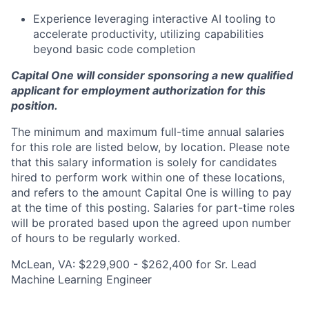
Experience leveraging interactive AI tooling to
accelerate productivity, utilizing capabilities
beyond basic code completion
Capital One will consider sponsoring a new qualified
applicant for employment authorization for this
position.
The minimum and maximum full-time annual salaries
for this role are listed below, by location. Please note
that this salary information is solely for candidates
hired to perform work within one of these locations,
and refers to the amount Capital One is willing to pay
at the time of this posting. Salaries for part-time roles
will be prorated based upon the agreed upon number
of hours to be regularly worked.
McLean, VA: $229,900 - $262,400 for Sr. Lead
Machine Learning Engineer