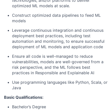
technologies, and/or platforms to deliver
optimized ML models at scale.
Construct optimized data pipelines to feed ML
models
Leverage continuous integration and continuous
deployment best practices, including test
automation and monitoring, to ensure successful
deployment of ML models and application code
Ensure all code is well-managed to reduce
vulnerabilities, models are well-governed from a
risk perspective, and the ML follows best
practices in Responsible and Explainable AI
Use programming languages like Python, Scala, or
Java
Basic Qualifications:
Bachelor’s Degree