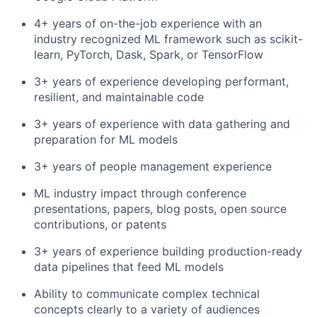
4+ years of on-the-job experience with an
industry recognized ML framework such as scikit-
learn, PyTorch, Dask, Spark, or TensorFlow
3+ years of experience developing performant,
resilient, and maintainable code
3+ years of experience with data gathering and
preparation for ML models
3+ years of people management experience
ML industry impact through conference
presentations, papers, blog posts, open source
contributions, or patents
3+ years of experience building production-ready
data pipelines that feed ML models
Ability to communicate complex technical
concepts clearly to a variety of audiences