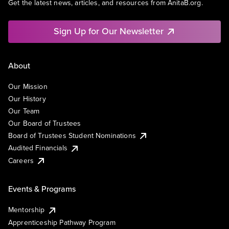
Get the latest news, articles, and resources from AnitaB.org.
Sign Up for Our Newsletter
About
Our Mission
Our History
Our Team
Our Board of Trustees
Board of Trustees Student Nominations
Audited Financials
Careers
Events & Programs
Mentorship
Apprenticeship Pathway Program