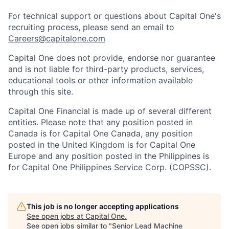
For technical support or questions about Capital One's
recruiting process, please send an email to
Careers@capitalone.com
Capital One does not provide, endorse nor guarantee
and is not liable for third-party products, services,
educational tools or other information available
through this site.
Capital One Financial is made up of several different
entities. Please note that any position posted in
Canada is for Capital One Canada, any position
posted in the United Kingdom is for Capital One
Europe and any position posted in the Philippines is
for Capital One Philippines Service Corp. (COPSSC).
This job is no longer accepting applications
See open jobs at
Capital One
.
See open jobs similar to "
Senior Lead Machine