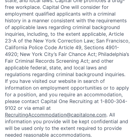
state, and local laws. Capital One promotes a drug-
free workplace. Capital One will consider for
employment qualified applicants with a criminal
history in a manner consistent with the requirements
of applicable laws regarding criminal background
inquiries, including, to the extent applicable, Article
23-A of the New York Correction Law; San Francisco,
California Police Code Article 49, Sections 4901-
4920; New York City’s Fair Chance Act; Philadelphia’s
Fair Criminal Records Screening Act; and other
applicable federal, state, and local laws and
regulations regarding criminal background inquiries.
If you have visited our website in search of
information on employment opportunities or to apply
for a position, and you require an accommodation,
please contact Capital One Recruiting at 1-800-304-
9102 or via email at
RecruitingAccommodation@capitalone.com
. All
information you provide will be kept confidential and
will be used only to the extent required to provide
needed reasonable accommodations.