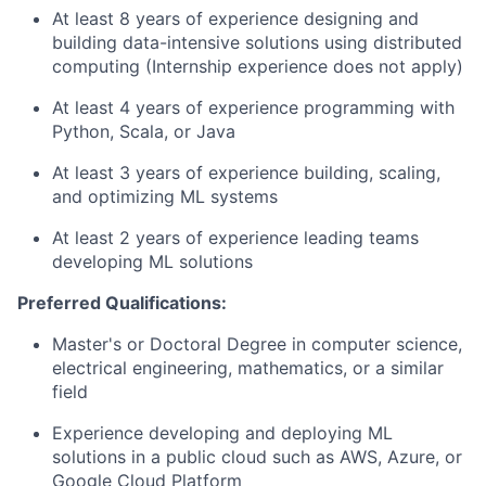
At least 8 years of experience designing and
building data-intensive solutions using distributed
computing (Internship experience does not apply)
At least 4 years of experience programming with
Python, Scala, or Java
At least 3 years of experience building, scaling,
and optimizing ML systems
At least 2 years of experience leading teams
developing ML solutions
Preferred Qualifications:
Master's or Doctoral Degree in computer science,
electrical engineering, mathematics, or a similar
field
Experience developing and deploying ML
solutions in a public cloud such as AWS, Azure, or
Google Cloud Platform