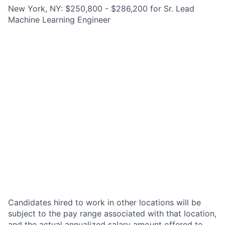
New York, NY: $250,800 - $286,200 for Sr. Lead
Machine Learning Engineer
Candidates hired to work in other locations will be
subject to the pay range associated with that location,
and the actual annualized salary amount offered to