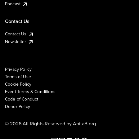
Podcast
Contact Us
Contact Us
Newsletter
Privacy Policy
Terms of Use
Cookie Policy
Event Terms & Conditions
Code of Conduct
Donor Policy
© 2026 All Rights Reserved by
AnitaB.org