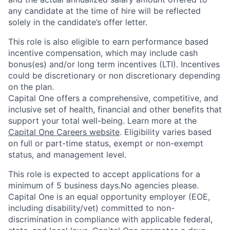
any candidate at the time of hire will be reflected
solely in the candidate’s offer letter.
This role is also eligible to earn performance based
incentive compensation, which may include cash
bonus(es) and/or long term incentives (LTI). Incentives
could be discretionary or non discretionary depending
on the plan.
Capital One offers a comprehensive, competitive, and
inclusive set of health, financial and other benefits that
support your total well-being. Learn more at the
Capital One Careers website
. Eligibility varies based
on full or part-time status, exempt or non-exempt
status, and management level.
This role is expected to accept applications for a
minimum of 5 business days.No agencies please.
Capital One is an equal opportunity employer (EOE,
including disability/vet) committed to non-
discrimination in compliance with applicable federal,