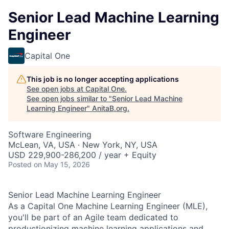
Senior Lead Machine Learning
Engineer
Capital One
This job is no longer accepting applications
See open jobs at
Capital One
.
See open jobs similar to "
Senior Lead Machine
Learning Engineer
"
AnitaB.org
.
Software Engineering
McLean, VA, USA · New York, NY, USA
USD 229,900-286,200 / year + Equity
Posted
on May 15, 2026
Senior Lead Machine Learning Engineer
As a Capital One Machine Learning Engineer (MLE),
you'll be part of an Agile team dedicated to
productionizing machine learning applications and