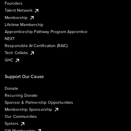
Founders
Talent Network
Membership
Lifetime Membership
Apprenticeship Pathway Program Apprentice
NEXT
Responsible AI Certification (RAIC)
Tech Collabs
GHC
Support Our Cause
Donate
Recurring Donate
Sponsor & Partnership Opportunities
Membership Sponsorship
Our Communities
Systers
Gift Membership