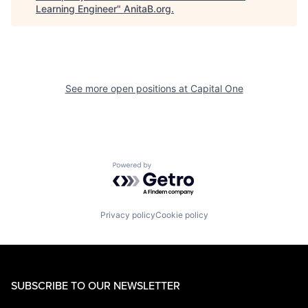
Learning Engineer
"
AnitaB.org
.
See more open positions at
Capital One
Powered by Getro.com
Privacy policy
Cookie policy
SUBSCRIBE TO OUR NEWSLETTER