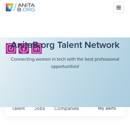
AnitaB.org Talent Network
Connecting women in tech with the best professional
opportunities!
Talent
Jobs
Companies
My
alerts