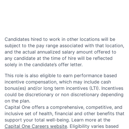
Candidates hired to work in other locations will be
subject to the pay range associated with that location,
and the actual annualized salary amount offered to
any candidate at the time of hire will be reflected
solely in the candidate’s offer letter.
This role is also eligible to earn performance based
incentive compensation, which may include cash
bonus(es) and/or long term incentives (LTI). Incentives
could be discretionary or non discretionary depending
on the plan.
Capital One offers a comprehensive, competitive, and
inclusive set of health, financial and other benefits that
support your total well-being. Learn more at the
Capital One Careers website
. Eligibility varies based