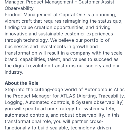
Manager, Product Management - Customer Assist
Observability
Product Management at Capital One is a booming,
vibrant craft that requires reimagining the status quo,
finding value creation opportunities, and driving
innovative and sustainable customer experiences
through technology. We believe our portfolio of
businesses and investments in growth and
transformation will result in a company with the scale,
brand, capabilities, talent, and values to succeed as
the digital revolution transforms our society and our
industry.
About the Role
Step into the cutting-edge world of Autonomous AI as
the Product Manager for ATLAS (Alerting, Traceability,
Logging, Automated controls, & System observability)
you will spearhead our strategy for system safety,
automated controls, and robust observability. In this
transformational role, you will partner cross-
functionally to build scalable, technology-driven