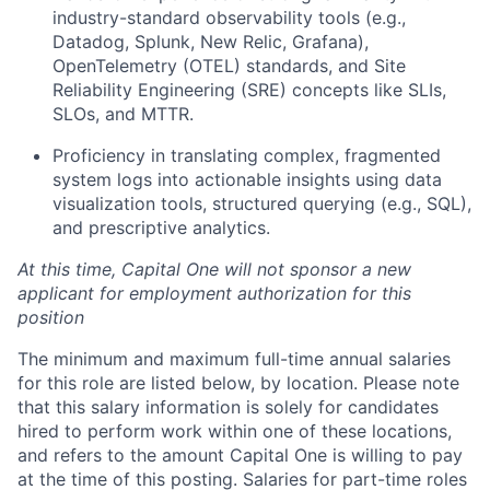
industry-standard observability tools (e.g.,
Datadog, Splunk, New Relic, Grafana),
OpenTelemetry (OTEL) standards, and Site
Reliability Engineering (SRE) concepts like SLIs,
SLOs, and MTTR.
Proficiency in translating complex, fragmented
system logs into actionable insights using data
visualization tools, structured querying (e.g., SQL),
and prescriptive analytics.
At this time, Capital One will not sponsor a new
applicant for employment authorization for this
position
The minimum and maximum full-time annual salaries
for this role are listed below, by location. Please note
that this salary information is solely for candidates
hired to perform work within one of these locations,
and refers to the amount Capital One is willing to pay
at the time of this posting. Salaries for part-time roles