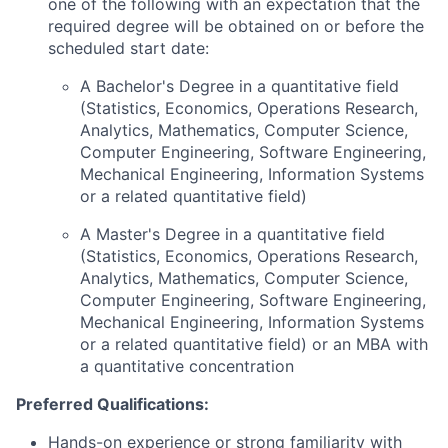
one of the following with an expectation that the
required degree will be obtained on or before the
scheduled start date:
A Bachelor's Degree in a quantitative field
(Statistics, Economics, Operations Research,
Analytics, Mathematics, Computer Science,
Computer Engineering, Software Engineering,
Mechanical Engineering, Information Systems
or a related quantitative field)
A Master's Degree in a quantitative field
(Statistics, Economics, Operations Research,
Analytics, Mathematics, Computer Science,
Computer Engineering, Software Engineering,
Mechanical Engineering, Information Systems
or a related quantitative field) or an MBA with
a quantitative concentration
Preferred Qualifications:
Hands-on experience or strong familiarity with