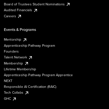
Board of Trustees Student Nominations
Audited Financials
Careers
Events & Programs
Mentorship
Apprenticeship Pathway Program
Founders
Talent Network
Membership
Lifetime Membership
Apprenticeship Pathway Program Apprentice
NEXT
Responsible AI Certification (RAIC)
Tech Collabs
GHC