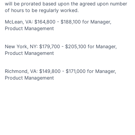
will be prorated based upon the agreed upon number
of hours to be regularly worked.
McLean, VA: $164,800 - $188,100 for Manager,
Product Management
New York, NY: $179,700 - $205,100 for Manager,
Product Management
Richmond, VA: $149,800 - $171,000 for Manager,
Product Management