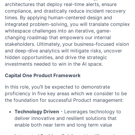
architectures that deploy real-time alerts, ensure
compliance, and drastically reduce incident recovery
times. By applying human-centered design and
integrated problem-solving, you will translate complex
whitespace challenges into an iterative, game-
changing roadmap that empowers our internal
stakeholders. Ultimately, your business-focused vision
and deep-dive analytics will mitigate risks, uncover
hidden opportunities, and drive the strategic
investments needed to win in the AI space.
Capital One Product Framework
In this role, you’ll be expected to demonstrate
proficiency in five key areas which we consider to be
the foundation for successful Product management:
Technology Driven
- Leverages technology to
deliver innovative and resilient solutions that
enable both near term and long term value