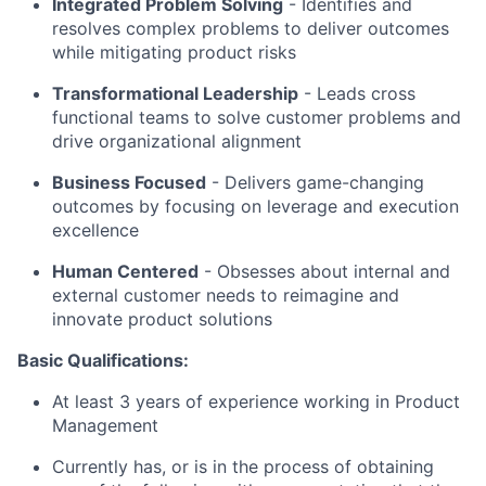
Integrated Problem Solving
- Identifies and
resolves complex problems to deliver outcomes
while mitigating product risks
Transformational Leadership
- Leads cross
functional teams to solve customer problems and
drive organizational alignment
Business Focused
- Delivers game-changing
outcomes by focusing on leverage and execution
excellence
Human Centered
- Obsesses about internal and
external customer needs to reimagine and
innovate product solutions
Basic Qualifications:
At least 3 years of experience working in Product
Management
Currently has, or is in the process of obtaining