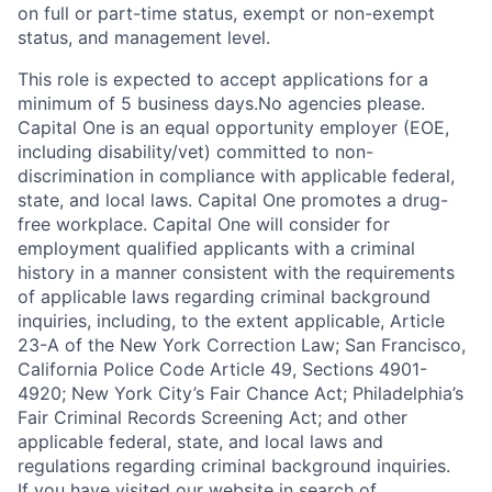
on full or part-time status, exempt or non-exempt
status, and management level.
This role is expected to accept applications for a
minimum of 5 business days.No agencies please.
Capital One is an equal opportunity employer (EOE,
including disability/vet) committed to non-
discrimination in compliance with applicable federal,
state, and local laws. Capital One promotes a drug-
free workplace. Capital One will consider for
employment qualified applicants with a criminal
history in a manner consistent with the requirements
of applicable laws regarding criminal background
inquiries, including, to the extent applicable, Article
23-A of the New York Correction Law; San Francisco,
California Police Code Article 49, Sections 4901-
4920; New York City’s Fair Chance Act; Philadelphia’s
Fair Criminal Records Screening Act; and other
applicable federal, state, and local laws and
regulations regarding criminal background inquiries.
If you have visited our website in search of