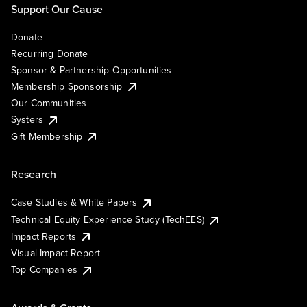
Support Our Cause
Donate
Recurring Donate
Sponsor & Partnership Opportunities
Membership Sponsorship
Our Communities
Systers
Gift Membership
Research
Case Studies & White Papers
Technical Equity Experience Study (TechEES)
Impact Reports
Visual Impact Report
Top Companies