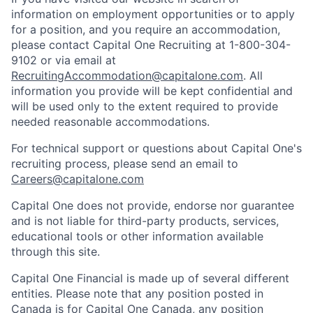
information on employment opportunities or to apply
for a position, and you require an accommodation,
please contact Capital One Recruiting at 1-800-304-
9102 or via email at
RecruitingAccommodation@capitalone.com
. All
information you provide will be kept confidential and
will be used only to the extent required to provide
needed reasonable accommodations.
For technical support or questions about Capital One's
recruiting process, please send an email to
Careers@capitalone.com
Capital One does not provide, endorse nor guarantee
and is not liable for third-party products, services,
educational tools or other information available
through this site.
Capital One Financial is made up of several different
entities. Please note that any position posted in
Canada is for Capital One Canada, any position