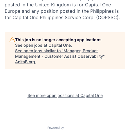
posted in the United Kingdom is for Capital One
Europe and any position posted in the Philippines is
for Capital One Philippines Service Corp. (COPSSC).
This job is no longer accepting applications
See open jobs at
Capital One
.
See open jobs similar to "
Manager, Product
Management - Customer Assist Observability
"
AnitaB.org
.
See more open positions at
Capital One
Powered by Getro.com