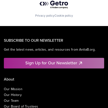
Privacy policy
Cookie policy
SUBSCRIBE TO OUR NEWSLETTER
Get the latest news, articles, and resources from AnitaB.org.
Sign Up for Our Newsletter
About
Our Mission
Our History
Our Team
Our Board of Trustees