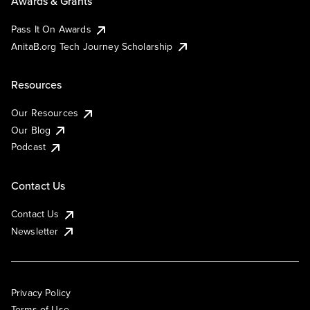
Awards & Grants
Pass It On Awards
AnitaB.org Tech Journey Scholarship
Resources
Our Resources
Our Blog
Podcast
Contact Us
Contact Us
Newsletter
Privacy Policy
Terms of Use