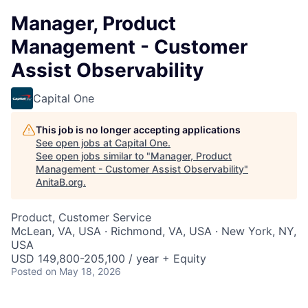
Manager, Product
Management - Customer
Assist Observability
Capital One
This job is no longer accepting applications
See open jobs at
Capital One
.
See open jobs similar to "
Manager, Product
Management - Customer Assist Observability
"
AnitaB.org
.
Product, Customer Service
McLean, VA, USA · Richmond, VA, USA · New York, NY,
USA
USD 149,800-205,100 / year + Equity
Posted
on May 18, 2026