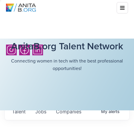
AnitaB.org Talent Network
Connecting women in tech with the best professional
opportunities!
Talent
Jobs
Companies
My
alerts