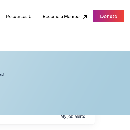
Donate
Become a Member
Resources
s!
My
job
alerts