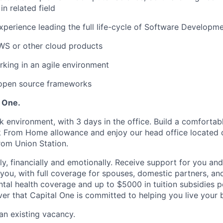
n related field
xperience leading the full life-cycle of Software Developm
WS or other cloud products
king in an agile environment
 open source frameworks
l One.
k environment, with 3 days in the office. Build a comforta
k From Home allowance and enjoy our head office located 
from Union Station.
ly, financially and emotionally. Receive support for you an
you, with full coverage for spouses, domestic partners, a
tal health coverage and up to $5000 in tuition subsidies
r that Capital One is committed to helping you live your be
 an existing vacancy.