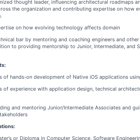
nized thought leader, influencing architectural roadmaps a
ross the organization and contributing expertise on how e
.
ertise on how evolving technology affects domain
chnical bar by mentoring and coaching engineers and other 
dition to providing mentorship to Junior, Intermediate, and 
ts:
rs of hands-on development of Native iOS applications usin
rs of experience with application design, technical architec
ding and mentoring Junior/Intermediate Associates and gui
takeholders
ations:
ster’s or Diploma in Computer Science, Software Engineeri