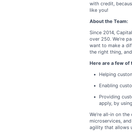
with credit, becaus
like you!
About the Team:
Since 2014, Capita
over 250. We’re pa
want to make a dif
the right thing, a
Here are a few of 
Helping custom
Enabling custo
Providing cust
apply, by usin
We’re all-in on the
microservices, and
agility that allow