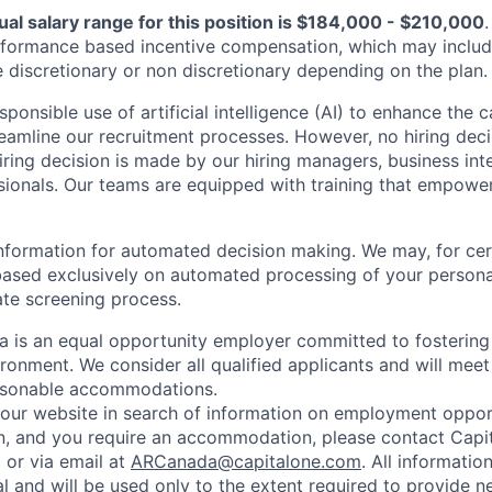
al salary range for this position is $184,000 - $210,000
.
erformance based incentive compensation, which may includ
e discretionary or non discretionary depending on the plan.
onsible use of artificial intelligence (AI) to enhance the 
eamline our recruitment processes. However, no hiring dec
iring decision is made by our hiring managers, business int
sionals. Our teams are equipped with training that empowe
formation for automated decision making. We may, for cer
based exclusively on automated processing of your persona
ate screening process.
 is an equal opportunity employer committed to fostering
ironment. We consider all qualified applicants and will meet
easonable accommodations.
d our website in search of information on employment opport
on, and you require an accommodation, please contact Capit
or via email at
ARCanada@capitalone.com
. All informatio
al and will be used only to the extent required to provide 