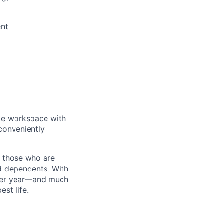
ent
ble workspace with
conveniently
d those who are
nd dependents. With
 per year—and much
st life.