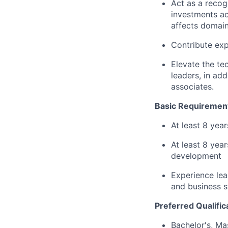
Act as a recog
investments ac
affects domain
Contribute exp
Elevate the te
leaders, in ad
associates.
Basic Requiremen
At least 8 yea
At least 8 yea
development
Experience lea
and business s
Preferred Qualific
Bachelor's, Ma