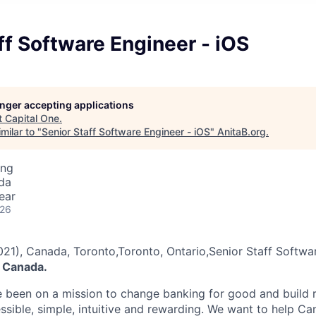
ff Software Engineer - iOS
longer accepting applications
t
Capital One
.
milar to "
Senior Staff Software Engineer - iOS
"
AnitaB.org
.
ing
da
ear
026
021), Canada, Toronto,Toronto, Ontario,Senior Staff Softwa
 Canada.
e been on a mission to change banking for good and build r
ssible, simple, intuitive and rewarding. We want to help C