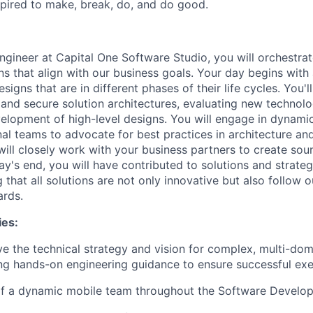
pired to make, break, do, and do good.
ngineer at Capital One Software Studio, you will orchestrat
ns that align with our business goals. Your day begins with
signs that are in different phases of their life cycles. You'
 and secure solution architectures, evaluating new technolo
elopment of high-level designs. You will engage in dynamic
al teams to advocate for best practices in architecture and
will closely work with your business partners to create sou
ay's end, you will have contributed to solutions and strateg
g that all solutions are not only innovative but also follow o
ards.
ies:
ve the technical strategy and vision for complex, multi-do
ng hands-on engineering guidance to ensure successful exe
of a dynamic mobile team throughout the Software Develop