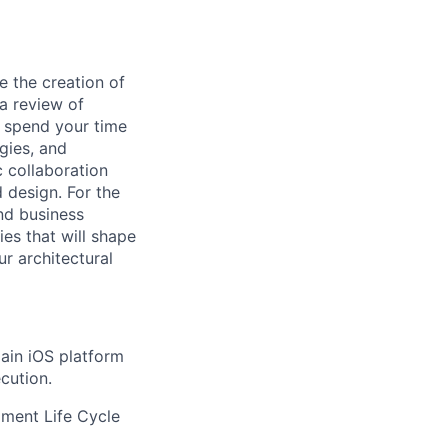
e the creation of
 a review of
ll spend your time
gies, and
 collaboration
 design. For the
nd business
ies that will shape
ur architectural
main iOS platform
cution.
ment Life Cycle