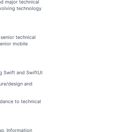
nd major technical
volving technology
senior technical
Senior mobile
g Swift and SwiftUI
ture/design and
dance to technical
ng, Information