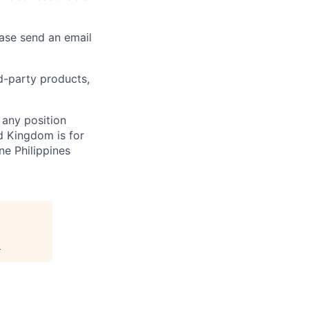
ease send an email
rd-party products,
 any position
d Kingdom is for
ne Philippines
.