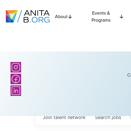
Events &
About
Programs
C
Join talent network
Search
jobs