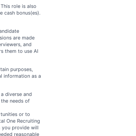
This role is also
e cash bonus(es).
candidate
isions are made
erviewers, and
rs them to use AI
tain purposes,
l information as a
 a diverse and
 the needs of
unities or to
al One Recruiting
n you provide will
needed reasonable