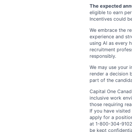
The expected annu
eligible to earn p
Incentives could b
We embrace the resp
experience and str
using AI as every h
recruitment profes
responsibly.
We may use your in
render a decision 
part of the candid
Capital One Canada
inclusive work env
those requiring r
If you have visite
apply for a positi
at 1-800-304-9102 
be kept confidenti