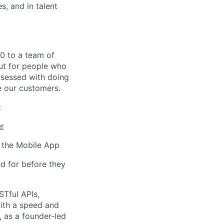
s, and in talent
0 to a team of
ut for people who
bsessed with doing
e our customers.
:
r
n the Mobile App
d for before they
STful APIs,
ith a speed and
, as a founder-led