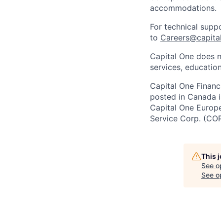
accommodations.
For technical supp
to
Careers@capita
Capital One does n
services, education
Capital One Financi
posted in Canada i
Capital One Europe 
Service Corp. (CO
This 
See o
See op