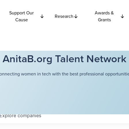
Support Our
Awards &
Research
Cause
Grants
AnitaB.org Talent Network
onnecting women in tech with the best professional opportunitie
Explore
companies