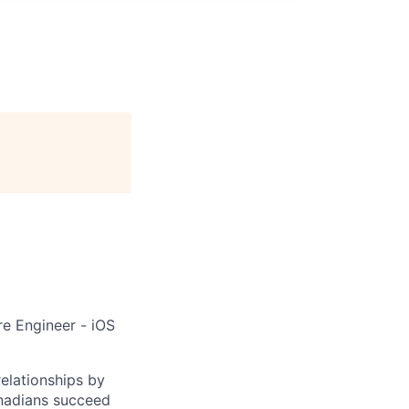
re Engineer - iOS
elationships by
anadians succeed