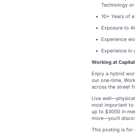
Technology or i
10+ Years of e
Exposure to A
Experience wor
Experience in
Working at Capita
Enjoy a hybrid wor
our one-time, Wor
across the street 
Live well—physical
most important to 
up to $3000 in men
more—you’ll discove
This posting is for