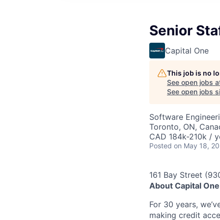
Senior Sta
Capital One
This job is no 
See open jobs a
See open jobs si
Software Engineer
Toronto, ON, Cana
CAD 184k-210k / y
Posted
on May 18, 2
161 Bay Street (93
About Capital One
For 30 years, we’v
making credit acce