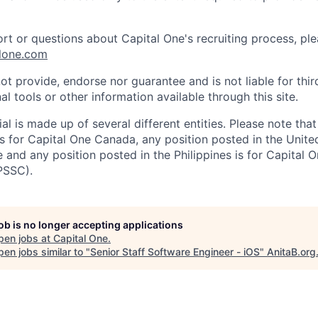
ort or questions about Capital One's recruiting process, pl
lone.com
ot provide, endorse nor guarantee and is not liable for thi
al tools or other information available through this site.
al is made up of several different entities. Please note that
s for Capital One Canada, any position posted in the Unite
and any position posted in the Philippines is for Capital O
PSSC).
job is no longer accepting applications
pen jobs at
Capital One
.
en jobs similar to "
Senior Staff Software Engineer - iOS
"
AnitaB.org