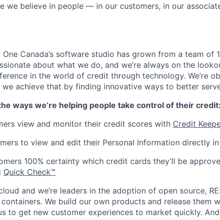
e we believe in people — in our customers, in our associate
l One Canada’s software studio has grown from a team of 1
ssionate about what we do, and we’re always on the looko
ference in the world of credit through technology. We’re o
nd we achieve that by finding innovative ways to better serv
the ways we’re helping people take control of their credit
ers view and monitor their credit scores with
Credit Keepe
mers to view and edit their Personal Information directly i
omers 100% certainty which credit cards they’ll be approve
g
Quick Check™
 cloud and we’re leaders in the adoption of open source, RE
 containers. We build our own products and release them w
s us to get new customer experiences to market quickly. And