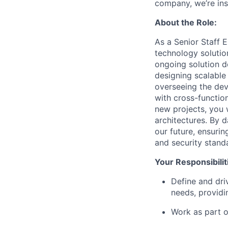
company, we’re ins
About the Role:
As a Senior Staff E
technology solutio
ongoing solution de
designing scalable
overseeing the dev
with cross-function
new projects, you 
architectures. By d
our future, ensurin
and security stand
Your Responsibilit
Define and dri
needs, providi
Work as part 