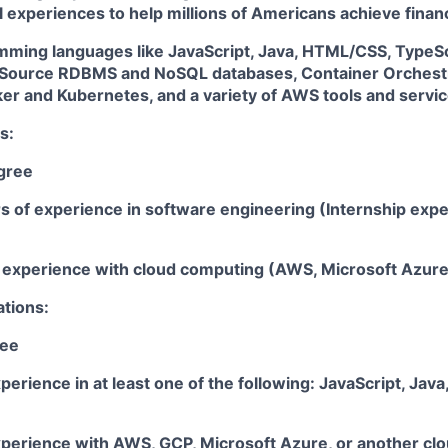
l experiences to help millions of Americans achieve fin
amming languages like JavaScript, Java, HTML/CSS, TypeSc
Source RDBMS and NoSQL databases, Container Orchestr
ker and Kubernetes, and a variety of AWS tools and servi
s:
gree
rs of experience in software engineering (Internship exp
ar experience with cloud computing (AWS, Microsoft Azur
ations:
ree
perience in at least one of the following: JavaScript, Java
xperience with AWS, GCP, Microsoft Azure, or another clo