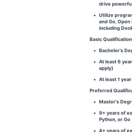
drive powerfu
Utilize progr
and Go, Open 
including Doc
Basic Qualification
Bachelor’s De
At least 6 yea
apply)
At least 1 ye
Preferred Qualific
Master’s Deg
9+ years of ex
Python, or Go
4+ years of e