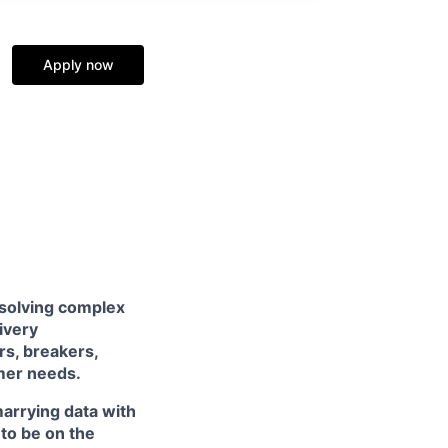
Apply now
 solving complex
livery
rs, breakers,
mer needs.
arrying data with
 to be on the