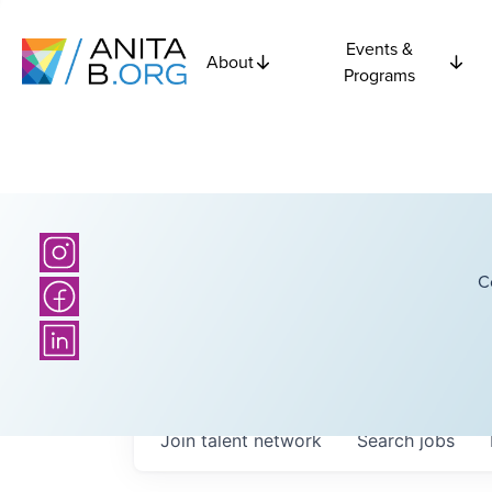
Events &
About
Programs
C
Join talent network
Search
jobs