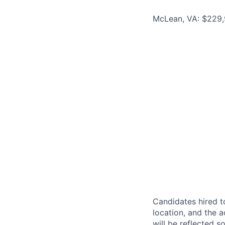
McLean, VA: $229,
Candidates hired to
location, and the a
will be reflected so