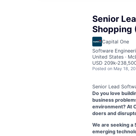
Senior Lea
Shopping 
Capital One
Software Engineer
United States · Mc
USD 209k-238,500
Posted
on May 18, 2
Senior Lead Softwa
Do you love build
business problems 
environment? At Ca
doers and disrupt
We are seeking a 
emerging technolog