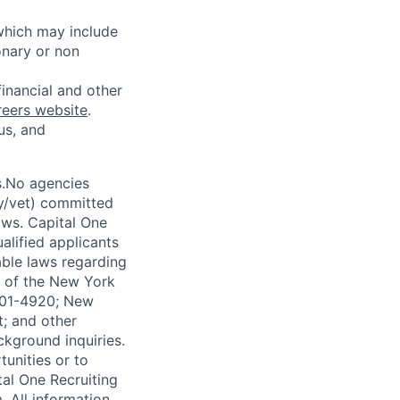
 which may include
onary or non
financial and other
reers website
.
us, and
s.No agencies
ty/vet) committed
laws. Capital One
alified applicants
able laws regarding
-A of the New York
4901-4920; New
t; and other
ckground inquiries.
unities or to
al One Recruiting
m
. All information