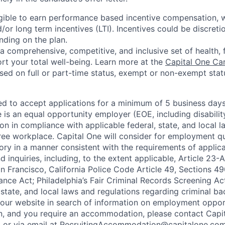
eligible to earn performance based incentive compensation,
or long term incentives (LTI). Incentives could be discreti
nding on the plan.
a comprehensive, competitive, and inclusive set of health, 
rt your total well-being. Learn more at the
Capital One Ca
based on full or part-time status, exempt or non-exempt stat
ted to accept applications for a minimum of 5 business day
e is an equal opportunity employer (EOE, including disabili
on in compliance with applicable federal, state, and local 
ee workplace. Capital One will consider for employment qu
tory in a manner consistent with the requirements of applic
 inquiries, including, to the extent applicable, Article 23
n Francisco, California Police Code Article 49, Sections 
ance Act; Philadelphia’s Fair Criminal Records Screening Ac
 state, and local laws and regulations regarding criminal ba
d our website in search of information on employment opport
on, and you require an accommodation, please contact Capit
or via email at
RecruitingAccommodation@capitalone.co