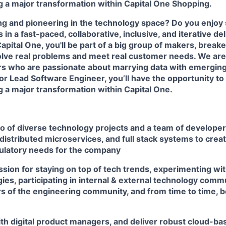
ng a major transformation within Capital One Shopping.
ing and pioneering in the technology space? Do you enjoy
in a fast-paced, collaborative, inclusive, and iterative de
pital One, you'll be part of a big group of makers, break
olve real problems and meet real customer needs. We ar
rs
who are passionate about marrying data with emerging
or Lead Software Engineer, you’ll have the opportunity to
ng a major transformation within Capital One.
io of diverse technology projects and a team of develope
distributed microservices, and full stack systems to creat
ulatory needs for the company
sion for staying on top of tech trends, experimenting wit
es, participating in internal & external technology comm
 of the engineering community, and from time to time, b
th digital product managers, and deliver robust cloud-bas