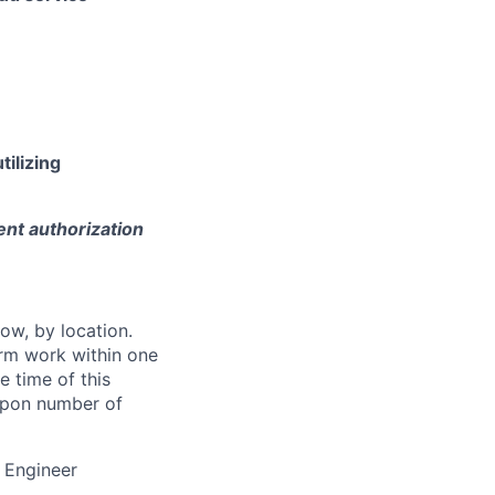
tilizing
ent authorization
ow, by location.
form work within one
e time of this
 upon number of
 Engineer