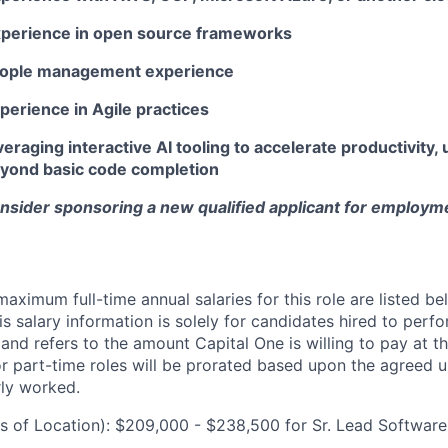
xperience in open source frameworks
people management experience
perience in Agile practices
eraging interactive AI tooling to accelerate productivity, u
beyond basic code completion
onsider sponsoring a new qualified applicant for employm
imum full-time annual salaries for this role are listed bel
is salary information is solely for candidates hired to per
 and refers to the amount Capital One is willing to pay at th
for part-time roles will be prorated based upon the agreed
rly worked.
 of Location): $209,000 - $238,500 for Sr. Lead Software