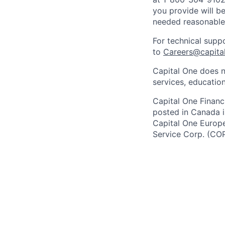
you provide will be
needed reasonabl
For technical supp
to
Careers@capita
Capital One does n
services, education
Capital One Financi
posted in Canada i
Capital One Europe 
Service Corp. (CO