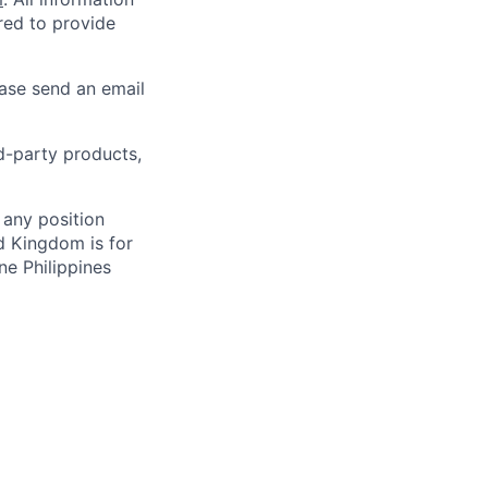
ired to provide
ease send an email
rd-party products,
 any position
d Kingdom is for
ne Philippines