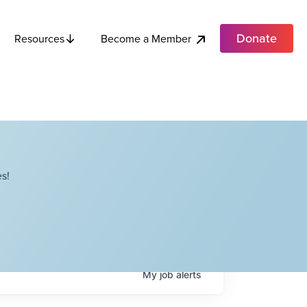
Donate
Become a Member
Resources
s!
My
job
alerts