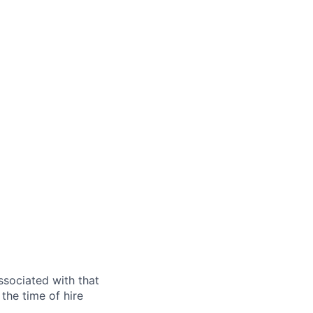
ssociated with that
the time of hire