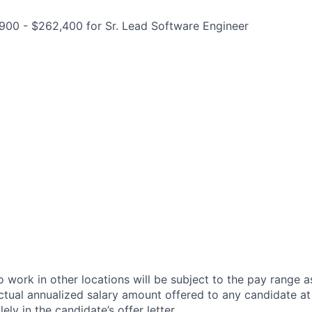
900 - $262,400 for Sr. Lead Software Engineer
 work in other locations will be subject to the pay range a
ctual annualized salary amount offered to any candidate at 
lely in the candidate’s offer letter.