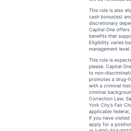
This role is also 
cash bonus(es) and/
discretionary depe
Capital One offers 
benefits that suppo
Eligibility varies 
management level.
This role is expec
please. Capital On
to non-discriminati
promotes a drug-fr
with a criminal his
criminal background
Correction Law; Sa
York City’s Fair Ch
applicable federal,
If you have visite
apply for a positi
at 1-800-304-9102 