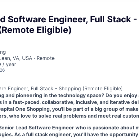
d Software Engineer, Full Stack -
(Remote Eligible)
ing
Lean, VA, USA · Remote
 / year
026
re Engineer, Full Stack - Shopping (Remote Eligible)
ing and pioneering in the technology space? Do you enjoy
in a fast-paced, collaborative, inclusive, and iterative de
pital One Shopping, you'll be part of a big group of make
ors, who love to solve real problems and meet real custo
Senior Lead Software Engineer who is passionate about m
ies. As a full stack engineer, you’ll have the opportunity