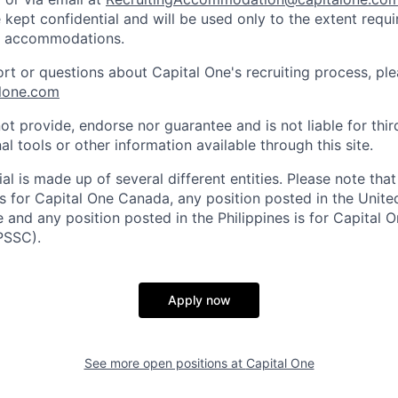
 kept confidential and will be used only to the extent requ
e accommodations.
ort or questions about Capital One's recruiting process, pl
lone.com
ot provide, endorse nor guarantee and is not liable for thi
al tools or other information available through this site.
al is made up of several different entities. Please note that
s for Capital One Canada, any position posted in the Unite
and any position posted in the Philippines is for Capital O
PSSC).
Apply now
See more open positions at
Capital One