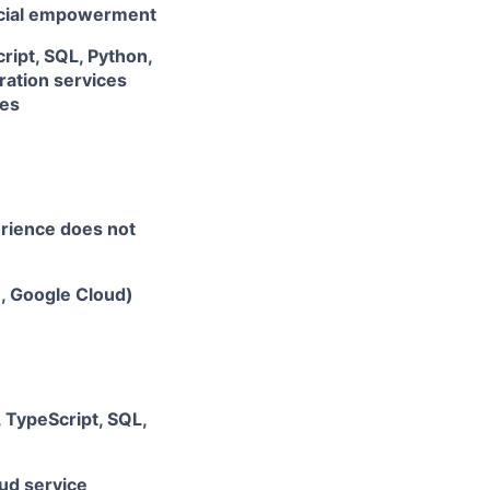
ancial empowerment
ript, SQL, Python,
ation services
ces
erience does not
e, Google Cloud)
, TypeScript, SQL,
ud service