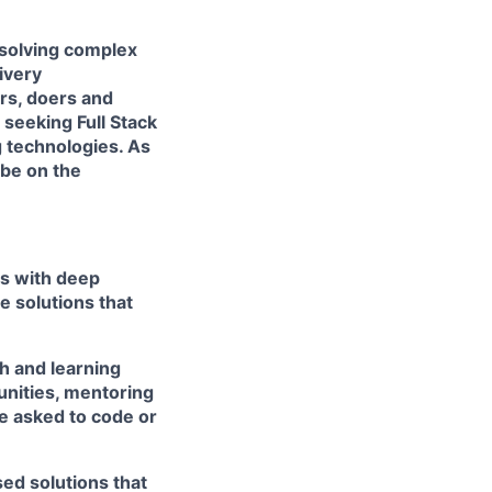
 solving complex
livery
ers, doers and
e seeking
Full Stack
 technologies. As
 be on the
rs with deep
e solutions that
h and learning
unities, mentoring
e asked to code or
ed solutions that