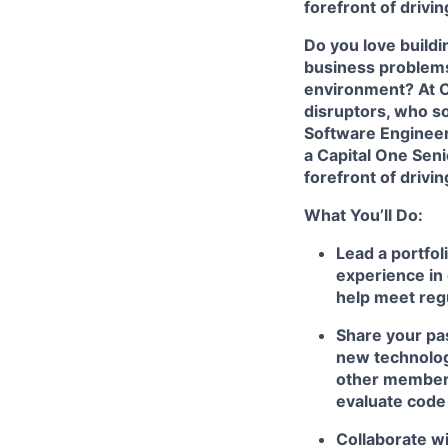
forefront of drivi
Do you love build
business problems 
environment? At Ca
disruptors, who s
Software Enginee
a Capital One Seni
forefront of drivi
What You’ll Do:
Lead a portfol
experience in 
help meet reg
Share your pas
new technologi
other members
evaluate code
Collaborate wi