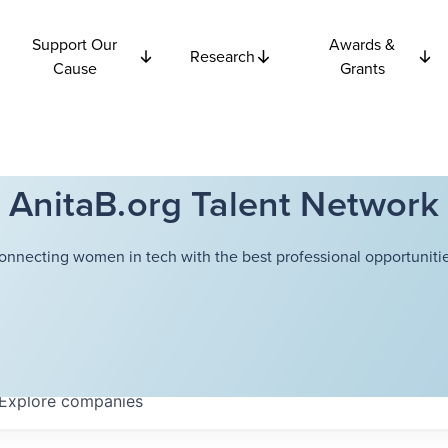
Support Our
Awards &
Research
Cause
Grants
AnitaB.org Talent Network
onnecting women in tech with the best professional opportunitie
Explore
companies