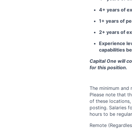
4+ years of e
1+ years of 
2+ years of ex
Experience lev
capabilities 
Capital One will c
for this position.
The minimum and max
Please note that th
of these locations,
posting. Salaries 
hours to be regula
Remote (Regardless