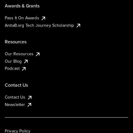
Awards & Grants
Pass It On Awards
AnitaB.org Tech Journey Scholarship
Resources
Our Resources
Our Blog
Podcast
Contact Us
Contact Us
Newsletter
Privacy Policy