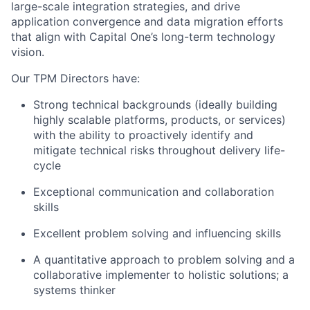
large-scale integration strategies, and drive
application convergence and data migration efforts
that align with Capital One’s long-term technology
vision.
Our TPM Directors have:
Strong technical backgrounds (ideally building
highly scalable platforms, products, or services)
with the ability to proactively identify and
mitigate technical risks throughout delivery life-
cycle
Exceptional communication and collaboration
skills
Excellent problem solving and influencing skills
A quantitative approach to problem solving and a
collaborative implementer to holistic solutions; a
systems thinker