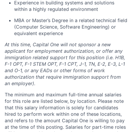
Experience in building systems and solutions
within a highly regulated environment
MBA or Master’s Degree in a related technical field
(Computer Science, Software Engineering) or
equivalent experience
At this time, Capital One will not sponsor a new
applicant for employment authorization, or offer any
immigration related support for this position (i.e. H1B,
F-1 OPT, F-1 STEM OPT, F-1 CPT, J-1, TN, E-2, E-3, L-1
and O-1, or any EADs or other forms of work
authorization that require immigration support from
an employer).
The minimum and maximum full-time annual salaries
for this role are listed below, by location. Please note
that this salary information is solely for candidates
hired to perform work within one of these locations,
and refers to the amount Capital One is willing to pay
at the time of this posting. Salaries for part-time roles