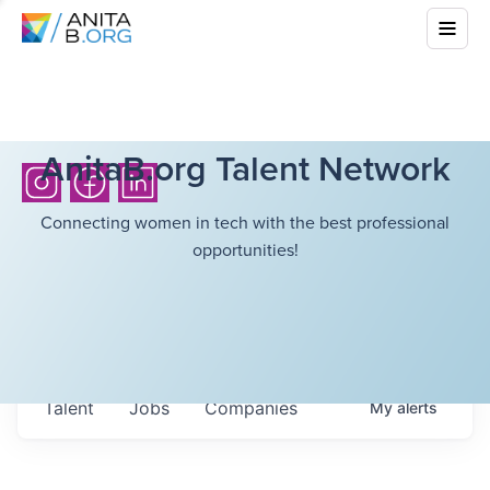
AnitaB.org Talent Network
Connecting women in tech with the best professional
opportunities!
Talent
Jobs
Companies
My
alerts