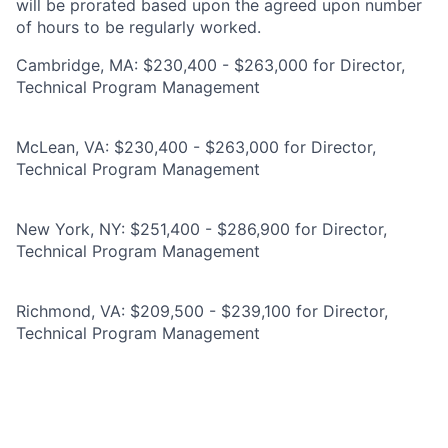
will be prorated based upon the agreed upon number
of hours to be regularly worked.
Cambridge, MA: $230,400 - $263,000 for Director,
Technical Program Management
McLean, VA: $230,400 - $263,000 for Director,
Technical Program Management
New York, NY: $251,400 - $286,900 for Director,
Technical Program Management
Richmond, VA: $209,500 - $239,100 for Director,
Technical Program Management