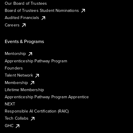
Our Board of Trustees
Board of Trustees Student Nominations
Audited Financials
Careers
Events & Programs
Mentorship
Apprenticeship Pathway Program
Founders
Talent Network
Membership
Lifetime Membership
Apprenticeship Pathway Program Apprentice
NEXT
Responsible AI Certification (RAIC)
Tech Collabs
GHC