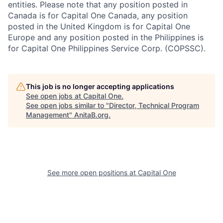
entities. Please note that any position posted in
Canada is for Capital One Canada, any position
posted in the United Kingdom is for Capital One
Europe and any position posted in the Philippines is
for Capital One Philippines Service Corp. (COPSSC).
This job is no longer accepting applications
See open jobs at
Capital One
.
See open jobs similar to "
Director, Technical Program
Management
"
AnitaB.org
.
See more open positions at
Capital One