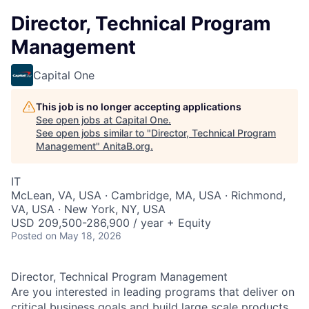
Director, Technical Program
Management
Capital One
This job is no longer accepting applications
See open jobs at
Capital One
.
See open jobs similar to "
Director, Technical Program
Management
"
AnitaB.org
.
IT
McLean, VA, USA · Cambridge, MA, USA · Richmond,
VA, USA · New York, NY, USA
USD 209,500-286,900 / year + Equity
Posted
on May 18, 2026
Director, Technical Program Management
Are you interested in leading programs that deliver on
critical business goals and build large scale products