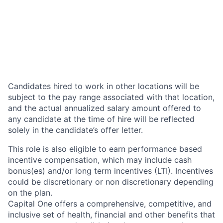
Candidates hired to work in other locations will be
subject to the pay range associated with that location,
and the actual annualized salary amount offered to
any candidate at the time of hire will be reflected
solely in the candidate’s offer letter.
This role is also eligible to earn performance based
incentive compensation, which may include cash
bonus(es) and/or long term incentives (LTI). Incentives
could be discretionary or non discretionary depending
on the plan.
Capital One offers a comprehensive, competitive, and
inclusive set of health, financial and other benefits that