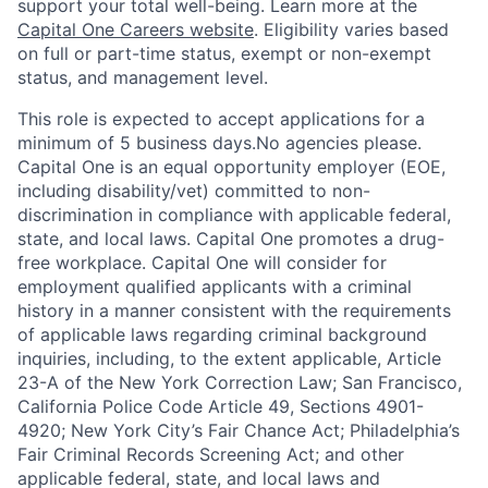
support your total well-being. Learn more at the
Capital One Careers website
. Eligibility varies based
on full or part-time status, exempt or non-exempt
status, and management level.
This role is expected to accept applications for a
minimum of 5 business days.No agencies please.
Capital One is an equal opportunity employer (EOE,
including disability/vet) committed to non-
discrimination in compliance with applicable federal,
state, and local laws. Capital One promotes a drug-
free workplace. Capital One will consider for
employment qualified applicants with a criminal
history in a manner consistent with the requirements
of applicable laws regarding criminal background
inquiries, including, to the extent applicable, Article
23-A of the New York Correction Law; San Francisco,
California Police Code Article 49, Sections 4901-
4920; New York City’s Fair Chance Act; Philadelphia’s
Fair Criminal Records Screening Act; and other
applicable federal, state, and local laws and