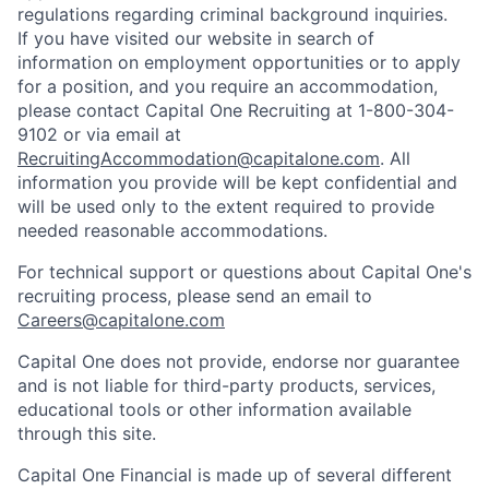
regulations regarding criminal background inquiries.
If you have visited our website in search of
information on employment opportunities or to apply
for a position, and you require an accommodation,
please contact Capital One Recruiting at 1-800-304-
9102 or via email at
RecruitingAccommodation@capitalone.com
. All
information you provide will be kept confidential and
will be used only to the extent required to provide
needed reasonable accommodations.
For technical support or questions about Capital One's
recruiting process, please send an email to
Careers@capitalone.com
Capital One does not provide, endorse nor guarantee
and is not liable for third-party products, services,
educational tools or other information available
through this site.
Capital One Financial is made up of several different