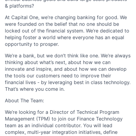
& platforms?
At Capital One, we’re changing banking for good. We
were founded on the belief that no one should be
locked out of the financial system. We’re dedicated to
helping foster a world where everyone has an equal
opportunity to prosper.
We’re a bank, but we don’t think like one. We’re always
thinking about what’s next, about how we can
innovate and inspire, and about how we can develop
the tools our customers need to improve their
financial lives - by leveraging best in class technology.
That’s where you come in.
About The Team:
We’re looking for a Director of Technical Program
Management (TPM) to join our Finance Technology
team as an individual contributor. You will lead
complex, multi-year integration initiatives, define