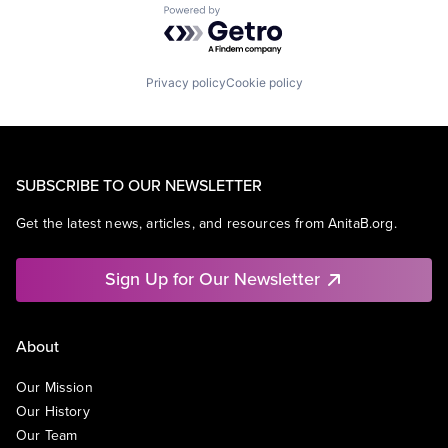
Powered by Getro.com
Privacy policy
Cookie policy
SUBSCRIBE TO OUR NEWSLETTER
Get the latest news, articles, and resources from AnitaB.org.
Sign Up for Our Newsletter
About
Our Mission
Our History
Our Team