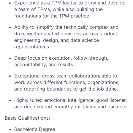
Experience as a TPM leader to grow and develop
a team of TPMs, while also building the
foundations for the TPM practice
Ability to simplify the technically complex and
drive well-educated decisions across product,
engineering, design, and data science
representatives
Deep focus on execution, follow-through,
accountability, and results
Exceptional cross-team collaboration; able to
work across different functions, organizations,
and reporting boundaries to get the job done.
Highly tuned emotional intelligence, good listener,
and deep seated empathy for teams and partners
Basic Qualifications:
Bachelor's Degree