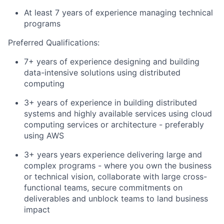
At least 7 years of experience managing technical
programs
Preferred Qualifications:
7+ years of experience designing and building
data-intensive solutions using distributed
computing
3+ years of experience in building distributed
systems and highly available services using cloud
computing services or architecture - preferably
using AWS
3+ years years experience delivering large and
complex programs - where you own the business
or technical vision, collaborate with large cross-
functional teams, secure commitments on
deliverables and unblock teams to land business
impact