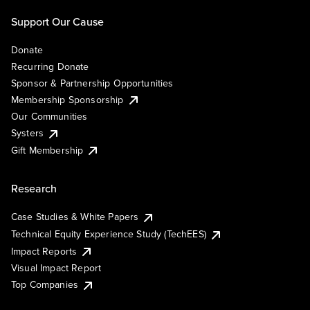
Support Our Cause
Donate
Recurring Donate
Sponsor & Partnership Opportunities
Membership Sponsorship
Our Communities
Systers
Gift Membership
Research
Case Studies & White Papers
Technical Equity Experience Study (TechEES)
Impact Reports
Visual Impact Report
Top Companies