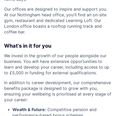
Our offices are designed to inspire and support you.
At our Nottingham head office, you'll find an on-site
gym, restaurant and dedicated Learning Loft. Our
London office boasts a rooftop running track and
coffee bar.
What’s in it for you
We invest in the growth of our people alongside our
business. You will have extensive opportunities to
learn and develop your career, including access to up
to £5,000 in funding for external qualifications.
In addition to career development, our comprehensive
benefits package is designed to grow with you,
ensuring your wellbeing is prioritised at every stage of
your career:
Wealth & Future:
Competitive pension and
performance-based bonus schemes