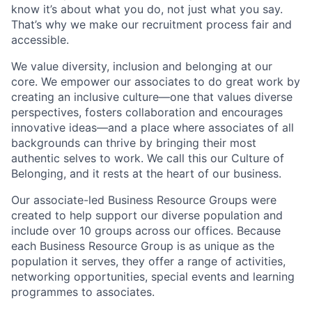
know it’s about what you do, not just what you say.
That’s why we make our recruitment process fair and
accessible.
We value diversity, inclusion and belonging at our
core. We empower our associates to do great work by
creating an inclusive culture—one that values diverse
perspectives, fosters collaboration and encourages
innovative ideas—and a place where associates of all
backgrounds can thrive by bringing their most
authentic selves to work. We call this our Culture of
Belonging, and it rests at the heart of our business.
Our associate-led Business Resource Groups were
created to help support our diverse population and
include over 10 groups across our offices. Because
each Business Resource Group is as unique as the
population it serves, they offer a range of activities,
networking opportunities, special events and learning
programmes to associates.