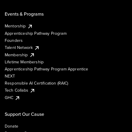
Events & Programs
Mentorship
Apprenticeship Pathway Program
Founders
Talent Network
Membership
Lifetime Membership
Apprenticeship Pathway Program Apprentice
NEXT
Responsible AI Certification (RAIC)
Tech Collabs
GHC
Support Our Cause
Donate