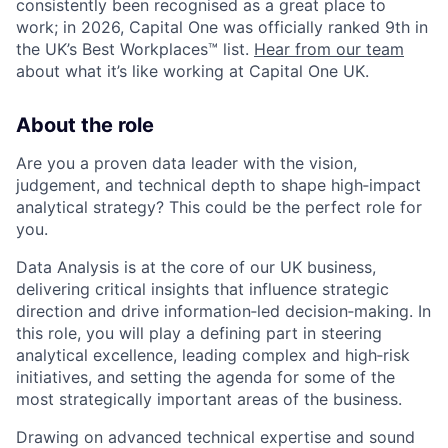
consistently been recognised as a great place to
work; in 2026, Capital One was officially ranked 9th in
the UK’s Best Workplaces™ list.
Hear from our team
about what it’s like working at Capital One UK.
About the role
Are you a proven data leader with the vision,
judgement, and technical depth to shape high‑impact
analytical strategy?
This could be the perfect role for
you
.
Data Analysis is at the core of our UK business,
delivering critical insights that influence strategic
direction and drive information‑led decision‑making
.
In
this role, you will play a defining part in steering
analytical excellence, leading complex and high‑risk
initiatives, and setting the agenda for some of the
most strategically important areas of the business
.
Drawing on advanced technical expertise and sound