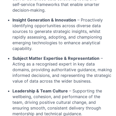
self‑service frameworks that enable smarter
decision‑making
.
Insight Generation & Innovation
– Proactively
identifying opportunities across diverse data
sources to generate strategic insights, whilst
rapidly assessing, adopting, and championing
emerging technologies to enhance analytical
capability
.
Subject Matter Expertise & Representation
–
Acting as a recognised expert in key data
domains, providing authoritative guidance, making
informed decisions, and representing the strategic
value of data across the wider business
.
Leadership & Team Culture
– Supporting the
wellbeing, cohesion, and performance of the
team, driving positive cultural change, and
ensuring smooth, consistent delivery through
mentorship and technical guidance
.