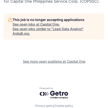
for Capital One Philippines Service Corp. (COPSSC).
This job is no longer accepting applications
See open jobs at
Capital One
.
See open jobs similar to "
Lead Data Analyst
"
AnitaB.org
.
See more open positions at
Capital One
Powered by Getro.com
Privacy policy
Cookie policy