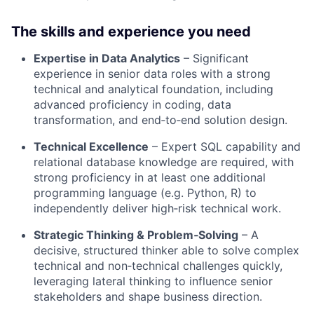
The skills and experience you need
Expertise in Data Analytics
– Significant
experience in senior data roles with a strong
technical and analytical foundation, including
advanced proficiency in coding, data
transformation, and end‑to‑end solution design
.
Technical Excellence
– Expert SQL capability and
relational database knowledge are required, with
strong proficiency in at least one additional
programming language (e.g. Python, R) to
independently deliver high‑risk technical work
.
Strategic Thinking & Problem‑Solving
– A
decisive, structured thinker able to solve complex
technical and non‑technical challenges quickly,
leveraging lateral thinking to influence senior
stakeholders and shape business direction
.