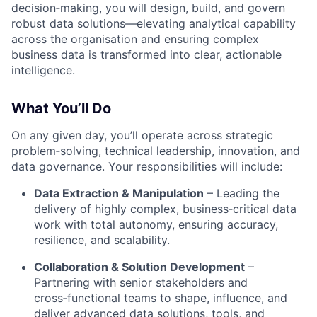
decision‑making, you will design, build, and govern
robust data solutions—elevating analytical capability
across the organisation and ensuring complex
business data is transformed into clear, actionable
intelligence
.
What You’ll Do
On any given day, you’ll operate across strategic
problem‑solving, technical leadership, innovation, and
data governance
. Your responsibilities will include:
Data Extraction & Manipulation
– Leading the
delivery of highly complex, business‑critical data
work with total autonomy, ensuring accuracy,
resilience, and scalability
.
Collaboration & Solution Development
–
Partnering with senior stakeholders and
cross‑functional teams to shape, influence, and
deliver advanced data solutions, tools, and