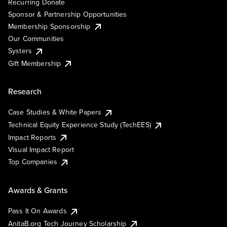
Recurring Donate
Sponsor & Partnership Opportunities
Membership Sponsorship
Our Communities
Systers
Gift Membership
Research
Case Studies & White Papers
Technical Equity Experience Study (TechEES)
Impact Reports
Visual Impact Report
Top Companies
Awards & Grants
Pass It On Awards
AnitaB.org Tech Journey Scholarship