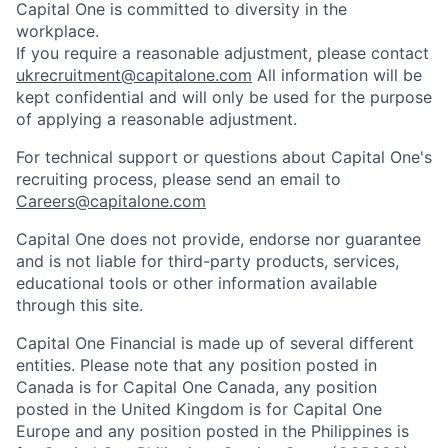
Capital One is committed to diversity in the
workplace.
If you require a reasonable adjustment, please contact
ukrecruitment@capitalone.com
All information will be
kept confidential and will only be used for the purpose
of applying a reasonable adjustment.
For technical support or questions about Capital One's
recruiting process, please send an email to
Careers@capitalone.com
Capital One does not provide, endorse nor guarantee
and is not liable for third-party products, services,
educational tools or other information available
through this site.
Capital One Financial is made up of several different
entities. Please note that any position posted in
Canada is for Capital One Canada, any position
posted in the United Kingdom is for Capital One
Europe and any position posted in the Philippines is