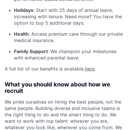
Holidays
:
Start with 25 days of annual leave,
increasing with tenure. Need more? You have the
option to buy 5 additional days.
Health
:
Access premium care through our private
medical insurance.
Family Support
:
We champion your milestones
with enhanced parental leave.
A full list of our benefits is available
here
.
What you should know about how we
recruit
We pride ourselves on hiring the best people, not the
same people. Building diverse and inclusive teams is
the right thing to do and the smart thing to do. We
want to work with top talent: whoever you are,
whatever you look like, wherever you come from. We