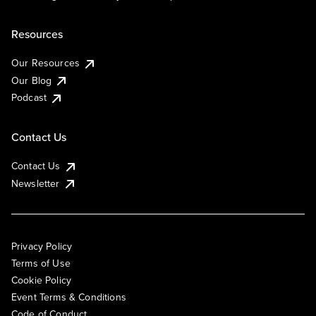
Resources
Our Resources
Our Blog
Podcast
Contact Us
Contact Us
Newsletter
Privacy Policy
Terms of Use
Cookie Policy
Event Terms & Conditions
Code of Conduct