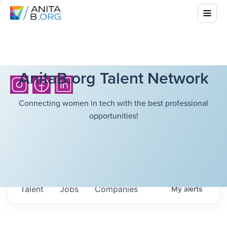
AnitaB.org Talent Network
Connecting women in tech with the best professional
opportunities!
Talent
Jobs
Companies
My
alerts