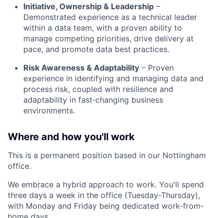
Initiative, Ownership & Leadership
–
Demonstrated experience as a technical leader
within a data team, with a proven ability to
manage competing priorities, drive delivery at
pace, and promote data best practices
.
Risk Awareness & Adaptability
– Proven
experience in identifying and managing data and
process risk, coupled with resilience and
adaptability in fast‑changing business
environments
.
Where and how you'll work
This is a permanent position based in our
Nottingham
office
.
We embrace a hybrid approach to work. You'll spend
three days a week in the office (Tuesday-Thursday),
with Monday and Friday being dedicated work-from-
home days.