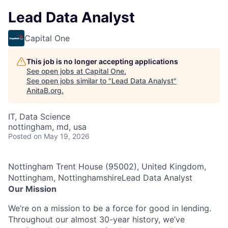
Lead Data Analyst
Capital One
This job is no longer accepting applications
See open jobs at
Capital One
.
See open jobs similar to "
Lead Data Analyst
"
AnitaB.org
.
IT, Data Science
nottingham, md, usa
Posted
on May 19, 2026
Nottingham Trent House (95002), United Kingdom,
Nottingham, NottinghamshireLead Data Analyst
Our Mission
We’re on a mission to be a force for good in lending.
Throughout our almost 30-year history, we’ve