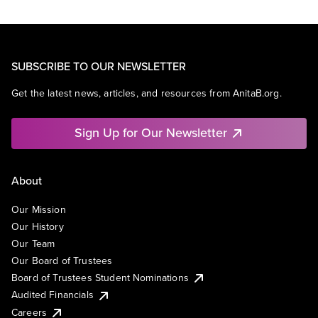
SUBSCRIBE TO OUR NEWSLETTER
Get the latest news, articles, and resources from AnitaB.org.
Sign Up for Our Newsletter
About
Our Mission
Our History
Our Team
Our Board of Trustees
Board of Trustees Student Nominations
Audited Financials
Careers