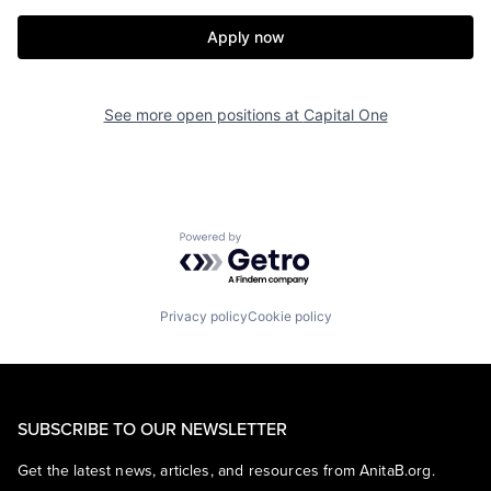
Apply now
See more open positions at
Capital One
Powered by Getro.com
Privacy policy
Cookie policy
SUBSCRIBE TO OUR NEWSLETTER
Get the latest news, articles, and resources from AnitaB.org.