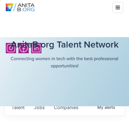
AnitaB.org Talent Network
Connecting women in tech with the best professional
opportunities!
Talent
Jobs
Companies
My
alerts