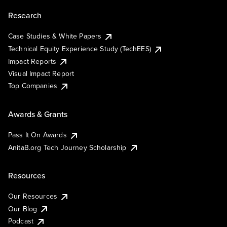
Research
Case Studies & White Papers
Technical Equity Experience Study (TechEES)
Impact Reports
Visual Impact Report
Top Companies
Awards & Grants
Pass It On Awards
AnitaB.org Tech Journey Scholarship
Resources
Our Resources
Our Blog
Podcast