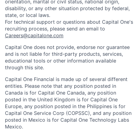
orientation, marital or civil status, national origin,
disability, or any other situation protected by federal,
state, or local laws.
For technical support or questions about Capital One's
recruiting process, please send an email to
Careers@capitalone.com
Capital One does not provide, endorse nor guarantee
and is not liable for third-party products, services,
educational tools or other information available
through this site.
Capital One Financial is made up of several different
entities. Please note that any position posted in
Canada is for Capital One Canada, any position
posted in the United Kingdom is for Capital One
Europe, any position posted in the Philippines is for
Capital One Service Corp (COPSSC), and any position
posted in Mexico is for Capital One Technology Labs
Mexico.