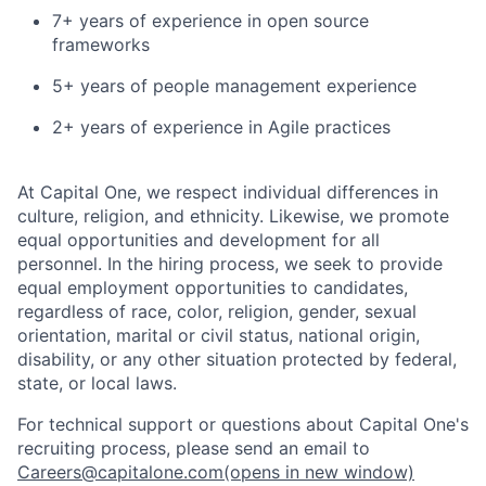
7+ years of experience in open source
frameworks
5+ years of people management experience
2+ years of experience in Agile practices
At Capital One, we respect individual differences in
culture, religion, and ethnicity. Likewise, we promote
equal opportunities and development for all
personnel. In the hiring process, we seek to provide
equal employment opportunities to candidates,
regardless of race, color, religion, gender, sexual
orientation, marital or civil status, national origin,
disability, or any other situation protected by federal,
state, or local laws.
For technical support or questions about Capital One's
recruiting process, please send an email to
Careers@capitalone.com
(opens in new window)