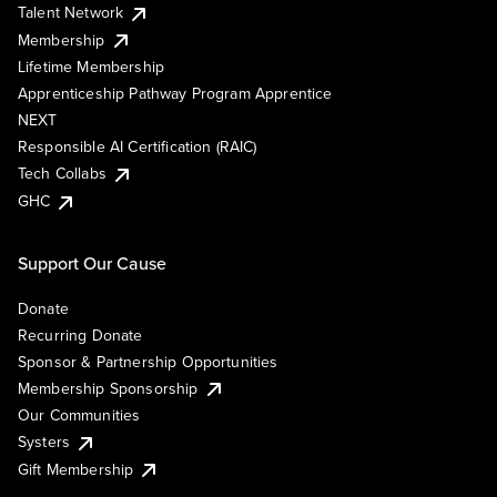
Talent Network
Membership
Lifetime Membership
Apprenticeship Pathway Program Apprentice
NEXT
Responsible AI Certification (RAIC)
Tech Collabs
GHC
Support Our Cause
Donate
Recurring Donate
Sponsor & Partnership Opportunities
Membership Sponsorship
Our Communities
Systers
Gift Membership