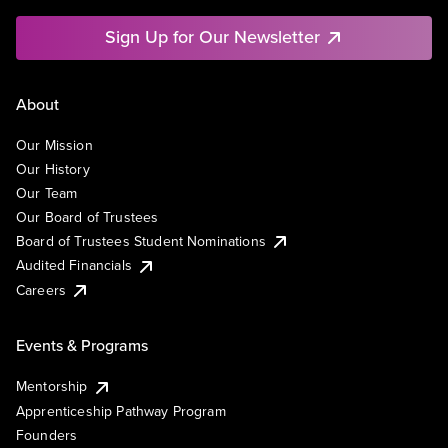
Sign Up for Our Newsletter
About
Our Mission
Our History
Our Team
Our Board of Trustees
Board of Trustees Student Nominations
Audited Financials
Careers
Events & Programs
Mentorship
Apprenticeship Pathway Program
Founders