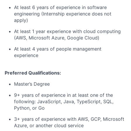
At least 6 years of experience in software
engineering (Internship experience does not
apply)
At least 1 year experience with cloud computing
(AWS, Microsoft Azure, Google Cloud)
At least 4 years of people management
experience
Preferred Qualifications:
Master’s Degree
9+ years of experience in at least one of the
following: JavaScript, Java, TypeScript, SQL,
Python, or Go
3+ years of experience with AWS, GCP, Microsoft
Azure, or another cloud service