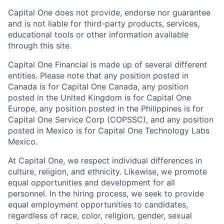
Capital One does not provide, endorse nor guarantee
and is not liable for third-party products, services,
educational tools or other information available
through this site.
Capital One Financial is made up of several different
entities. Please note that any position posted in
Canada is for Capital One Canada, any position
posted in the United Kingdom is for Capital One
Europe, any position posted in the Philippines is for
Capital One Service Corp (COPSSC), and any position
posted in Mexico is for Capital One Technology Labs
Mexico.
At Capital One, we respect individual differences in
culture, religion, and ethnicity. Likewise, we promote
equal opportunities and development for all
personnel. In the hiring process, we seek to provide
equal employment opportunities to candidates,
regardless of race, color, religion, gender, sexual