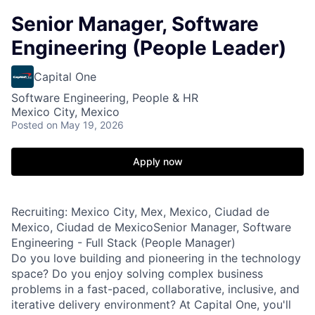
Senior Manager, Software
Engineering (People Leader)
Capital One
Software Engineering, People & HR
Mexico City, Mexico
Posted
on May 19, 2026
Apply now
Recruiting: Mexico City, Mex, Mexico, Ciudad de
Mexico, Ciudad de MexicoSenior Manager, Software
Engineering - Full Stack (People Manager)
Do you love building and pioneering in the technology
space? Do you enjoy solving complex business
problems in a fast-paced, collaborative, inclusive, and
iterative delivery environment? At Capital One, you'll