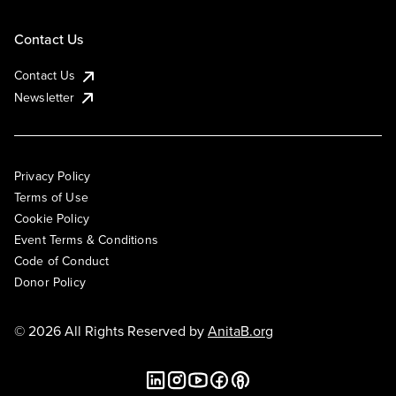
Contact Us
Contact Us
Newsletter
Privacy Policy
Terms of Use
Cookie Policy
Event Terms & Conditions
Code of Conduct
Donor Policy
© 2026 All Rights Reserved by
AnitaB.org