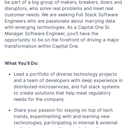
be part of a big group of makers, breakers, doers and
disruptors, who solve real problems and meet real
customer needs. We are seeking Full Stack Software
Engineers who are passionate about marrying data
with emerging technologies. As a Capital One Sr.
Manager Software Engineer, you’ll have the
opportunity to be on the forefront of driving a major
transformation within Capital One.
What You’ll Do:
Lead a portfolio of diverse technology projects
and a team of developers with deep experience in
distributed microservices, and full stack systems
to create solutions that help meet regulatory
needs for the company
Share your passion for staying on top of tech
trends, experimenting with and learning new
technologies, participating in internal & external