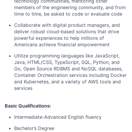
technology communities, mentoring other
members of the engineering community, and from
time to time, be asked to code or evaluate code
Collaborate with digital product managers, and
deliver robust cloud-based solutions that drive
powerful experiences to help millions of
Americans achieve financial empowerment
Utilize programming languages like JavaScript,
Java, HTML/CSS, TypeScript, SQL, Python, and
Go, Open Source RDBMS and NoSQL databases,
Container Orchestration services including Docker
and Kubernetes, and a variety of AWS tools and
services
Basic Qualifications:
Intermediate-Advanced English fluency
Bachelor’s Degree