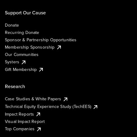
Support Our Cause
Donate
Recurring Donate
Sponsor & Partnership Opportunities
Membership Sponsorship
Our Communities
Systers
Gift Membership
Research
Case Studies & White Papers
Technical Equity Experience Study (TechEES)
Impact Reports
Visual Impact Report
Top Companies