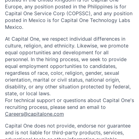
Europe, any position posted in the Philippines is for
Capital One Service Corp (COPSSC), and any position
posted in Mexico is for Capital One Technology Labs
Mexico.
At Capital One, we respect individual differences in
culture, religion, and ethnicity. Likewise, we promote
equal opportunities and development for all
personnel. In the hiring process, we seek to provide
equal employment opportunities to candidates,
regardless of race, color, religion, gender, sexual
orientation, marital or civil status, national origin,
disability, or any other situation protected by federal,
state, or local laws.
For technical support or questions about Capital One's
recruiting process, please send an email to
Careers@capitalone.com
Capital One does not provide, endorse nor guarantee
and is not liable for third-party products, services,