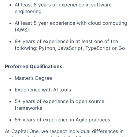
At least 8 years of experience in software
engineering
At least 5 year experience with cloud computing
(AWS)
8+ years of experience in at least one of the
following: Python, JavaScript, TypeScript or Go
Preferred Qualifications:
Master’s Degree
Experience with AI tools
5+ years of experience in open source
frameworks
5+ years of experience in Agile practices
At Capital One, we respect individual differences in