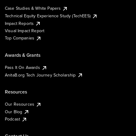
Case Studies & White Papers
Technical Equity Experience Study (TechEES)
Impact Reports
Visual Impact Report
Top Companies
Awards & Grants
Pass It On Awards
AnitaB.org Tech Journey Scholarship
Resources
Our Resources
Our Blog
Podcast