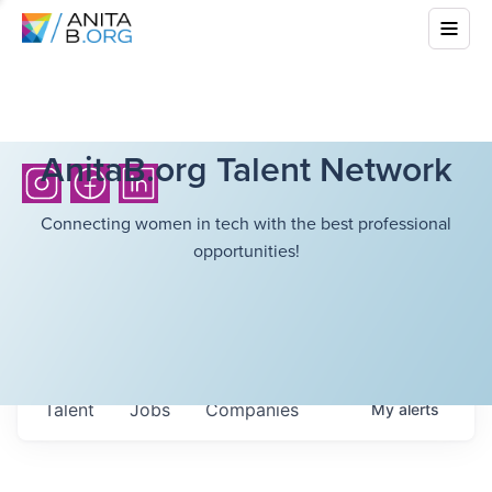
AnitaB.org Talent Network
Connecting women in tech with the best professional
opportunities!
Talent
Jobs
Companies
My
alerts