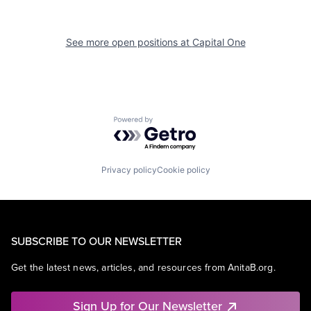
See more open positions at
Capital One
Powered by Getro.com
Privacy policy
Cookie policy
SUBSCRIBE TO OUR NEWSLETTER
Get the latest news, articles, and resources from AnitaB.org.
Sign Up for Our Newsletter