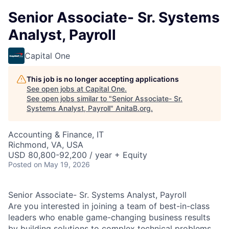
Senior Associate- Sr. Systems
Analyst, Payroll
Capital One
This job is no longer accepting applications
See open jobs at
Capital One
.
See open jobs similar to "
Senior Associate- Sr.
Systems Analyst, Payroll
"
AnitaB.org
.
Accounting & Finance, IT
Richmond, VA, USA
USD 80,800-92,200 / year + Equity
Posted
on May 19, 2026
Senior Associate- Sr. Systems Analyst, Payroll
Are you interested in joining a team of best-in-class
leaders who enable game-changing business results
by building solutions to complex technical problems