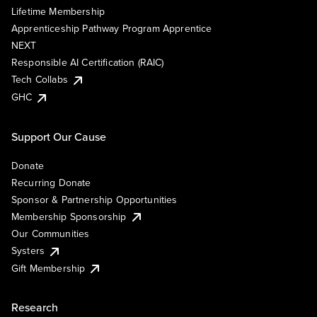
Lifetime Membership
Apprenticeship Pathway Program Apprentice
NEXT
Responsible AI Certification (RAIC)
Tech Collabs
GHC
Support Our Cause
Donate
Recurring Donate
Sponsor & Partnership Opportunities
Membership Sponsorship
Our Communities
Systers
Gift Membership
Research