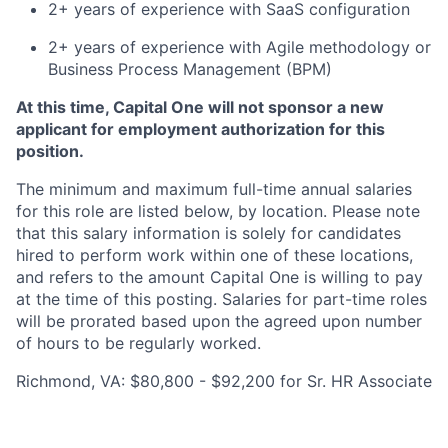
2+ years of experience with SaaS configuration
2+ years of experience with Agile methodology or
Business Process Management (BPM)
At this time, Capital One will not sponsor a new
applicant for employment authorization for this
position.
The minimum and maximum full-time annual salaries
for this role are listed below, by location. Please note
that this salary information is solely for candidates
hired to perform work within one of these locations,
and refers to the amount Capital One is willing to pay
at the time of this posting. Salaries for part-time roles
will be prorated based upon the agreed upon number
of hours to be regularly worked.
Richmond, VA: $80,800 - $92,200 for Sr. HR Associate