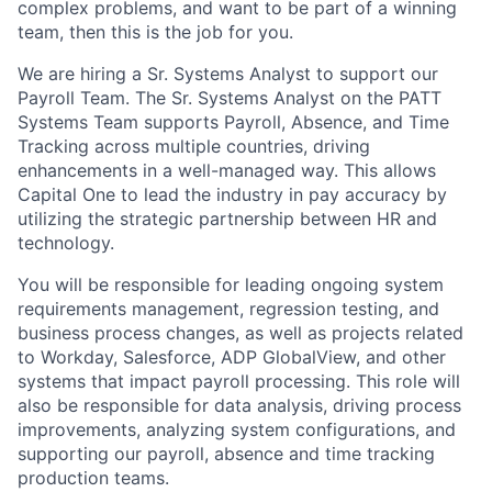
complex problems, and want to be part of a winning
team, then this is the job for you.
We are hiring a Sr. Systems Analyst to support our
Payroll Team. The Sr. Systems Analyst on the PATT
Systems Team supports Payroll, Absence, and Time
Tracking across multiple countries, driving
enhancements in a well-managed way. This allows
Capital One to lead the industry in pay accuracy by
utilizing the strategic partnership between HR and
technology.
You will be responsible for leading ongoing system
requirements management, regression testing, and
business process changes, as well as projects related
to Workday, Salesforce, ADP GlobalView, and other
systems that impact payroll processing. This role will
also be responsible for data analysis, driving process
improvements, analyzing system configurations, and
supporting our payroll, absence and time tracking
production teams.