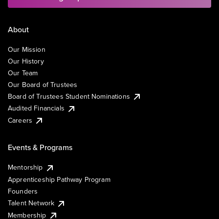
About
Our Mission
Our History
Our Team
Our Board of Trustees
Board of Trustees Student Nominations
Audited Financials
Careers
Events & Programs
Mentorship
Apprenticeship Pathway Program
Founders
Talent Network
Membership