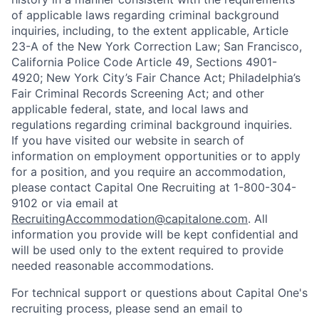
of applicable laws regarding criminal background
inquiries, including, to the extent applicable, Article
23-A of the New York Correction Law; San Francisco,
California Police Code Article 49, Sections 4901-
4920; New York City’s Fair Chance Act; Philadelphia’s
Fair Criminal Records Screening Act; and other
applicable federal, state, and local laws and
regulations regarding criminal background inquiries.
If you have visited our website in search of
information on employment opportunities or to apply
for a position, and you require an accommodation,
please contact Capital One Recruiting at 1-800-304-
9102 or via email at
RecruitingAccommodation@capitalone.com
. All
information you provide will be kept confidential and
will be used only to the extent required to provide
needed reasonable accommodations.
For technical support or questions about Capital One's
recruiting process, please send an email to