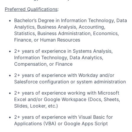
Preferred Qualifications
:
Bachelor’s Degree in Information Technology, Data
Analytics, Business Analysis, Accounting,
Statistics, Business Administration, Economics,
Finance, or Human Resources
2+ years of experience in Systems Analysis,
Information Technology, Data Analytics,
Compensation, or Finance
2+ years of experience with Workday and/or
Salesforce configuration or system administration
2+ years of experience working with Microsoft
Excel and/or Google Workspace (Docs, Sheets,
Slides, Looker, etc.)
2+ years of experience with Visual Basic for
Applications (VBA) or Google Apps Script