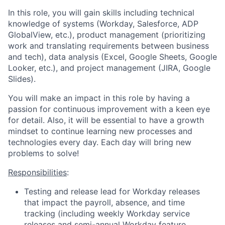
In this role, you will gain skills including technical
knowledge of systems (Workday, Salesforce, ADP
GlobalView, etc.), product management (prioritizing
work and translating requirements between business
and tech), data analysis (Excel, Google Sheets, Google
Looker, etc.), and project management (JIRA, Google
Slides).
You will make an impact in this role by having a
passion for continuous improvement with a keen eye
for detail. Also, it will be essential to have a growth
mindset to continue learning new processes and
technologies every day. Each day will bring new
problems to solve!
Responsibilities
:
Testing and release lead for Workday releases
that impact the payroll, absence, and time
tracking (including weekly Workday service
releases and semi-annual Workday feature