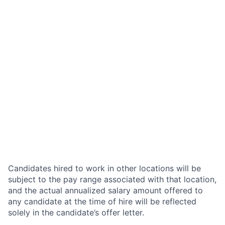
Candidates hired to work in other locations will be
subject to the pay range associated with that location,
and the actual annualized salary amount offered to
any candidate at the time of hire will be reflected
solely in the candidate’s offer letter.