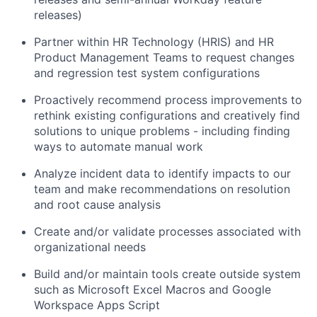
releases)
Partner within HR Technology (HRIS) and HR
Product Management Teams to request changes
and regression test system configurations
Proactively recommend process improvements to
rethink existing configurations and creatively find
solutions to unique problems - including finding
ways to automate manual work
Analyze incident data to identify impacts to our
team and make recommendations on resolution
and root cause analysis
Create and/or validate processes associated with
organizational needs
Build and/or maintain tools create outside system
such as Microsoft Excel Macros and Google
Workspace Apps Script