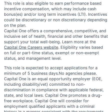
This role is also eligible to earn performance based
incentive compensation, which may include cash
bonus(es) and/or long term incentives (LTI). Incentives
could be discretionary or non discretionary depending
on the plan.
Capital One offers a comprehensive, competitive, and
inclusive set of health, financial and other benefits that
support your total well-being. Learn more at the
Capital One Careers website
. Eligibility varies based
on full or part-time status, exempt or non-exempt
status, and management level.
This role is expected to accept applications for a
minimum of 5 business days.No agencies please.
Capital One is an equal opportunity employer (EOE,
including disability/vet) committed to non-
discrimination in compliance with applicable federal,
state, and local laws. Capital One promotes a drug-
free workplace. Capital One will consider for
employment qualified applicants with a criminal
history in a manner consistent with the requirements