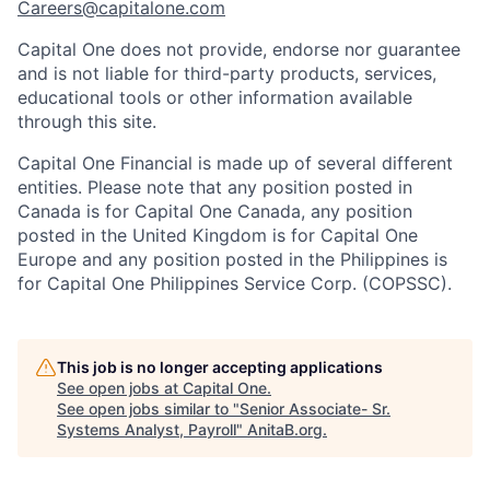
Careers@capitalone.com
Capital One does not provide, endorse nor guarantee
and is not liable for third-party products, services,
educational tools or other information available
through this site.
Capital One Financial is made up of several different
entities. Please note that any position posted in
Canada is for Capital One Canada, any position
posted in the United Kingdom is for Capital One
Europe and any position posted in the Philippines is
for Capital One Philippines Service Corp. (COPSSC).
This job is no longer accepting applications
See open jobs at
Capital One
.
See open jobs similar to "
Senior Associate- Sr.
Systems Analyst, Payroll
"
AnitaB.org
.