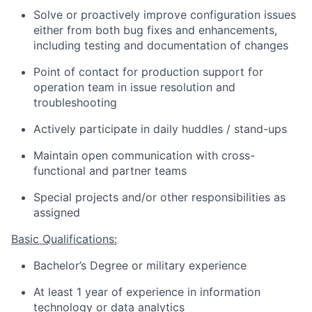
Solve or proactively improve configuration issues
either from both bug fixes and enhancements,
including testing and documentation of changes
Point of contact for production support for
operation team in issue resolution and
troubleshooting
Actively participate in daily huddles / stand-ups
Maintain open communication with cross-
functional and partner teams
Special projects and/or other responsibilities as
assigned
Basic Qualifications:
Bachelor’s Degree or military experience
At least 1 year of experience in information
technology or data analytics