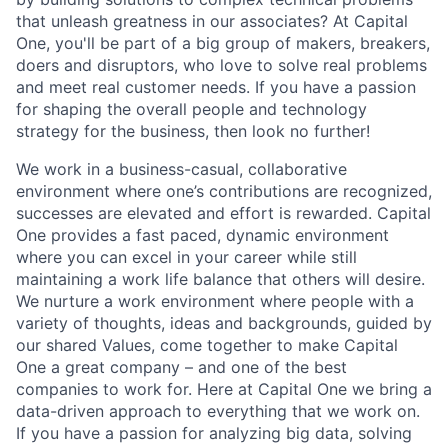
that unleash greatness in our associates? At Capital
One, you'll be part of a big group of makers, breakers,
doers and disruptors, who love to solve real problems
and meet real customer needs. If you have a passion
for shaping the overall people and technology
strategy for the business, then look no further!
We work in a business-casual, collaborative
environment where one’s contributions are recognized,
successes are elevated and effort is rewarded. Capital
One provides a fast paced, dynamic environment
where you can excel in your career while still
maintaining a work life balance that others will desire.
We nurture a work environment where people with a
variety of thoughts, ideas and backgrounds, guided by
our shared Values, come together to make Capital
One a great company – and one of the best
companies to work for. Here at Capital One we bring a
data-driven approach to everything that we work on.
If you have a passion for analyzing big data, solving