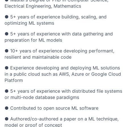
Electrical Engineering, Mathematics
● 5+ years of experience building, scaling, and
optimizing ML systems
● 5+ years of experience with data gathering and
preparation for ML models
● 10+ years of experience developing performant,
resilient and maintainable code
● Experience developing and deploying ML solutions
in a public cloud such as AWS, Azure or Google Cloud
Platform
● 5+ years of experience with distributed file systems
or multi-node database paradigms
● Contributed to open source ML software
● Authored/co-authored a paper on a ML technique,
model or proof of concept