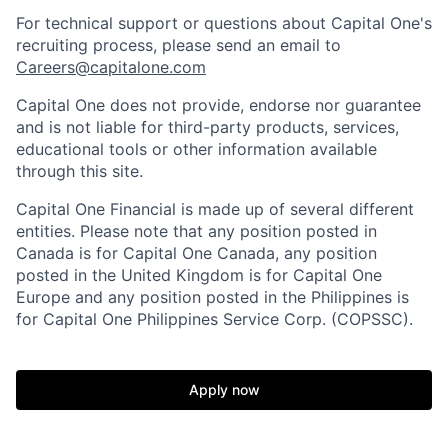
For technical support or questions about Capital One's
recruiting process, please send an email to
Careers@capitalone.com
Capital One does not provide, endorse nor guarantee
and is not liable for third-party products, services,
educational tools or other information available
through this site.
Capital One Financial is made up of several different
entities. Please note that any position posted in
Canada is for Capital One Canada, any position
posted in the United Kingdom is for Capital One
Europe and any position posted in the Philippines is
for Capital One Philippines Service Corp. (COPSSC).
Apply now