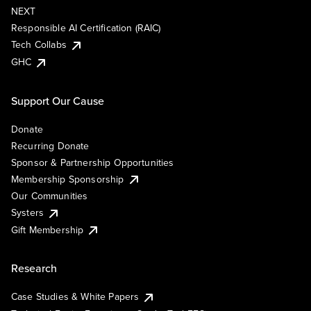
NEXT
Responsible AI Certification (RAIC)
Tech Collabs
GHC
Support Our Cause
Donate
Recurring Donate
Sponsor & Partnership Opportunities
Membership Sponsorship
Our Communities
Systers
Gift Membership
Research
Case Studies & White Papers