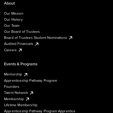
About
Our Mission
Our History
Our Team
Our Board of Trustees
Board of Trustees Student Nominations
Audited Financials
Careers
Events & Programs
Mentorship
Apprenticeship Pathway Program
Founders
Talent Network
Membership
Lifetime Membership
Apprenticeship Pathway Program Apprentice