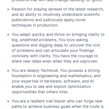
Passion for staying abreast of the latest research,
and an ability to intuitively understand scientific
publications and judiciously apply novel
techniques in production.
You adapt quickly and thrive on bringing clarity to
big, undefined problems. You love asking
questions and digging deep to uncover the root
of problems and can articulate your findings
concisely with clarity. You have the courage to
share new ideas even when they are unproven.
You are deeply Technical. You possess a strong
foundation in engineering and mathematics, and
your expertise in hardware, software, and AI
enable you to see and exploit optimization
opportunities that others miss.
You are a resilient trail blazer who can forge new
paths to achieve business goals when the route is