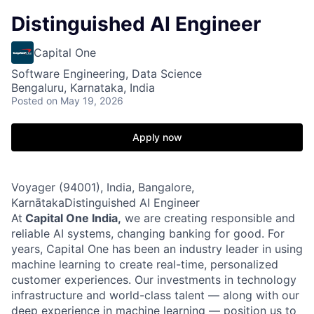
Distinguished AI Engineer
Capital One
Software Engineering, Data Science
Bengaluru, Karnataka, India
Posted
on May 19, 2026
Apply now
Voyager (94001), India, Bangalore,
KarnātakaDistinguished AI Engineer
At
Capital One India
,
we are creating responsible and
reliable AI systems, changing banking for good. For
years, Capital One has been an industry leader in using
machine learning to create real-time, personalized
customer experiences. Our investments in technology
infrastructure and world-class talent — along with our
deep experience in machine learning — position us to