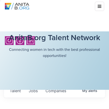
AnitaB.org Talent Network
Connecting women in tech with the best professional
opportunities!
Talent
Jobs
Companies
My
alerts