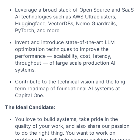
Leverage a broad stack of Open Source and SaaS
AI technologies such as AWS Ultraclusters,
Huggingface, VectorDBs, Nemo Guardrails,
PyTorch, and more.
Invent and introduce state-of-the-art LLM
optimization techniques to improve the
performance — scalability, cost, latency,
throughput — of large scale production AI
systems.
Contribute to the technical vision and the long
term roadmap of foundational AI systems at
Capital One.
The Ideal Candidate:
You love to build systems, take pride in the
quality of your work, and also share our passion
to do the right thing. You want to work on
problems that will help change banking for good.