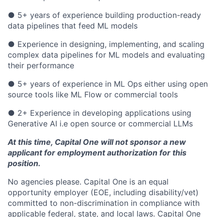
● 5+ years of experience building production-ready
data pipelines that feed ML models
● Experience in designing, implementing, and scaling
complex data pipelines for ML models and evaluating
their performance
● 5+ years of experience in ML Ops either using open
source tools like ML Flow or commercial tools
● 2+ Experience in developing applications using
Generative AI i.e open source or commercial LLMs
At this time, Capital One will not sponsor a new
applicant for employment authorization for this
position.
No agencies please. Capital One is an equal
opportunity employer (EOE, including disability/vet)
committed to non-discrimination in compliance with
applicable federal, state, and local laws. Capital One