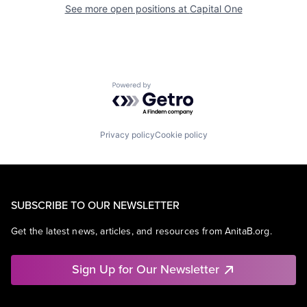
See more open positions at
Capital One
Powered by Getro.com
Privacy policy
Cookie policy
SUBSCRIBE TO OUR NEWSLETTER
Get the latest news, articles, and resources from AnitaB.org.
Sign Up for Our Newsletter