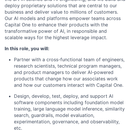
deploy proprietary solutions that are central to our
business and deliver value to millions of customers.
Our AI models and platforms empower teams across
Capital One to enhance their products with the
transformative power of AI, in responsible and
scalable ways for the highest leverage impact.
In this role, you will:
Partner with a cross-functional team of engineers,
research scientists, technical program managers,
and product managers to deliver AI-powered
products that change how our associates work
and how our customers interact with Capital One.
Design, develop, test, deploy, and support AI
software components including foundation model
training, large language model inference, similarity
search, guardrails, model evaluation,
experimentation, governance, and observability,
etc.