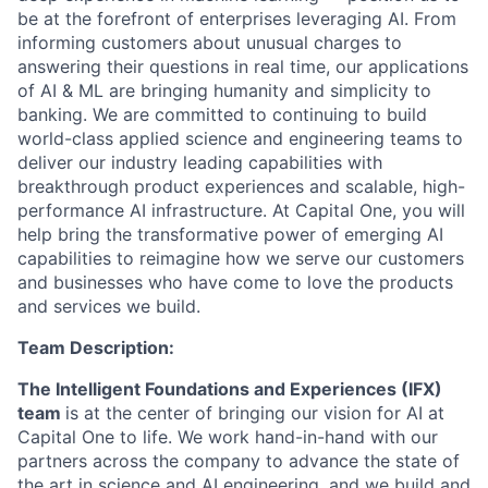
be at the forefront of enterprises leveraging AI. From
informing customers about unusual charges to
answering their questions in real time, our applications
of AI & ML are bringing humanity and simplicity to
banking. We are committed to continuing to build
world-class applied science and engineering teams to
deliver our industry leading capabilities with
breakthrough product experiences and scalable, high-
performance AI infrastructure. At Capital One, you will
help bring the transformative power of emerging AI
capabilities to reimagine how we serve our customers
and businesses who have come to love the products
and services we build.
Team Description:
The Intelligent Foundations and Experiences (IFX)
team
is at the center of bringing our vision for AI at
Capital One to life. We work hand-in-hand with our
partners across the company to advance the state of
the art in science and AI engineering, and we build and