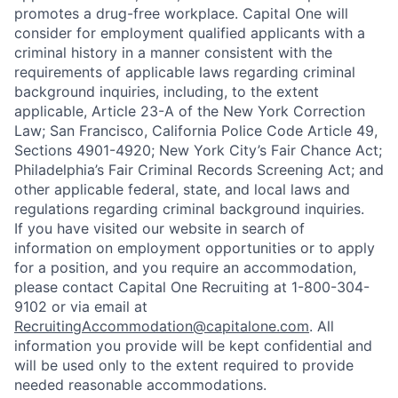
promotes a drug-free workplace. Capital One will
consider for employment qualified applicants with a
criminal history in a manner consistent with the
requirements of applicable laws regarding criminal
background inquiries, including, to the extent
applicable, Article 23-A of the New York Correction
Law; San Francisco, California Police Code Article 49,
Sections 4901-4920; New York City’s Fair Chance Act;
Philadelphia’s Fair Criminal Records Screening Act; and
other applicable federal, state, and local laws and
regulations regarding criminal background inquiries.
If you have visited our website in search of
information on employment opportunities or to apply
for a position, and you require an accommodation,
please contact Capital One Recruiting at 1-800-304-
9102 or via email at
RecruitingAccommodation@capitalone.com
. All
information you provide will be kept confidential and
will be used only to the extent required to provide
needed reasonable accommodations.