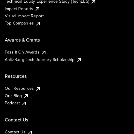
Technical Equity Experience Study (TechEES)
Impact Reports
Visual Impact Report
Top Companies
Awards & Grants
Pass It On Awards
AnitaB.org Tech Journey Scholarship
Resources
Our Resources
Our Blog
Podcast
Contact Us
Contact Us