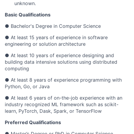
unknown.
Basic Qualifications
●
Bachelor's Degree in Computer Science
● At least 15 years of experience in software
engineering or solution architecture
● At least 10 years of experience designing and
building data intensive solutions using distributed
computing
● At least 8 years of experience programming with
Python, Go, or Java
● At least 6 years of on-the-job experience with an
industry recognized ML framework such as scikit-
learn, PyTorch, Dask, Spark, or TensorFlow
Preferred Qualifications
● Master’s Degree or PhD in Computer Science,