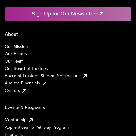
Sign Up for Our Newsletter
About
Our Mission
Our History
Our Team
Our Board of Trustees
Board of Trustees Student Nominations
Audited Financials
Careers
Events & Programs
Mentorship
Apprenticeship Pathway Program
Founders