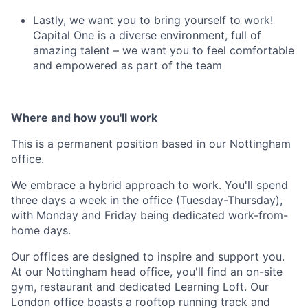
Lastly, we want you to bring yourself to work!
Capital One is a diverse environment, full of
amazing talent – we want you to feel comfortable
and empowered as part of the team
Where and how you'll work
This is a permanent position based in our
Nottingham
office
.
We embrace a hybrid approach to work. You'll spend
three days a week in the office (Tuesday-Thursday),
with Monday and Friday being dedicated work-from-
home days.
Our offices are designed to inspire and support you.
At our Nottingham head office, you'll find an on-site
gym, restaurant and dedicated Learning Loft. Our
London office boasts a rooftop running track and