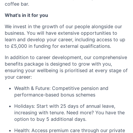
coffee bar.
What’s in it for you
We invest in the growth of our people alongside our
business. You will have extensive opportunities to
learn and develop your career, including access to up
to £5,000 in funding for external qualifications.
In addition to career development, our comprehensive
benefits package is designed to grow with you,
ensuring your wellbeing is prioritised at every stage of
your career:
Wealth & Future:
Competitive pension and
performance-based bonus schemes
Holidays:
Start with 25 days of annual leave,
increasing with tenure. Need more? You have the
option to buy 5 additional days.
Health:
Access premium care through our private