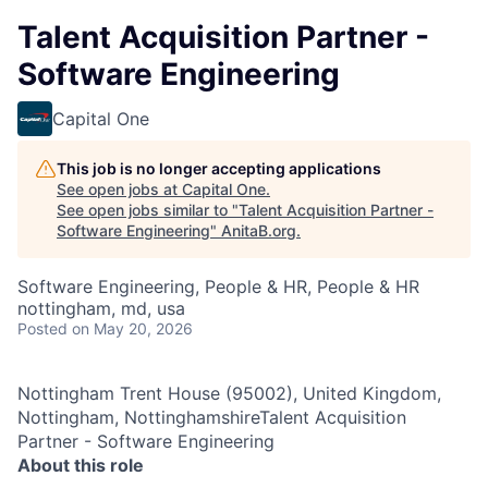
Talent Acquisition Partner -
Software Engineering
Capital One
This job is no longer accepting applications
See open jobs at
Capital One
.
See open jobs similar to "
Talent Acquisition Partner -
Software Engineering
"
AnitaB.org
.
Software Engineering, People & HR, People & HR
nottingham, md, usa
Posted
on May 20, 2026
Nottingham Trent House (95002), United Kingdom,
Nottingham, NottinghamshireTalent Acquisition
Partner - Software Engineering
About this role