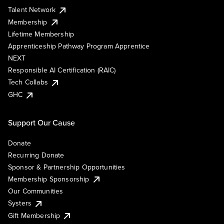
Talent Network
Membership
Lifetime Membership
Apprenticeship Pathway Program Apprentice
NEXT
Responsible AI Certification (RAIC)
Tech Collabs
GHC
Support Our Cause
Donate
Recurring Donate
Sponsor & Partnership Opportunities
Membership Sponsorship
Our Communities
Systers
Gift Membership