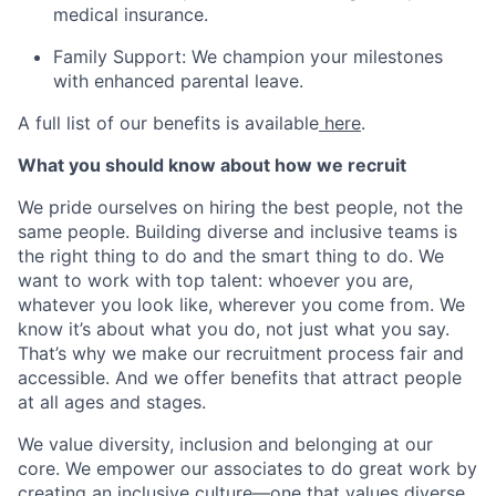
medical insurance.
Family Support:
We champion your milestones
with enhanced parental leave.
A full list of our benefits is available
here
.
What you should know about how we recruit
We pride ourselves on hiring the best people, not the
same people. Building diverse and inclusive teams is
the right thing to do and the smart thing to do. We
want to work with top talent: whoever you are,
whatever you look like, wherever you come from. We
know it’s about what you do, not just what you say.
That’s why we make our recruitment process fair and
accessible. And we offer benefits that attract people
at all ages and stages.
We value diversity, inclusion and belonging at our
core. We empower our associates to do great work by
creating an inclusive culture—one that values diverse