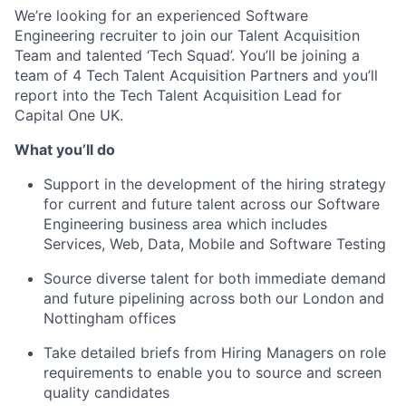
We’re looking for an experienced Software
Engineering recruiter to join our Talent Acquisition
Team and talented ‘Tech Squad’. You’ll be joining a
team of 4 Tech Talent Acquisition Partners and you’ll
report into the Tech Talent Acquisition Lead for
Capital One UK.
What you’ll do
Support in the development of the hiring strategy
for current and future talent across our Software
Engineering business area which includes
Services, Web, Data, Mobile and Software Testing
Source diverse talent for both immediate demand
and future pipelining across both our London and
Nottingham offices
Take detailed briefs from Hiring Managers on role
requirements to enable you to source and screen
quality candidates