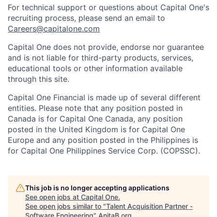
For technical support or questions about Capital One's
recruiting process, please send an email to
Careers@capitalone.com
Capital One does not provide, endorse nor guarantee
and is not liable for third-party products, services,
educational tools or other information available
through this site.
Capital One Financial is made up of several different
entities. Please note that any position posted in
Canada is for Capital One Canada, any position
posted in the United Kingdom is for Capital One
Europe and any position posted in the Philippines is
for Capital One Philippines Service Corp. (COPSSC).
This job is no longer accepting applications
See open jobs at
Capital One
.
See open jobs similar to "
Talent Acquisition Partner -
Software Engineering
"
AnitaB.org
.