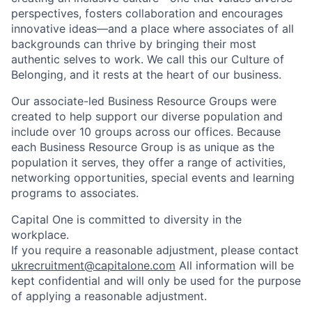
perspectives, fosters collaboration and encourages
innovative ideas—and a place where associates of all
backgrounds can thrive by bringing their most
authentic selves to work. We call this our Culture of
Belonging, and it rests at the heart of our business.
Our associate-led Business Resource Groups were
created to help support our diverse population and
include over 10 groups across our offices. Because
each Business Resource Group is as unique as the
population it serves, they offer a range of activities,
networking opportunities, special events and learning
programs to associates.
Capital One is committed to diversity in the
workplace.
If you require a reasonable adjustment, please contact
ukrecruitment@capitalone.com
All information will be
kept confidential and will only be used for the purpose
of applying a reasonable adjustment.