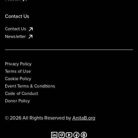
Contact Us
Contact Us
Newsletter
Privacy Policy
Terms of Use
Cookie Policy
Event Terms & Conditions
Code of Conduct
Donor Policy
© 2026 All Rights Reserved by
AnitaB.org