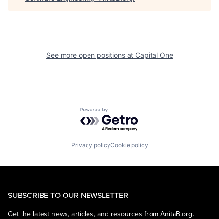
See more open positions at
Capital One
Powered by Getro.com
Privacy policy
Cookie policy
SUBSCRIBE TO OUR NEWSLETTER
Get the latest news, articles, and resources from AnitaB.org.