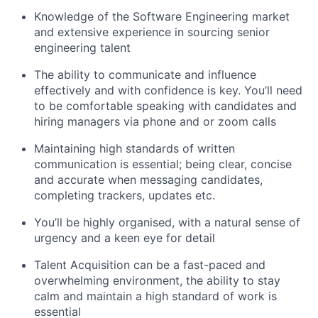
Knowledge of the Software Engineering market
and extensive experience in sourcing senior
engineering talent
The ability to communicate and influence
effectively and with confidence is key. You’ll need
to be comfortable speaking with candidates and
hiring managers via phone and or zoom calls
Maintaining high standards of written
communication is essential; being clear, concise
and accurate when messaging candidates,
completing trackers, updates etc.
You’ll be highly organised, with a natural sense of
urgency and a keen eye for detail
Talent Acquisition can be a fast-paced and
overwhelming environment, the ability to stay
calm and maintain a high standard of work is
essential