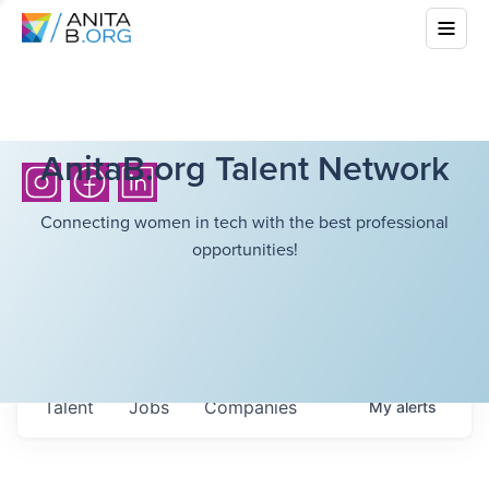
AnitaB.org Talent Network
Connecting women in tech with the best professional
opportunities!
Talent
Jobs
Companies
My
alerts