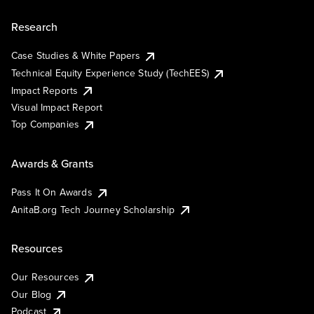
Research
Case Studies & White Papers
Technical Equity Experience Study (TechEES)
Impact Reports
Visual Impact Report
Top Companies
Awards & Grants
Pass It On Awards
AnitaB.org Tech Journey Scholarship
Resources
Our Resources
Our Blog
Podcast