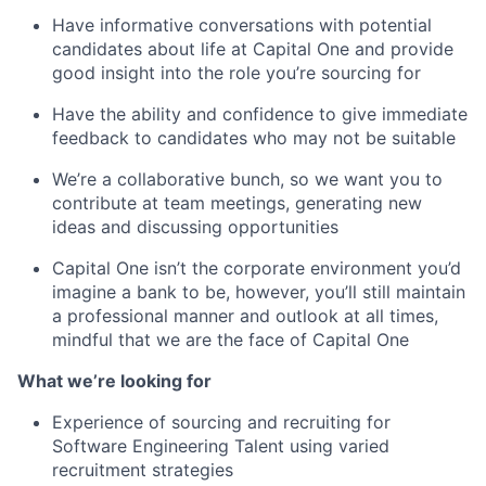
Have informative conversations with potential
candidates about life at Capital One and provide
good insight into the role you’re sourcing for
Have the ability and confidence to give immediate
feedback to candidates who may not be suitable
We’re a collaborative bunch, so we want you to
contribute at team meetings, generating new
ideas and discussing opportunities
Capital One isn’t the corporate environment you’d
imagine a bank to be, however, you’ll still maintain
a professional manner and outlook at all times,
mindful that we are the face of Capital One
What we’re looking for
Experience of sourcing and recruiting for
Software Engineering Talent using varied
recruitment strategies