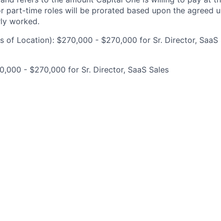
for part-time roles will be prorated based upon the agreed
rly worked.
 of Location): $270,000 - $270,000 for Sr. Director, SaaS
,000 - $270,000 for Sr. Director, SaaS Sales