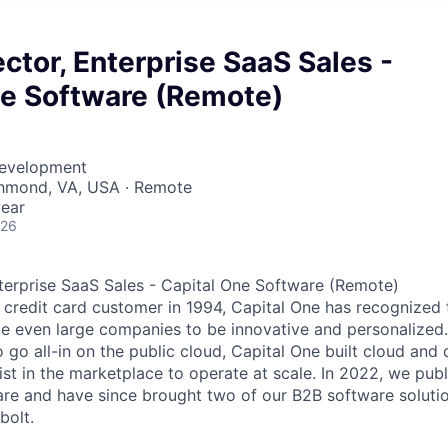
ector, Enterprise SaaS Sales -
ne Software (Remote)
Development
chmond, VA, USA · Remote
ear
026
nterprise SaaS Sales - Capital One Software (Remote)
st credit card customer in 1994, Capital One has recognized
e even large companies to be innovative and personalized. 
to go all-in on the public cloud, Capital One built cloud a
xist in the marketplace to operate at scale. In 2022, we pu
re and have since brought two of our B2B software solutio
bolt.