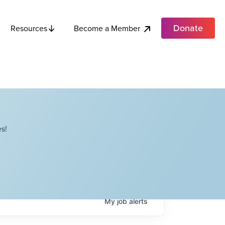
Donate
Become a Member
Resources
s!
My
job
alerts