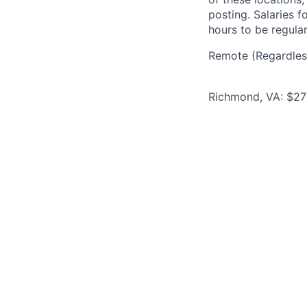
posting. Salaries 
hours to be regula
Remote (Regardless
Richmond, VA: $270