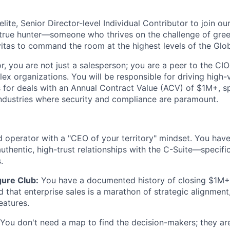
elite,
Senior Director-level Individual Contributor
to join ou
true hunter
—someone who thrives on the challenge of green
itas
to command the room at the highest levels of the Glo
or, you are not just a salesperson; you are a peer to the C
x organizations. You will be responsible for driving high-v
s for deals with an
Annual Contract Value (ACV) of $1M+
, s
industries where security and compliance are paramount.
 operator with a "CEO of your territory" mindset. You have
uthentic, high-trust relationships with the C-Suite—specifi
s
.
ure Club:
You have a documented history of closing $1M+ i
 that enterprise sales is a marathon of strategic alignment,
eatures.
You don't need a map to find the decision-makers; they are