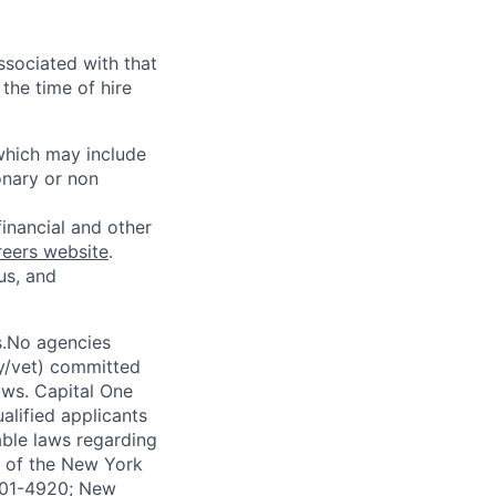
ssociated with that
the time of hire
 which may include
onary or non
financial and other
reers website
.
us, and
s.No agencies
ty/vet) committed
laws. Capital One
alified applicants
able laws regarding
-A of the New York
4901-4920; New