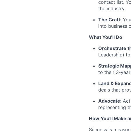
contact list. 
the industry.
The Craft:
You
into business 
What You’ll Do
Orchestrate t
Leadership) to 
Strategic Map
to their 3-yea
Land & Expand
deals that pro
Advocate:
Act
representing t
How You'll Make a
Success is measure