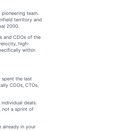
r pioneering team.
field territory and
bal 2000.
IOs and CDOs of the
elocity, high-
pecifically within
 spent the last
cally
CDOs, CTOs,
ndividual deals.
 not a sprint of
 already in your