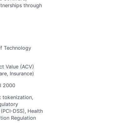
rtnerships through
ief Technology
act Value (ACV)
are, Insurance)
al 2000
: tokenization,
gulatory
 (PCI-DSS), Health
tion Regulation