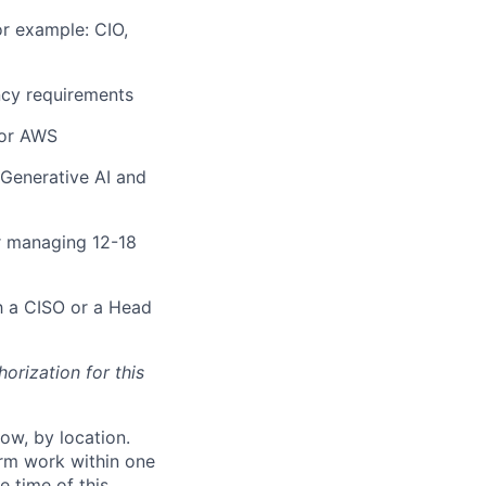
or example: CIO,
ncy requirements
 or AWS
Generative AI and
r managing 12-18
h a CISO or a Head
orization for this
ow, by location.
form work within one
e time of this