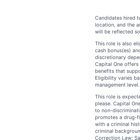
Candidates hired to
location, and the a
will be reflected so
This role is also 
cash bonus(es) and/
discretionary depe
Capital One offers 
benefits that suppo
Eligibility varies 
management level.
This role is expec
please. Capital On
to non-discriminati
promotes a drug-fr
with a criminal his
criminal background
Correction Law; Sa