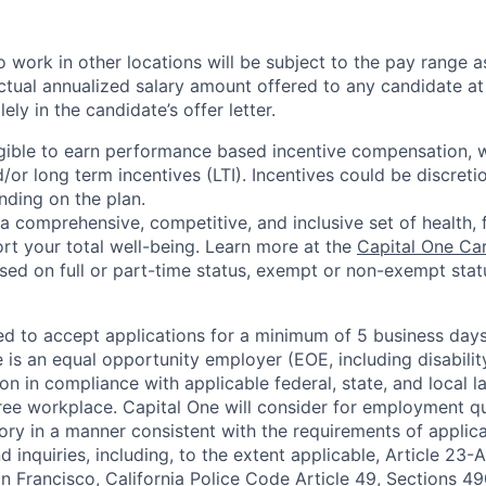
 work in other locations will be subject to the pay range a
ctual annualized salary amount offered to any candidate at 
lely in the candidate’s offer letter.
eligible to earn performance based incentive compensation,
or long term incentives (LTI). Incentives could be discreti
nding on the plan.
a comprehensive, competitive, and inclusive set of health, 
rt your total well-being. Learn more at the
Capital One Ca
based on full or part-time status, exempt or non-exempt stat
ted to accept applications for a minimum of 5 business day
e is an equal opportunity employer (EOE, including disabili
on in compliance with applicable federal, state, and local 
ee workplace. Capital One will consider for employment qu
tory in a manner consistent with the requirements of applic
 inquiries, including, to the extent applicable, Article 23
n Francisco, California Police Code Article 49, Sections 