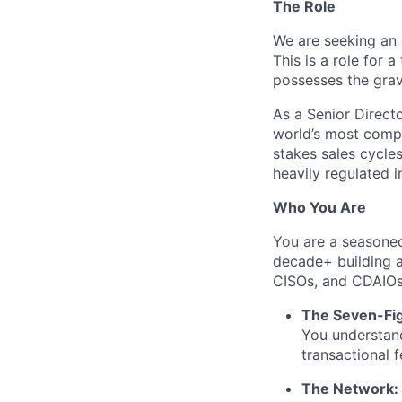
The Role
We are seeking an 
This is a role for a
possesses the
grav
As a Senior Direct
world’s most comple
stakes sales cycle
heavily regulated 
Who You Are
You are a seasoned
decade+ building a
CISOs, and CDAIO
The Seven-Fig
You understand
transactional f
The Network: