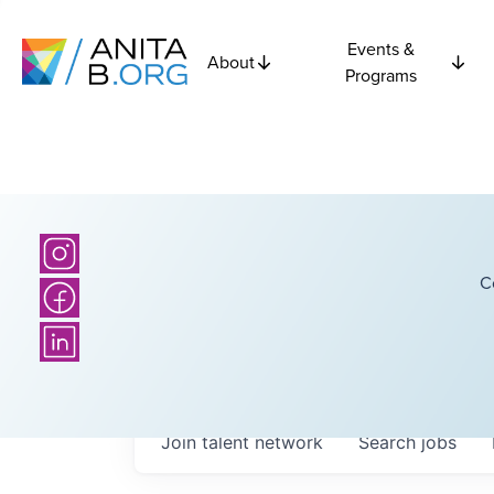
Events &
About
Programs
C
Join talent network
Search
jobs