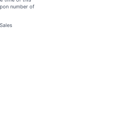
 upon number of
 Sales