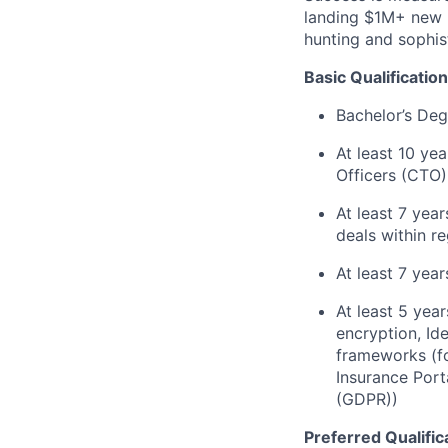
landing $1M+ new l
hunting and sophis
Basic Qualification
Bachelor’s Deg
At least 10 ye
Officers (CTO)
At least 7 yea
deals within re
At least 7 yea
At least 5 year
encryption, Id
frameworks (f
Insurance Port
(GDPR))
Preferred Qualific