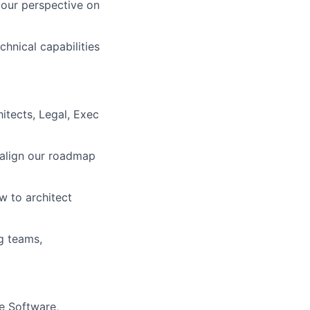
your perspective on
chnical capabilities
itects, Legal, Exec
 align our roadmap
w to architect
g teams,
ne Software,