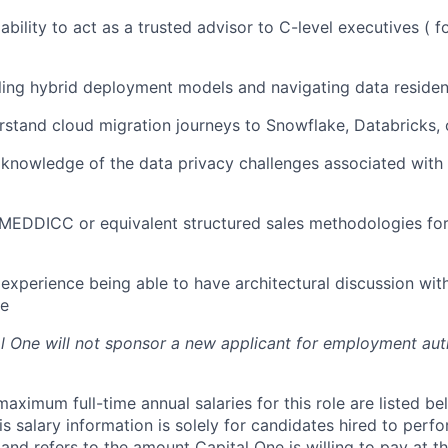
bility to act as a trusted advisor to C-level executives ( f
ling hybrid deployment models and navigating data reside
erstand cloud migration journeys to Snowflake, Databricks,
nowledge of the data privacy challenges associated with 
 MEDDICC or equivalent structured sales methodologies fo
xperience being able to have architectural discussion wit
ce
al One will not sponsor a new applicant for employment auth
imum full-time annual salaries for this role are listed bel
is salary information is solely for candidates hired to per
 and refers to the amount Capital One is willing to pay at th