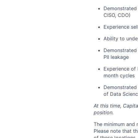
Demonstrated a
CISO, CDO)
Experience sel
Ability to und
Demonstrated k
PII leakage
Experience of
month cycles
Demonstrated e
of Data Scien
At this time, Capit
position.
The minimum and max
Please note that th
of these locations,