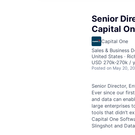
Senior Dir
Capital O
Capital One
Sales & Business 
United States · Ri
USD 270k-270k / y
Posted
on May 20, 2
Senior Director, E
Ever since our fir
and data can enabl
large enterprises 
tools that didn’t e
Capital One Softwa
Slingshot and Data