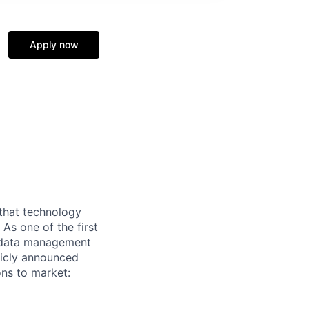
Apply now
 that technology
As one of the first
nd data management
blicly announced
ns to market: