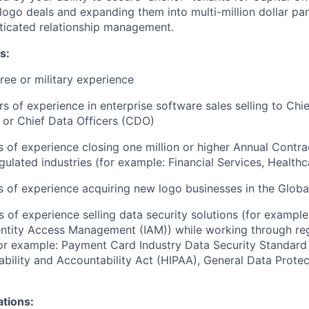
ogo deals and expanding them into multi-million dollar pa
ticated relationship management.
s:
ree or military experience
ars of experience in enterprise software sales selling to Ch
 or Chief Data Officers (CDO)
rs of experience closing one million or higher Annual Contr
gulated industries (for example: Financial Services, Healthc
rs of experience acquiring new logo businesses in the Glob
s of experience selling data security solutions (for example
entity Access Management (IAM)) while working through re
or example: Payment Card Industry Data Security Standard
ability and Accountability Act (HIPAA), General Data Protec
ations: