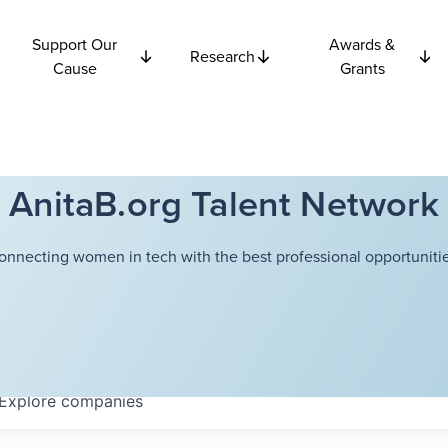
Support Our
Awards &
Research
Cause
Grants
AnitaB.org Talent Network
onnecting women in tech with the best professional opportunitie
Explore
companies