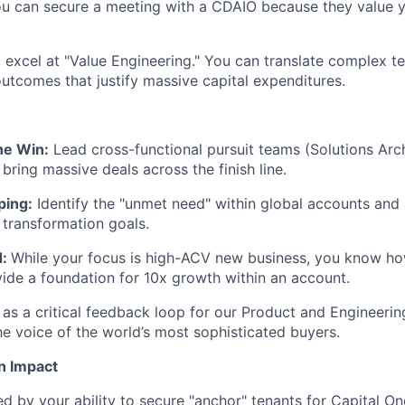
You can secure a meeting with a CDAIO because they value 
 excel at "Value Engineering." You can translate complex te
outcomes that justify massive capital expenditures.
he Win:
Lead cross-functional pursuit teams (Solutions Arch
bring massive deals across the finish line.
ping:
Identify the "unmet need" within global accounts and
r transformation goals.
:
While your focus is high-ACV new business, you know ho
vide a foundation for 10x growth within an account.
 as a critical feedback loop for our Product and Engineerin
he voice of the world’s most sophisticated buyers.
n Impact
d by your ability to secure "anchor" tenants for Capital O