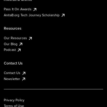
Pass It On Awards
AnitaB.org Tech Journey Scholarship
Resources
Our Resources
Our Blog
Podcast
Contact Us
Contact Us
Newsletter
Privacy Policy
Terms of Use