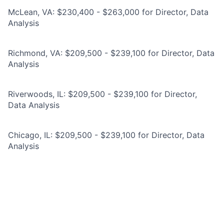
McLean, VA: $230,400 - $263,000 for Director, Data
Analysis
Richmond, VA: $209,500 - $239,100 for Director, Data
Analysis
Riverwoods, IL: $209,500 - $239,100 for Director,
Data Analysis
Chicago, IL: $209,500 - $239,100 for Director, Data
Analysis