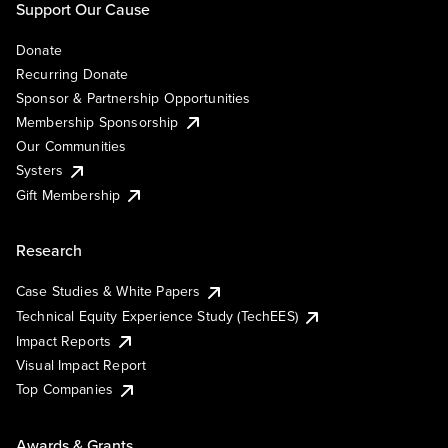
Support Our Cause
Donate
Recurring Donate
Sponsor & Partnership Opportunities
Membership Sponsorship
Our Communities
Systers
Gift Membership
Research
Case Studies & White Papers
Technical Equity Experience Study (TechEES)
Impact Reports
Visual Impact Report
Top Companies
Awards & Grants