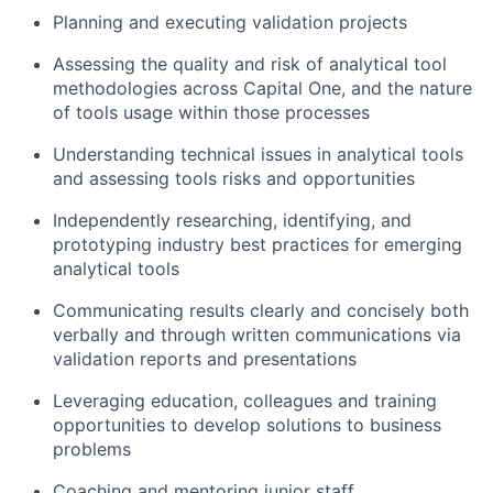
Planning and executing validation projects
Assessing the quality and risk of analytical tool
methodologies across Capital One, and the nature
of tools usage within those processes
Understanding technical issues in analytical tools
and assessing tools risks and opportunities
Independently researching, identifying, and
prototyping industry best practices for emerging
analytical tools
Communicating results clearly and concisely both
verbally and through written communications via
validation reports and presentations
Leveraging education, colleagues and training
opportunities to develop solutions to business
problems
Coaching and mentoring junior staff