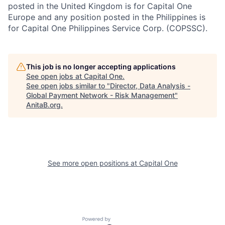
posted in the United Kingdom is for Capital One
Europe and any position posted in the Philippines is
for Capital One Philippines Service Corp. (COPSSC).
This job is no longer accepting applications
See open jobs at
Capital One
.
See open jobs similar to "
Director, Data Analysis -
Global Payment Network - Risk Management
"
AnitaB.org
.
See more open positions at
Capital One
Powered by Getro.com