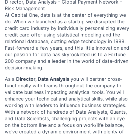
Director, Data Analysis - Global Payment Network -
Risk Management
At Capital One, data is at the center of everything we
do. When we launched as a startup we disrupted the
credit card industry by individually personalizing every
credit card offer using statistical modeling and the
relational database, cutting edge technology in 1988!
Fast-forward a few years, and this little innovation and
our passion for data has skyrocketed us to a Fortune
200 company and a leader in the world of data-driven
decision-making.
As a
Director, Data Analysis
you will partner cross-
functionally with teams throughout the company to
validate business impacting analytical tools. You will
enhance your technical and analytical skills, while also
working with leaders to influence business strategies.
With a network of hundreds of Data Analysts, Quants,
and Data Scientists, challenging projects with an eye
on the bottom line and a focus on work/life balance,
we’ve created a dynamic environment with plenty of