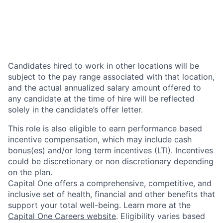
Candidates hired to work in other locations will be
subject to the pay range associated with that location,
and the actual annualized salary amount offered to
any candidate at the time of hire will be reflected
solely in the candidate’s offer letter.
This role is also eligible to earn performance based
incentive compensation, which may include cash
bonus(es) and/or long term incentives (LTI). Incentives
could be discretionary or non discretionary depending
on the plan.
Capital One offers a comprehensive, competitive, and
inclusive set of health, financial and other benefits that
support your total well-being. Learn more at the
Capital One Careers website
. Eligibility varies based