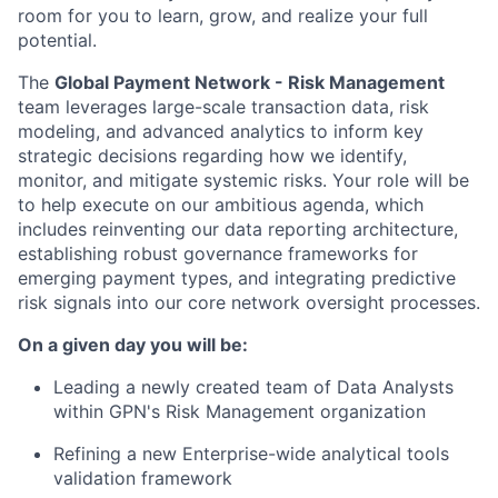
room for you to learn, grow, and realize your full
potential.
The
Global Payment Network - Risk Management
team leverages large-scale transaction data, risk
modeling, and advanced analytics to inform key
strategic decisions regarding how we identify,
monitor, and mitigate systemic risks. Your role will be
to help execute on our ambitious agenda, which
includes reinventing our data reporting architecture,
establishing robust governance frameworks for
emerging payment types, and integrating predictive
risk signals into our core network oversight processes.
On a given day you will be:
Leading a newly created team of Data Analysts
within GPN's Risk Management organization
Refining a new Enterprise-wide analytical tools
validation framework