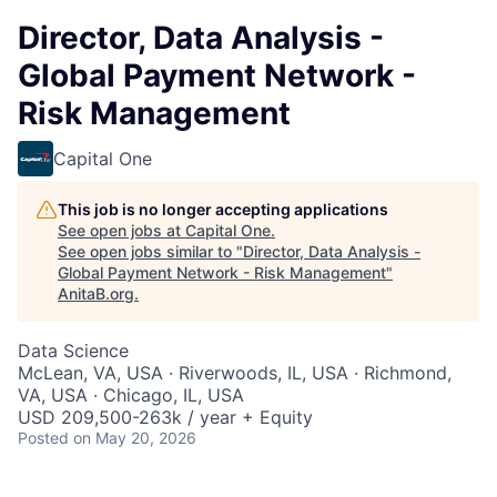
Director, Data Analysis -
Global Payment Network -
Risk Management
Capital One
This job is no longer accepting applications
See open jobs at
Capital One
.
See open jobs similar to "
Director, Data Analysis -
Global Payment Network - Risk Management
"
AnitaB.org
.
Data Science
McLean, VA, USA · Riverwoods, IL, USA · Richmond,
VA, USA · Chicago, IL, USA
USD 209,500-263k / year + Equity
Posted
on May 20, 2026