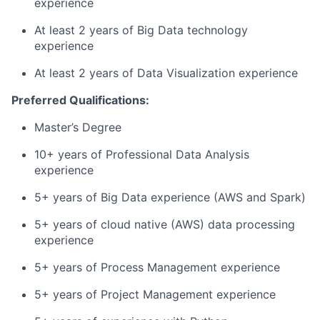
experience
At least 2 years of Big Data technology
experience
At least 2 years of Data Visualization experience
Preferred Qualifications:
Master’s Degree
10+ years of Professional Data Analysis
experience
5+ years of Big Data experience (AWS and Spark)
5+ years of cloud native (AWS) data processing
experience
5+ years of Process Management experience
5+ years of Project Management experience