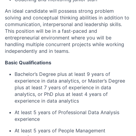
An ideal candidate will possess strong problem
solving and conceptual thinking abilities in addition to
communication, interpersonal and leadership skills.
This position will be in a fast-paced and
entrepreneurial environment where you will be
handling multiple concurrent projects while working
independently and in teams.
Basic Qualifications
Bachelor’s Degree plus at least 9 years of
experience in data analytics, or Master’s Degree
plus at least 7 years of experience in data
analytics, or PhD plus at least 4 years of
experience in data analytics
At least 5 years of Professional Data Analysis
experience
At least 5 years of People Management