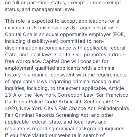
on full or part-time status, exempt or non-exempt
status, and management level.
This role is expected to accept applications for a
minimum of 5 business days.No agencies please.
Capital One is an equal opportunity employer (EOE,
including disability/vet) committed to non-
discrimination in compliance with applicable federal,
state, and local laws. Capital One promotes a drug-
free workplace. Capital One will consider for
employment qualified applicants with a criminal
history in a manner consistent with the requirements
of applicable laws regarding criminal background
inquiries, including, to the extent applicable, Article
23-A of the New York Correction Law; San Francisco,
California Police Code Article 49, Sections 4901-
4920; New York City’s Fair Chance Act; Philadelphia’s
Fair Criminal Records Screening Act; and other
applicable federal, state, and local laws and
regulations regarding criminal background inquiries.
If you have visited our website in search of