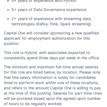
5+ years of experience with Python
5+ years of Data Governance experience
2+ years of experience with streaming data
technologies (Kafka, Flink, Spark streaming)
Capital One will consider sponsoring a new qualified
applicant for employment authorization for this
position.
This role is Hybrid, with associates expected to
consistently spend three days per week in the office.
The minimum and maximum full-time annual salaries
for this role are listed below, by location. Please note
that this salary information is solely for candidates
hired to perform work within one of these locations,
and refers to the amount Capital One is willing to pay
at the time of this posting. Salaries for part-time roles
will be prorated based upon the agreed upon number
of hours to be regularly worked.