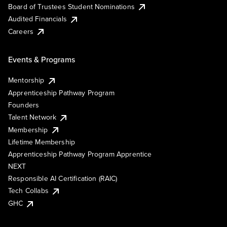
Board of Trustees Student Nominations
Audited Financials
Careers
Events & Programs
Mentorship
Apprenticeship Pathway Program
Founders
Talent Network
Membership
Lifetime Membership
Apprenticeship Pathway Program Apprentice
NEXT
Responsible AI Certification (RAIC)
Tech Collabs
GHC