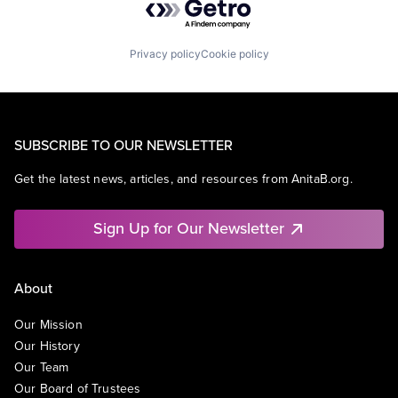
Privacy policy
Cookie policy
SUBSCRIBE TO OUR NEWSLETTER
Get the latest news, articles, and resources from AnitaB.org.
Sign Up for Our Newsletter
About
Our Mission
Our History
Our Team
Our Board of Trustees