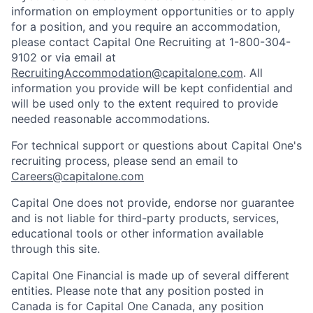
information on employment opportunities or to apply
for a position, and you require an accommodation,
please contact Capital One Recruiting at 1-800-304-
9102 or via email at
RecruitingAccommodation@capitalone.com
. All
information you provide will be kept confidential and
will be used only to the extent required to provide
needed reasonable accommodations.
For technical support or questions about Capital One's
recruiting process, please send an email to
Careers@capitalone.com
Capital One does not provide, endorse nor guarantee
and is not liable for third-party products, services,
educational tools or other information available
through this site.
Capital One Financial is made up of several different
entities. Please note that any position posted in
Canada is for Capital One Canada, any position