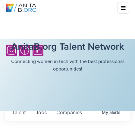
AnitaB.org Talent Network
Connecting women in tech with the best professional
opportunities!
Talent
Jobs
Companies
My
alerts